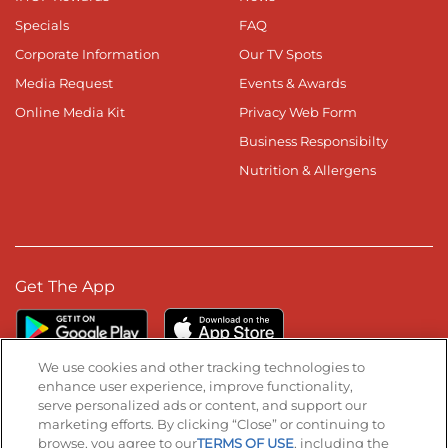
Specials
FAQ
Corporate Information
Our TV Spots
Media Request
Events & Awards
Online Media Kit
Privacy Web Form
Business Responsibilty
Nutrition & Allergens
Get The App
We use cookies and other tracking technologies to
enhance user experience, improve functionality,
serve personalized ads or content, and support our
Stay Connected
marketing efforts. By clicking “Close” or continuing to
browse, you agree to our
TERMS OF USE
, including the