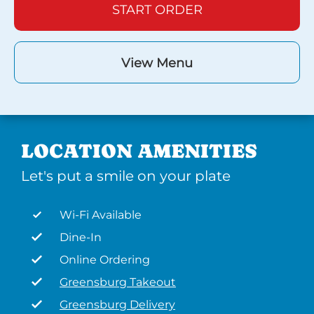
START ORDER
View Menu
LOCATION AMENITIES
Let's put a smile on your plate
Wi-Fi Available
Dine-In
Online Ordering
Greensburg Takeout
Greensburg Delivery