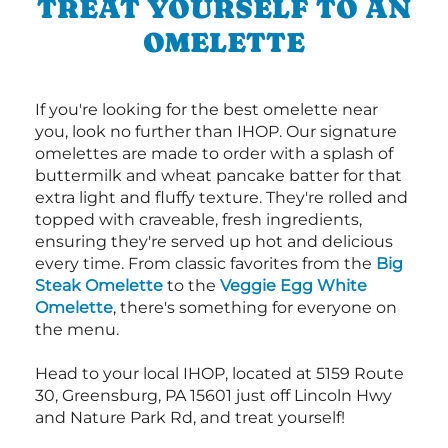
TREAT YOURSELF TO AN
OMELETTE
If you're looking for the best omelette near
you, look no further than IHOP. Our signature
omelettes are made to order with a splash of
buttermilk and wheat pancake batter for that
extra light and fluffy texture. They're rolled and
topped with craveable, fresh ingredients,
ensuring they're served up hot and delicious
every time. From classic favorites from the
Big
Steak Omelette
to the
Veggie Egg White
Omelette
, there's something for everyone on
the menu.
Head to your local IHOP, located at 5159 Route
30, Greensburg, PA 15601 just off Lincoln Hwy
and Nature Park Rd, and treat yourself!