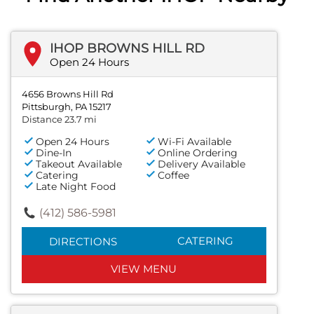
IHOP BROWNS HILL RD
Open 24 Hours
4656 Browns Hill Rd
Pittsburgh, PA 15217
Distance 23.7 mi
Open 24 Hours
Wi-Fi Available
Dine-In
Online Ordering
Takeout Available
Delivery Available
Catering
Coffee
Late Night Food
(412) 586-5981
CATERING
DIRECTIONS
VIEW MENU