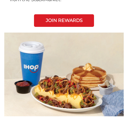
JOIN REWARDS