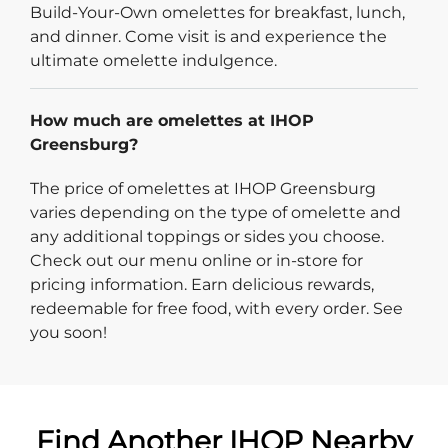
Build-Your-Own omelettes for breakfast, lunch,
and dinner. Come visit is and experience the
ultimate omelette indulgence.
How much are omelettes at IHOP
Greensburg?
The price of omelettes at IHOP Greensburg
varies depending on the type of omelette and
any additional toppings or sides you choose.
Check out our menu online or in-store for
pricing information. Earn delicious rewards,
redeemable for free food, with every order. See
you soon!
Find Another IHOP Nearby