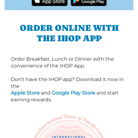
ORDER ONLINE WITH
THE IHOP APP
Order Breakfast, Lunch or Dinner with the
convenience of the IHOP App.
Don’t have the IHOP app? Download it now in
the
Apple Store
and
Google Play Store
and start
earning rewards.