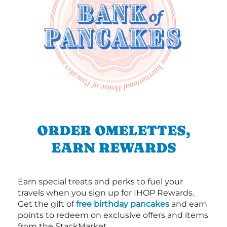
ORDER OMELETTES,
EARN REWARDS
Earn special treats and perks to fuel your
travels when you sign up for IHOP Rewards.
Get the gift of
free birthday pancakes
and earn
points to redeem on exclusive offers and items
from the StackMarket.