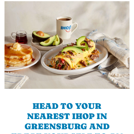
HEAD TO YOUR
NEAREST IHOP IN
GREENSBURG AND