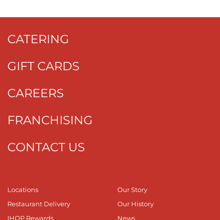
CATERING
GIFT CARDS
CAREERS
FRANCHISING
CONTACT US
Locations
Our Story
Restaurant Delivery
Our History
IHOP Rewards
News