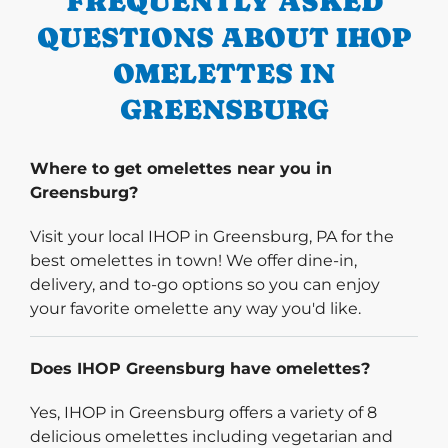
FREQUENTLY ASKED
QUESTIONS ABOUT IHOP
OMELETTES IN
GREENSBURG
Where to get omelettes near you in
Greensburg?
Visit your local IHOP in Greensburg, PA for the
best omelettes in town! We offer dine-in,
delivery, and to-go options so you can enjoy
your favorite omelette any way you'd like.
Does IHOP Greensburg have omelettes?
Yes, IHOP in Greensburg offers a variety of 8
delicious omelettes including vegetarian and