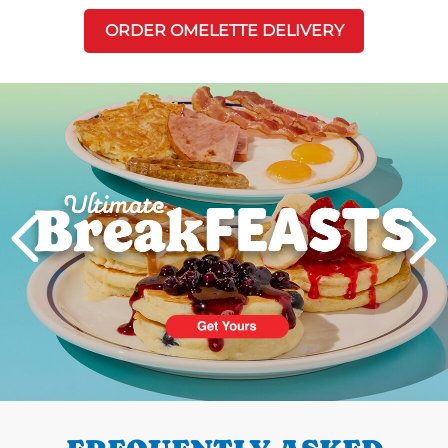
ORDER OMELETTE DELIVERY
Next
PREVIOUS