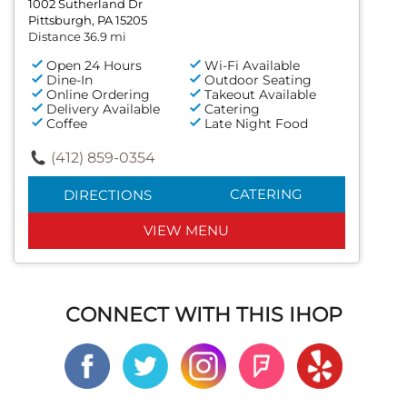
1002 Sutherland Dr
Pittsburgh, PA 15205
Distance 36.9 mi
Open 24 Hours
Wi-Fi Available
Dine-In
Outdoor Seating
Online Ordering
Takeout Available
Delivery Available
Catering
Coffee
Late Night Food
(412) 859-0354
CATERING
DIRECTIONS
VIEW MENU
CONNECT WITH THIS IHOP