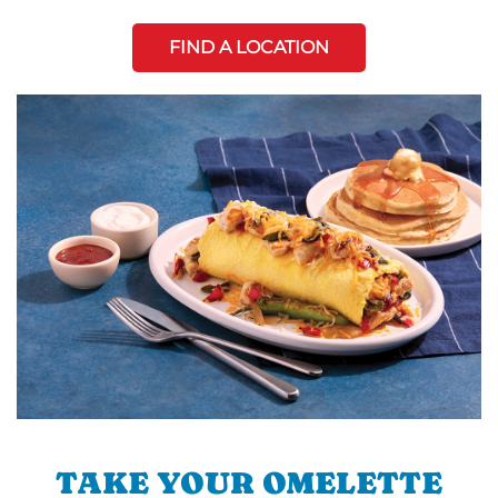
FIND A LOCATION
TAKE YOUR OMELETTE