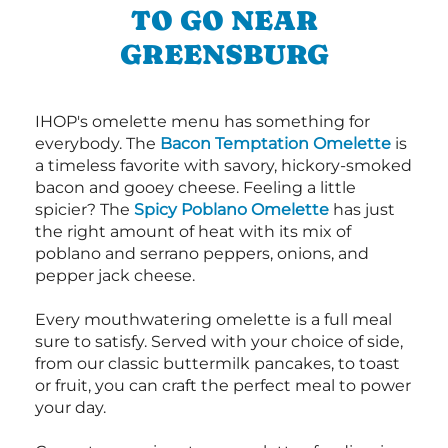
TO GO NEAR
GREENSBURG
IHOP's omelette menu has something for
everybody. The
Bacon Temptation Omelette
is
a timeless favorite with savory, hickory-smoked
bacon and gooey cheese. Feeling a little
spicier? The
Spicy Poblano Omelette
has just
the right amount of heat with its mix of
poblano and serrano peppers, onions, and
pepper jack cheese.
Every mouthwatering omelette is a full meal
sure to satisfy. Served with your choice of side,
from our classic buttermilk pancakes, to toast
or fruit, you can craft the perfect meal to power
your day.