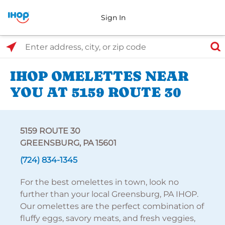
Sign In
Select Search Type
Enter address, city, or zip code
IHOP OMELETTES NEAR
YOU AT 5159 ROUTE 30
5159 ROUTE 30
GREENSBURG, PA 15601
(724) 834-1345
For the best omelettes in town, look no
further than your local Greensburg, PA IHOP.
Our omelettes are the perfect combination of
fluffy eggs, savory meats, and fresh veggies,