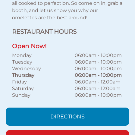
all cooked to perfection. So come on in, grab a
booth, and let us show you why our
omelettes are the best around!
RESTAURANT HOURS
Open Now!
Monday
06:00am
-
10:00pm
Tuesday
06:00am
-
10:00pm
Wednesday
06:00am
-
10:00pm
Thursday
06:00am
-
10:00pm
Friday
06:00am
-
12:00am
Saturday
06:00am
-
12:00am
Sunday
06:00am
-
10:00pm
DIRECTIONS