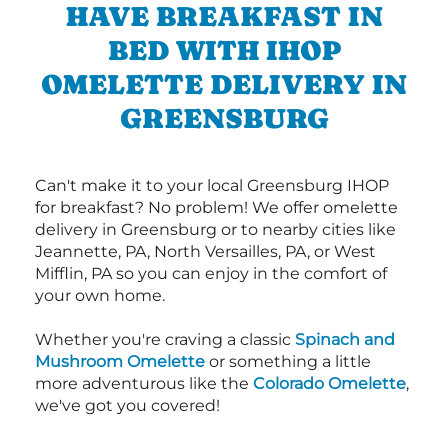
HAVE BREAKFAST IN
BED WITH IHOP
OMELETTE DELIVERY IN
GREENSBURG
Can't make it to your local Greensburg IHOP
for breakfast? No problem! We offer omelette
delivery in Greensburg or to nearby cities like
Jeannette, PA, North Versailles, PA, or West
Mifflin, PA so you can enjoy in the comfort of
your own home.
Whether you're craving a classic
Spinach and
Mushroom Omelette
or something a little
more adventurous like the
Colorado Omelette
,
we've got you covered!