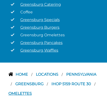
Greensburg Catering
Coffee
Greensburg Specials
Greensburg Burgers
Greensburg Omelettes
Greensburg Pancakes
Greensburg Waffles
HOME
LOCATIONS
PENNSYLVANIA
/
/
GREENSBURG
IHOP 5159 ROUTE 30
/
/
/
OMELETTES