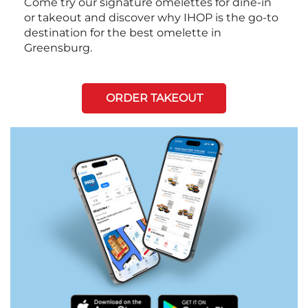
Come try our signature omelettes for dine-in
or takeout and discover why IHOP is the go-to
destination for the best omelette in
Greensburg.
ORDER TAKEOUT