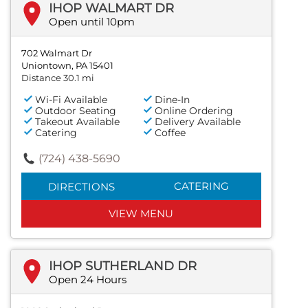
IHOP WALMART DR
Open until 10pm
702 Walmart Dr
Uniontown, PA 15401
Distance 30.1 mi
Wi-Fi Available
Dine-In
Outdoor Seating
Online Ordering
Takeout Available
Delivery Available
Catering
Coffee
(724) 438-5690
CATERING
DIRECTIONS
VIEW MENU
IHOP SUTHERLAND DR
Open 24 Hours