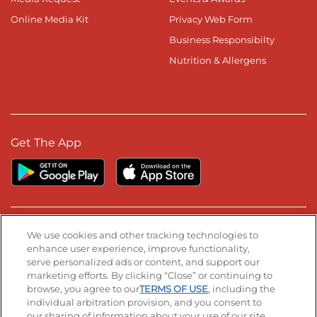
Online Media Kit
Privacy Web Form
Business Responsibilty
Nutrition & Allergens
Get The App
Stay Connected
We use cookies and other tracking technologies to
enhance user experience, improve functionality,
serve personalized ads or content, and support our
Visit our Facebook page
Visit our TikTok page
Visit our Instagram page
Visit our YouTube page
Visit our LinkedIn page
marketing efforts. By clicking “Close” or continuing to
browse, you agree to our
TERMS OF USE
, including the
individual arbitration provision, and you consent to
our sharing of information about your use of our site