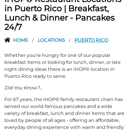
in Puerto Rico | Breakfast,
Lunch & Dinner - Pancakes
24/7
HOME
LOCATIONS
PUERTO RICO
/
/
Whether you're hungry for one of our popular
breakfast items or looking for lunch, dinner, or late
night dining ideas there is an IHOP® location in
Puerto Rico ready to serve.
Did You Know?...
For 67 years, the IHOP® family restaurant chain has
served our world-famous pancakes and a wide
variety of breakfast, lunch and dinner items that are
loved by people of all ages - offering an affordable,
everyday dining experience with warm and friendly