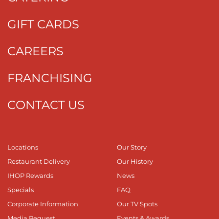
GIFT CARDS
CAREERS
FRANCHISING
CONTACT US
Locations
Our Story
Restaurant Delivery
Our History
IHOP Rewards
News
Specials
FAQ
Corporate Information
Our TV Spots
Media Request
Events & Awards