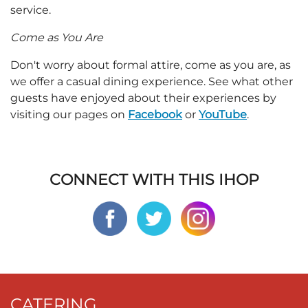
service.
Come as You Are
Don't worry about formal attire, come as you are, as
we offer a casual dining experience. See what other
guests have enjoyed about their experiences by
visiting our pages on
Facebook
or
YouTube
.
CONNECT WITH THIS IHOP
CATERING