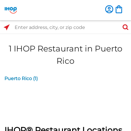
Select Search Type
Enter address, city, or zip code
1 IHOP Restaurant in Puerto
Rico
Puerto Rico (1)
IHOP® Restaurant Locations