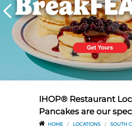
PREVIOUS
IHOP® Restaurant Loca
Pancakes are our spec
HOME
LOCATIONS
SOUTH 
/
/