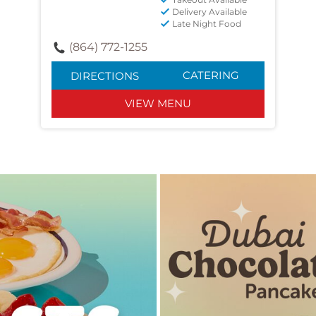
Delivery Available
Late Night Food
(864) 772-1255
CATERING
DIRECTIONS
VIEW MENU