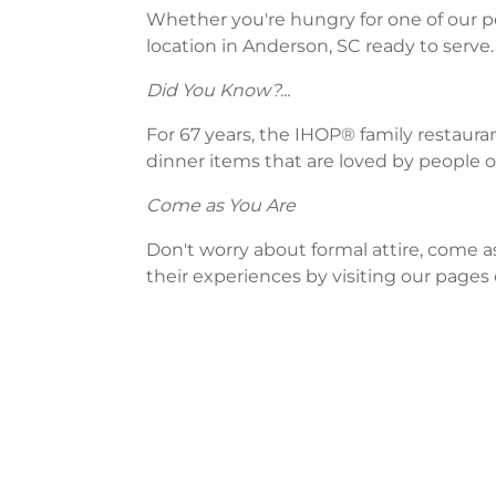
Whether you're hungry for one of our po
location in Anderson, SC ready to serve.
Did You Know?...
For 67 years, the IHOP® family restaura
dinner items that are loved by people of
Come as You Are
Don't worry about formal attire, come a
their experiences by visiting our pages