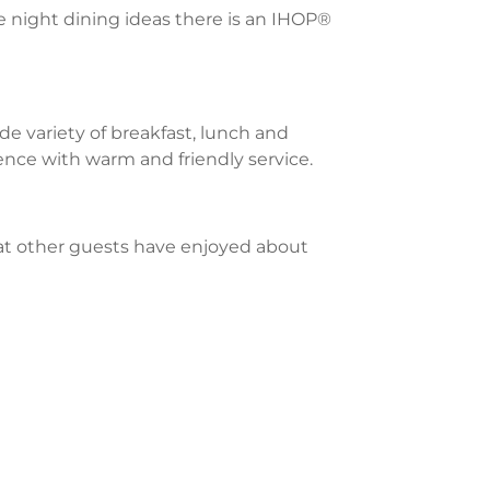
te night dining ideas there is an IHOP®
e variety of breakfast, lunch and
ience with warm and friendly service.
what other guests have enjoyed about