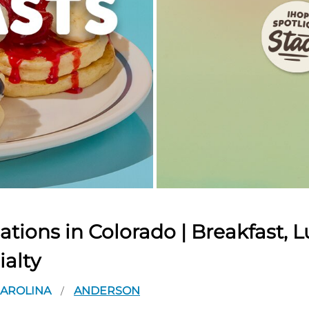
tions in Colorado | Breakfast, L
ialty
CAROLINA
ANDERSON
/