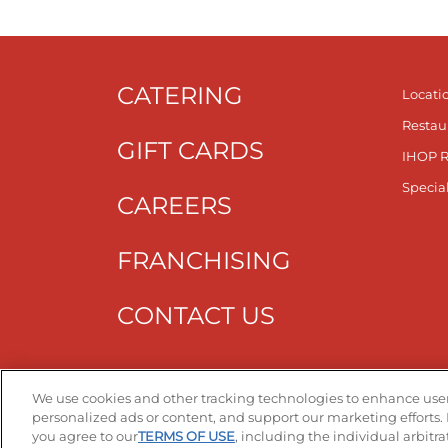
CATERING
Locati
Restau
GIFT CARDS
IHOP 
Specia
CAREERS
FRANCHISING
CONTACT US
Get T
We use cookies and other tracking technologies to enhance user
personalized ads or content, and support our marketing efforts. 
you agree to our
TERMS OF USE
, including the individual arbitr