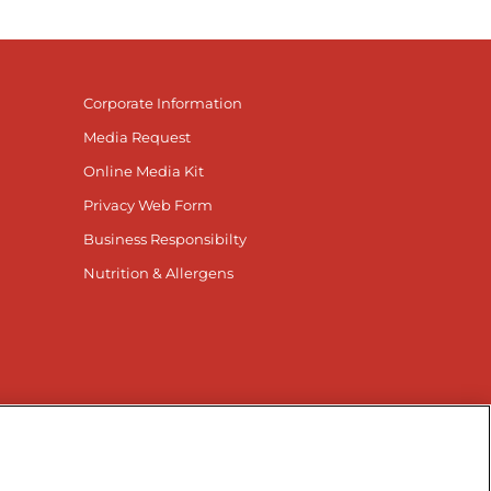
Corporate Information
Media Request
Online Media Kit
Privacy Web Form
Business Responsibilty
Nutrition & Allergens
nnected
r Facebook page
isit our TikTok page
Visit our Instagram page
Visit our YouTube page
Visit our LinkedIn page