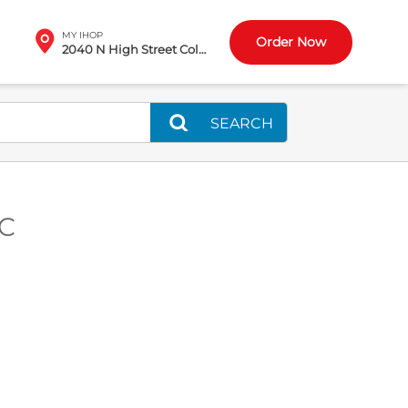
MY IHOP
Order Now
2040 N High Street Columbus, OH
SEARCH
SC