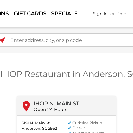
ONS
GIFT CARDS
SPECIALS
Sign In
or
Join
ter address, city, or zip code
 IHOP Restaurant in Anderson, 
IHOP N. MAIN ST
Open 24 Hours
3191 N. Main St
Curbside Pickup
Dine-In
Anderson, SC 29621
Takeout Available