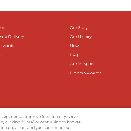
ons
Our Story
rant Delivery
Our History
Rewards
News
ls
FAQ
Our TV Spots
Events & Awards
he App
Stay Co
 experience, improve functionality, serve
By clicking “Close” or continuing to browse,
Visit ou
V
ation provision, and you consent to our