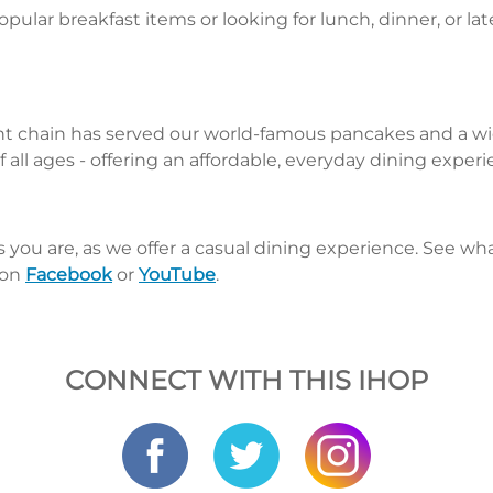
pular breakfast items or looking for lunch, dinner, or la
nt chain has served our world-famous pancakes and a wid
 all ages - offering an affordable, everyday dining exper
s you are, as we offer a casual dining experience. See 
 on
Facebook
or
YouTube
.
CONNECT WITH THIS IHOP