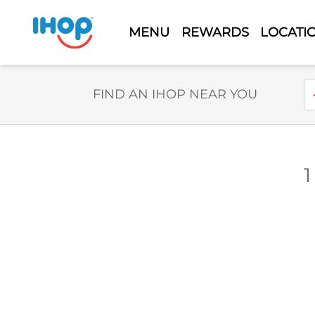
MENU
REWARDS
LOCATI
Select Search Type
En
FIND AN IHOP NEAR YOU
1