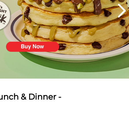
unch & Dinner -