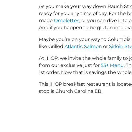
As you make your way down Rauch St or L
ready for you any time of day. For the b
made
Omelettes
, or you can dive into
And if you happen to be gluten intoler
Maybe you’re on your way to Columbia 
like Grilled
Atlantic Salmon
or
Sirloin St
At IHOP, we invite the whole family to jo
from our exclusive just for
55+ Menu
. T
1st order. Now that is savings the whole 
This IHOP breakfast restaurant is loca
stop is Church Carolina EB.