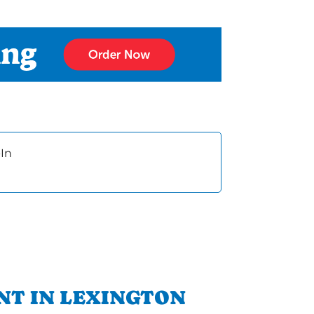
In
NT IN LEXINGTON