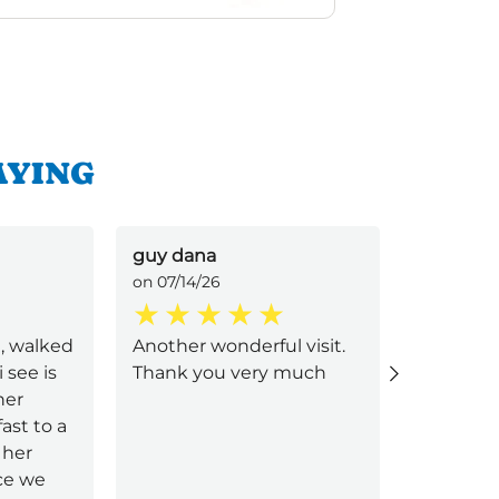
AYING
guy dana
Elizabet
on 07/14/26
on 07/05/
e, walked
Another wonderful visit.
Best serv
i see is
Thank you very much
and deli
ner
great, g
ast to a
food ama
her
very good
ice we