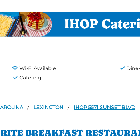
Wi-Fi Available
Dine-
Catering
CAROLINA
LEXINGTON
IHOP 5571 SUNSET BLVD
/
/
ORITE BREAKFAST RESTAURA