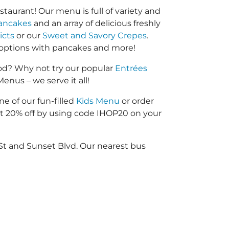
taurant! Our menu is full of variety and
ancakes
and an array of delicious freshly
icts
or our
Sweet and Savory Crepes
.
options with pancakes and more!
od? Why not try our popular
Entrées
enus – we serve it all!
ne of our fun-filled
Kids Menu
or order
 20% off by using code IHOP20 on your
St and Sunset Blvd. Our nearest bus