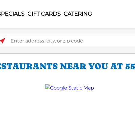
SPECIALS
GIFT CARDS
CATERING
ter address, city, or zip code
ESTAURANTS NEAR YOU AT 55