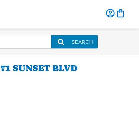
SEARCH
71 SUNSET BLVD