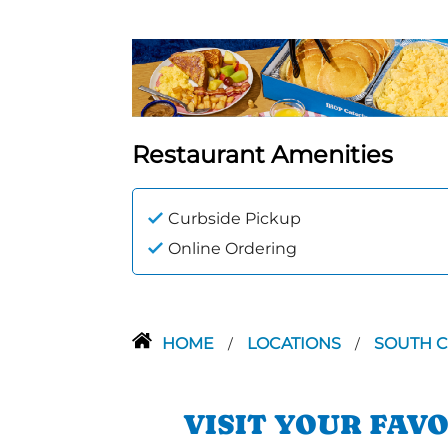
Restaurant Amenities
Curbside Pickup
Online Ordering
HOME
LOCATIONS
SOUTH 
/
/
VISIT YOUR FAV