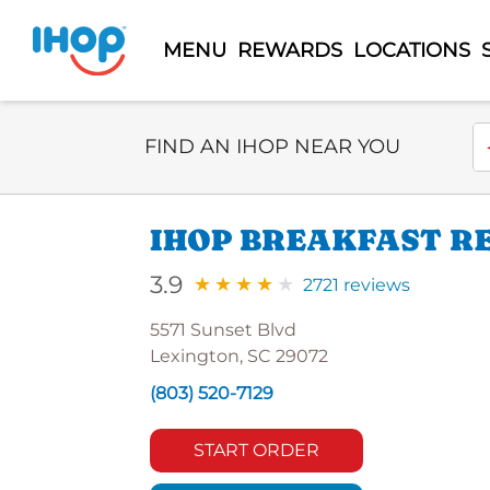
MENU
REWARDS
LOCATIONS
Select Search Type
En
FIND AN IHOP NEAR YOU
IHOP BREAKFAST R
3.9
2721 reviews
5571 Sunset Blvd
Lexington, SC 29072
(803) 520-7129
START ORDER