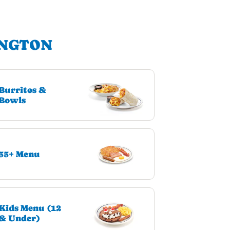
INGTON
Burritos &
Bowls
55+ Menu
Kids Menu (12
& Under)