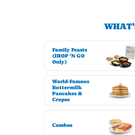
WHAT'
Family Feasts
(IHOP ‘N GO
Only)
World-Famous
Buttermilk
Pancakes &
Crepes
Combos