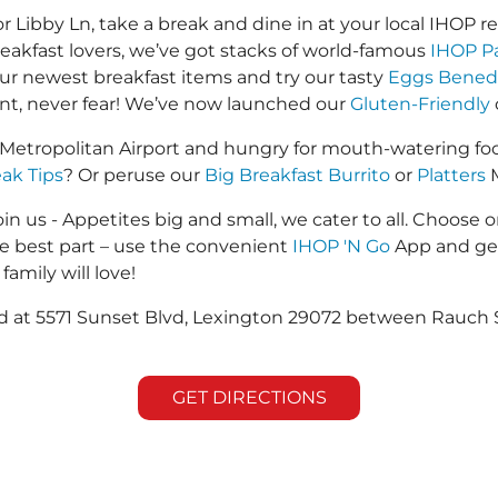
ibby Ln, take a break and dine in at your local IHOP res
reakfast lovers, we’ve got stacks of world-famous
IHOP P
 our newest breakfast items and try our tasty
Eggs Bened
ant, never fear! We’ve now launched our
Gluten-Friendly
Metropolitan Airport and hungry for mouth-watering fo
eak Tips
? Or peruse our
Big Breakfast Burrito
or
Platters
M
in us - Appetites big and small, we cater to all. Choose o
he best part – use the convenient
IHOP 'N Go
App and get
family will love!
ted at 5571 Sunset Blvd, Lexington 29072 between Rauch 
GET DIRECTIONS