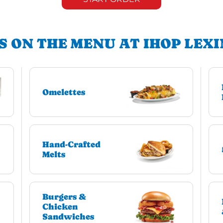
S ON THE MENU AT IHOP LEX
Omelettes
Hand-Crafted
Melts
Burgers &
Chicken
Sandwiches