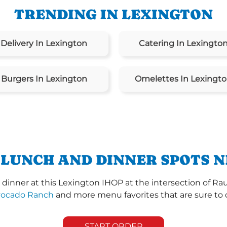
TRENDING IN LEXINGTON
Delivery In Lexington
Catering In Lexingto
Burgers In Lexington
Omelettes In Lexingt
 LUNCH AND DINNER SPOTS N
dinner at this Lexington IHOP at the intersection of Rau
vocado Ranch
and more menu favorites that are sure to 
START ORDER