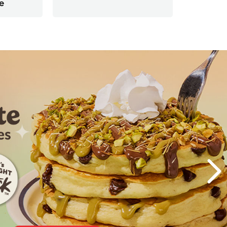
e
Next