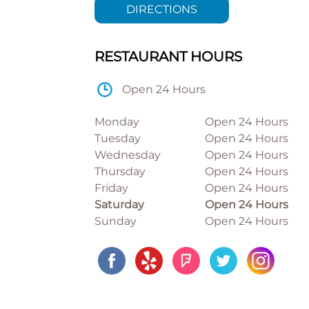
DIRECTIONS
RESTAURANT HOURS
Open 24 Hours
Monday
Open 24 Hours
Tuesday
Open 24 Hours
Wednesday
Open 24 Hours
Thursday
Open 24 Hours
Friday
Open 24 Hours
Saturday
Open 24 Hours
Sunday
Open 24 Hours