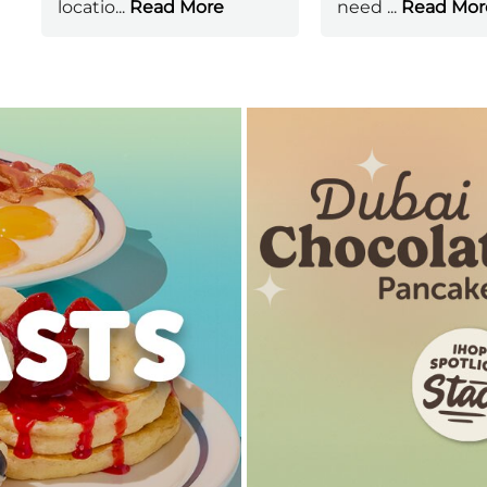
locatio
...
Read More
need
...
Read Mor