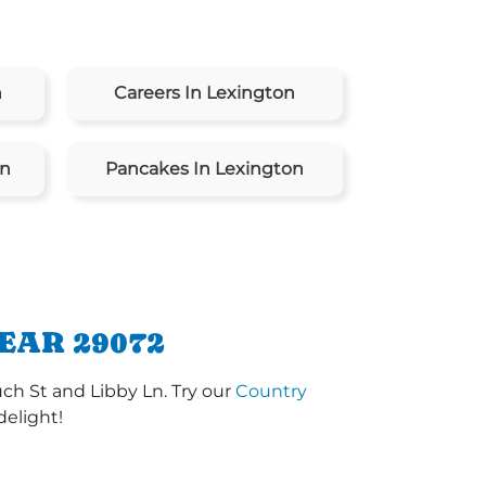
n
Careers In Lexington
on
Pancakes In Lexington
EAR 29072
ch St and Libby Ln. Try our
Country
delight!