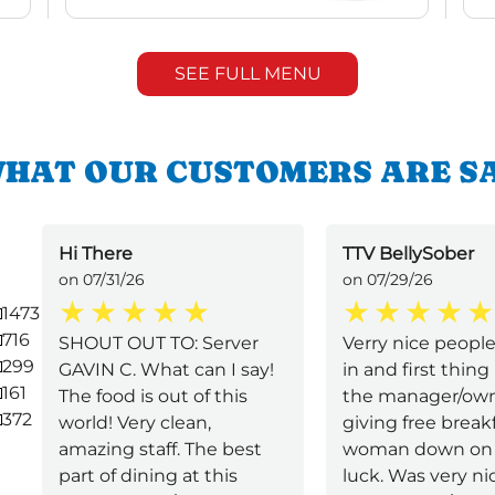
SEE FULL MENU
HAT OUR CUSTOMERS ARE S
Hi There
TTV BellySober
on 07/31/26
on 07/29/26
1473
716
SHOUT OUT TO: Server
Verry nice peopl
299
GAVIN C. What can I say!
in and first thing 
161
The food is out of this
the manager/ow
372
world! Very clean,
giving free breakf
amazing staff. The best
woman down on 
part of dining at this
luck. Was very n