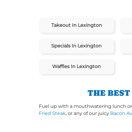
Takeout In Lexington
Specials In Lexington
Waffles In Lexington
THE BEST
Fuel up with a mouthwatering lunch or 
Fried Steak
, or any of our juicy
Bacon A