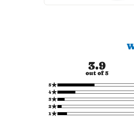
W
3.9
out of 5
★
5
★
4
★
3
★
2
★
1