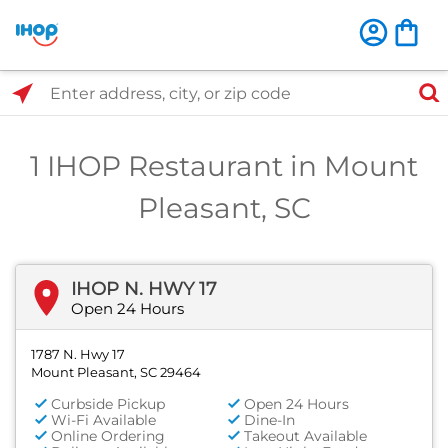
Select Search Type
Enter address, city, or zip code
1 IHOP Restaurant in Mount
Pleasant, SC
IHOP N. HWY 17
Open 24 Hours
1787 N. Hwy 17
Mount Pleasant, SC 29464
Curbside Pickup
Open 24 Hours
Wi-Fi Available
Dine-In
Online Ordering
Takeout Available