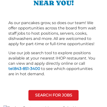
NEAR YOU!
As our pancakes grow, so does our team! We
offer opportunities across the board from wait
staff jobs to host positions, servers, cooks,
dishwashers and more. All are welcomed to
apply for part-time or full-time opportunities!
Use our job search tool to explore positions
available at your nearest IHOP restaurant. You
can view and apply directly online or call
tel:843-851-3400
to see which opportunities
are in hot demand.
SEARCH FOR JOBS