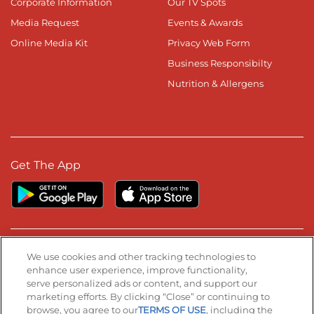
Corporate Information
Our TV Spots
Media Request
Events & Awards
Online Media Kit
Privacy Web Form
Business Responsibilty
Nutrition & Allergens
Get The App
Stay Connected
We use cookies and other tracking technologies to
enhance user experience, improve functionality,
serve personalized ads or content, and support our
Visit our Facebook page
Visit our TikTok page
Visit our Instagram page
Visit our YouTube page
Visit our LinkedIn page
marketing efforts. By clicking “Close” or continuing to
browse, you agree to our
TERMS OF USE
, including the