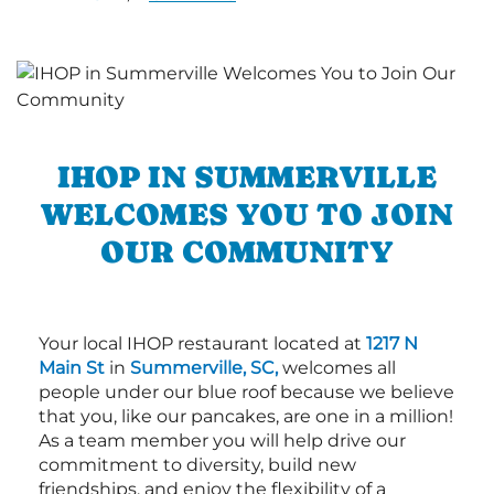
IHOP IN SUMMERVILLE
WELCOMES YOU TO JOIN
OUR COMMUNITY
Your local IHOP restaurant located at
1217 N
Main St
in
Summerville, SC,
welcomes all
people under our blue roof because we believe
that you, like our pancakes, are one in a million!
As a team member you will help drive our
commitment to diversity, build new
friendships, and enjoy the flexibility of a