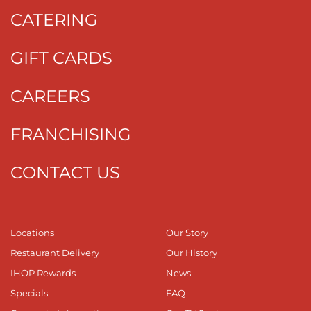
CATERING
GIFT CARDS
CAREERS
FRANCHISING
CONTACT US
Locations
Our Story
Restaurant Delivery
Our History
IHOP Rewards
News
Specials
FAQ