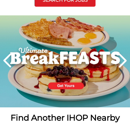
SEARCH FOR JOBS
Next
PREVIOUS
Find Another IHOP Nearby