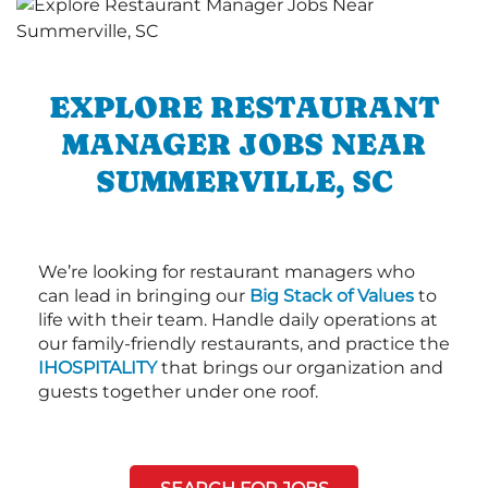
EXPLORE RESTAURANT
MANAGER JOBS NEAR
SUMMERVILLE, SC
We’re looking for restaurant managers who
can lead in bringing our
Big Stack of Values
to
life with their team. Handle daily operations at
our family-friendly restaurants, and practice the
IHOSPITALITY
that brings our organization and
guests together under one roof.