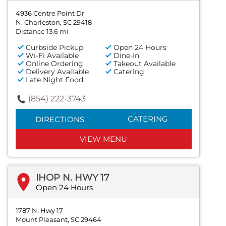
4936 Centre Point Dr
N. Charleston, SC 29418
Distance 13.6 mi
Curbside Pickup
Open 24 Hours
Wi-Fi Available
Dine-In
Online Ordering
Takeout Available
Delivery Available
Catering
Late Night Food
(854) 222-3743
CATERING
DIRECTIONS
VIEW MENU
IHOP N. HWY 17
Open 24 Hours
1787 N. Hwy 17
Mount Pleasant, SC 29464