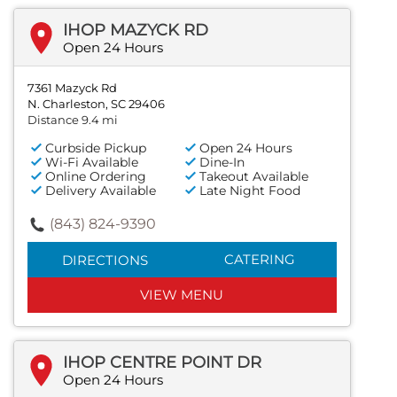
IHOP MAZYCK RD
Open 24 Hours
7361 Mazyck Rd
N. Charleston, SC 29406
Distance 9.4 mi
Curbside Pickup
Open 24 Hours
Wi-Fi Available
Dine-In
Online Ordering
Takeout Available
Delivery Available
Late Night Food
(843) 824-9390
CATERING
DIRECTIONS
VIEW MENU
IHOP CENTRE POINT DR
Open 24 Hours