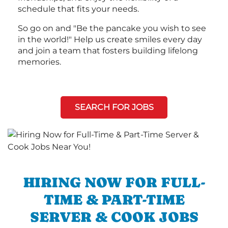
schedule that fits your needs.
So go on and "Be the pancake you wish to see
in the world!" Help us create smiles every day
and join a team that fosters building lifelong
memories.
SEARCH FOR JOBS
HIRING NOW FOR FULL-
TIME & PART-TIME
SERVER & COOK JOBS