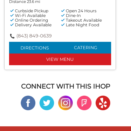
Distance 23.6 mi
Curbside Pickup
Open 24 Hours
Wi-Fi Available
Dine-In
Online Ordering
Takeout Available
Delivery Available
Late Night Food
(843) 849-0639
CATERING
DIRECTIONS
VIEW MENU
CONNECT WITH THIS IHOP