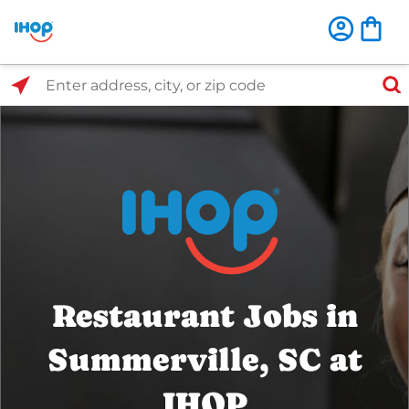
Select Search Type
Enter address, city, or zip code
Restaurant Jobs in
Summerville, SC at
IHOP