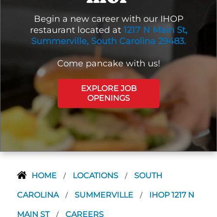
Begin a new career with our IHOP
restaurant located at
1217 N Main St,
Summerville, South Carolina 29483.
Come pancake with us!
EXPLORE JOB
OPENINGS
HOME
LOCATIONS
SOUTH
/
/
CAROLINA
SUMMERVILLE
IHOP 1217 N
/
/
MAIN ST
CAREERS
/