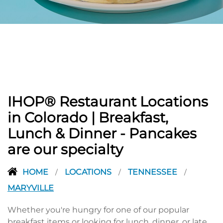
PREVIOUS
IHOP® Restaurant Locations
in Colorado | Breakfast,
Lunch & Dinner - Pancakes
are our specialty
HOME
LOCATIONS
TENNESSEE
/
/
/
MARYVILLE
Whether you're hungry for one of our popular
breakfast items or looking for lunch, dinner, or late