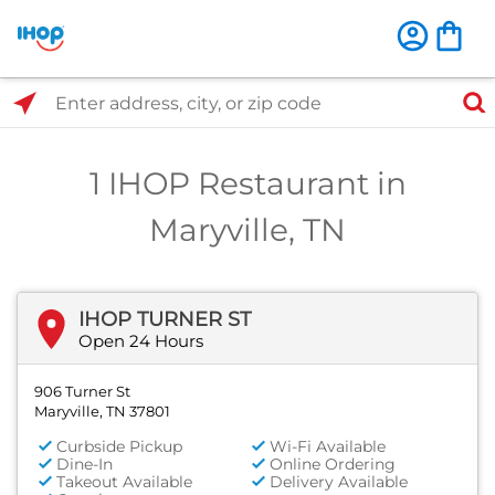
Select Search Type
Enter address, city, or zip code
1 IHOP Restaurant in
Maryville, TN
IHOP TURNER ST
Open 24 Hours
906 Turner St
Maryville, TN 37801
Curbside Pickup
Wi-Fi Available
Dine-In
Online Ordering
Takeout Available
Delivery Available