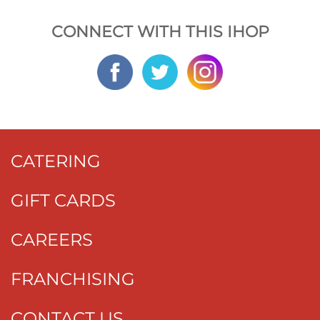
CONNECT WITH THIS IHOP
CATERING
GIFT CARDS
CAREERS
FRANCHISING
CONTACT US