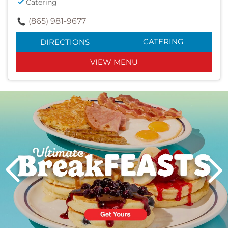
Catering
(865) 981-9677
CATERING
DIRECTIONS
VIEW MENU
Next