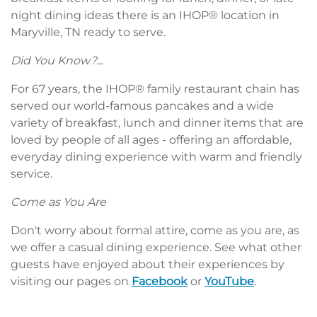
night dining ideas there is an IHOP® location in
Maryville, TN ready to serve.
Did You Know?...
For 67 years, the IHOP® family restaurant chain has
served our world-famous pancakes and a wide
variety of breakfast, lunch and dinner items that are
loved by people of all ages - offering an affordable,
everyday dining experience with warm and friendly
service.
Come as You Are
Don't worry about formal attire, come as you are, as
we offer a casual dining experience. See what other
guests have enjoyed about their experiences by
visiting our pages on
Facebook
or
YouTube
.