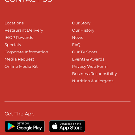
Locations
Our Story
Restaurant Delivery
Our History
IHOP Rewards
News
Specials
FAQ
Corporate Information
Our TV Spots
Media Request
Events & Awards
Online Media Kit
Privacy Web Form
Business Responsibilty
Nutrition & Allergens
Get The App