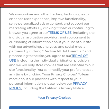
Stay Connected
We use cookies and other tracking technologies to
enhance user experience, improve functionality,
serve personalized ads or content, and support our
Visit our Facebook page
Visit our TikTok page
Visit our Instagram page
Visit our YouTube page
Visit our LinkedIn page
marketing efforts. By clicking “Close” or continuing to
browse, you agree to our
TERMS OF USE
, including the
individual arbitration provision, and you consent to
our sharing of information about your use of our site
Accessibility
Privacy Policy
Terms of Use
with our advertising, analytics, and social media
partners. By clicking “Decline All But Essential” and
Terms and Conditions
Unsolicited Ideas Policy
proceeding to the site, you agree to our
TERMS OF
USE
, including the individual arbitration provision,
Applicant & Employee Privacy Notice
Site map
and we will only store cookies that are essential to our
site functionality. You can modify your preferences at
any time by clicking "Your Privacy Choices." To learn
Your Privacy Choices
more about our practices with respect to your
personal information, please review our
PRIVACY
© 2026 IHOP Restaurants LLC
POLICY
, including the California Privacy Notice.
Your Privacy Choices