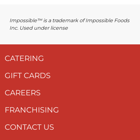
Impossible™ is a trademark of Impossible Foods
Inc. Used under license
CATERING
GIFT CARDS
CAREERS
FRANCHISING
CONTACT US