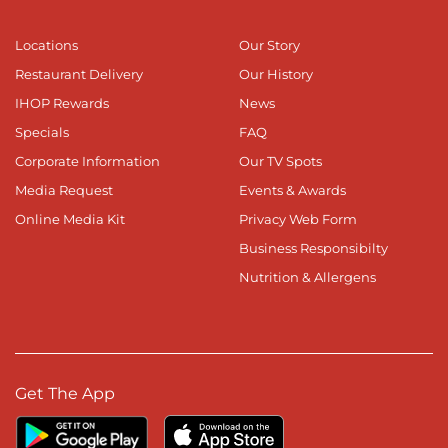
Locations
Our Story
Restaurant Delivery
Our History
IHOP Rewards
News
Specials
FAQ
Corporate Information
Our TV Spots
Media Request
Events & Awards
Online Media Kit
Privacy Web Form
Business Responsibilty
Nutrition & Allergens
Get The App