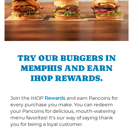
TRY OUR BURGERS IN
MEMPHIS AND EARN
IHOP REWARDS.
Join the IHOP
Rewards
and earn Pancoins for
every purchase you make. You can redeem
your Pancoins for delicious, mouth-watering
menu favorites! It's our way of saying thank
you for being a loyal customer.