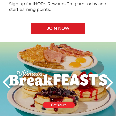
Sign up for IHOP's Rewards Program today and
start earning points.
JOIN NOW
Next