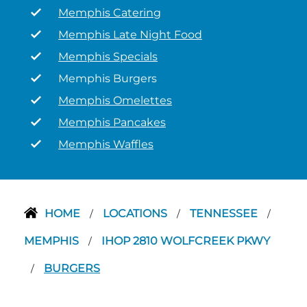
Memphis Catering
Memphis Late Night Food
Memphis Specials
Memphis Burgers
Memphis Omelettes
Memphis Pancakes
Memphis Waffles
HOME
LOCATIONS
TENNESSEE
/
/
/
MEMPHIS
IHOP 2810 WOLFCREEK PKWY
/
BURGERS
/