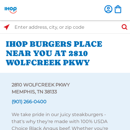
Select Search Type
Enter address, city, or zip code
IHOP BURGERS PLACE
NEAR YOU AT 2810
WOLFCREEK PKWY
2810 WOLFCREEK PKWY
MEMPHIS, TN 38133
(901) 266-0400
We take pride in our juicy steakburgers -
that's why they're made with 100% USDA
Choice Black Angus beef. Whether you're