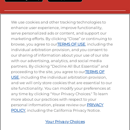
Stay Connected
We use cookies and other tracking technologies to
enhance user experience, improve functionality,
serve personalized ads or content, and support our
Visit our Facebook page
Visit our TikTok page
Visit our Instagram page
Visit our YouTube page
Visit our LinkedIn page
marketing efforts. By clicking “Close” or continuing to
browse, you agree to our
TERMS OF USE
, including the
individual arbitration provision, and you consent to
our sharing of information about your use of our site
Accessibility
Privacy Policy
Terms of Use
with our advertising, analytics, and social media
partners. By clicking “Decline All But Essential” and
Terms and Conditions
Unsolicited Ideas Policy
proceeding to the site, you agree to our
TERMS OF
USE
, including the individual arbitration provision,
Applicant & Employee Privacy Notice
Site map
and we will only store cookies that are essential to our
site functionality. You can modify your preferences at
any time by clicking "Your Privacy Choices." To learn
Your Privacy Choices
more about our practices with respect to your
personal information, please review our
PRIVACY
© 2026 IHOP Restaurants LLC
POLICY
, including the California Privacy Notice.
Your Privacy Choices