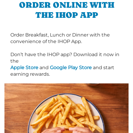
ORDER ONLINE WITH
THE IHOP APP
Order Breakfast, Lunch or Dinner with the
convenience of the IHOP App.
Don’t have the IHOP app? Download it now in
the
Apple Store
and
Google Play Store
and start
earning rewards.