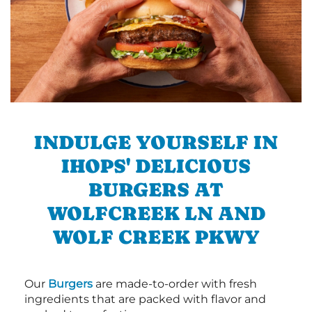
INDULGE YOURSELF IN
IHOPS' DELICIOUS
BURGERS AT
WOLFCREEK LN AND
WOLF CREEK PKWY
Our
Burgers
are made-to-order with fresh
ingredients that are packed with flavor and