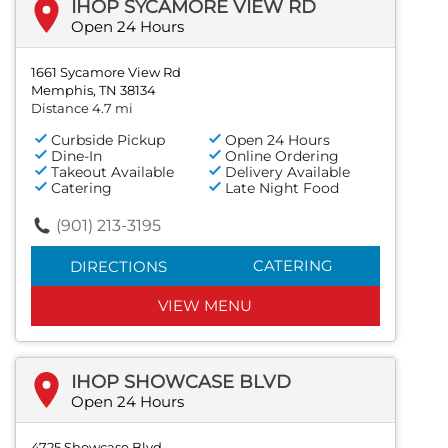
IHOP SYCAMORE VIEW RD
Open 24 Hours
1661 Sycamore View Rd
Memphis, TN 38134
Distance 4.7 mi
Curbside Pickup
Open 24 Hours
Dine-In
Online Ordering
Takeout Available
Delivery Available
Catering
Late Night Food
(901) 213-3195
CATERING
DIRECTIONS
VIEW MENU
IHOP SHOWCASE BLVD
Open 24 Hours
4725 Showcase Blvd