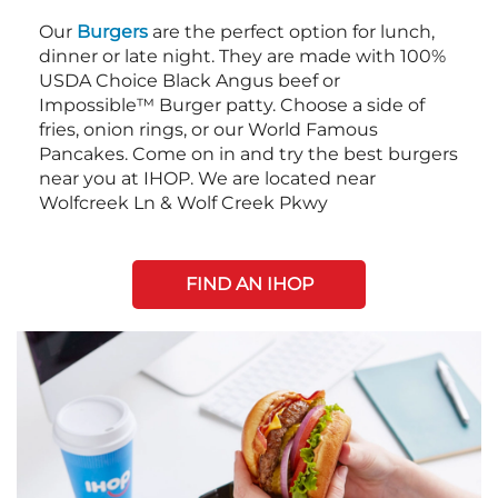
Our
Burgers
are the perfect option for lunch,
dinner or late night. They are made with 100%
USDA Choice Black Angus beef or
Impossible™ Burger patty. Choose a side of
fries, onion rings, or our World Famous
Pancakes. Come on in and try the best burgers
near you at IHOP. We are located near
Wolfcreek Ln & Wolf Creek Pkwy
FIND AN IHOP