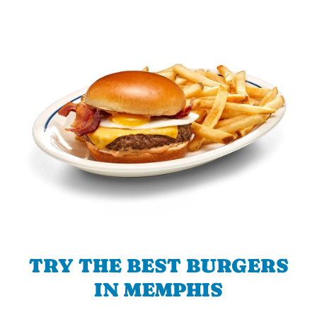
TRY THE BEST BURGERS
IN MEMPHIS