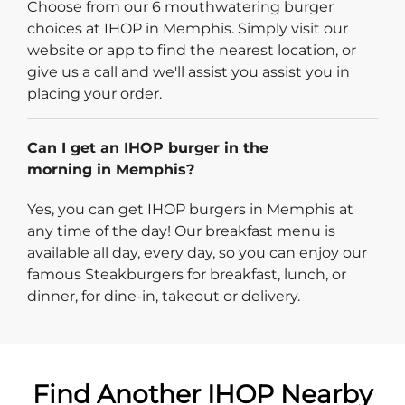
Choose from our 6 mouthwatering burger
choices at IHOP in Memphis. Simply visit our
website or app to find the nearest location, or
give us a call and we'll assist you assist you in
placing your order.
Can I get an IHOP burger in the
morning in Memphis?
Yes, you can get IHOP burgers in Memphis at
any time of the day! Our breakfast menu is
available all day, every day, so you can enjoy our
famous Steakburgers for breakfast, lunch, or
dinner, for dine-in, takeout or delivery.
Find Another IHOP Nearby