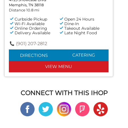
Memphis, TN 38118
Distance 10.8 mi
Curbside Pickup
Open 24 Hours
Wi-Fi Available
Dine-In
Online Ordering
Takeout Available
Delivery Available
Late Night Food
(901) 207-2812
CATERING
DIRECTIONS
VIEW MENU
CONNECT WITH THIS IHOP