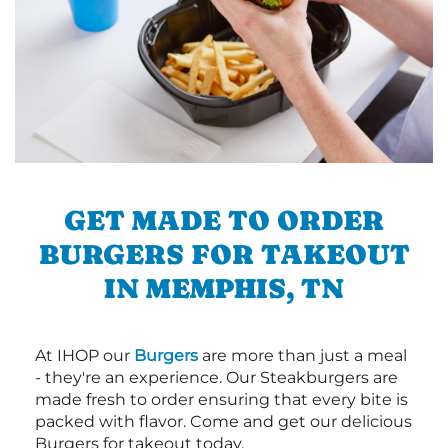
GET MADE TO ORDER
BURGERS FOR TAKEOUT
IN MEMPHIS, TN
At IHOP our
Burgers
are more than just a meal
- they're an experience. Our Steakburgers are
made fresh to order ensuring that every bite is
packed with flavor. Come and get our delicious
Burgers for takeout today.