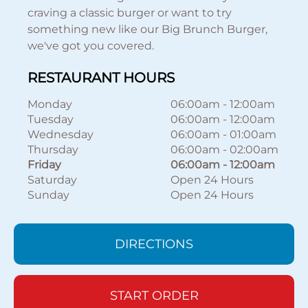
craving a classic burger or want to try
something new like our Big Brunch Burger,
we've got you covered.
RESTAURANT HOURS
Monday
06:00am
-
12:00am
Tuesday
06:00am
-
12:00am
Wednesday
06:00am
-
01:00am
Thursday
06:00am
-
02:00am
Friday
06:00am
-
12:00am
Saturday
Open 24 Hours
Sunday
Open 24 Hours
DIRECTIONS
START ORDER