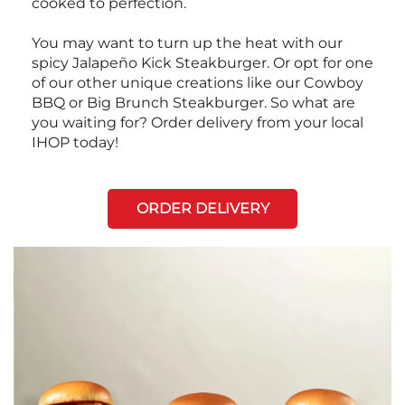
cooked to perfection.
You may want to turn up the heat with our
spicy Jalapeño Kick Steakburger. Or opt for one
of our other unique creations like our Cowboy
BBQ or Big Brunch Steakburger. So what are
you waiting for? Order delivery from your local
IHOP today!
ORDER DELIVERY