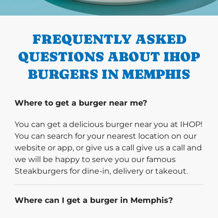
PREVIOUS
FREQUENTLY ASKED
QUESTIONS ABOUT IHOP
BURGERS IN MEMPHIS
Where to get a burger near me?
You can get a delicious burger near you at IHOP!
You can search for your nearest location on our
website or app, or give us a call give us a call and
we will be happy to serve you our famous
Steakburgers for dine-in, delivery or takeout.
Where can I get a burger in Memphis?