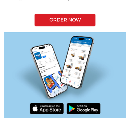
ORDER NOW