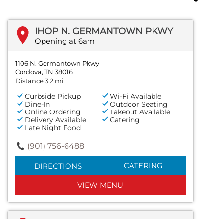
IHOP N. GERMANTOWN PKWY
Opening at 6am
1106 N. Germantown Pkwy
Cordova, TN 38016
Distance 3.2 mi
Curbside Pickup
Wi-Fi Available
Dine-In
Outdoor Seating
Online Ordering
Takeout Available
Delivery Available
Catering
Late Night Food
(901) 756-6488
CATERING
DIRECTIONS
VIEW MENU