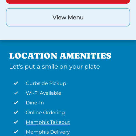
View Menu
LOCATION AMENITIES
Let's put a smile on your plate
Curbside Pickup
Wi-Fi Available
Dine-In
Online Ordering
Memphis Takeout
Memphis Delivery