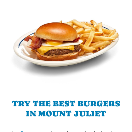
TRY THE BEST BURGERS
IN MOUNT JULIET