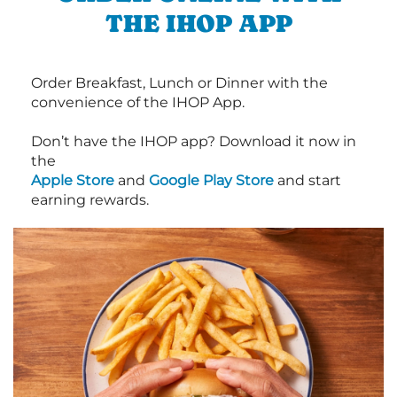
THE IHOP APP
Order Breakfast, Lunch or Dinner with the
convenience of the IHOP App.
Don’t have the IHOP app? Download it now in
the
Apple Store
and
Google Play Store
and start
earning rewards.