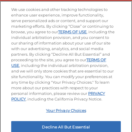
Stay Connected
We use cookies and other tracking technologies to
enhance user experience, improve functionality,
serve personalized ads or content, and support our
Visit our Facebook page
Visit our TikTok page
Visit our Instagram page
Visit our YouTube page
Visit our LinkedIn page
marketing efforts. By clicking “Close” or continuing to
browse, you agree to our
TERMS OF USE
, including the
individual arbitration provision, and you consent to
our sharing of information about your use of our site
Accessibility
Privacy Policy
Terms of Use
with our advertising, analytics, and social media
partners. By clicking “Decline All But Essential” and
Terms and Conditions
Unsolicited Ideas Policy
proceeding to the site, you agree to our
TERMS OF
USE
, including the individual arbitration provision,
Applicant & Employee Privacy Notice
Site map
and we will only store cookies that are essential to our
site functionality. You can modify your preferences at
any time by clicking "Your Privacy Choices." To learn
Your Privacy Choices
more about our practices with respect to your
personal information, please review our
PRIVACY
© 2026 IHOP Restaurants LLC
POLICY
, including the California Privacy Notice.
Your Privacy Choices
Decline All But Essential