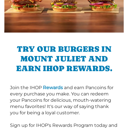
TRY OUR BURGERS IN
MOUNT JULIET AND
EARN IHOP REWARDS.
Join the IHOP
Rewards
and earn Pancoins for
every purchase you make. You can redeem
your Pancoins for delicious, mouth-watering
menu favorites! It's our way of saying thank
you for being a loyal customer.
Sign up for IHOP's Rewards Program today and