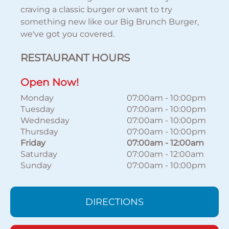
craving a classic burger or want to try
something new like our Big Brunch Burger,
we've got you covered.
RESTAURANT HOURS
Open Now!
Monday
07:00am
-
10:00pm
Tuesday
07:00am
-
10:00pm
Wednesday
07:00am
-
10:00pm
Thursday
07:00am
-
10:00pm
Friday
07:00am
-
12:00am
Saturday
07:00am
-
12:00am
Sunday
07:00am
-
10:00pm
DIRECTIONS