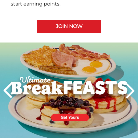
start earning points.
JOIN NOW
Next
PREVIOUS