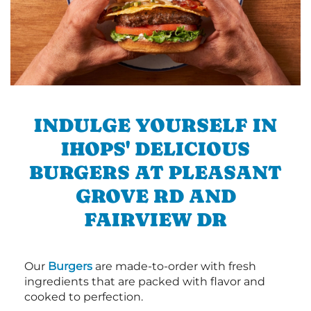
INDULGE YOURSELF IN
IHOPS' DELICIOUS
BURGERS AT PLEASANT
GROVE RD AND
FAIRVIEW DR
Our
Burgers
are made-to-order with fresh
ingredients that are packed with flavor and
cooked to perfection.