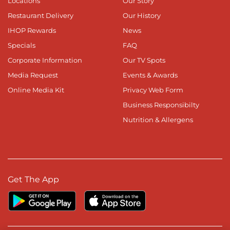
Locations
Our Story
Restaurant Delivery
Our History
IHOP Rewards
News
Specials
FAQ
Corporate Information
Our TV Spots
Media Request
Events & Awards
Online Media Kit
Privacy Web Form
Business Responsibilty
Nutrition & Allergens
Get The App