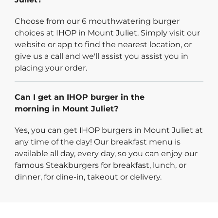
Choose from our 6 mouthwatering burger
choices at IHOP in Mount Juliet. Simply visit our
website or app to find the nearest location, or
give us a call and we'll assist you assist you in
placing your order.
Can I get an IHOP burger in the
morning in Mount Juliet?
Yes, you can get IHOP burgers in Mount Juliet at
any time of the day! Our breakfast menu is
available all day, every day, so you can enjoy our
famous Steakburgers for breakfast, lunch, or
dinner, for dine-in, takeout or delivery.