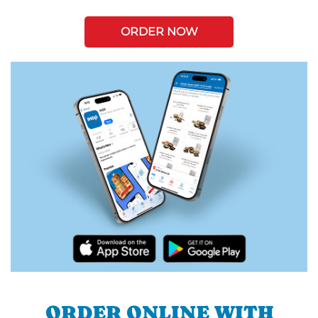
ORDER NOW
ORDER ONLINE WITH