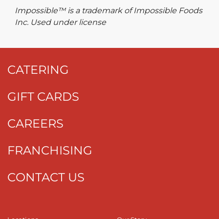
Impossible™ is a trademark of Impossible Foods
Inc. Used under license
CATERING
GIFT CARDS
CAREERS
FRANCHISING
CONTACT US