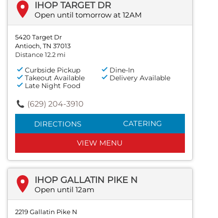
IHOP TARGET DR
Open until tomorrow at 12AM
5420 Target Dr
Antioch, TN 37013
Distance 12.2 mi
Curbside Pickup
Dine-In
Takeout Available
Delivery Available
Late Night Food
(629) 204-3910
CATERING
DIRECTIONS
VIEW MENU
IHOP GALLATIN PIKE N
Open until 12am
2219 Gallatin Pike N