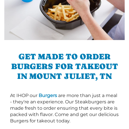
GET MADE TO ORDER
BURGERS FOR TAKEOUT
IN MOUNT JULIET, TN
At IHOP our
Burgers
are more than just a meal
- they're an experience. Our Steakburgers are
made fresh to order ensuring that every bite is
packed with flavor. Come and get our delicious
Burgers for takeout today.