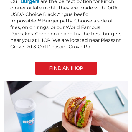
Our
Burgers
are the perfect option for lunch,
dinner or late night. They are made with 100%
USDA Choice Black Angus beef or
Impossible™ Burger patty. Choose a side of
fries, onion rings, or our World Famous
Pancakes. Come on in and try the best burgers
near you at IHOP. We are located near Pleasant
Grove Rd & Old Pleasant Grove Rd
FIND AN IHOP