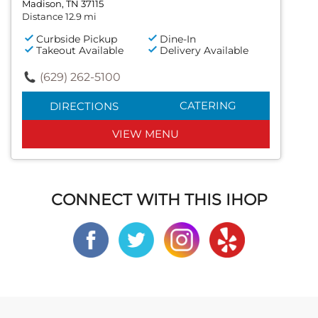
Madison, TN 37115
Distance 12.9 mi
Curbside Pickup
Dine-In
Takeout Available
Delivery Available
(629) 262-5100
CATERING
DIRECTIONS
VIEW MENU
CONNECT WITH THIS IHOP