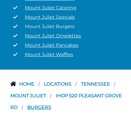
Mount Juliet Catering
Mount Juliet Specials
Mount Juliet Burgers
Mount Juliet Omelettes
Mount Juliet Pancakes
Mount Juliet Waffles
HOME
LOCATIONS
TENNESSEE
/
/
/
MOUNT JULIET
IHOP 520 PLEASANT GROVE
/
RD
BURGERS
/