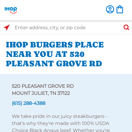
Select Search Type
Enter address, city, or zip code
IHOP BURGERS PLACE
NEAR YOU AT 520
PLEASANT GROVE RD
520 PLEASANT GROVE RD
MOUNT JULIET, TN 37122
(615) 288-4388
We take pride in our juicy steakburgers -
that's why they're made with 100% USDA
Choice Black Angus beef. Whether you're