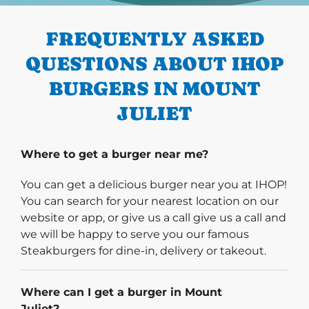
FREQUENTLY ASKED
QUESTIONS ABOUT IHOP
BURGERS IN MOUNT
JULIET
Where to get a burger near me?
You can get a delicious burger near you at IHOP!
You can search for your nearest location on our
website or app, or give us a call give us a call and
we will be happy to serve you our famous
Steakburgers for dine-in, delivery or takeout.
Where can I get a burger in Mount
Juliet?