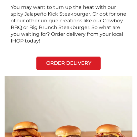
You may want to turn up the heat with our
spicy Jalapeño Kick Steakburger. Or opt for one
of our other unique creations like our Cowboy
BBQ or Big Brunch Steakburger. So what are
you waiting for? Order delivery from your local
IHOP today!
ORDER DELIVERY