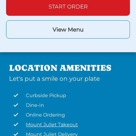
START ORDER
View Menu
LOCATION AMENITIES
Let's put a smile on your plate
Curbside Pickup
Dine-In
Online Ordering
Mount Juliet Takeout
Mount Juliet Delivery