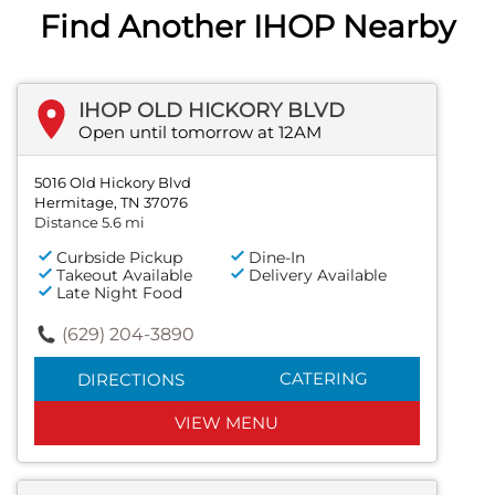
Find Another IHOP Nearby
IHOP OLD HICKORY BLVD
Open until tomorrow at 12AM
5016 Old Hickory Blvd
Hermitage, TN 37076
Distance 5.6 mi
Curbside Pickup
Dine-In
Takeout Available
Delivery Available
Late Night Food
(629) 204-3890
CATERING
DIRECTIONS
VIEW MENU