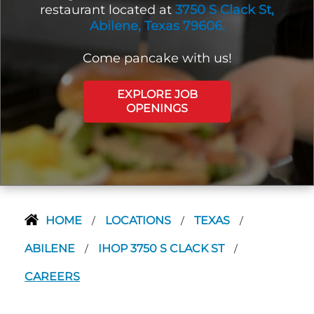
restaurant located at
3750 S Clack St,
Abilene, Texas 79606.
Come pancake with us!
EXPLORE JOB
OPENINGS
HOME
LOCATIONS
TEXAS
/
/
/
ABILENE
IHOP 3750 S CLACK ST
/
/
CAREERS