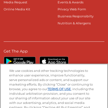
Media Request
Events & Awards
Online Media Kit
Privacy Web Form
Business Responsibilty
Nutrition & Allergens
Get The App
We use cookies and other tracking technologies to
enhance user experience, improve functionality,
serve personalized ads or content, and support our
Stay Connected
marketing efforts. By clicking “Close” or continuing to
browse, you agree to our
TERMS OF USE
, including the
Visit our Facebook page
Visit our TikTok page
Visit our Instagram page
Visit our YouTube page
Visit our LinkedIn page
individual arbitration provision, and you consent to
our sharing of information about your use of our site
with our advertising, analytics, and social media
partners. By clicking “Decline All But Essential” and