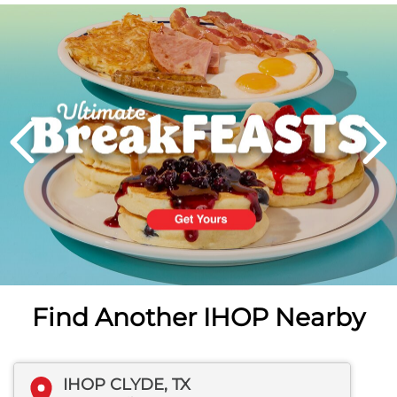
Next
PREVIOUS
Find Another IHOP Nearby
IHOP CLYDE, TX