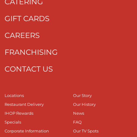
CATERING
GIFT CARDS
CAREERS
FRANCHISING
CONTACT US
Locations
Our Story
Restaurant Delivery
Our History
IHOP Rewards
News
Specials
FAQ
Corporate Information
Our TV Spots