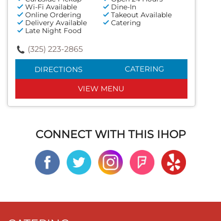
Wi-Fi Available
Dine-In
Online Ordering
Takeout Available
Delivery Available
Catering
Late Night Food
(325) 223-2865
CATERING
DIRECTIONS
VIEW MENU
CONNECT WITH THIS IHOP