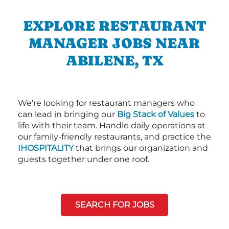
EXPLORE RESTAURANT
MANAGER JOBS NEAR
ABILENE, TX
We’re looking for restaurant managers who
can lead in bringing our
Big Stack of Values
to
life with their team. Handle daily operations at
our family-friendly restaurants, and practice the
IHOSPITALITY
that brings our organization and
guests together under one roof.
SEARCH FOR JOBS