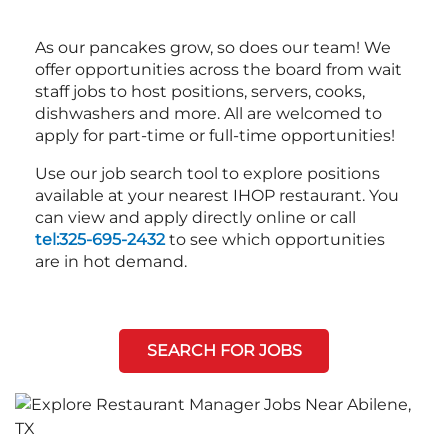
As our pancakes grow, so does our team! We
offer opportunities across the board from wait
staff jobs to host positions, servers, cooks,
dishwashers and more. All are welcomed to
apply for part-time or full-time opportunities!
Use our job search tool to explore positions
available at your nearest IHOP restaurant. You
can view and apply directly online or call
tel:325-695-2432
to see which opportunities
are in hot demand.
SEARCH FOR JOBS