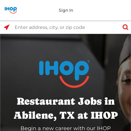
Sign In
Select Search Type
Enter address, city, or zip code
Restaurant Jobs in
Abilene, TX at IHOP
Begin a new career with our IHOP