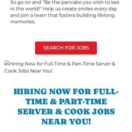
So go on and "Be the pancake you wish to see
in the world!" Help us create smiles every day
and join a team that fosters building lifelong
memories.
SEARCH FOR JOBS
HIRING NOW FOR FULL-
TIME & PART-TIME
SERVER & COOK JOBS
NEAR YOU!