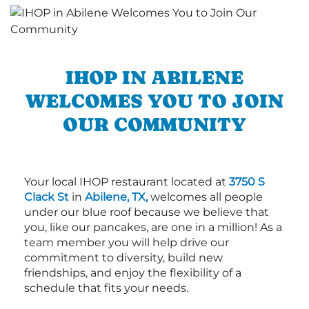
IHOP IN ABILENE
WELCOMES YOU TO JOIN
OUR COMMUNITY
Your local IHOP restaurant located at
3750 S
Clack St
in
Abilene, TX,
welcomes all people
under our blue roof because we believe that
you, like our pancakes, are one in a million! As a
team member you will help drive our
commitment to diversity, build new
friendships, and enjoy the flexibility of a
schedule that fits your needs.