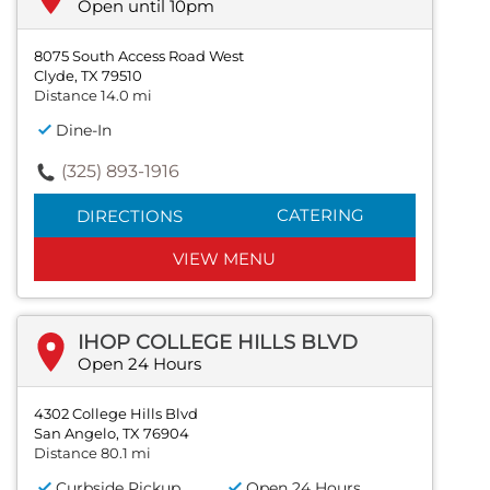
Open until 10pm
8075 South Access Road West
Clyde, TX 79510
Distance 14.0 mi
Dine-In
(325) 893-1916
CATERING
DIRECTIONS
VIEW MENU
IHOP COLLEGE HILLS BLVD
Open 24 Hours
4302 College Hills Blvd
San Angelo, TX 76904
Distance 80.1 mi
Curbside Pickup
Open 24 Hours