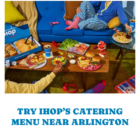
TRY IHOP’S CATERING
MENU NEAR ARLINGTON