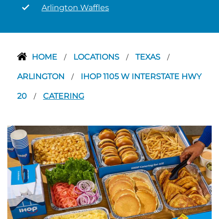
Arlington Waffles
HOME
LOCATIONS
TEXAS
/
/
/
ARLINGTON
IHOP 1105 W INTERSTATE HWY
/
20
CATERING
/