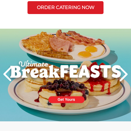
ORDER CATERING NOW
Next
PREVIOUS