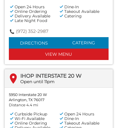
Open 24 Hours
Dine-In
Online Ordering
Takeout Available
Delivery Available
Catering
Late Night Food
(972) 352-2987
CATERING
DIRECTIONS
VIEW MENU
IHOP INTERSTATE 20 W
Open until 11pm
5950 Interstate 20 W
Arlington, TX 76017
Distance 4.4 mi
Curbside Pickup
Open 24 Hours
Wi-Fi Available
Dine-In
Online Ordering
Takeout Available
Delivery Available
Catering