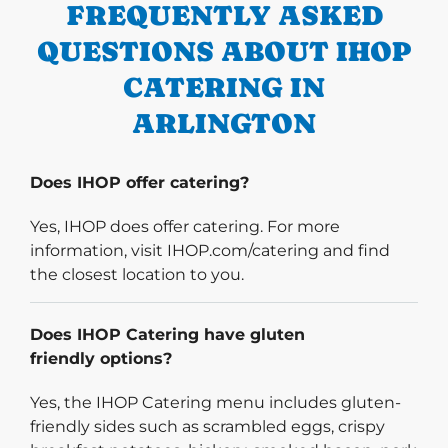
FREQUENTLY ASKED
QUESTIONS ABOUT IHOP
CATERING IN
ARLINGTON
Does IHOP offer catering?
Yes, IHOP does offer catering. For more
information, visit IHOP.com/catering and find
the closest location to you.
Does IHOP Catering have gluten
friendly options?
Yes, the IHOP Catering menu includes gluten-
friendly sides such as scrambled eggs, crispy