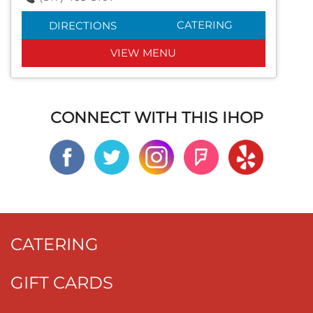
CATERING
DIRECTIONS
VIEW MENU
CONNECT WITH THIS IHOP
CATERING
GIFT CARDS