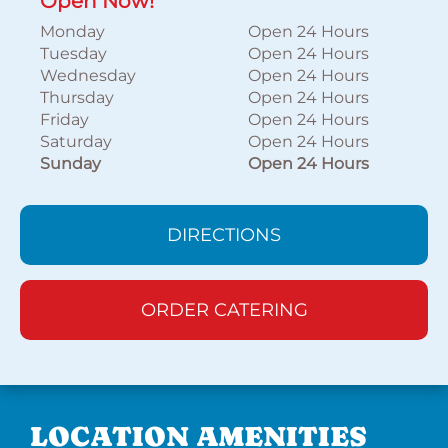
Open Now!
Monday
Open 24 Hours
Tuesday
Open 24 Hours
Wednesday
Open 24 Hours
Thursday
Open 24 Hours
Friday
Open 24 Hours
Saturday
Open 24 Hours
Sunday
Open 24 Hours
DIRECTIONS
ORDER CATERING
LOCATION AMENITIES