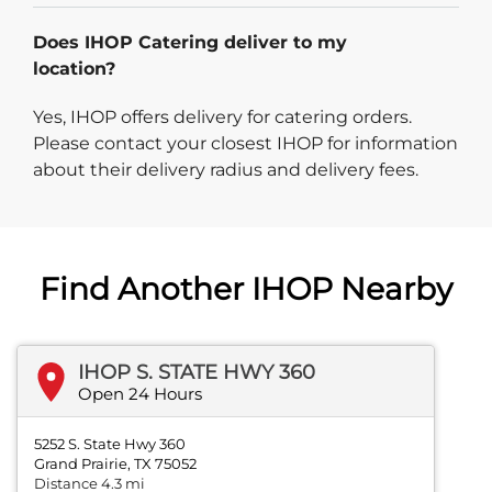
Does IHOP Catering deliver to my
location?
Yes, IHOP offers delivery for catering orders.
Please contact your closest IHOP for information
about their delivery radius and delivery fees.
Find Another IHOP Nearby
IHOP S. STATE HWY 360
Open 24 Hours
5252 S. State Hwy 360
Grand Prairie, TX 75052
Distance 4.3 mi