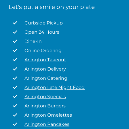
Let's put a smile on your plate
Curbside Pickup
Open 24 Hours
Dine-In
Online Ordering
Arlington Takeout
Arlington Delivery
Arlington Catering
Arlington Late Night Food
Arlington Specials
Arlington Burgers
Arlington Omelettes
Arlington Pancakes