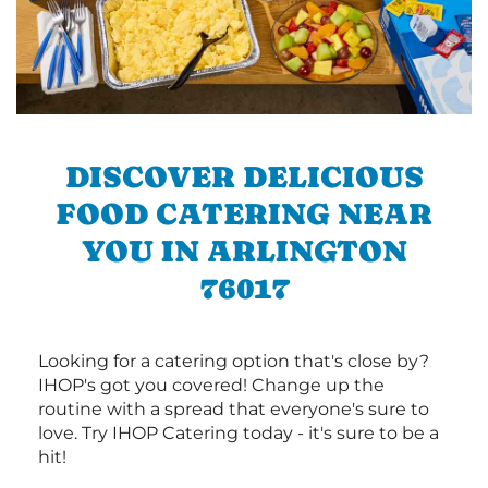
DISCOVER DELICIOUS
FOOD CATERING NEAR
YOU IN ARLINGTON
76017
Looking for a catering option that's close by?
IHOP's got you covered! Change up the
routine with a spread that everyone's sure to
love. Try IHOP Catering today - it's sure to be a
hit!