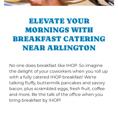
ELEVATE YOUR
MORNINGS WITH
BREAKFAST CATERING
NEAR ARLINGTON
No one does breakfast like IHOP. So imagine
the delight of your coworkers when you roll up
with a fully catered IHOP breakfast! We're
talking fluffy, buttermilk pancakes and savory
bacon, plus scrambled eggs, fresh fruit, coffee
and more. Be the talk of the office when you
bring breakfast by IHOP!