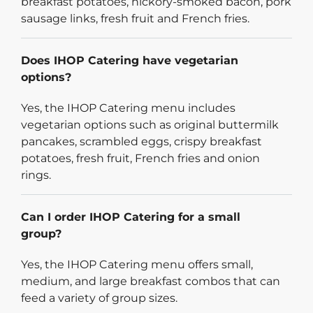
breakfast potatoes, hickory-smoked bacon, pork
sausage links, fresh fruit and French fries.
Does IHOP Catering have vegetarian
options?
Yes, the IHOP Catering menu includes
vegetarian options such as original buttermilk
pancakes, scrambled eggs, crispy breakfast
potatoes, fresh fruit, French fries and onion
rings.
Can I order IHOP Catering for a small
group?
Yes, the IHOP Catering menu offers small,
medium, and large breakfast combos that can
feed a variety of group sizes.