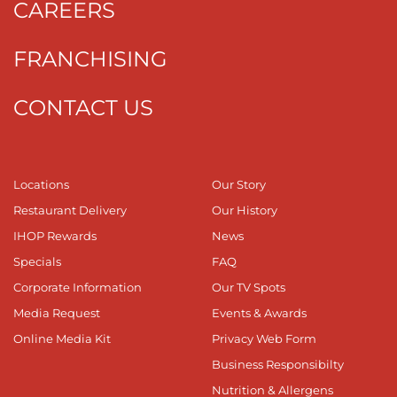
CAREERS
FRANCHISING
CONTACT US
Locations
Our Story
Restaurant Delivery
Our History
IHOP Rewards
News
Specials
FAQ
Corporate Information
Our TV Spots
Media Request
Events & Awards
Online Media Kit
Privacy Web Form
Business Responsibilty
Nutrition & Allergens