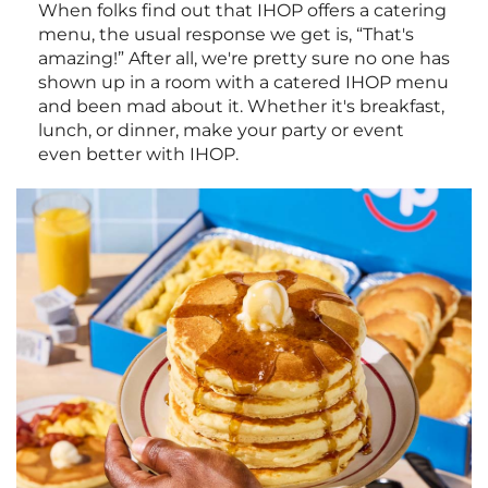
When folks find out that IHOP offers a catering
menu, the usual response we get is, “That's
amazing!” After all, we're pretty sure no one has
shown up in a room with a catered IHOP menu
and been mad about it. Whether it's breakfast,
lunch, or dinner, make your party or event
even better with IHOP.