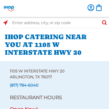
Select Search Type
Enter address, city, or zip code
IHOP CATERING NEAR
YOU AT 1105 W
INTERSTATE HWY 20
1105 W INTERSTATE HWY 20
ARLINGTON, TX 76017
(817) 784-6040
RESTAURANT HOURS