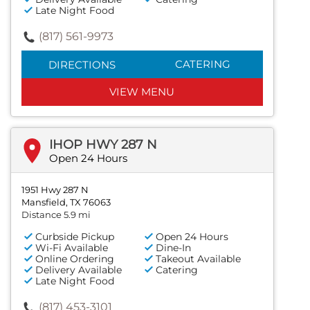
Late Night Food
(817) 561-9973
CATERING
DIRECTIONS
VIEW MENU
IHOP HWY 287 N
Open 24 Hours
1951 Hwy 287 N
Mansfield, TX 76063
Distance 5.9 mi
Curbside Pickup
Open 24 Hours
Wi-Fi Available
Dine-In
Online Ordering
Takeout Available
Delivery Available
Catering
Late Night Food
(817) 453-3101