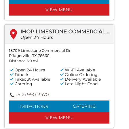
VIEW MENU
IHOP LIMESTONE COMMERCIAL DR
Open 24 Hours
18709 Limestone Commercial Dr
Pflugerville, TX 78660
Distance 5.0 mi
Open 24 Hours
Wi-Fi Available
Dine-In
Online Ordering
Takeout Available
Delivery Available
Catering
Late Night Food
(512) 990-3470
CATERING
DIRECTIONS
VIEW MENU