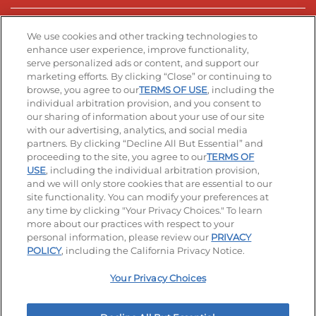
Stay Connected
We use cookies and other tracking technologies to
enhance user experience, improve functionality,
serve personalized ads or content, and support our
Visit our Facebook page
Visit our TikTok page
Visit our Instagram page
Visit our YouTube page
Visit our LinkedIn page
marketing efforts. By clicking “Close” or continuing to
browse, you agree to our
TERMS OF USE
, including the
individual arbitration provision, and you consent to
our sharing of information about your use of our site
Accessibility
Privacy Policy
Terms of Use
with our advertising, analytics, and social media
partners. By clicking “Decline All But Essential” and
Terms and Conditions
Unsolicited Ideas Policy
proceeding to the site, you agree to our
TERMS OF
USE
, including the individual arbitration provision,
and we will only store cookies that are essential to our
Applicant & Employee Privacy Notice
Site map
site functionality. You can modify your preferences at
any time by clicking "Your Privacy Choices." To learn
Your Privacy Choices
more about our practices with respect to your
personal information, please review our
PRIVACY
© 2026 IHOP Restaurants LLC
POLICY
, including the California Privacy Notice.
Your Privacy Choices