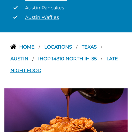
Austin Pancakes
Austin Waffles
HOME
LOCATIONS
TEXAS
/
/
/
AUSTIN
IHOP 14310 NORTH IH-35
LATE
/
/
NIGHT FOOD