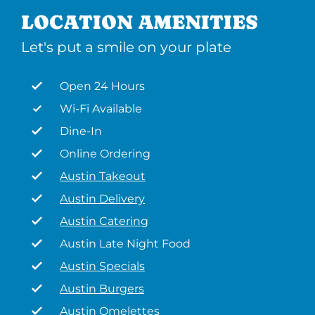
LOCATION AMENITIES
Let's put a smile on your plate
Open 24 Hours
Wi-Fi Available
Dine-In
Online Ordering
Austin Takeout
Austin Delivery
Austin Catering
Austin Late Night Food
Austin Specials
Austin Burgers
Austin Omelettes