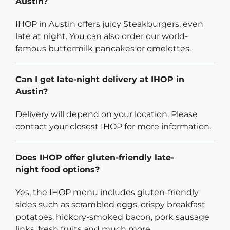
Austin?
IHOP in Austin offers juicy Steakburgers, even
late at night. You can also order our world-
famous buttermilk pancakes or omelettes.
Can I get late-night delivery at IHOP in
Austin?
Delivery will depend on your location. Please
contact your closest IHOP for more information.
Does IHOP offer gluten-friendly late-
night food options?
Yes, the IHOP menu includes gluten-friendly
sides such as scrambled eggs, crispy breakfast
potatoes, hickory-smoked bacon, pork sausage
links, fresh fruits and much more.