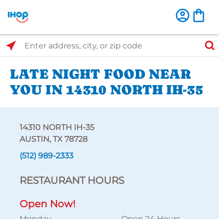
Select Search Type
Enter address, city, or zip code
LATE NIGHT FOOD NEAR
YOU IN 14310 NORTH IH-35
14310 NORTH IH-35
AUSTIN, TX 78728
(512) 989-2333
RESTAURANT HOURS
Open Now!
Monday
Open 24 Hours