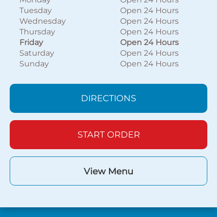
Tuesday
Open 24 Hours
Wednesday
Open 24 Hours
Thursday
Open 24 Hours
Friday
Open 24 Hours
Saturday
Open 24 Hours
Sunday
Open 24 Hours
DIRECTIONS
START ORDER
View Menu