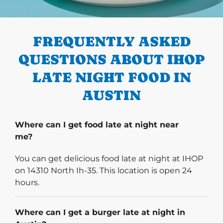
PREVIOUS
FREQUENTLY ASKED
QUESTIONS ABOUT IHOP
LATE NIGHT FOOD IN
AUSTIN
Where can I get food late at night near
me?
You can get delicious food late at night at IHOP
on 14310 North Ih-35. This location is open 24
hours.
Where can I get a burger late at night in