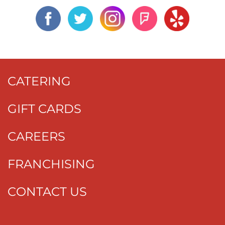
CATERING
GIFT CARDS
CAREERS
FRANCHISING
CONTACT US