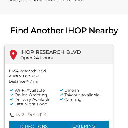
Find Another IHOP Nearby
IHOP RESEARCH BLVD
Open 24 Hours
11654 Research Blvd
Austin, TX 78759
Distance 4.7 mi
Wi-Fi Available
Dine-In
Online Ordering
Takeout Available
Delivery Available
Catering
Late Night Food
(512) 345-7124
CATERING
DIRECTIONS