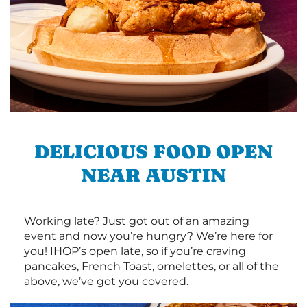
DELICIOUS FOOD OPEN
NEAR AUSTIN
Working late? Just got out of an amazing
event and now you’re hungry? We’re here for
you! IHOP’s open late, so if you’re craving
pancakes, French Toast, omelettes, or all of the
above, we’ve got you covered.