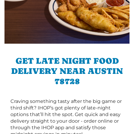
GET LATE NIGHT FOOD
DELIVERY NEAR AUSTIN
78728
Craving something tasty after the big game or
third shift? IHOP’s got plenty of late-night
options that’ll hit the spot. Get quick and easy
delivery straight to your door - order online or
through the IHOP app and satisfy those