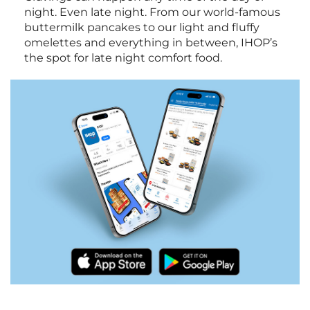
night. Even late night. From our world-famous
buttermilk pancakes to our light and fluffy
omelettes and everything in between, IHOP’s
the spot for late night comfort food.