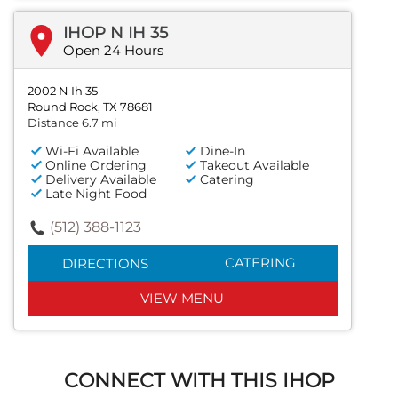
IHOP N IH 35
Open 24 Hours
2002 N Ih 35
Round Rock, TX 78681
Distance 6.7 mi
Wi-Fi Available
Dine-In
Online Ordering
Takeout Available
Delivery Available
Catering
Late Night Food
(512) 388-1123
CATERING
DIRECTIONS
VIEW MENU
CONNECT WITH THIS IHOP