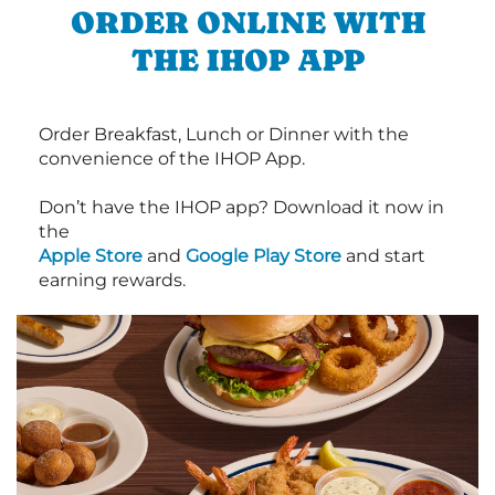
ORDER ONLINE WITH
THE IHOP APP
Order Breakfast, Lunch or Dinner with the
convenience of the IHOP App.
Don’t have the IHOP app? Download it now in
the
Apple Store
and
Google Play Store
and start
earning rewards.