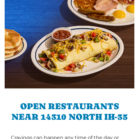
OPEN RESTAURANTS
NEAR 14310 NORTH IH-35
Cravings can happen any time of the day or