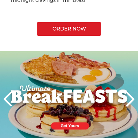
midnight cravings in minutes!
ORDER NOW
Next