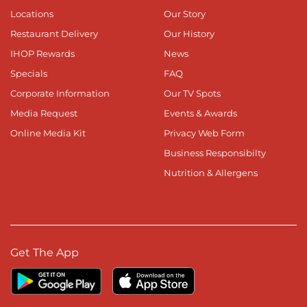
Locations
Our Story
Restaurant Delivery
Our History
IHOP Rewards
News
Specials
FAQ
Corporate Information
Our TV Spots
Media Request
Events & Awards
Online Media Kit
Privacy Web Form
Business Responsibilty
Nutrition & Allergens
Get The App