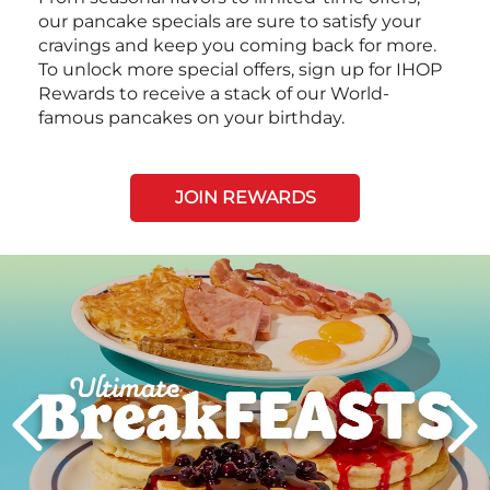
our pancake specials are sure to satisfy your
cravings and keep you coming back for more.
To unlock more special offers, sign up for IHOP
Rewards to receive a stack of our World-
famous pancakes on your birthday.
JOIN REWARDS
Next