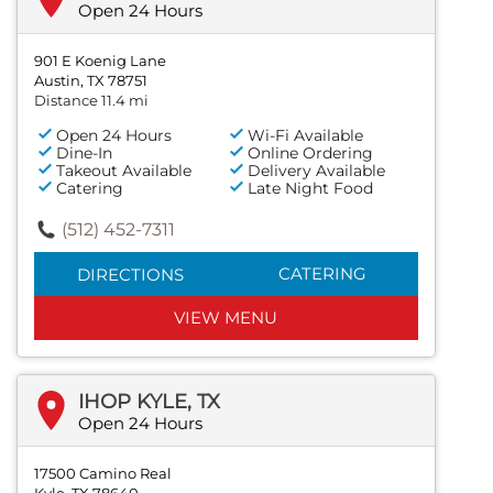
Open 24 Hours
901 E Koenig Lane
Austin, TX 78751
Distance 11.4 mi
Open 24 Hours
Wi-Fi Available
Dine-In
Online Ordering
Takeout Available
Delivery Available
Catering
Late Night Food
(512) 452-7311
CATERING
DIRECTIONS
VIEW MENU
IHOP KYLE, TX
Open 24 Hours
17500 Camino Real
Kyle, TX 78640