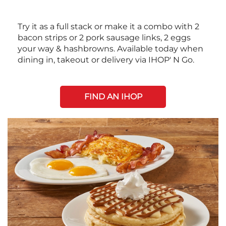
Try it as a full stack or make it a combo with 2
bacon strips or 2 pork sausage links, 2 eggs
your way & hashbrowns. Available today when
dining in, takeout or delivery via IHOP' N Go.
FIND AN IHOP