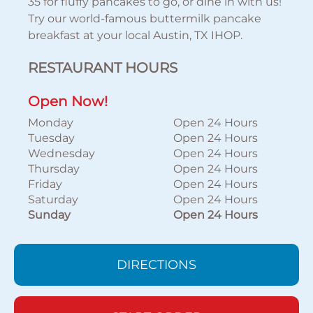
35 for fluffy pancakes to go, or dine in with us!
Try our world-famous buttermilk pancake
breakfast at your local Austin, TX IHOP.
RESTAURANT HOURS
Open Now!
Monday
Open 24 Hours
Tuesday
Open 24 Hours
Wednesday
Open 24 Hours
Thursday
Open 24 Hours
Friday
Open 24 Hours
Saturday
Open 24 Hours
Sunday
Open 24 Hours
DIRECTIONS