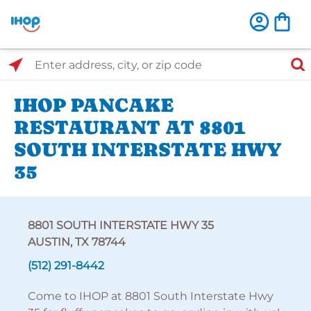
Select Search Type
Enter address, city, or zip code
IHOP PANCAKE
RESTAURANT AT 8801
SOUTH INTERSTATE HWY
35
8801 SOUTH INTERSTATE HWY 35
AUSTIN, TX 78744
(512) 291-8442
Come to IHOP at 8801 South Interstate Hwy