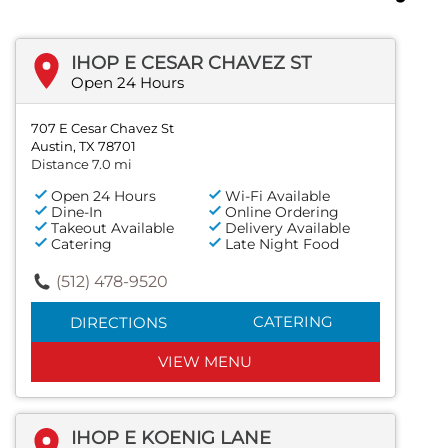
IHOP E CESAR CHAVEZ ST
Open 24 Hours
707 E Cesar Chavez St
Austin, TX 78701
Distance 7.0 mi
Open 24 Hours
Wi-Fi Available
Dine-In
Online Ordering
Takeout Available
Delivery Available
Catering
Late Night Food
(512) 478-9520
CATERING
DIRECTIONS
VIEW MENU
IHOP E KOENIG LANE