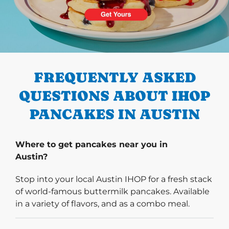
PREVIOUS
FREQUENTLY ASKED
QUESTIONS ABOUT IHOP
PANCAKES IN AUSTIN
Where to get pancakes near you in
Austin?
Stop into your local Austin IHOP for a fresh stack
of world-famous buttermilk pancakes. Available
in a variety of flavors, and as a combo meal.