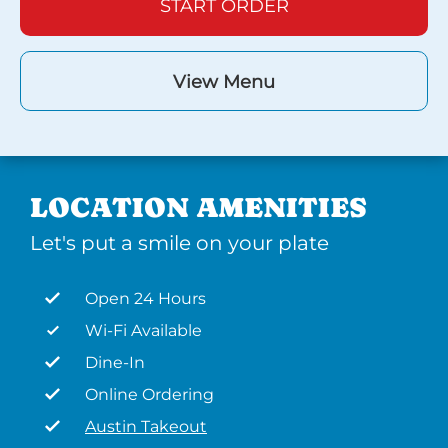
START ORDER
View Menu
LOCATION AMENITIES
Let's put a smile on your plate
Open 24 Hours
Wi-Fi Available
Dine-In
Online Ordering
Austin Takeout