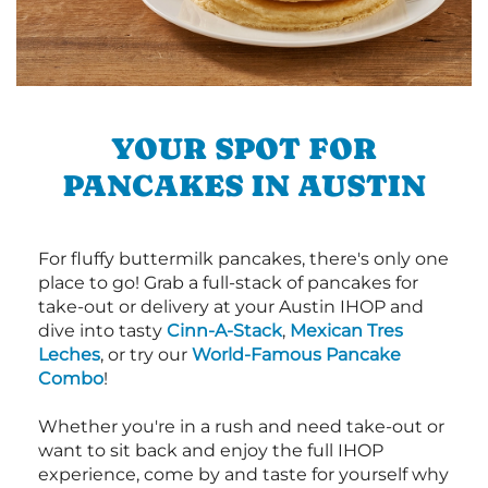
YOUR SPOT FOR
PANCAKES IN AUSTIN
For fluffy buttermilk pancakes, there's only one
place to go! Grab a full-stack of pancakes for
take-out or delivery at your Austin IHOP and
dive into tasty
Cinn-A-Stack
,
Mexican Tres
Leches
, or try our
World-Famous Pancake
Combo
!
Whether you're in a rush and need take-out or
want to sit back and enjoy the full IHOP
experience, come by and taste for yourself why