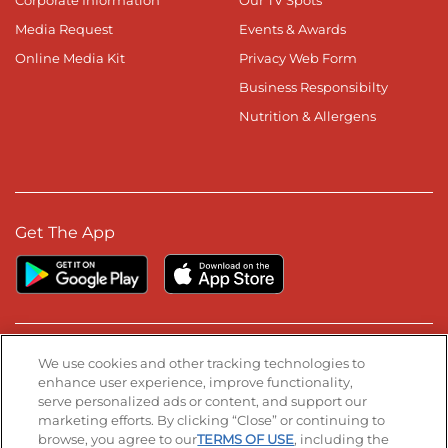
Media Request
Events & Awards
Online Media Kit
Privacy Web Form
Business Responsibilty
Nutrition & Allergens
Get The App
Stay Connected
We use cookies and other tracking technologies to
enhance user experience, improve functionality,
serve personalized ads or content, and support our
Visit our Facebook page
Visit our TikTok page
Visit our Instagram page
Visit our YouTube page
Visit our LinkedIn page
marketing efforts. By clicking “Close” or continuing to
browse, you agree to our
TERMS OF USE
, including the