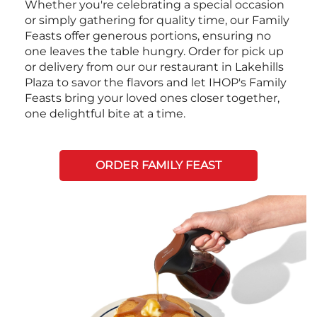
Whether you're celebrating a special occasion
or simply gathering for quality time, our Family
Feasts offer generous portions, ensuring no
one leaves the table hungry. Order for pick up
or delivery from our our restaurant in Lakehills
Plaza to savor the flavors and let IHOP's Family
Feasts bring your loved ones closer together,
one delightful bite at a time.
ORDER FAMILY FEAST