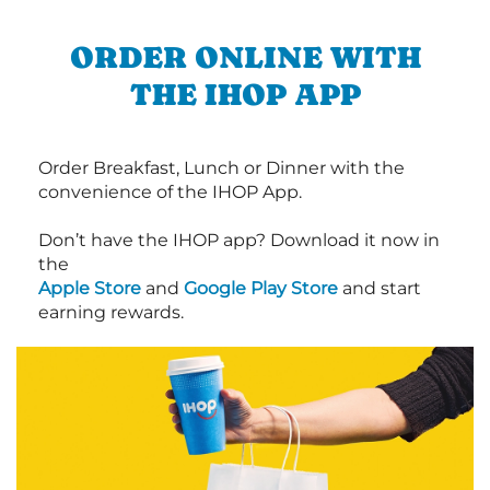
ORDER ONLINE WITH
THE IHOP APP
Order Breakfast, Lunch or Dinner with the
convenience of the IHOP App.
Don’t have the IHOP app? Download it now in
the
Apple Store
and
Google Play Store
and start
earning rewards.