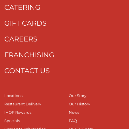
CATERING
GIFT CARDS
CAREERS
FRANCHISING
CONTACT US
Locations
Our Story
Restaurant Delivery
Our History
IHOP Rewards
News
Specials
FAQ
Corporate Information
Our TV Spots