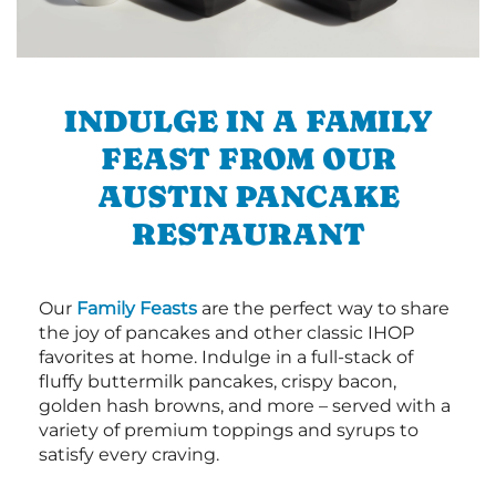
INDULGE IN A FAMILY
FEAST FROM OUR
AUSTIN PANCAKE
RESTAURANT
Our
Family Feasts
are the perfect way to share
the joy of pancakes and other classic IHOP
favorites at home. Indulge in a full-stack of
fluffy buttermilk pancakes, crispy bacon,
golden hash browns, and more – served with a
variety of premium toppings and syrups to
satisfy every craving.