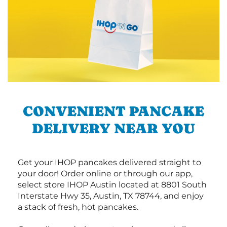
CONVENIENT PANCAKE
DELIVERY NEAR YOU
Get your IHOP pancakes delivered straight to
your door! Order online or through our app,
select store IHOP Austin located at 8801 South
Interstate Hwy 35, Austin, TX 78744, and enjoy
a stack of fresh, hot pancakes.