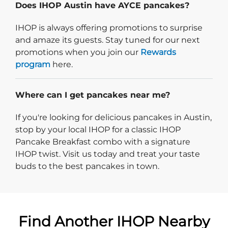
Does IHOP Austin have AYCE pancakes?
IHOP is always offering promotions to surprise
and amaze its guests. Stay tuned for our next
promotions when you join our
Rewards
program
here.
Where can I get pancakes near me?
If you're looking for delicious pancakes in Austin,
stop by your local IHOP for a classic IHOP
Pancake Breakfast combo with a signature
IHOP twist. Visit us today and treat your taste
buds to the best pancakes in town.
Find Another IHOP Nearby