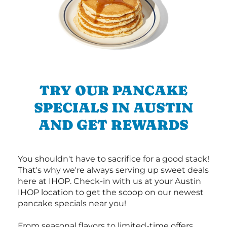
TRY OUR PANCAKE
SPECIALS IN AUSTIN
AND GET REWARDS
You shouldn't have to sacrifice for a good stack!
That's why we're always serving up sweet deals
here at IHOP. Check-in with us at your Austin
IHOP location to get the scoop on our newest
pancake specials near you!
From seasonal flavors to limited-time offers,