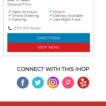
Distance 11.5 mi
Open 24 Hours
Dine-In
Online Ordering
Delivery Available
Catering
Late Night Food
(737) 977-8460
DIRECTIONS
VIEW MENU
CONNECT WITH THIS IHOP