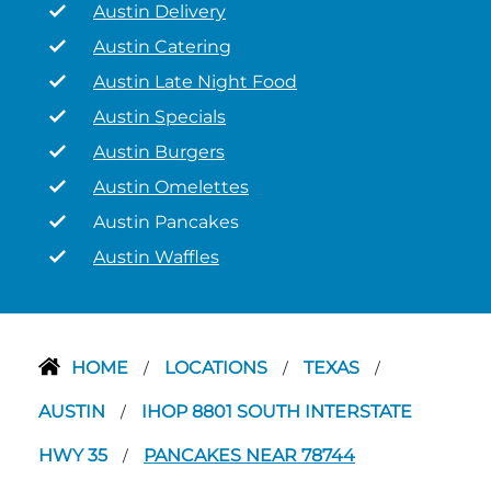
Austin Delivery
Austin Catering
Austin Late Night Food
Austin Specials
Austin Burgers
Austin Omelettes
Austin Pancakes
Austin Waffles
HOME
LOCATIONS
TEXAS
/
/
/
AUSTIN
IHOP 8801 SOUTH INTERSTATE
/
HWY 35
PANCAKES NEAR 78744
/