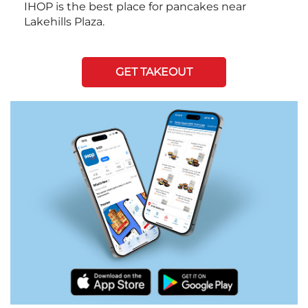
IHOP is the best place for pancakes near
Lakehills Plaza.
GET TAKEOUT