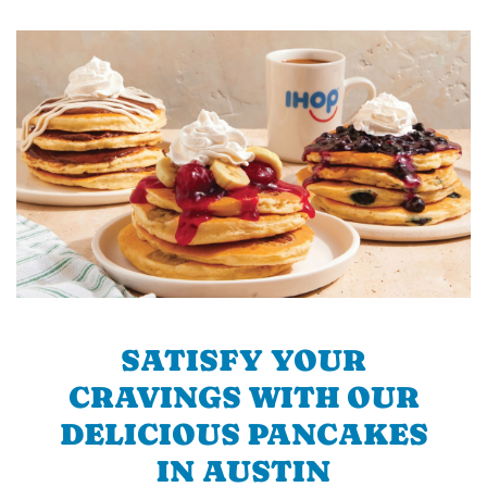
SATISFY YOUR
CRAVINGS WITH OUR
DELICIOUS PANCAKES
IN AUSTIN