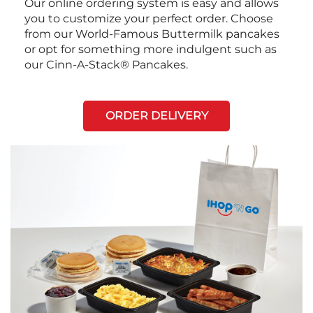
Our online ordering system is easy and allows
you to customize your perfect order. Choose
from our World-Famous Buttermilk pancakes
or opt for something more indulgent such as
our Cinn-A-Stack® Pancakes.
ORDER DELIVERY