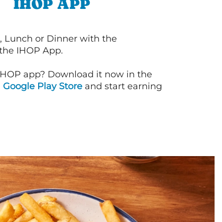
IHOP APP
, Lunch or Dinner with the
 the IHOP App.
IHOP app? Download it now in the
d
Google Play Store
and start earning