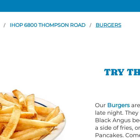
N
IHOP 6800 THOMPSON ROAD
BURGERS
/
/
TRY TH
Our
Burgers
are
late night. Th
Black Angus bee
a side of fries,
Pancakes. Come 