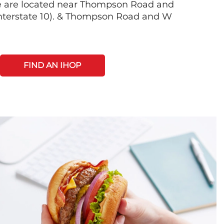
e are located near Thompson Road and
nterstate 10). & Thompson Road and W
FIND AN IHOP