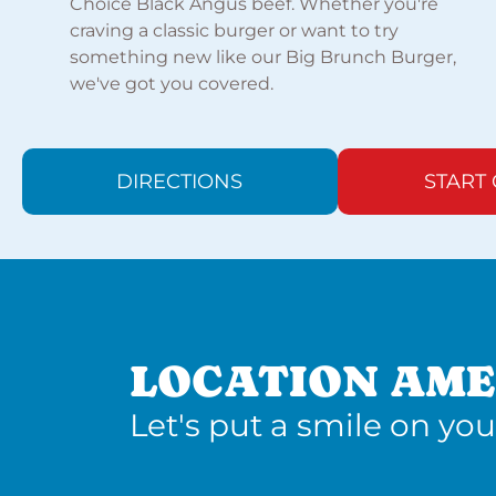
Choice Black Angus beef. Whether you're
craving a classic burger or want to try
something new like our Big Brunch Burger,
we've got you covered.
DIRECTIONS
START
LOCATION AME
Let's put a smile on you