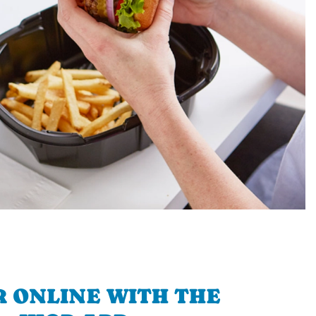
 ONLINE WITH THE