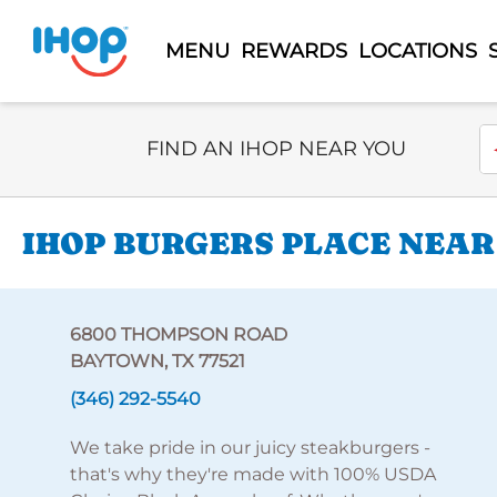
MENU
REWARDS
LOCATIONS
Select Search Type
En
FIND AN IHOP NEAR YOU
IHOP BURGERS PLACE NEAR
6800 THOMPSON ROAD
BAYTOWN, TX 77521
(346) 292-5540
We take pride in our juicy steakburgers -
that's why they're made with 100% USDA