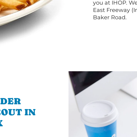
you at IHOP. W
East Freeway (I
Baker Road.
RDER
OUT IN
X