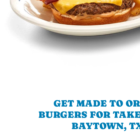
GET MADE TO O
BURGERS FOR TAKE
BAYTOWN, T