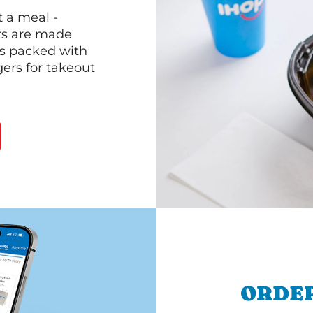
 a meal -
rs are made
 is packed with
gers for takeout
ORDER