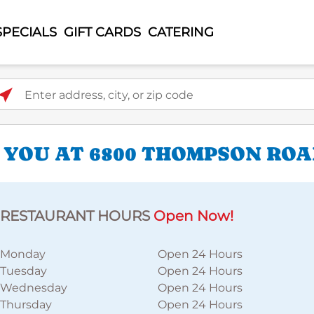
SPECIALS
GIFT CARDS
CATERING
ter address, city, or zip code
 YOU AT 6800 THOMPSON RO
RESTAURANT HOURS
Open Now!
Monday
Open 24 Hours
Tuesday
Open 24 Hours
Wednesday
Open 24 Hours
Thursday
Open 24 Hours