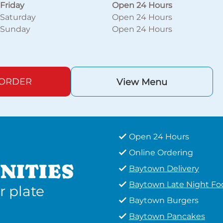
Friday
Open 24 Hours
Saturday
Open 24 Hours
Sunday
Open 24 Hours
 ORDER
View Menu
Open 24 Hours
Online Ordering
NITIES
Baytown Delivery
Baytown Late Night Fo
r plate
Baytown Burgers
Baytown Pancakes