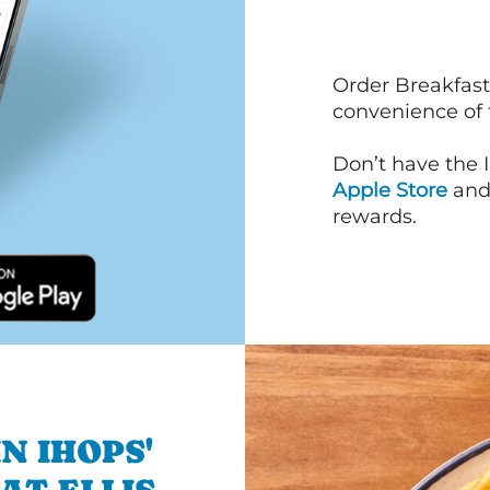
Order Breakfast
convenience of
Don’t have the 
Apple Store
an
rewards.
N IHOPS'