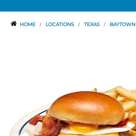
HOME
LOCATIONS
TEXAS
BAYTOW
/
/
/