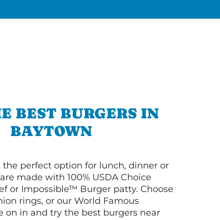
E BEST BURGERS IN
BAYTOWN
 the perfect option for lunch, dinner or
ey are made with 100% USDA Choice
f or Impossible™ Burger patty. Choose
 onion rings, or our World Famous
on in and try the best burgers near