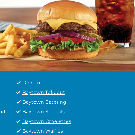
Dine-In
Baytown Takeout
Baytown Catering
od
Baytown Specials
Baytown Omelettes
Baytown Waffles