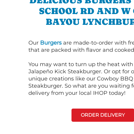
DELICIOUS BURGERS 
SCHOOL RD AND W
BAYOU LYNCHBU
Our
Burgers
are made-to-order with fr
that are packed with flavor and cooked 
You may want to turn up the heat with 
Jalapeño Kick Steakburger. Or opt for o
unique creations like our Cowboy BBQ
Steakburger. So what are you waiting f
delivery from your local IHOP today!
ORDER DELIVERY