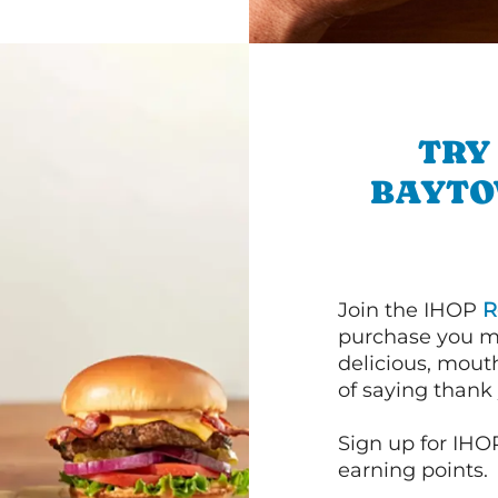
TRY
BAYTO
Join the IHOP
R
purchase you m
delicious, mout
of saying thank 
Sign up for IHO
earning points.