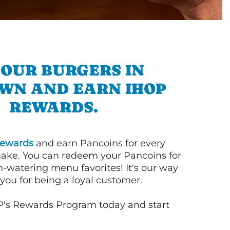
 OUR BURGERS IN
WN AND EARN IHOP
REWARDS.
ewards
and earn Pancoins for every
ake. You can redeem your Pancoins for
h-watering menu favorites! It's our way
you for being a loyal customer.
P's Rewards Program today and start