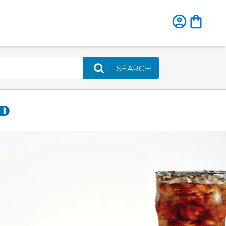
SEARCH
AD