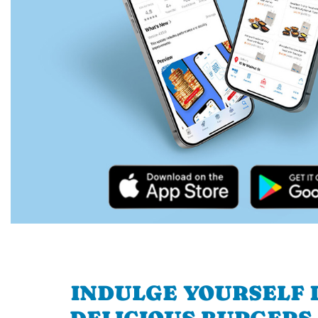
INDULGE YOURSELF I