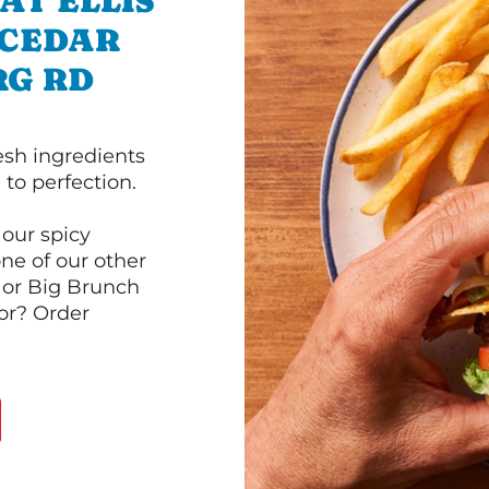
AT ELLIS
 CEDAR
RG RD
esh ingredients
to perfection.
our spicy
ne of our other
 or Big Brunch
or? Order