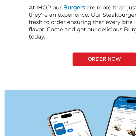
At IHOP our
Burgers
are more than just
they're an experience. Our Steakburge
fresh to order ensuring that every bite
flavor. Come and get our delicious Bur
today.
ORDER NOW