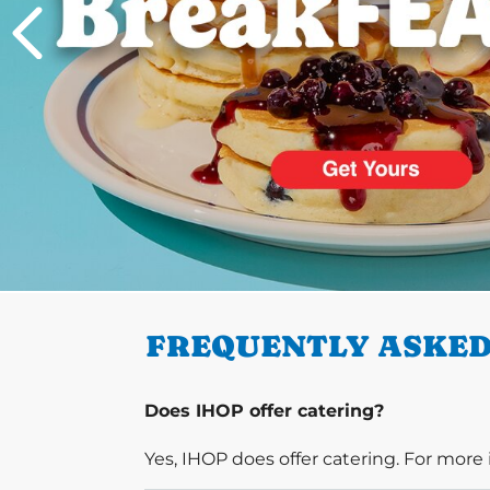
PREVIOUS
FREQUENTLY ASKED
Does IHOP offer catering?
Yes, IHOP does offer catering. For more 