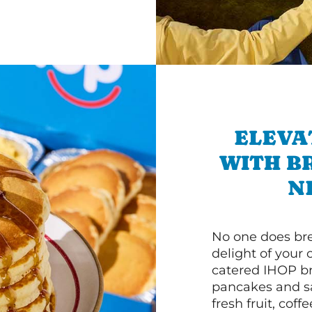
ELEVA
WITH B
N
No one does bre
delight of your 
catered IHOP bre
pancakes and sa
fresh fruit, coff