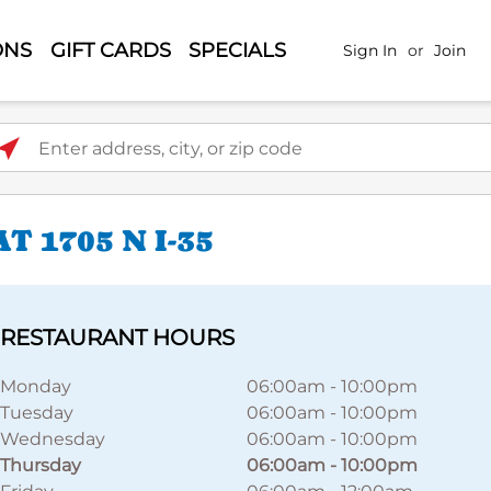
ONS
GIFT CARDS
SPECIALS
Sign In
or
Join
ter address, city, or zip code
 1705 N I-35
RESTAURANT HOURS
Monday
06:00am
-
10:00pm
Tuesday
06:00am
-
10:00pm
Wednesday
06:00am
-
10:00pm
Thursday
06:00am
-
10:00pm