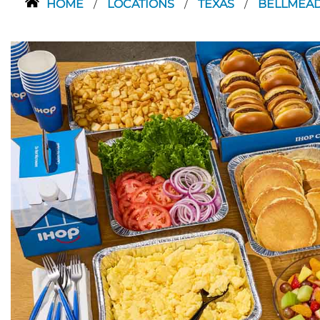
HOME
LOCATIONS
TEXAS
BELLMEA
/
/
/