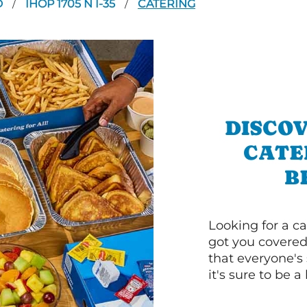
D
IHOP 1705 N I-35
CATERING
/
/
DISCOV
CATE
B
Looking for a ca
got you covered
that everyone's 
it's sure to be a 