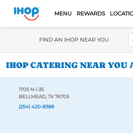
MENU
REWARDS
LOCATI
Select Search Type
En
FIND AN IHOP NEAR YOU
IHOP CATERING NEAR YOU AT
1705 N I-35
BELLMEAD, TX 76705
(254) 420-8388