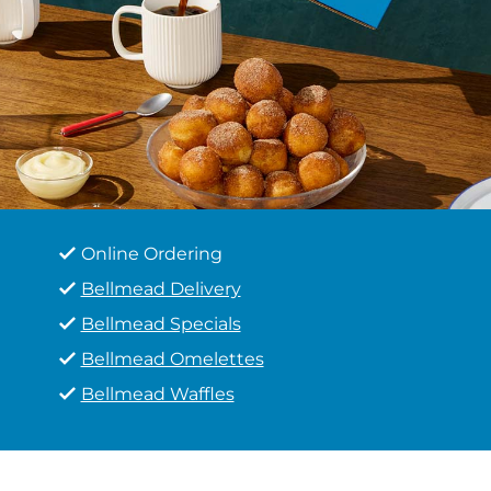
Online Ordering
Bellmead Delivery
Bellmead Specials
Bellmead Omelettes
Bellmead Waffles