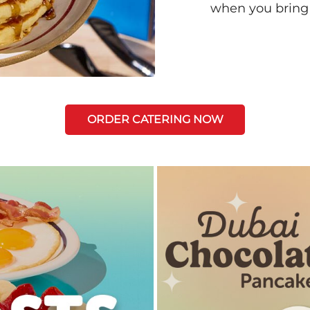
when you bring
ORDER CATERING NOW