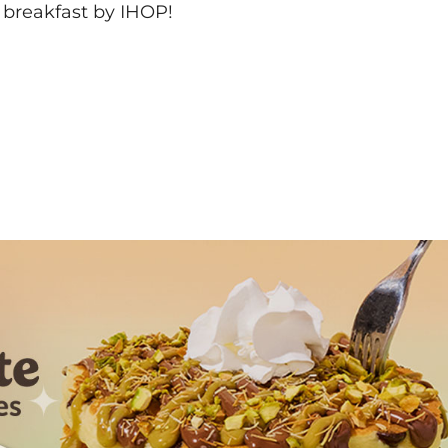
 breakfast by IHOP!
Next