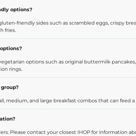
ndly options?
luten-friendly sides such as scrambled eggs, crispy bre
 fries.
options?
egetarian options such as original buttermilk pancakes,
ion rings.
l group?
l, medium, and large breakfast combos that can feed a v
ation?
rders. Please contact your closest IHOP for information ab