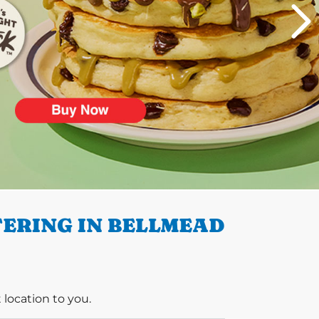
ERING IN BELLMEAD
 location to you.