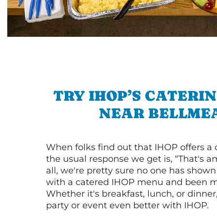
TRY IHOP’S CATERI
NEAR BELLME
When folks find out that IHOP offers a
the usual response we get is, “That's a
all, we're pretty sure no one has show
with a catered IHOP menu and been ma
Whether it's breakfast, lunch, or dinne
party or event even better with IHOP.