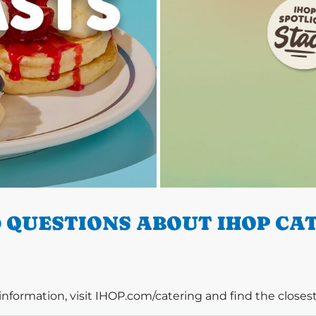
 QUESTIONS ABOUT IHOP CAT
information, visit IHOP.com/catering and find the closest