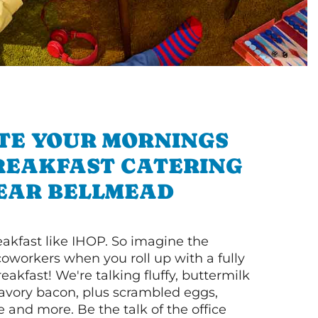
TE YOUR MORNINGS
REAKFAST CATERING
EAR BELLMEAD
akfast like IHOP. So imagine the
coworkers when you roll up with a fully
akfast! We're talking fluffy, buttermilk
vory bacon, plus scrambled eggs,
ee and more. Be the talk of the office