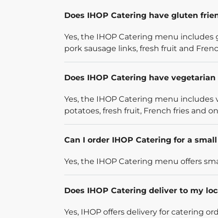
Does IHOP Catering have gluten frie
Yes, the IHOP Catering menu includes g
pork sausage links, fresh fruit and French
Does IHOP Catering have vegetarian 
Yes, the IHOP Catering menu includes v
potatoes, fresh fruit, French fries and on
Can I order IHOP Catering for a smal
Yes, the IHOP Catering menu offers smal
Does IHOP Catering deliver to my loc
Yes, IHOP offers delivery for catering o