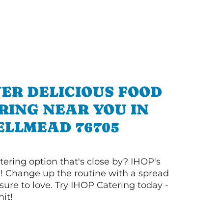
ER DELICIOUS FOOD
RING NEAR YOU IN
ELLMEAD 76705
tering option that's close by? IHOP's
! Change up the routine with a spread
sure to love. Try IHOP Catering today -
hit!