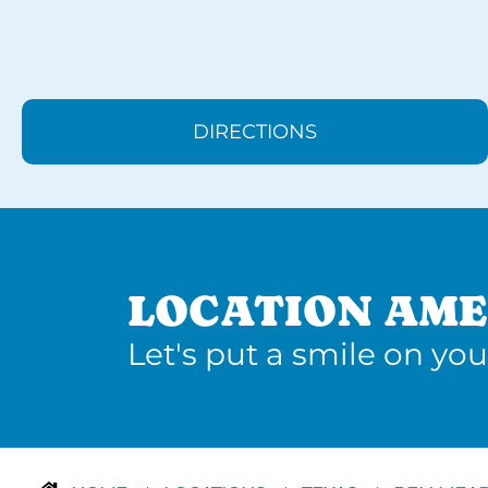
DIRECTIONS
LOCATION AME
Let's put a smile on you