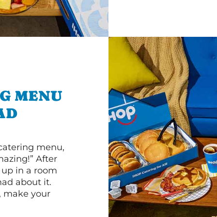
NG MENU
AD
 catering menu,
mazing!” After
n up in a room
d about it.
r, make your