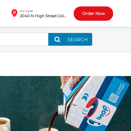
MY IHOP
Order Now
2040 N High Street Columbus, OH
SEARCH