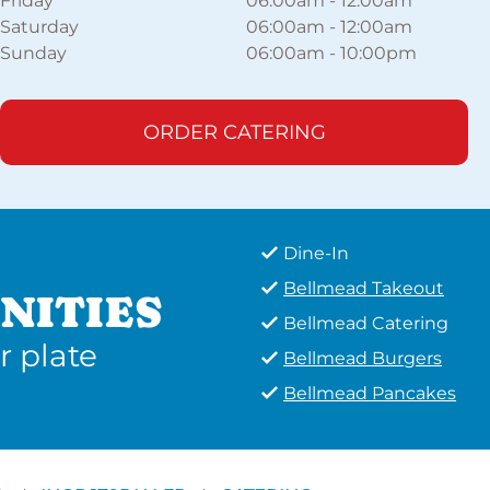
Friday
06:00am
-
12:00am
Saturday
06:00am
-
12:00am
Sunday
06:00am
-
10:00pm
ORDER CATERING
Dine-In
Bellmead Takeout
NITIES
Bellmead Catering
r plate
Bellmead Burgers
Bellmead Pancakes