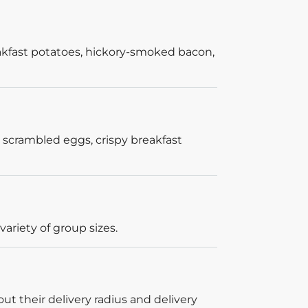
akfast potatoes, hickory-smoked bacon,
 scrambled eggs, crispy breakfast
ariety of group sizes.
out their delivery radius and delivery