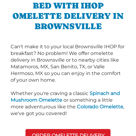
BED WITH IHOP
OMELETTE DELIVERY IN
BROWNSVILLE
Can't make it to your local Brownsville IHOP for
breakfast? No problem! We offer omelette
delivery in Brownsville or to nearby cities like
Matamoros, MX, San Benito, TX, or Valle
Hermoso, MX so you can enjoy in the comfort
of your own home.
Whether you're craving a classic
Spinach and
Mushroom Omelette
or something a little
more adventurous like the
Colorado Omelette
,
we've got you covered!
ORDER OMELETTE DELIVERY