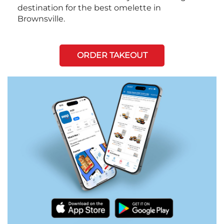
destination for the best omelette in
Brownsville.
ORDER TAKEOUT