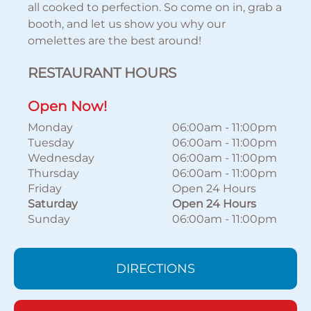
all cooked to perfection. So come on in, grab a
booth, and let us show you why our
omelettes are the best around!
RESTAURANT HOURS
Open Now!
Monday
06:00am
-
11:00pm
Tuesday
06:00am
-
11:00pm
Wednesday
06:00am
-
11:00pm
Thursday
06:00am
-
11:00pm
Friday
Open 24 Hours
Saturday
Open 24 Hours
Sunday
06:00am
-
11:00pm
DIRECTIONS