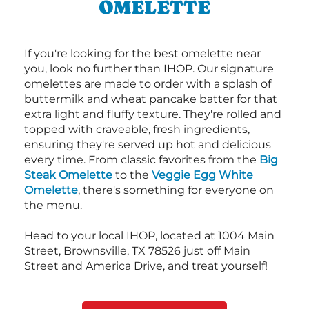
OMELETTE
If you're looking for the best omelette near
you, look no further than IHOP. Our signature
omelettes are made to order with a splash of
buttermilk and wheat pancake batter for that
extra light and fluffy texture. They're rolled and
topped with craveable, fresh ingredients,
ensuring they're served up hot and delicious
every time. From classic favorites from the
Big
Steak Omelette
to the
Veggie Egg White
Omelette
, there's something for everyone on
the menu.
Head to your local IHOP, located at 1004 Main
Street, Brownsville, TX 78526 just off Main
Street and America Drive, and treat yourself!