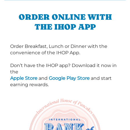
ORDER ONLINE WITH
THE IHOP APP
Order Breakfast, Lunch or Dinner with the
convenience of the IHOP App.
Don’t have the IHOP app? Download it now in
the
Apple Store
and
Google Play Store
and start
earning rewards.