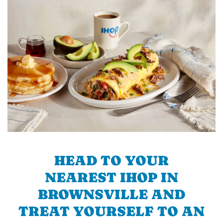
HEAD TO YOUR
NEAREST IHOP IN
BROWNSVILLE AND
TREAT YOURSELF TO AN