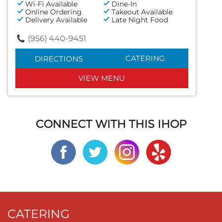
Wi-Fi Available
Dine-In
Online Ordering
Takeout Available
Delivery Available
Late Night Food
(956) 440-9451
CATERING
DIRECTIONS
VIEW MENU
CONNECT WITH THIS IHOP
CATERING