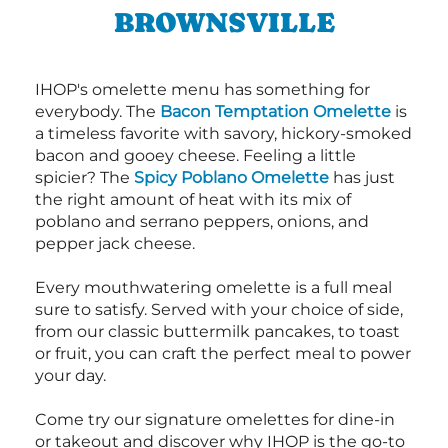
BROWNSVILLE
IHOP's omelette menu has something for
everybody. The
Bacon Temptation Omelette
is
a timeless favorite with savory, hickory-smoked
bacon and gooey cheese. Feeling a little
spicier? The
Spicy Poblano Omelette
has just
the right amount of heat with its mix of
poblano and serrano peppers, onions, and
pepper jack cheese.
Every mouthwatering omelette is a full meal
sure to satisfy. Served with your choice of side,
from our classic buttermilk pancakes, to toast
or fruit, you can craft the perfect meal to power
your day.
Come try our signature omelettes for dine-in
or takeout and discover why IHOP is the go-to