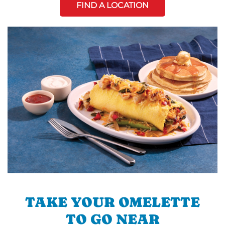
FIND A LOCATION
TAKE YOUR OMELETTE
TO GO NEAR