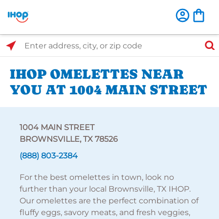
Select Search Type
Enter address, city, or zip code
IHOP OMELETTES NEAR
YOU AT 1004 MAIN STREET
1004 MAIN STREET
BROWNSVILLE, TX 78526
(888) 803-2384
For the best omelettes in town, look no
further than your local Brownsville, TX IHOP.
Our omelettes are the perfect combination of
fluffy eggs, savory meats, and fresh veggies,