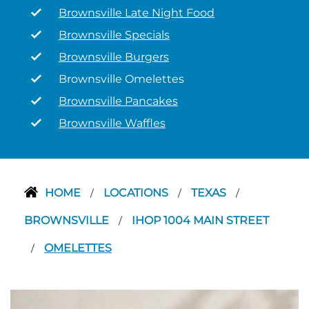
Brownsville Late Night Food
Brownsville Specials
Brownsville Burgers
Brownsville Omelettes
Brownsville Pancakes
Brownsville Waffles
HOME
LOCATIONS
TEXAS
/
/
/
BROWNSVILLE
IHOP 1004 MAIN STREET
/
OMELETTES
/