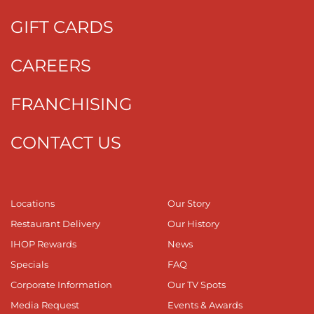
GIFT CARDS
CAREERS
FRANCHISING
CONTACT US
Locations
Our Story
Restaurant Delivery
Our History
IHOP Rewards
News
Specials
FAQ
Corporate Information
Our TV Spots
Media Request
Events & Awards