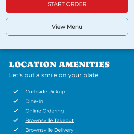
START ORDER
View Menu
LOCATION AMENITIES
Let's put a smile on your plate
Curbside Pickup
Dine-In
Online Ordering
Brownsville Takeout
Brownsville Delivery