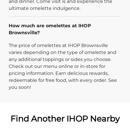
and dinner. Come visit is and experience the
ultimate omelette indulgence.
How much are omelettes at IHOP
Brownsville?
The price of omelettes at IHOP Brownsville
varies depending on the type of omelette and
any additional toppings or sides you choose.
Check out our menu online or in-store for
pricing information. Earn delicious rewards,
redeemable for free food, with every order. See
you soon!
Find Another IHOP Nearby