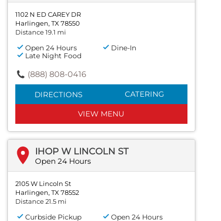
1102 N ED CAREY DR
Harlingen, TX 78550
Distance 19.1 mi
Open 24 Hours
Dine-In
Late Night Food
(888) 808-0416
CATERING
DIRECTIONS
VIEW MENU
IHOP W LINCOLN ST
Open 24 Hours
2105 W Lincoln St
Harlingen, TX 78552
Distance 21.5 mi
Curbside Pickup
Open 24 Hours