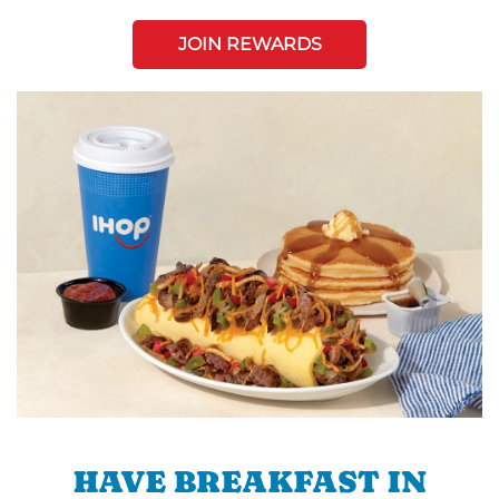
JOIN REWARDS
HAVE BREAKFAST IN