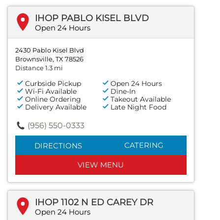
IHOP PABLO KISEL BLVD
Open 24 Hours
2430 Pablo Kisel Blvd
Brownsville, TX 78526
Distance 1.3 mi
Curbside Pickup
Open 24 Hours
Wi-Fi Available
Dine-In
Online Ordering
Takeout Available
Delivery Available
Late Night Food
(956) 550-0333
CATERING
DIRECTIONS
VIEW MENU
IHOP 1102 N ED CAREY DR
Open 24 Hours