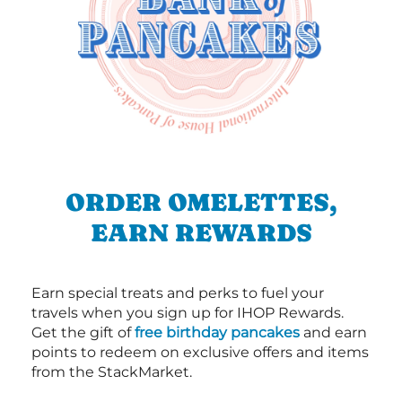
ORDER OMELETTES,
EARN REWARDS
Earn special treats and perks to fuel your
travels when you sign up for IHOP Rewards.
Get the gift of
free birthday pancakes
and earn
points to redeem on exclusive offers and items
from the StackMarket.