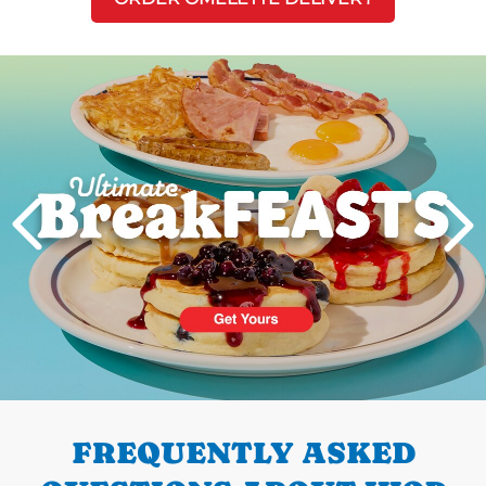
Next
PREVIOUS
FREQUENTLY ASKED