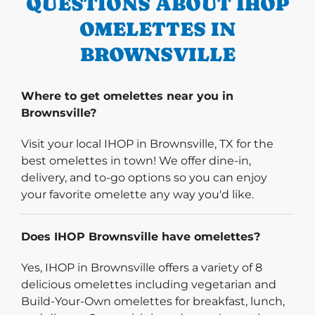
QUESTIONS ABOUT IHOP
OMELETTES IN
BROWNSVILLE
Where to get omelettes near you in
Brownsville?
Visit your local IHOP in Brownsville, TX for the
best omelettes in town! We offer dine-in,
delivery, and to-go options so you can enjoy
your favorite omelette any way you'd like.
Does IHOP Brownsville have omelettes?
Yes, IHOP in Brownsville offers a variety of 8
delicious omelettes including vegetarian and
Build-Your-Own omelettes for breakfast, lunch,