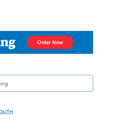
ring
SOUTH