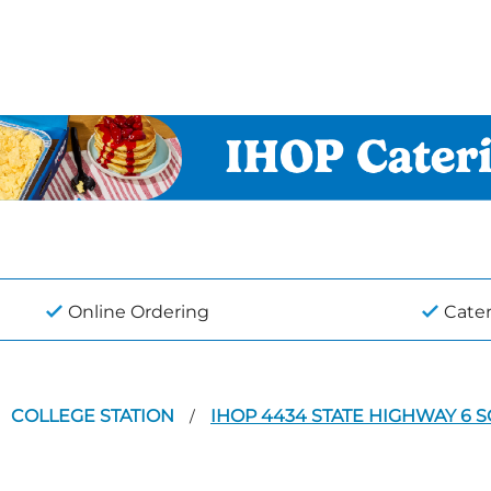
Online Ordering
Cate
COLLEGE STATION
IHOP 4434 STATE HIGHWAY 6 
/