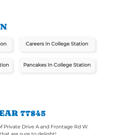
ON
ion
Careers In College Station
tion
Pancakes In College Station
EAR 77845
of Private Drive A and Frontage Rd W.
at are sure to delight!