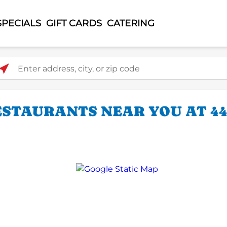
SPECIALS
GIFT CARDS
CATERING
ter address, city, or zip code
ESTAURANTS NEAR YOU AT 44