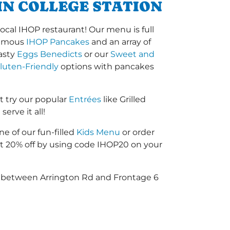
IN COLLEGE STATION
ocal IHOP restaurant! Our menu is full
-famous
IHOP Pancakes
and an array of
tasty
Eggs Benedicts
or our
Sweet and
luten-Friendly
options with pancakes
t try our popular
Entrées
like Grilled
erve it all!
ne of our fun-filled
Kids Menu
or order
 20% off by using code IHOP20 on your
45 between Arrington Rd and Frontage 6