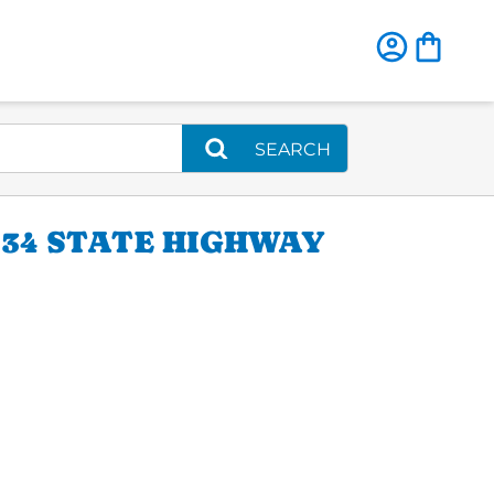
SEARCH
34 STATE HIGHWAY