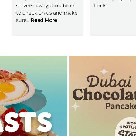
servers always find time
back
to check on us and make
sure
...
Read More