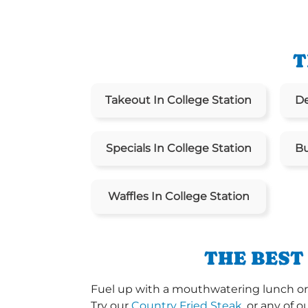
T
Takeout In College Station
De
Specials In College Station
Bu
Waffles In College Station
THE BEST
Fuel up with a mouthwatering lunch or d
Try our
Country Fried Steak
, or any of o