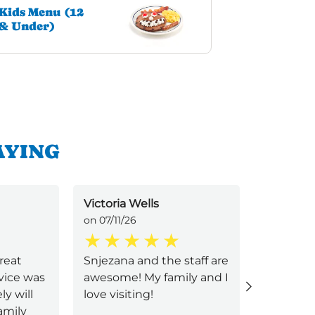
Kids Menu (12
& Under)
AYING
Victoria Wells
Veronica
on 07/11/26
on 07/11/2
great
Snjezana and the staff are
Friendly 
vice was
awesome! My family and I
The food
ly will
love visiting!
made perf
amily
will be r