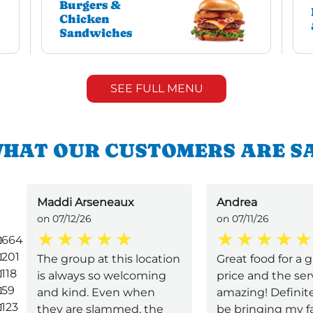
Burgers &
Chicken
Sandwiches
SEE FULL MENU
HAT OUR CUSTOMERS ARE S
Maddi Arseneaux
Andrea
on 07/12/26
on 07/11/26
664
201
The group at this location
Great food for a 
118
is always so welcoming
price and the ser
59
and kind. Even when
amazing! Definite
123
they are slammed, the
be bringing my f