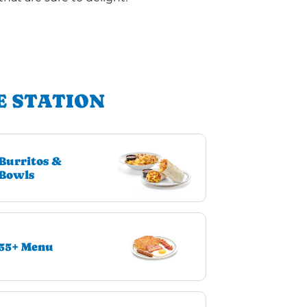
E STATION
Burritos &
Bowls
55+ Menu