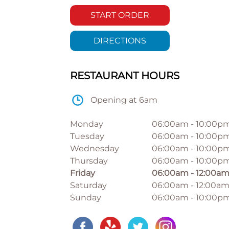
START ORDER
DIRECTIONS
RESTAURANT HOURS
Opening at 6am
Monday
06:00am
-
10:00p
Tuesday
06:00am
-
10:00p
Wednesday
06:00am
-
10:00p
Thursday
06:00am
-
10:00p
Friday
06:00am
-
12:00a
Saturday
06:00am
-
12:00a
Sunday
06:00am
-
10:00p