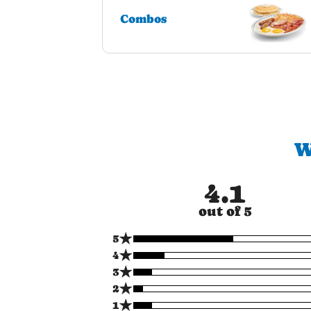
Combos
W
4.1
out of 5
★
5
★
4
★
3
★
2
★
1