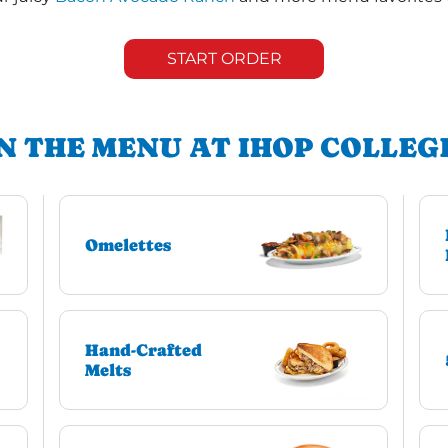
START ORDER
N THE MENU AT IHOP COLLEG
Omelettes
Hand-Crafted
Melts