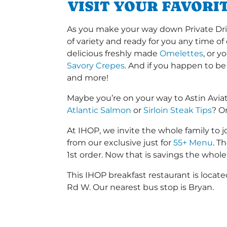
VISIT YOUR FAVORI
As you make your way down Private Drive
of variety and ready for you any time of
delicious freshly made
Omelettes
, or 
Savory Crepes
. And if you happen to be
and more!
Maybe you’re on your way to Astin Avia
Atlantic Salmon
or
Sirloin Steak Tips
? O
At IHOP, we invite the whole family to jo
from our exclusive just for
55+ Menu
. T
1st order. Now that is savings the whole 
This IHOP breakfast restaurant is loca
Rd W. Our nearest bus stop is Bryan.