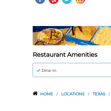
Restaurant Amenities
Dine-In
HOME
LOCATIONS
TEXAS
/
/
/