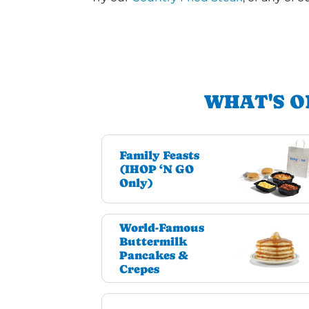
WHAT'S O
Family Feasts
(IHOP ‘N GO
Only)
World-Famous
Buttermilk
Pancakes &
Crepes