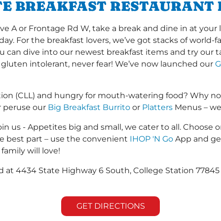
TE BREAKFAST RESTAURANT 
 A or Frontage Rd W, take a break and dine in at your l
 day. For the breakfast lovers, we’ve got stacks of world
you can dive into our newest breakfast items and try our 
 gluten intolerant, never fear! We’ve now launched our
G
tion (CLL) and hungry for mouth-watering food? Why no
r peruse our
Big Breakfast Burrito
or
Platters
Menus – we s
in us - Appetites big and small, we cater to all. Choose o
he best part – use the convenient
IHOP 'N Go
App and get
family will love!
ted at 4434 State Highway 6 South, College Station 778
GET DIRECTIONS