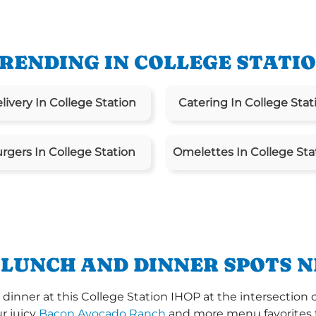
RENDING IN COLLEGE STATI
livery In College Station
Catering In College Stat
rgers In College Station
Omelettes In College Sta
 LUNCH AND DINNER SPOTS N
inner at this College Station IHOP at the intersection 
ur juicy
Bacon Avocado Ranch
and more menu favorites th