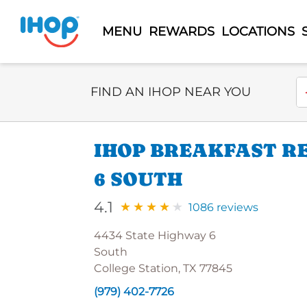
MENU
REWARDS
LOCATIONS
Select Search Type
En
FIND AN IHOP NEAR YOU
IHOP BREAKFAST R
6 SOUTH
4.1
1086 reviews
4434 State Highway 6
South
College Station, TX 77845
(979) 402-7726