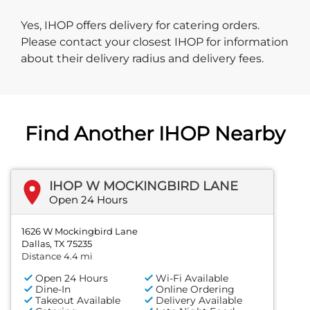
Yes, IHOP offers delivery for catering orders.
Please contact your closest IHOP for information
about their delivery radius and delivery fees.
Find Another IHOP Nearby
IHOP W MOCKINGBIRD LANE
Open 24 Hours
1626 W Mockingbird Lane
Dallas, TX 75235
Distance 4.4 mi
Open 24 Hours
Wi-Fi Available
Dine-In
Online Ordering
Takeout Available
Delivery Available