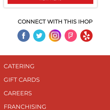
CONNECT WITH THIS IHOP
CATERING
GIFT CARDS
CAREERS
FRANCHISING