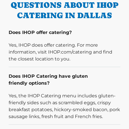
QUESTIONS ABOUT IHOP
CATERING IN DALLAS
Does IHOP offer catering?
Yes, IHOP does offer catering. For more
information, visit IHOP.com/catering and find
the closest location to you.
Does IHOP Catering have gluten
friendly options?
Yes, the IHOP Catering menu includes gluten-
friendly sides such as scrambled eggs, crispy
breakfast potatoes, hickory-smoked bacon, pork
sausage links, fresh fruit and French fries.