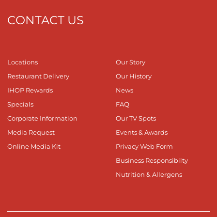
CONTACT US
Locations
Our Story
Restaurant Delivery
Our History
IHOP Rewards
News
Specials
FAQ
Corporate Information
Our TV Spots
Media Request
Events & Awards
Online Media Kit
Privacy Web Form
Business Responsibilty
Nutrition & Allergens