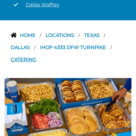
Dallas Waffles
HOME
LOCATIONS
TEXAS
/
/
/
DALLAS
IHOP 4333 DFW TURNPIKE
/
/
CATERING