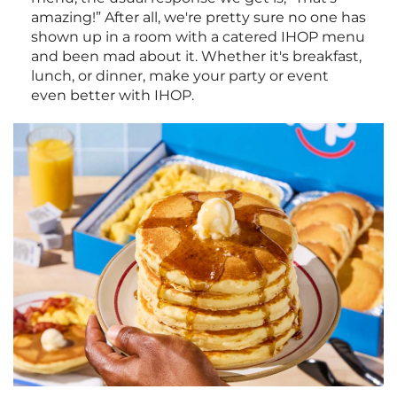
amazing!” After all, we're pretty sure no one has
shown up in a room with a catered IHOP menu
and been mad about it. Whether it's breakfast,
lunch, or dinner, make your party or event
even better with IHOP.