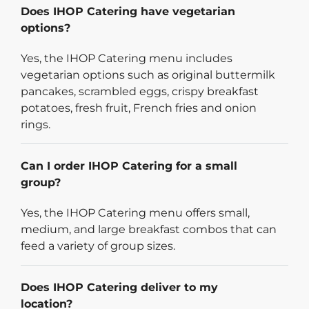
Does IHOP Catering have vegetarian
options?
Yes, the IHOP Catering menu includes
vegetarian options such as original buttermilk
pancakes, scrambled eggs, crispy breakfast
potatoes, fresh fruit, French fries and onion
rings.
Can I order IHOP Catering for a small
group?
Yes, the IHOP Catering menu offers small,
medium, and large breakfast combos that can
feed a variety of group sizes.
Does IHOP Catering deliver to my
location?