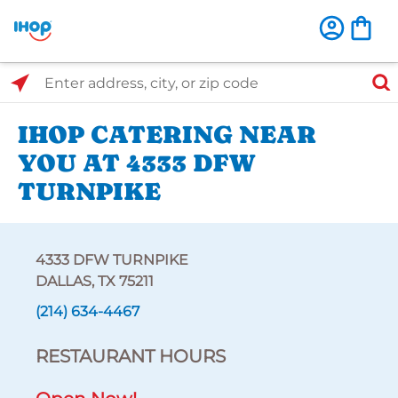
Select Search Type
Enter address, city, or zip code
IHOP CATERING NEAR
YOU AT 4333 DFW
TURNPIKE
4333 DFW TURNPIKE
DALLAS, TX 75211
(214) 634-4467
RESTAURANT HOURS