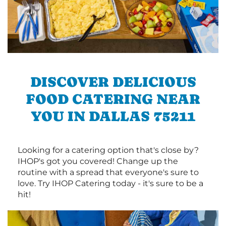
DISCOVER DELICIOUS
FOOD CATERING NEAR
YOU IN DALLAS 75211
Looking for a catering option that's close by?
IHOP's got you covered! Change up the
routine with a spread that everyone's sure to
love. Try IHOP Catering today - it's sure to be a
hit!