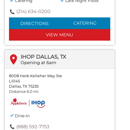
Catering
Late Night Food
(214) 634-0200
CATERING
DIRECTIONS
VIEW MENU
IHOP DALLAS, TX
Opening at 6am
8008 Herb Kelleher Way Ste
L1045
Dallas, TX 75235
Distance 6.0 mi
Dine-In
(888) 592-7753