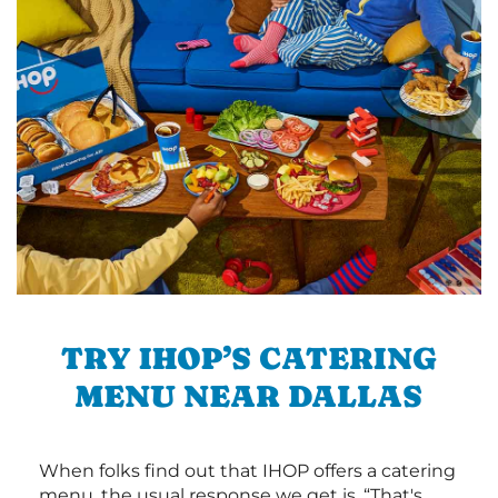
TRY IHOP’S CATERING
MENU NEAR DALLAS
When folks find out that IHOP offers a catering
menu, the usual response we get is, “That's