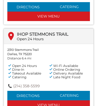
CATERING
DIRECTIONS
VIEW MENU
IHOP STEMMONS TRAIL
Open 24 Hours
2310 Stemmons Trail
Dallas, TX 75220
Distance 6.4 mi
Open 24 Hours
Wi-Fi Available
Dine-In
Online Ordering
Takeout Available
Delivery Available
Catering
Late Night Food
(214) 358-5599
CATERING
DIRECTIONS
VIEW MENU