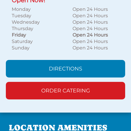
Open Now!
Monday
Open 24 Hours
Tuesday
Open 24 Hours
Wednesday
Open 24 Hours
Thursday
Open 24 Hours
Friday
Open 24 Hours
Saturday
Open 24 Hours
Sunday
Open 24 Hours
DIRECTIONS
ORDER CATERING
LOCATION AMENITIES