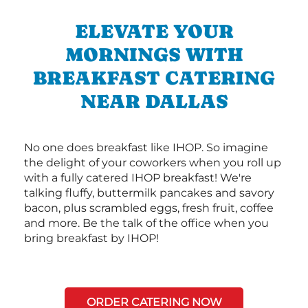
ELEVATE YOUR
MORNINGS WITH
BREAKFAST CATERING
NEAR DALLAS
No one does breakfast like IHOP. So imagine
the delight of your coworkers when you roll up
with a fully catered IHOP breakfast! We're
talking fluffy, buttermilk pancakes and savory
bacon, plus scrambled eggs, fresh fruit, coffee
and more. Be the talk of the office when you
bring breakfast by IHOP!
ORDER CATERING NOW