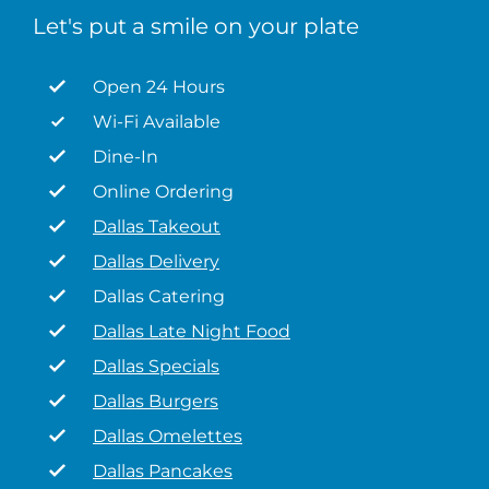
Let's put a smile on your plate
Open 24 Hours
Wi-Fi Available
Dine-In
Online Ordering
Dallas Takeout
Dallas Delivery
Dallas Catering
Dallas Late Night Food
Dallas Specials
Dallas Burgers
Dallas Omelettes
Dallas Pancakes