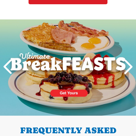
Next
PREVIOUS
FREQUENTLY ASKED