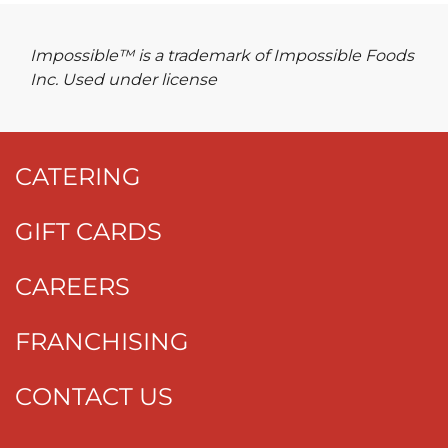
Impossible™ is a trademark of Impossible Foods
Inc. Used under license
CATERING
GIFT CARDS
CAREERS
FRANCHISING
CONTACT US