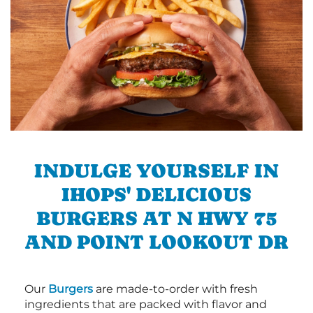
INDULGE YOURSELF IN
IHOPS' DELICIOUS
BURGERS AT N HWY 75
AND POINT LOOKOUT DR
Our
Burgers
are made-to-order with fresh
ingredients that are packed with flavor and