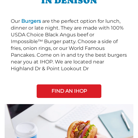
IN DENISON
Our
Burgers
are the perfect option for lunch,
dinner or late night. They are made with 100%
USDA Choice Black Angus beef or
Impossible™ Burger patty. Choose a side of
fries, onion rings, or our World Famous
Pancakes. Come on in and try the best burgers
near you at IHOP. We are located near
Highland Dr & Point Lookout Dr
FIND AN IHOP