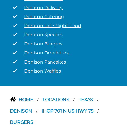
Denison Delivery
Denison Catering
Denison Late Night Food
Denison Specials
Denison Burgers
Denison Omelettes
Denison Pancakes
Denison Waffles
HOME
LOCATIONS
TEXAS
/
/
/
DENISON
IHOP 701 N US HWY 75
/
/
BURGERS