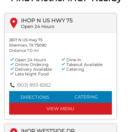
IHOP N US HWY 75
Open 24 Hours
2617 N US Hwy 75
Sherman, TX 75090
Distance 7.0 mi
Open 24 Hours
Dine-In
Online Ordering
Takeout Available
Delivery Available
Catering
Late Night Food
(903) 893-8262
CATERING
DIRECTIONS
VIEW MENU
IHOP WESTSIDE DR