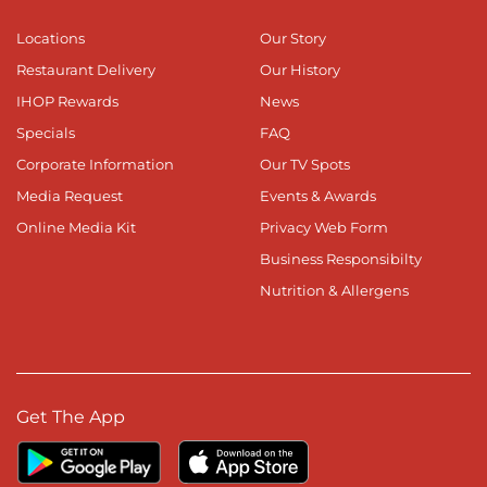
Locations
Our Story
Restaurant Delivery
Our History
IHOP Rewards
News
Specials
FAQ
Corporate Information
Our TV Spots
Media Request
Events & Awards
Online Media Kit
Privacy Web Form
Business Responsibilty
Nutrition & Allergens
Get The App