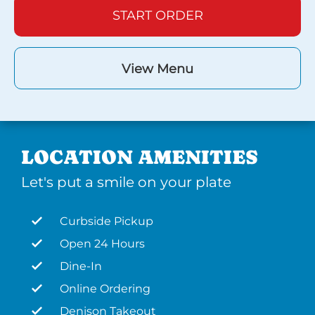
START ORDER
View Menu
LOCATION AMENITIES
Let's put a smile on your plate
Curbside Pickup
Open 24 Hours
Dine-In
Online Ordering
Denison Takeout