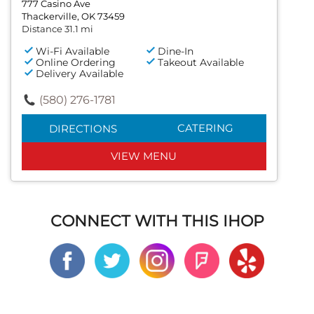
777 Casino Ave
Thackerville, OK 73459
Distance 31.1 mi
Wi-Fi Available
Dine-In
Online Ordering
Takeout Available
Delivery Available
(580) 276-1781
CATERING
DIRECTIONS
VIEW MENU
CONNECT WITH THIS IHOP