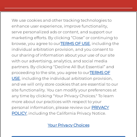
Stay Connected
We use cookies and other tracking technologies to
enhance user experience, improve functionality,
serve personalized ads or content, and support our
Visit our Facebook page
Visit our TikTok page
Visit our Instagram page
Visit our YouTube page
Visit our LinkedIn page
marketing efforts. By clicking “Close” or continuing to
browse, you agree to our
TERMS OF USE
, including the
individual arbitration provision, and you consent to
our sharing of information about your use of our site
Accessibility
Privacy Policy
Terms of Use
with our advertising, analytics, and social media
partners. By clicking “Decline All But Essential” and
Terms and Conditions
Unsolicited Ideas Policy
proceeding to the site, you agree to our
TERMS OF
USE
, including the individual arbitration provision,
Applicant & Employee Privacy Notice
Site map
and we will only store cookies that are essential to our
site functionality. You can modify your preferences at
any time by clicking "Your Privacy Choices." To learn
Your Privacy Choices
more about our practices with respect to your
personal information, please review our
PRIVACY
© 2026 IHOP Restaurants LLC
POLICY
, including the California Privacy Notice.
Your Privacy Choices