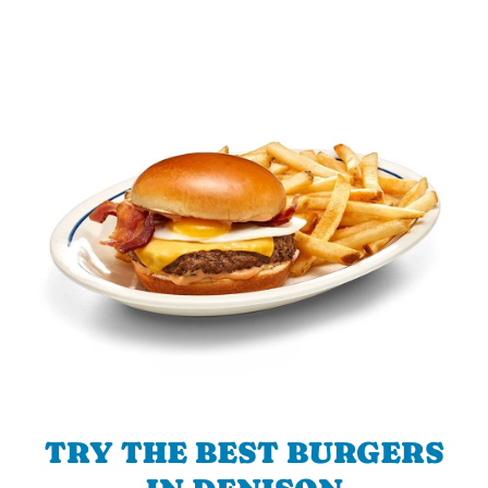
TRY THE BEST BURGERS