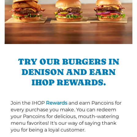
TRY OUR BURGERS IN
DENISON AND EARN
IHOP REWARDS.
Join the IHOP
Rewards
and earn Pancoins for
every purchase you make. You can redeem
your Pancoins for delicious, mouth-watering
menu favorites! It's our way of saying thank
you for being a loyal customer.