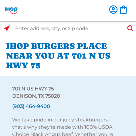
Select Search Type
Enter address, city, or zip code
IHOP BURGERS PLACE
NEAR YOU AT 701 N US
HWY 75
701 N US HWY 75
DENISON, TX 75020
(903) 464-9400
We take pride in our juicy steakburgers -
that's why they're made with 100% USDA
Choice Black Angus beef. Whether you're