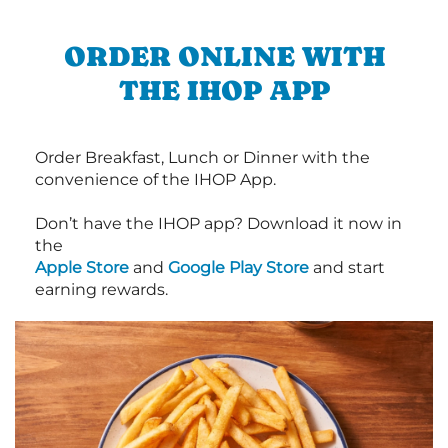
ORDER ONLINE WITH
THE IHOP APP
Order Breakfast, Lunch or Dinner with the
convenience of the IHOP App.
Don’t have the IHOP app? Download it now in
the
Apple Store
and
Google Play Store
and start
earning rewards.