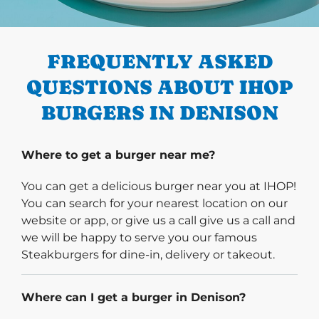
PREVIOUS
FREQUENTLY ASKED
QUESTIONS ABOUT IHOP
BURGERS IN DENISON
Where to get a burger near me?
You can get a delicious burger near you at IHOP!
You can search for your nearest location on our
website or app, or give us a call give us a call and
we will be happy to serve you our famous
Steakburgers for dine-in, delivery or takeout.
Where can I get a burger in Denison?