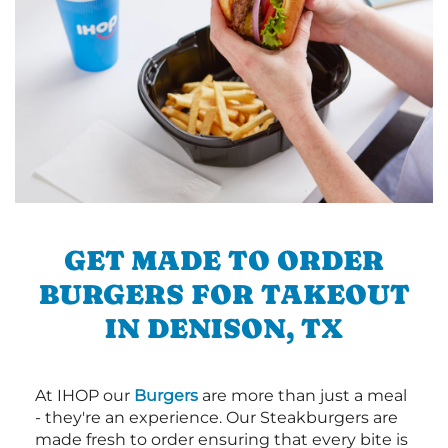
GET MADE TO ORDER
BURGERS FOR TAKEOUT
IN DENISON, TX
At IHOP our
Burgers
are more than just a meal
- they're an experience. Our Steakburgers are
made fresh to order ensuring that every bite is