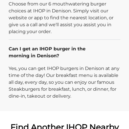
Choose from our 6 mouthwatering burger
choices at IHOP in Denison. Simply visit our
website or app to find the nearest location, or
give us a call and we'll assist you assist you in
placing your order.
Can I get an IHOP burger in the
morning in Denison?
Yes, you can get IHOP burgers in Denison at any
time of the day! Our breakfast menu is available
all day, every day, so you can enjoy our famous
Steakburgers for breakfast, lunch, or dinner, for
dine-in, takeout or delivery.
Find Another IHOP Nearby