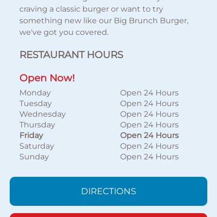
craving a classic burger or want to try
something new like our Big Brunch Burger,
we've got you covered.
RESTAURANT HOURS
Open Now!
Monday
Open 24 Hours
Tuesday
Open 24 Hours
Wednesday
Open 24 Hours
Thursday
Open 24 Hours
Friday
Open 24 Hours
Saturday
Open 24 Hours
Sunday
Open 24 Hours
DIRECTIONS