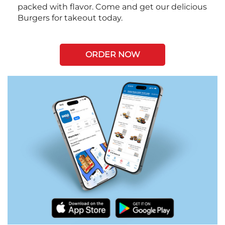
packed with flavor. Come and get our delicious
Burgers for takeout today.
ORDER NOW