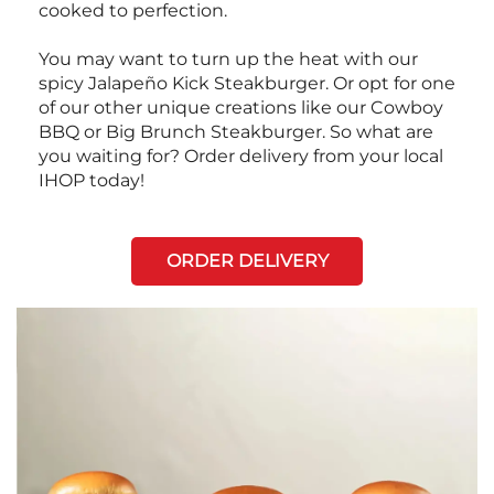
cooked to perfection.
You may want to turn up the heat with our
spicy Jalapeño Kick Steakburger. Or opt for one
of our other unique creations like our Cowboy
BBQ or Big Brunch Steakburger. So what are
you waiting for? Order delivery from your local
IHOP today!
ORDER DELIVERY