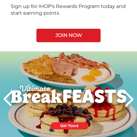
Sign up for IHOP's Rewards Program today and
start earning points.
JOIN NOW
Next