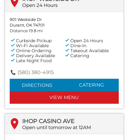
Open 24 Hours
901 Westside Dr
Durant, OK 74701
Distance 19.8 mi
Curbside Pickup
Open 24 Hours
Wi-Fi Available
Dine-In
Online Ordering
Takeout Available
Delivery Available
Catering
Late Night Food
(580) 380-4915
CATERING
DIRECTIONS
VIEW MENU
IHOP CASINO AVE
Open until tomorrow at 12AM