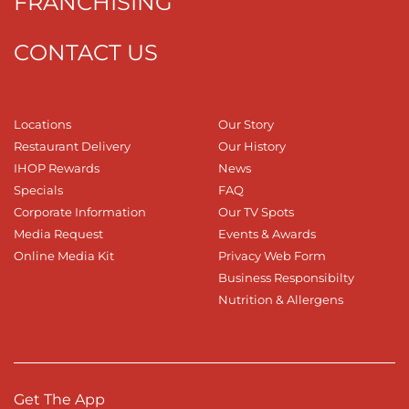
FRANCHISING
CONTACT US
Locations
Our Story
Restaurant Delivery
Our History
IHOP Rewards
News
Specials
FAQ
Corporate Information
Our TV Spots
Media Request
Events & Awards
Online Media Kit
Privacy Web Form
Business Responsibilty
Nutrition & Allergens
Get The App