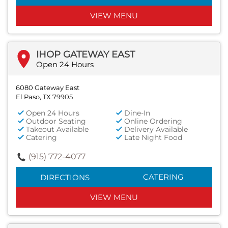
VIEW MENU
IHOP GATEWAY EAST
Open 24 Hours
6080 Gateway East
El Paso, TX 79905
Open 24 Hours
Dine-In
Outdoor Seating
Online Ordering
Takeout Available
Delivery Available
Catering
Late Night Food
(915) 772-4077
CATERING
DIRECTIONS
VIEW MENU