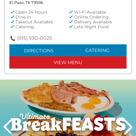
El Paso, TX 79936
Open 24 Hours
Wi-Fi Available
Dine-In
Online Ordering
Takeout Available
Delivery Available
Catering
Late Night Food
(915) 590-0025
CATERING
DIRECTIONS
VIEW MENU
Next