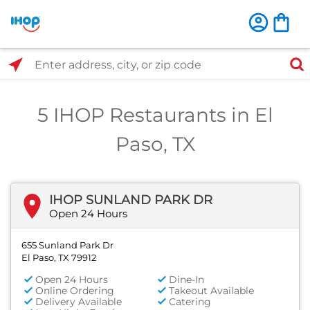
Select Search Type
Enter address, city, or zip code
5 IHOP Restaurants in El
Paso, TX
IHOP SUNLAND PARK DR
Open 24 Hours
655 Sunland Park Dr
El Paso, TX 79912
Open 24 Hours
Dine-In
Online Ordering
Takeout Available
Delivery Available
Catering