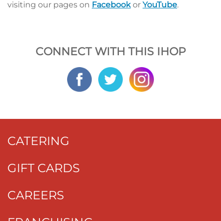
visiting our pages on
Facebook
or
YouTube
.
CONNECT WITH THIS IHOP
CATERING
GIFT CARDS
CAREERS