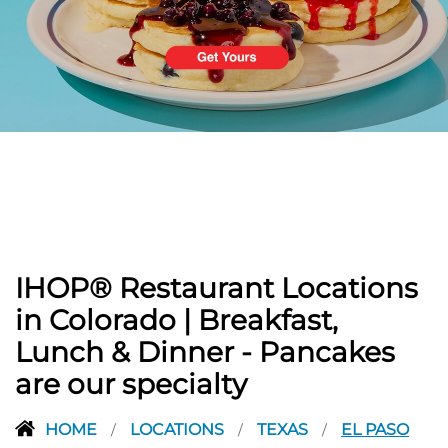
PREVIOUS
IHOP® Restaurant Locations
in Colorado | Breakfast,
Lunch & Dinner - Pancakes
are our specialty
HOME
LOCATIONS
TEXAS
EL PASO
/
/
/