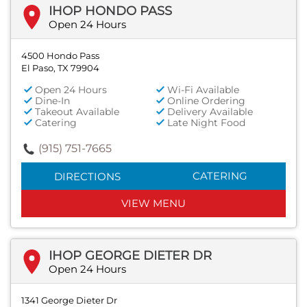
IHOP HONDO PASS
Open 24 Hours
4500 Hondo Pass
El Paso, TX 79904
Open 24 Hours
Wi-Fi Available
Dine-In
Online Ordering
Takeout Available
Delivery Available
Catering
Late Night Food
(915) 751-7665
CATERING
DIRECTIONS
VIEW MENU
IHOP GEORGE DIETER DR
Open 24 Hours
1341 George Dieter Dr