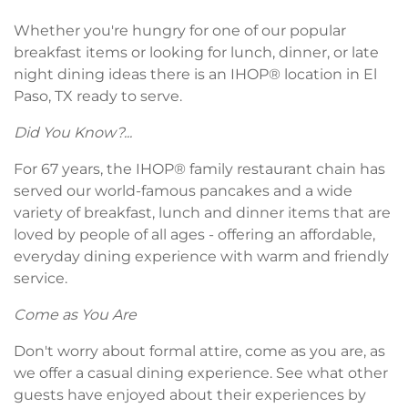
Whether you're hungry for one of our popular
breakfast items or looking for lunch, dinner, or late
night dining ideas there is an IHOP® location in El
Paso, TX ready to serve.
Did You Know?...
For 67 years, the IHOP® family restaurant chain has
served our world-famous pancakes and a wide
variety of breakfast, lunch and dinner items that are
loved by people of all ages - offering an affordable,
everyday dining experience with warm and friendly
service.
Come as You Are
Don't worry about formal attire, come as you are, as
we offer a casual dining experience. See what other
guests have enjoyed about their experiences by