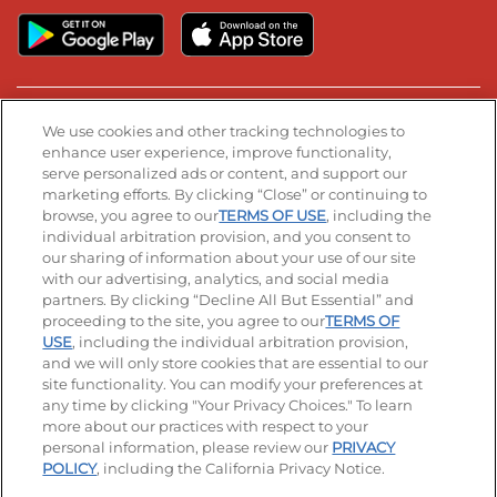
Stay Connected
We use cookies and other tracking technologies to
enhance user experience, improve functionality,
serve personalized ads or content, and support our
Visit our Facebook page
Visit our TikTok page
Visit our Instagram page
Visit our YouTube page
Visit our LinkedIn page
marketing efforts. By clicking “Close” or continuing to
browse, you agree to our
TERMS OF USE
, including the
individual arbitration provision, and you consent to
our sharing of information about your use of our site
Accessibility
Privacy Policy
Terms of Use
with our advertising, analytics, and social media
partners. By clicking “Decline All But Essential” and
Terms and Conditions
Unsolicited Ideas Policy
proceeding to the site, you agree to our
TERMS OF
USE
, including the individual arbitration provision,
Applicant & Employee Privacy Notice
Site map
and we will only store cookies that are essential to our
site functionality. You can modify your preferences at
any time by clicking "Your Privacy Choices." To learn
Your Privacy Choices
more about our practices with respect to your
personal information, please review our
PRIVACY
© 2026 IHOP Restaurants LLC
POLICY
, including the California Privacy Notice.