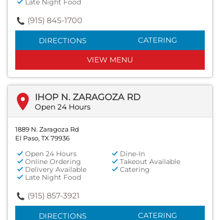
Late Night Food
(915) 845-1700
CATERING
DIRECTIONS
VIEW MENU
IHOP N. ZARAGOZA RD
Open 24 Hours
1889 N. Zaragoza Rd
El Paso, TX 79936
Open 24 Hours
Dine-In
Online Ordering
Takeout Available
Delivery Available
Catering
Late Night Food
(915) 857-3921
CATERING
DIRECTIONS