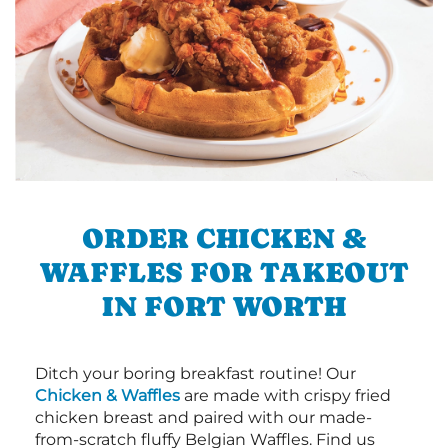
ORDER CHICKEN &
WAFFLES FOR TAKEOUT
IN FORT WORTH
Ditch your boring breakfast routine! Our
Chicken & Waffles
are made with crispy fried
chicken breast and paired with our made-
from-scratch fluffy Belgian Waffles. Find us