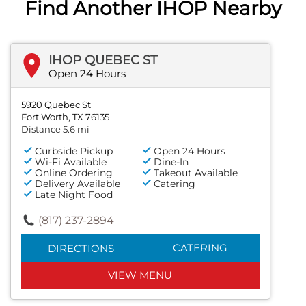
Find Another IHOP Nearby
IHOP QUEBEC ST
Open 24 Hours
5920 Quebec St
Fort Worth, TX 76135
Distance 5.6 mi
Curbside Pickup
Open 24 Hours
Wi-Fi Available
Dine-In
Online Ordering
Takeout Available
Delivery Available
Catering
Late Night Food
(817) 237-2894
CATERING
DIRECTIONS
VIEW MENU