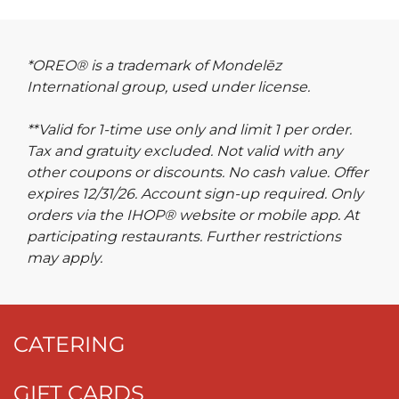
*OREO® is a trademark of Mondelēz
International group, used under license.
**Valid for 1-time use only and limit 1 per order.
Tax and gratuity excluded. Not valid with any
other coupons or discounts. No cash value. Offer
expires 12/31/26. Account sign-up required. Only
orders via the IHOP® website or mobile app. At
participating restaurants. Further restrictions
may apply.
CATERING
GIFT CARDS