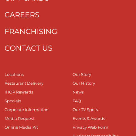
CAREERS
FRANCHISING
CONTACT US
Locations
Our Story
Restaurant Delivery
Our History
IHOP Rewards
News
Specials
FAQ
Corporate Information
Our TV Spots
Media Request
Events & Awards
Online Media Kit
Privacy Web Form
Business Responsibilty