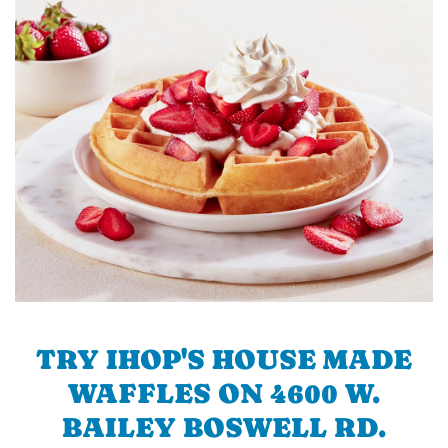
TRY IHOP'S HOUSE MADE
WAFFLES ON 4600 W.
BAILEY BOSWELL RD.