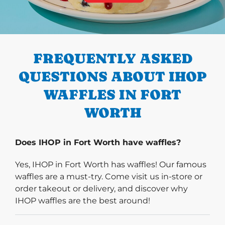
PREVIOUS
FREQUENTLY ASKED
QUESTIONS ABOUT IHOP
WAFFLES IN FORT
WORTH
Does IHOP in Fort Worth have waffles?
Yes, IHOP in Fort Worth has waffles! Our famous
waffles are a must-try. Come visit us in-store or
order takeout or delivery, and discover why
IHOP waffles are the best around!