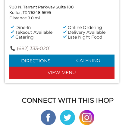
700 N. Tarrant Parkway Suite 108
Keller, TX 76248-5695
Distance 9.0 mi
Dine-In
Online Ordering
Takeout Available
Delivery Available
Catering
Late Night Food
(682) 333-0201
CATERING
DIRECTIONS
VIEW MENU
CONNECT WITH THIS IHOP