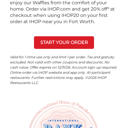
enjoy our Waffles from the comfort of your
home. Order via IHOP.com and get 20% off* at
checkout when using IHOP20 on your first
order at IHOP near you in Fort Worth.
START YOUR ORDER
Valid for 1-time use only and limit 1 per order. Tax and gratuity
excluded. Not valid with other coupons and discounts. No
cash value. Offer expires on 12/31/26. Account sign-up required.
Online order via IHOP website and app only. At participant
restaurants. Further restrictions may apply. ©2026 IHOP
Restaurants LLC.