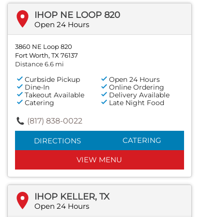
IHOP NE LOOP 820
Open 24 Hours
3860 NE Loop 820
Fort Worth, TX 76137
Distance 6.6 mi
Curbside Pickup
Open 24 Hours
Dine-In
Online Ordering
Takeout Available
Delivery Available
Catering
Late Night Food
(817) 838-0022
CATERING
DIRECTIONS
VIEW MENU
IHOP KELLER, TX
Open 24 Hours