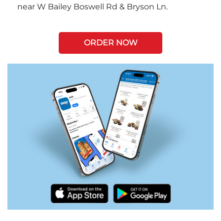
near W Bailey Boswell Rd & Bryson Ln.
ORDER NOW