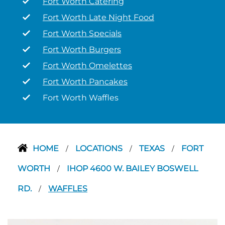
Fort Worth Catering
Fort Worth Late Night Food
Fort Worth Specials
Fort Worth Burgers
Fort Worth Omelettes
Fort Worth Pancakes
Fort Worth Waffles
HOME
LOCATIONS
TEXAS
FORT
/
/
/
WORTH
IHOP 4600 W. BAILEY BOSWELL
/
RD.
WAFFLES
/