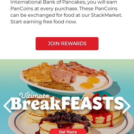
International Bank of Pancakes, you will earn
PanCoins at every purchase. These PanCoins
can be exchanged for food at our StackMarket.
Start earning free food now.
JOIN REWARDS
Next