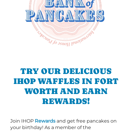
TRY OUR DELICIOUS
IHOP WAFFLES IN FORT
WORTH AND EARN
REWARDS!
Join IHOP
Rewards
and get free pancakes on
your birthday! As a member of the