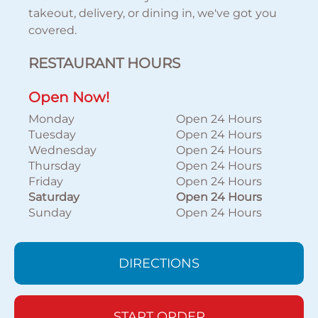
takeout, delivery, or dining in, we've got you
covered.
RESTAURANT HOURS
Open Now!
Monday
Open 24 Hours
Tuesday
Open 24 Hours
Wednesday
Open 24 Hours
Thursday
Open 24 Hours
Friday
Open 24 Hours
Saturday
Open 24 Hours
Sunday
Open 24 Hours
DIRECTIONS
START ORDER