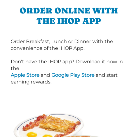
ORDER ONLINE WITH
THE IHOP APP
Order Breakfast, Lunch or Dinner with the
convenience of the IHOP App.
Don’t have the IHOP app? Download it now in
the
Apple Store
and
Google Play Store
and start
earning rewards.