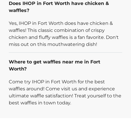
Does IHOP in Fort Worth have chicken &
waffles?
Yes, IHOP in Fort Worth does have chicken &
waffles! This classic combination of crispy
chicken and fluffy waffles is a fan favorite. Don't
miss out on this mouthwatering dish!
Where to get waffles near me in Fort
Worth?
Come try IHOP in Fort Worth for the best
waffles around! Come visit us and experience
ultimate waffle satisfaction! Treat yourself to the
best waffles in town today.