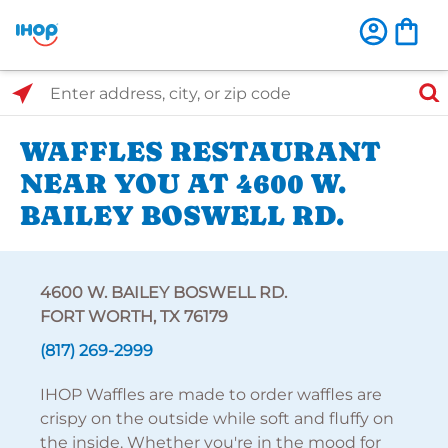
Select Search Type
Enter address, city, or zip code
WAFFLES RESTAURANT
NEAR YOU AT 4600 W.
BAILEY BOSWELL RD.
4600 W. BAILEY BOSWELL RD.
FORT WORTH, TX 76179
(817) 269-2999
IHOP Waffles are made to order waffles are
crispy on the outside while soft and fluffy on
the inside. Whether you're in the mood for