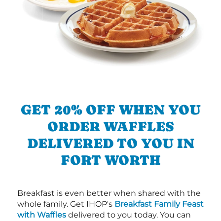
GET 20% OFF WHEN YOU
ORDER WAFFLES
DELIVERED TO YOU IN
FORT WORTH
Breakfast is even better when shared with the
whole family. Get IHOP's
Breakfast Family Feast
with Waffles
delivered to you today. You can