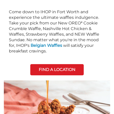
Come down to IHOP in Fort Worth and
experience the ultimate waffles indulgence.
Take your pick from our New OREO* Cookie
Crumble Waffle, Nashville Hot Chicken &
Waffles, Strawberry Waffles, and NEW Waffle
Sundae. No matter what you're in the mood
for, IHOP's
Belgian Waffles
will satisfy your
breakfast cravings.
FIND A LOCATION