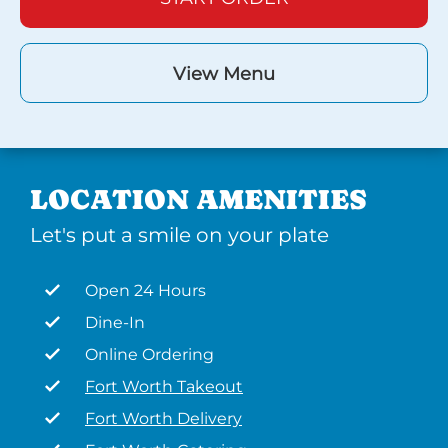
View Menu
LOCATION AMENITIES
Let's put a smile on your plate
Open 24 Hours
Dine-In
Online Ordering
Fort Worth Takeout
Fort Worth Delivery