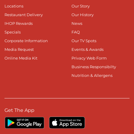
Locations
Our Story
Restaurant Delivery
Our History
IHOP Rewards
News
Specials
FAQ
Corporate Information
Our TV Spots
Media Request
Events & Awards
Online Media Kit
Privacy Web Form
Business Responsibilty
Nutrition & Allergens
Get The App