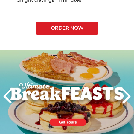
midnight cravings in minutes!
ORDER NOW
Next