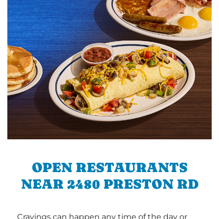
OPEN RESTAURANTS
NEAR 2480 PRESTON RD
Cravings can happen any time of the day or