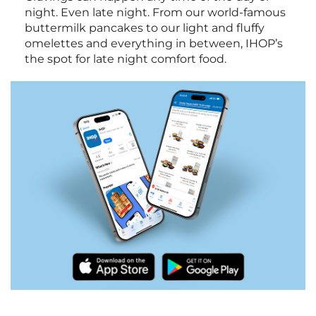
night. Even late night. From our world-famous
buttermilk pancakes to our light and fluffy
omelettes and everything in between, IHOP’s
the spot for late night comfort food.