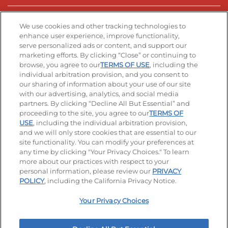
Stay Connected
We use cookies and other tracking technologies to
enhance user experience, improve functionality,
serve personalized ads or content, and support our
Visit our Facebook page
Visit our TikTok page
Visit our Instagram page
Visit our YouTube page
Visit our LinkedIn page
marketing efforts. By clicking “Close” or continuing to
browse, you agree to our
TERMS OF USE
, including the
individual arbitration provision, and you consent to
our sharing of information about your use of our site
Accessibility
Privacy Policy
Terms of Use
with our advertising, analytics, and social media
partners. By clicking “Decline All But Essential” and
Terms and Conditions
Unsolicited Ideas Policy
proceeding to the site, you agree to our
TERMS OF
USE
, including the individual arbitration provision,
and we will only store cookies that are essential to our
Applicant & Employee Privacy Notice
Site map
site functionality. You can modify your preferences at
any time by clicking "Your Privacy Choices." To learn
Your Privacy Choices
more about our practices with respect to your
personal information, please review our
PRIVACY
© 2026 IHOP Restaurants LLC
POLICY
, including the California Privacy Notice.
Your Privacy Choices