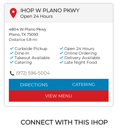
IHOP W PLANO PKWY
Open 24 Hours
4804 W Plano Pkwy
Plano, TX 75093
Distance 5.8 mi
Curbside Pickup
Open 24 Hours
Dine-In
Online Ordering
Takeout Available
Delivery Available
Catering
Late Night Food
(972) 596-5004
CATERING
DIRECTIONS
VIEW MENU
CONNECT WITH THIS IHOP