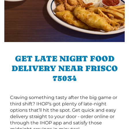
GET LATE NIGHT FOOD
DELIVERY NEAR FRISCO
75034
Craving something tasty after the big game or
third shift? IHOP’s got plenty of late-night
options that’ll hit the spot. Get quick and easy
delivery straight to your door - order online or
through the IHOP app and satisfy those