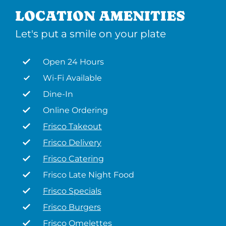
LOCATION AMENITIES
Let's put a smile on your plate
Open 24 Hours
Wi-Fi Available
Dine-In
Online Ordering
Frisco Takeout
Frisco Delivery
Frisco Catering
Frisco Late Night Food
Frisco Specials
Frisco Burgers
Frisco Omelettes