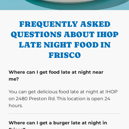
PREVIOUS
FREQUENTLY ASKED
QUESTIONS ABOUT IHOP
LATE NIGHT FOOD IN
FRISCO
Where can I get food late at night near
me?
You can get delicious food late at night at IHOP
on 2480 Preston Rd. This location is open 24
hours.
Where can I get a burger late at night in