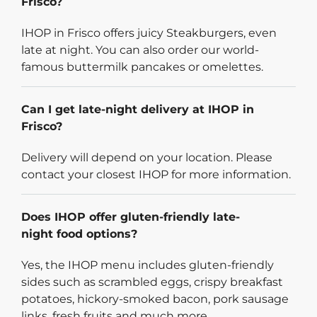
Frisco?
IHOP in Frisco offers juicy Steakburgers, even
late at night. You can also order our world-
famous buttermilk pancakes or omelettes.
Can I get late-night delivery at IHOP in
Frisco?
Delivery will depend on your location. Please
contact your closest IHOP for more information.
Does IHOP offer gluten-friendly late-
night food options?
Yes, the IHOP menu includes gluten-friendly
sides such as scrambled eggs, crispy breakfast
potatoes, hickory-smoked bacon, pork sausage
links, fresh fruits and much more.