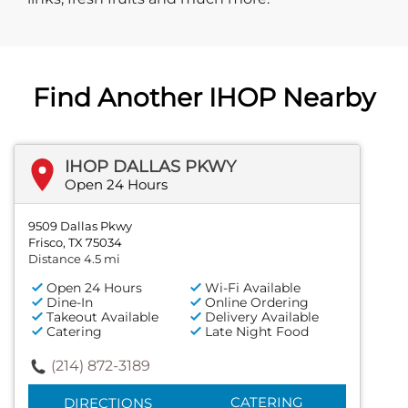
Find Another IHOP Nearby
IHOP DALLAS PKWY
Open 24 Hours
9509 Dallas Pkwy
Frisco, TX 75034
Distance 4.5 mi
Open 24 Hours
Wi-Fi Available
Dine-In
Online Ordering
Takeout Available
Delivery Available
Catering
Late Night Food
(214) 872-3189
CATERING
DIRECTIONS