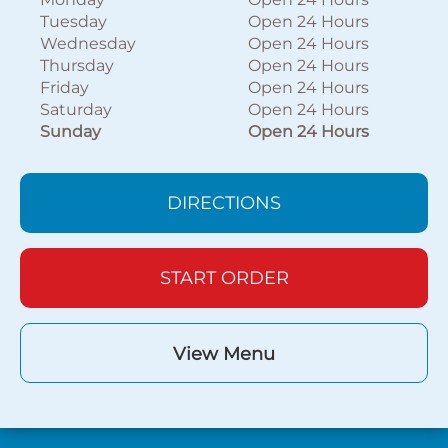
Tuesday
Open 24 Hours
Wednesday
Open 24 Hours
Thursday
Open 24 Hours
Friday
Open 24 Hours
Saturday
Open 24 Hours
Sunday
Open 24 Hours
DIRECTIONS
START ORDER
View Menu