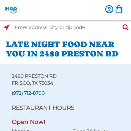
Select Search Type
Enter address, city, or zip code
LATE NIGHT FOOD NEAR
YOU IN 2480 PRESTON RD
2480 PRESTON RD
FRISCO, TX 75034
(972) 712-8700
RESTAURANT HOURS
Open Now!
Monday
Open 24 Hours