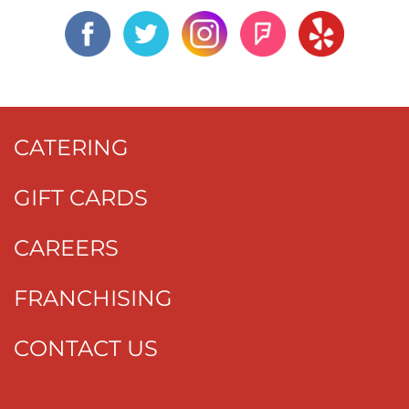
CATERING
GIFT CARDS
CAREERS
FRANCHISING
CONTACT US