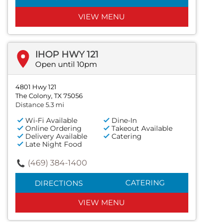
VIEW MENU
IHOP HWY 121
Open until 10pm
4801 Hwy 121
The Colony, TX 75056
Distance 5.3 mi
Wi-Fi Available
Dine-In
Online Ordering
Takeout Available
Delivery Available
Catering
Late Night Food
(469) 384-1400
CATERING
DIRECTIONS
VIEW MENU