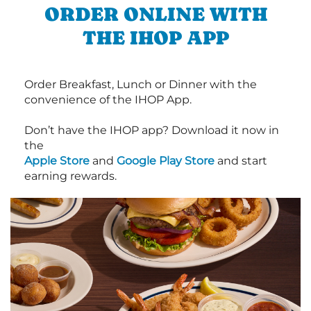
ORDER ONLINE WITH
THE IHOP APP
Order Breakfast, Lunch or Dinner with the
convenience of the IHOP App.
Don’t have the IHOP app? Download it now in
the
Apple Store
and
Google Play Store
and start
earning rewards.