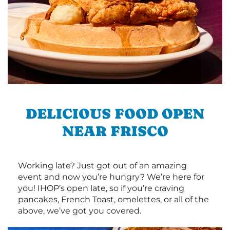
DELICIOUS FOOD OPEN
NEAR FRISCO
Working late? Just got out of an amazing
event and now you’re hungry? We’re here for
you! IHOP’s open late, so if you’re craving
pancakes, French Toast, omelettes, or all of the
above, we’ve got you covered.