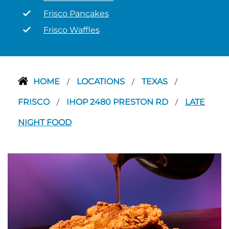
Frisco Pancakes
Frisco Waffles
HOME
LOCATIONS
TEXAS
/
/
/
FRISCO
IHOP 2480 PRESTON RD
LATE
/
/
NIGHT FOOD