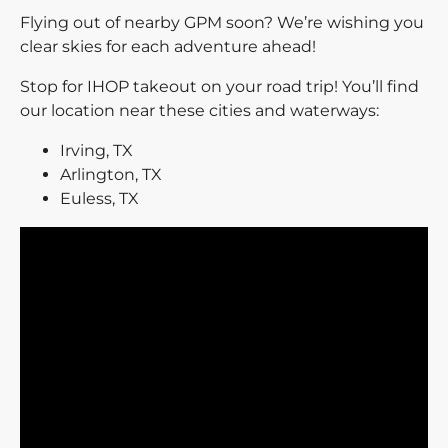
Flying out of nearby GPM soon? We’re wishing you
clear skies for each adventure ahead!
Stop for IHOP takeout on your road trip! You’ll find
our location near these cities and waterways:
Irving, TX
Arlington, TX
Euless, TX