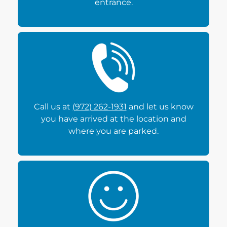
entrance.
Call us at
(972) 262-1931
and let us know
you have arrived at the location and
where you are parked.