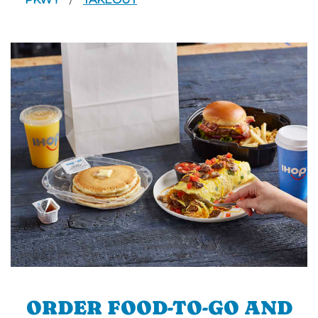
/
ORDER FOOD-TO-GO AND