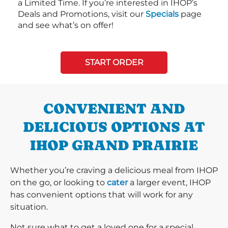
a Limited Time. If you’re interested in IHOP’s
Deals and Promotions, visit our
Specials
page
and see what’s on offer!
START ORDER
CONVENIENT AND
DELICIOUS OPTIONS AT
IHOP GRAND PRAIRIE
Whether you’re craving a delicious meal from IHOP
on the go, or looking to
cater
a larger event, IHOP
has convenient options that will work for any
situation.
Not sure what to get a loved one for a special