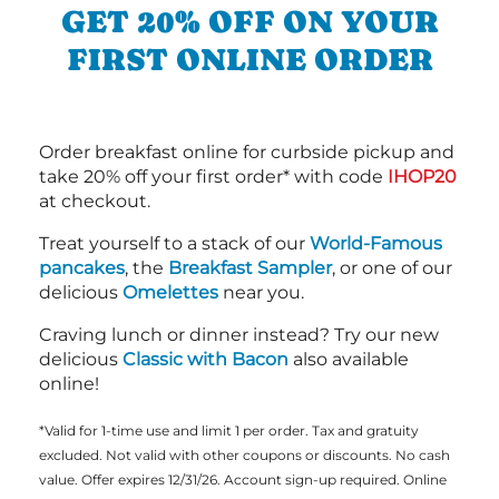
GET 20% OFF ON YOUR
FIRST ONLINE ORDER
Order breakfast online for curbside pickup and
take 20% off your first order* with code
IHOP20
at checkout.
Treat yourself to a stack of our
World-Famous
pancakes
, the
Breakfast Sampler
, or one of our
delicious
Omelettes
near you.
Craving lunch or dinner instead? Try our new
delicious
Classic with Bacon
also available
online!
*Valid for 1-time use and limit 1 per order. Tax and gratuity
excluded. Not valid with other coupons or discounts. No cash
value. Offer expires 12/31/26. Account sign-up required. Online