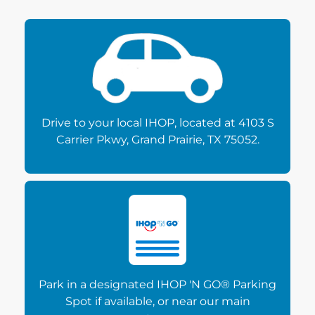
Drive to your local IHOP, located at 4103 S
Carrier Pkwy, Grand Prairie, TX 75052.
Park in a designated IHOP 'N GO® Parking
Spot if available, or near our main