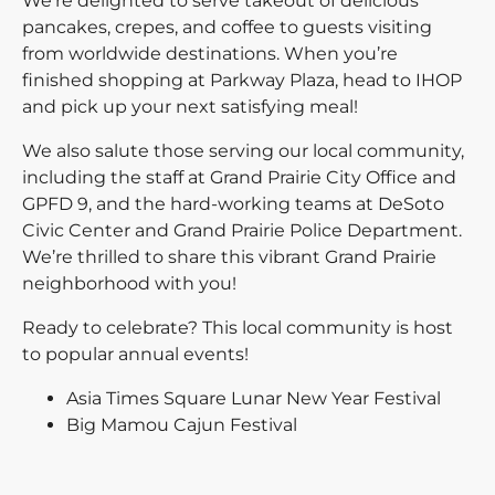
We're delighted to serve takeout of delicious
pancakes, crepes, and coffee to guests visiting
from worldwide destinations. When you’re
finished shopping at Parkway Plaza, head to IHOP
and pick up your next satisfying meal!
We also salute those serving our local community,
including the staff at Grand Prairie City Office and
GPFD 9, and the hard-working teams at DeSoto
Civic Center and Grand Prairie Police Department.
We’re thrilled to share this vibrant Grand Prairie
neighborhood with you!
Ready to celebrate? This local community is host
to popular annual events!
Asia Times Square Lunar New Year Festival
Big Mamou Cajun Festival