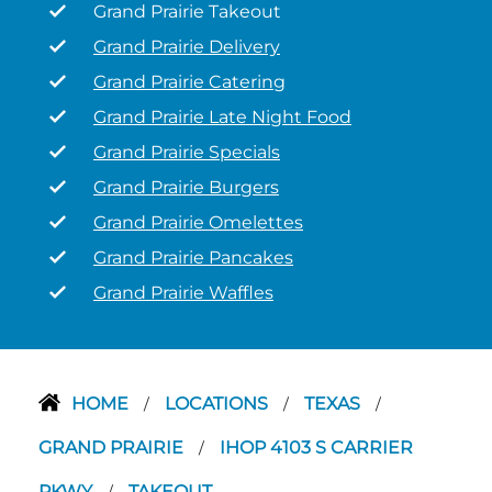
Grand Prairie Takeout
Grand Prairie Delivery
Grand Prairie Catering
Grand Prairie Late Night Food
Grand Prairie Specials
Grand Prairie Burgers
Grand Prairie Omelettes
Grand Prairie Pancakes
Grand Prairie Waffles
HOME
LOCATIONS
TEXAS
/
/
/
GRAND PRAIRIE
IHOP 4103 S CARRIER
/
PKWY
TAKEOUT