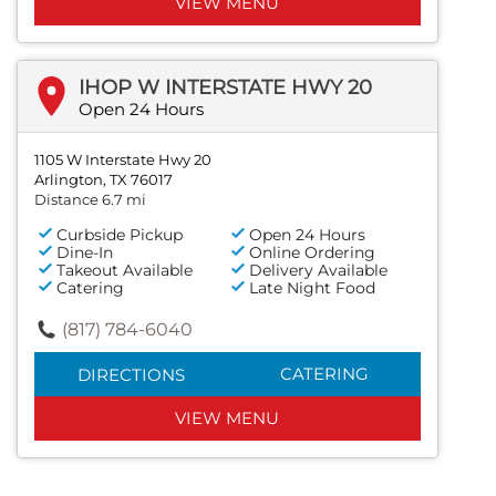
VIEW MENU
IHOP W INTERSTATE HWY 20
Open 24 Hours
1105 W Interstate Hwy 20
Arlington, TX 76017
Distance 6.7 mi
Curbside Pickup
Open 24 Hours
Dine-In
Online Ordering
Takeout Available
Delivery Available
Catering
Late Night Food
(817) 784-6040
CATERING
DIRECTIONS
VIEW MENU