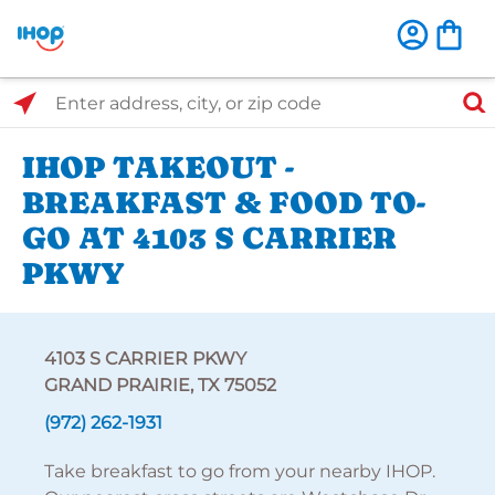
Select Search Type
Enter address, city, or zip code
IHOP TAKEOUT -
BREAKFAST & FOOD TO-
GO AT 4103 S CARRIER
PKWY
4103 S CARRIER PKWY
GRAND PRAIRIE, TX 75052
(972) 262-1931
Take breakfast to go from your nearby IHOP.