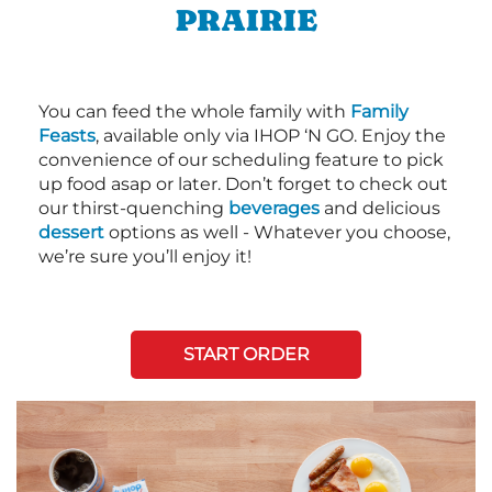
PRAIRIE
You can feed the whole family with
Family
Feasts
, available only via IHOP ‘N GO. Enjoy the
convenience of our scheduling feature to pick
up food asap or later. Don’t forget to check out
our thirst-quenching
beverages
and delicious
dessert
options as well - Whatever you choose,
we’re sure you’ll enjoy it!
START ORDER