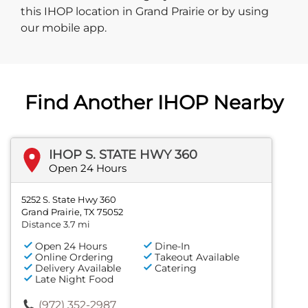
this IHOP location in Grand Prairie or by using
our mobile app.
Find Another IHOP Nearby
IHOP S. STATE HWY 360
Open 24 Hours
5252 S. State Hwy 360
Grand Prairie, TX 75052
Distance 3.7 mi
Open 24 Hours
Dine-In
Online Ordering
Takeout Available
Delivery Available
Catering
Late Night Food
(972) 352-2987