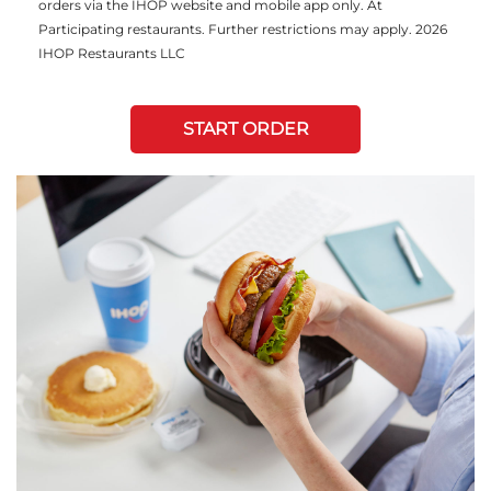
orders via the IHOP website and mobile app only. At
Participating restaurants. Further restrictions may apply. 2026
IHOP Restaurants LLC
START ORDER