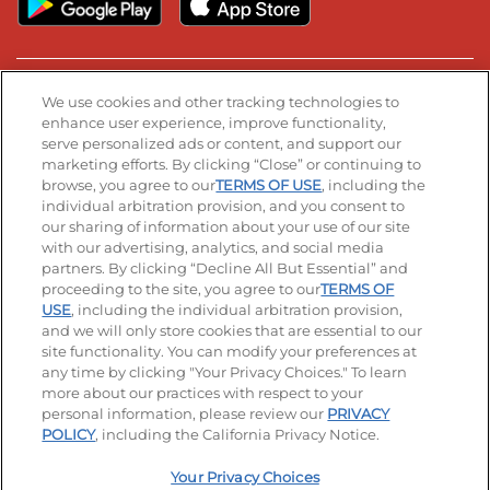
Stay Connected
We use cookies and other tracking technologies to
enhance user experience, improve functionality,
serve personalized ads or content, and support our
Visit our Facebook page
Visit our TikTok page
Visit our Instagram page
Visit our YouTube page
Visit our LinkedIn page
marketing efforts. By clicking “Close” or continuing to
browse, you agree to our
TERMS OF USE
, including the
individual arbitration provision, and you consent to
our sharing of information about your use of our site
Accessibility
Privacy Policy
Terms of Use
with our advertising, analytics, and social media
partners. By clicking “Decline All But Essential” and
Terms and Conditions
Unsolicited Ideas Policy
proceeding to the site, you agree to our
TERMS OF
USE
, including the individual arbitration provision,
Applicant & Employee Privacy Notice
Site map
and we will only store cookies that are essential to our
site functionality. You can modify your preferences at
any time by clicking "Your Privacy Choices." To learn
Your Privacy Choices
more about our practices with respect to your
personal information, please review our
PRIVACY
© 2026 IHOP Restaurants LLC
POLICY
, including the California Privacy Notice.
Your Privacy Choices