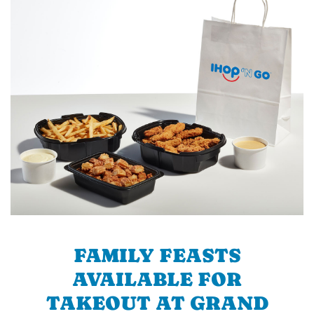
FAMILY FEASTS
AVAILABLE FOR
TAKEOUT AT GRAND