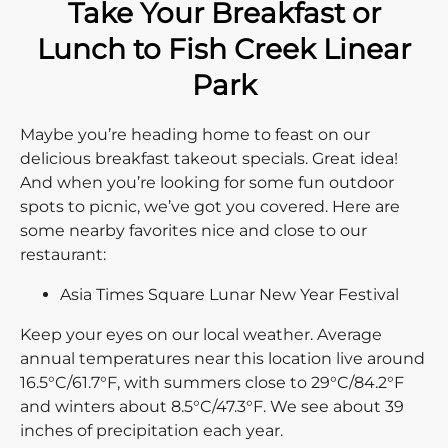
Take Your Breakfast or
Lunch to Fish Creek Linear
Park
Maybe you’re heading home to feast on our
delicious breakfast takeout specials. Great idea!
And when you’re looking for some fun outdoor
spots to picnic, we’ve got you covered. Here are
some nearby favorites nice and close to our
restaurant:
Asia Times Square Lunar New Year Festival
Keep your eyes on our local weather. Average
annual temperatures near this location live around
16.5°C/61.7°F, with summers close to 29°C/84.2°F
and winters about 8.5°C/47.3°F. We see about 39
inches of precipitation each year.