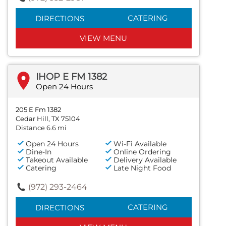
CATERING
DIRECTIONS
VIEW MENU
IHOP E FM 1382
Open 24 Hours
205 E Fm 1382
Cedar Hill, TX 75104
Distance 6.6 mi
Open 24 Hours
Wi-Fi Available
Dine-In
Online Ordering
Takeout Available
Delivery Available
Catering
Late Night Food
(972) 293-2464
CATERING
DIRECTIONS