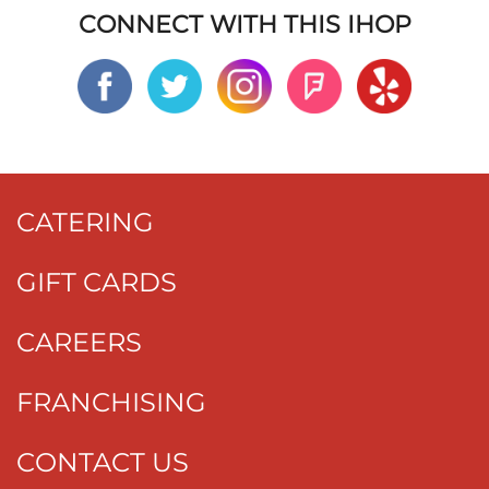
CONNECT WITH THIS IHOP
CATERING
GIFT CARDS
CAREERS
FRANCHISING
CONTACT US