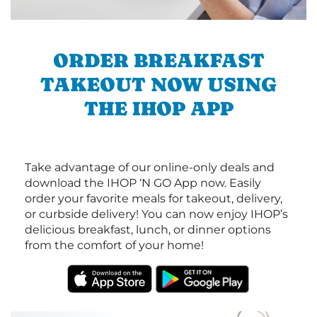
ORDER BREAKFAST
TAKEOUT NOW USING
THE IHOP APP
Take advantage of our online-only deals and
download the IHOP ‘N GO App now. Easily
order your favorite meals for takeout, delivery,
or curbside delivery! You can now enjoy IHOP’s
delicious breakfast, lunch, or dinner options
from the comfort of your home!