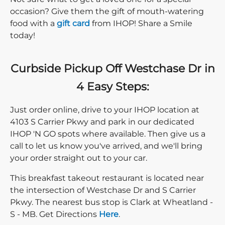
occasion? Give them the gift of mouth-watering
food with a
gift card
from IHOP! Share a Smile
today!
Curbside Pickup Off Westchase Dr in
4 Easy Steps:
Just order online, drive to your IHOP location at
4103 S Carrier Pkwy and park in our dedicated
IHOP 'N GO spots where available. Then give us a
call to let us know you've arrived, and we'll bring
your order straight out to your car.
This breakfast takeout restaurant is located near
the intersection of Westchase Dr and S Carrier
Pkwy. The nearest bus stop is Clark at Wheatland -
Direction click
S - MB. Get Directions
Here
.