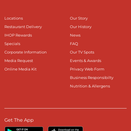
Locations
Our Story
Restaurant Delivery
Our History
IHOP Rewards
News
Specials
FAQ
Corporate Information
Our TV Spots
Media Request
Events & Awards
Online Media Kit
Privacy Web Form
Business Responsibilty
Nutrition & Allergens
Get The App