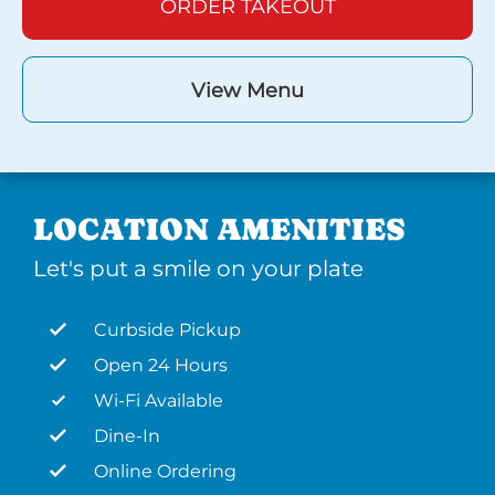
ORDER TAKEOUT
View Menu
LOCATION AMENITIES
Let's put a smile on your plate
Curbside Pickup
Open 24 Hours
Wi-Fi Available
Dine-In
Online Ordering