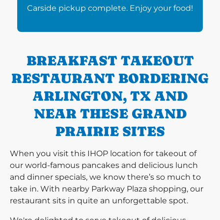
Carside pickup complete. Enjoy your food!
BREAKFAST TAKEOUT
RESTAURANT BORDERING
ARLINGTON, TX AND
NEAR THESE GRAND
PRAIRIE SITES
When you visit this IHOP location for takeout of
our world-famous pancakes and delicious lunch
and dinner specials, we know there’s so much to
take in. With nearby Parkway Plaza shopping, our
restaurant sits in quite an unforgettable spot.