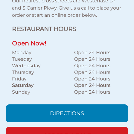
Our nearest cross streets are Westchase Dr
and S Carrier Pkwy. Give us a call to place your
order or start an online order below.
RESTAURANT HOURS
Open Now!
Monday
Open 24 Hours
Tuesday
Open 24 Hours
Wednesday
Open 24 Hours
Thursday
Open 24 Hours
Friday
Open 24 Hours
Saturday
Open 24 Hours
Sunday
Open 24 Hours
DIRECTIONS