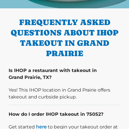
PREVIOUS
FREQUENTLY ASKED
QUESTIONS ABOUT IHOP
TAKEOUT IN GRAND
PRAIRIE
Is IHOP a restaurant with takeout in
Grand Prairie, TX?
Yes! This IHOP location in Grand Prairie offers
takeout and curbside pickup.
How do I order IHOP takeout in 75052?
Start delivery order. Click
Get started
here
to begin your takeout order at