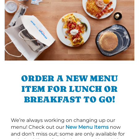
ORDER A NEW MENU
ITEM FOR LUNCH OR
BREAKFAST TO GO!
We’re always working on changing up our
menu! Check out our
New Menu Items
now
and don’t miss out; some are only available for