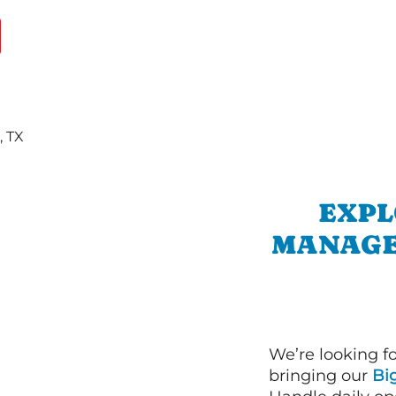
EXPL
MANAGE
We’re looking f
bringing our
Bi