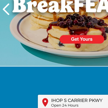
PREVIOUS
IHOP S CARRIER PKWY
Open 24 Hours