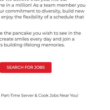
ne in a million! As a team member you
 our commitment to diversity, build new
 enjoy the flexibility of a schedule that
e the pancake you wish to see in the
create smiles every day and join a
rs building lifelong memories.
SEARCH FOR JOBS