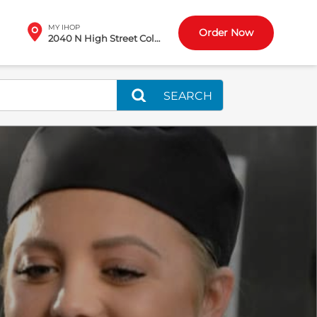
MY IHOP
Order Now
2040 N High Street Columbus, OH
SEARCH