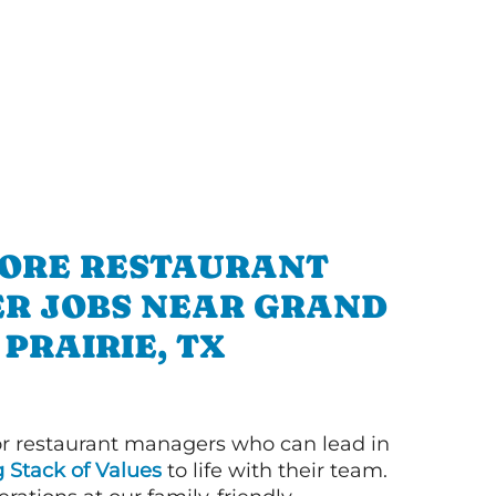
ORE RESTAURANT
R JOBS NEAR GRAND
PRAIRIE, TX
or restaurant managers who can lead in
g Stack of Values
to life with their team.