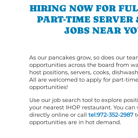
HIRING NOW FOR FUL
PART-TIME SERVER
JOBS NEAR YO
As our pancakes grow, so does our tea
opportunities across the board from wai
host positions, servers, cooks, dishwas
All are welcomed to apply for part-time
opportunities!
Use our job search tool to explore posit
your nearest IHOP restaurant. You can
directly online or call
tel:972-352-2987
t
opportunities are in hot demand.