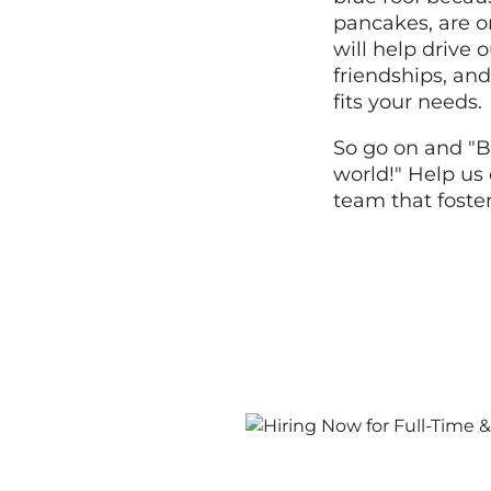
pancakes, are o
will help drive
friendships, and
fits your needs.
So go on and "B
world!" Help us 
team that foste