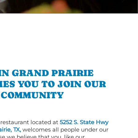
IN GRAND PRAIRIE
ES YOU TO JOIN OUR
COMMUNITY
 restaurant located at
5252 S. State Hwy
irie, TX,
welcomes all people under our
e we believe that you, like our