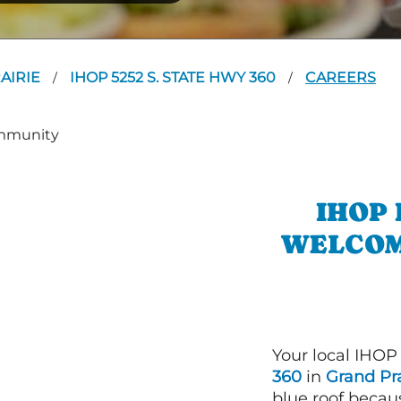
AIRIE
IHOP 5252 S. STATE HWY 360
CAREERS
/
/
IHOP 
WELCOM
Your local IHOP
360
in
Grand Pra
blue roof becaus