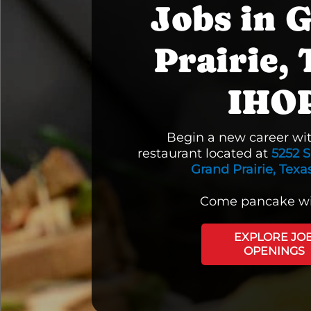
Jobs in 
Prairie, 
IHO
Begin a new career wi
restaurant located at
5252 S
Grand Prairie, Texa
Come pancake wi
EXPLORE JO
OPENINGS