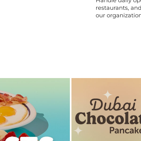
Handle daily ope
restaurants, an
our organizatio