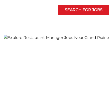
SEARCH FOR JOBS