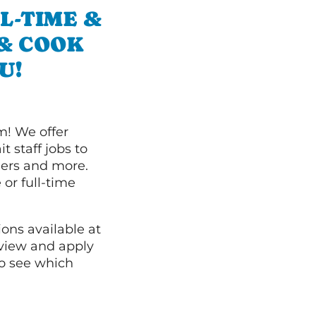
L-TIME &
 & COOK
U!
m! We offer
t staff jobs to
hers and more.
 or full-time
ions available at
 view and apply
o see which