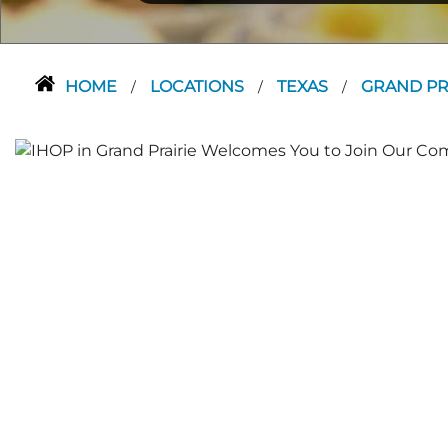
HOME
LOCATIONS
TEXAS
GRAND PR
/
/
/