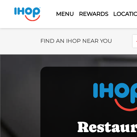
MENU
REWARDS
LOCATI
Select Search Type
En
FIND AN IHOP NEAR YOU
Restau