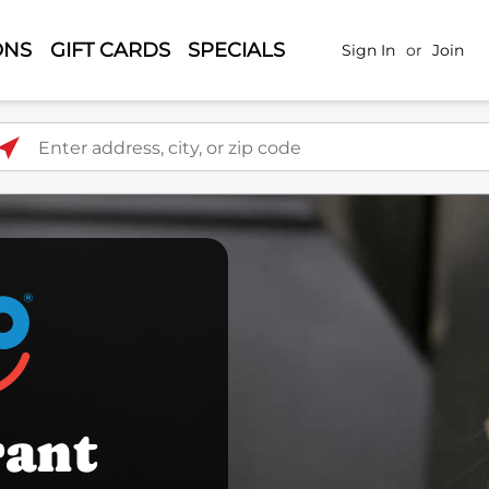
ONS
GIFT CARDS
SPECIALS
Sign In
or
Join
ter address, city, or zip code
rant