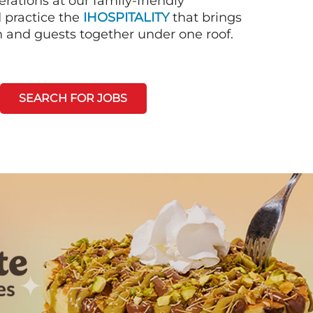
rations at our family-friendly
d practice the
IHOSPITALITY
that brings
n and guests together under one roof.
SEARCH FOR JOBS
Next