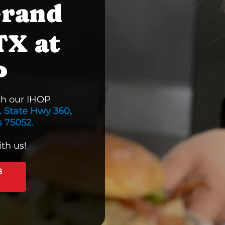
Grand
TX at
P
th our IHOP
. State Hwy 360,
s 75052.
th us!
B