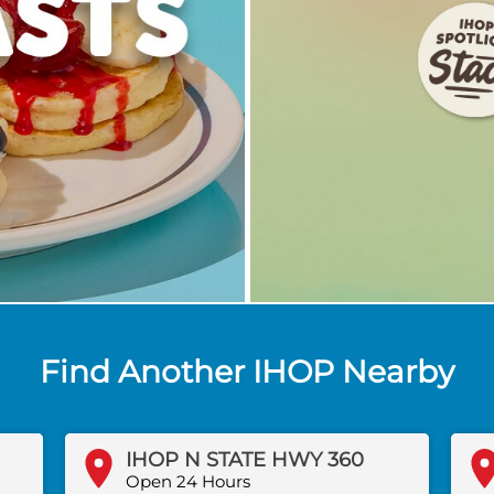
Find Another IHOP Nearby
IHOP N STATE HWY 360
Open 24 Hours