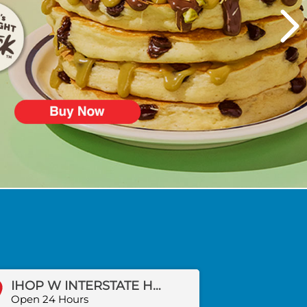
IHOP W INTERSTATE HWY 20
Open 24 Hours