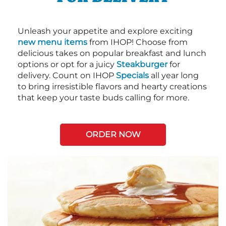
Unleash your appetite and explore exciting
new menu items
from IHOP! Choose from
delicious takes on popular breakfast and lunch
options or opt for a juicy
Steakburger
for
delivery. Count on IHOP
Specials
all year long
to bring irresistible flavors and hearty creations
that keep your taste buds calling for more.
ORDER NOW