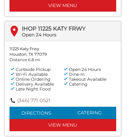
VIEW MENU
IHOP 11225 KATY FRWY
Open 24 Hours
11225 Katy Frwy
Houston, TX 77079
Distance 6.8 mi
Curbside Pickup
Open 24 Hours
Wi-Fi Available
Dine-In
Online Ordering
Takeout Available
Delivery Available
Catering
Late Night Food
(346) 771-0521
CATERING
DIRECTIONS
VIEW MENU