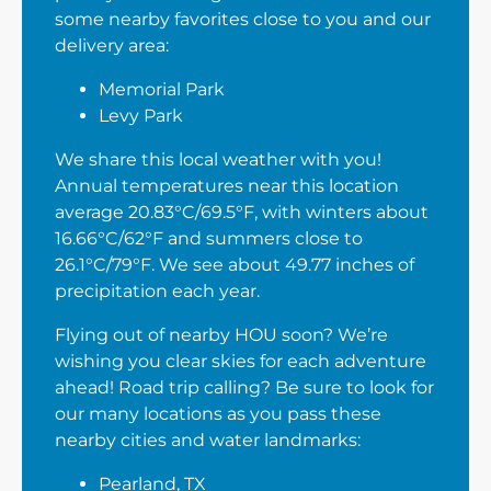
some nearby favorites close to you and our
delivery area:
Memorial Park
Levy Park
We share this local weather with you!
Annual temperatures near this location
average 20.83°C/69.5°F, with winters about
16.66°C/62°F and summers close to
26.1°C/79°F. We see about 49.77 inches of
precipitation each year.
Flying out of nearby HOU soon? We’re
wishing you clear skies for each adventure
ahead! Road trip calling? Be sure to look for
our many locations as you pass these
nearby cities and water landmarks:
Pearland, TX