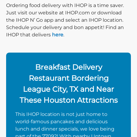
Ordering food delivery with IHOP is a time saver.
Just visit our website at IHOP.com or download
the IHOP N’ Go app and select an IHOP location.
Schedule your delivery and bon appetit! Find an
IHOP that delivers
here
.
Breakfast Delivery
Restaurant Bordering
League City, TX and Near
These Houston Attractions
This IHOP location is not just home to
world-famous pancakes and delicious
lunch and dinner specials, we love being
part of the 77092! With nearby Uptown