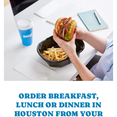
ORDER BREAKFAST,
LUNCH OR DINNER IN
HOUSTON FROM YOUR