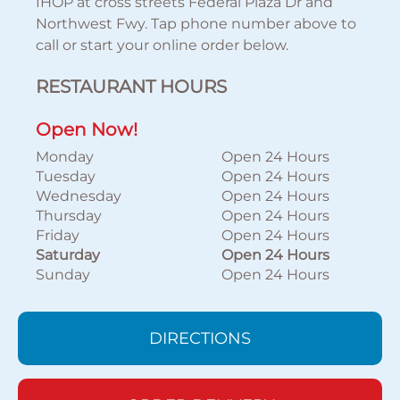
IHOP at cross streets Federal Plaza Dr and
Northwest Fwy. Tap phone number above to
call or start your online order below.
RESTAURANT HOURS
Open Now!
Monday
Open 24 Hours
Tuesday
Open 24 Hours
Wednesday
Open 24 Hours
Thursday
Open 24 Hours
Friday
Open 24 Hours
Saturday
Open 24 Hours
Sunday
Open 24 Hours
DIRECTIONS