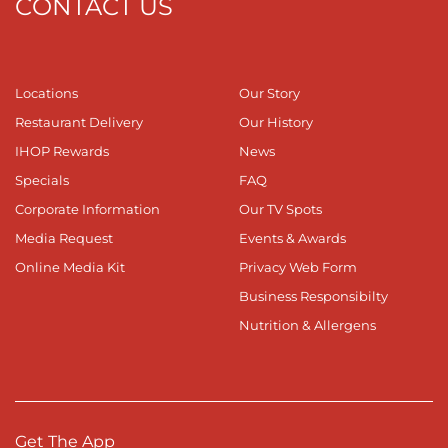
CONTACT US
Locations
Our Story
Restaurant Delivery
Our History
IHOP Rewards
News
Specials
FAQ
Corporate Information
Our TV Spots
Media Request
Events & Awards
Online Media Kit
Privacy Web Form
Business Responsibilty
Nutrition & Allergens
Get The App