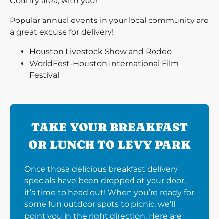
County area, with you!
Popular annual events in your local community are
a great excuse for delivery!
Houston Livestock Show and Rodeo
WorldFest-Houston International Film
Festival
TAKE YOUR BREAKFAST
OR LUNCH TO LEVY PARK
Once those delicious breakfast delivery
specials have been dropped at your door,
it’s time to head out! When you’re ready for
some fun outdoor spots to picnic, we’ll
point you in the right direction. Here are