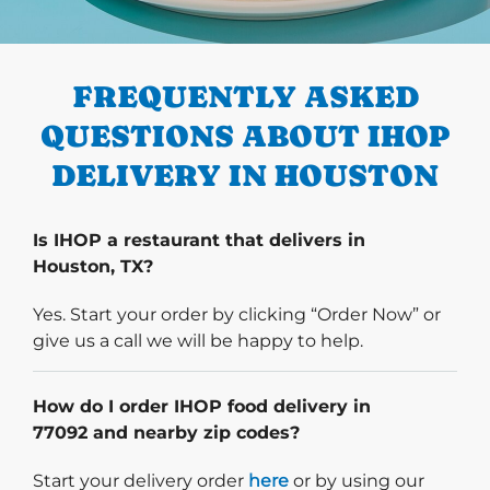
PREVIOUS
FREQUENTLY ASKED
QUESTIONS ABOUT IHOP
DELIVERY IN HOUSTON
Is IHOP a restaurant that delivers in
Houston, TX?
Yes. Start your order by clicking “Order Now” or
give us a call we will be happy to help.
How do I order IHOP food delivery in
77092 and nearby zip codes?
Start delivery order. Click
Start your delivery order
here
or by using our