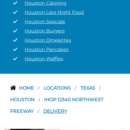
Houston Catering
Houston Late Night Food
Houston Specials
Houston Burgers
Houston Omelettes
Houston Pancakes
Houston Waffles
HOME
LOCATIONS
TEXAS
/
/
/
HOUSTON
IHOP 12340 NORTHWEST
/
FREEWAY
DELIVERY
/