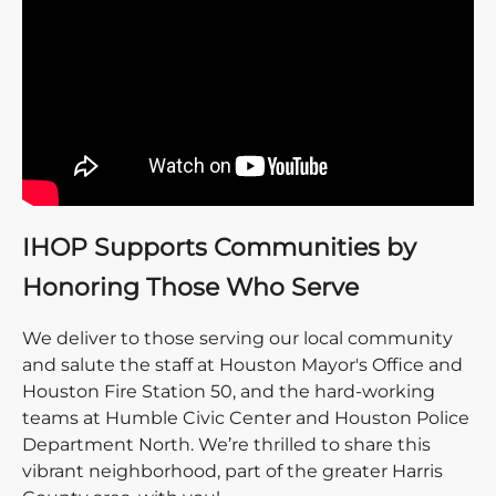
IHOP Supports Communities by
Honoring Those Who Serve
We deliver to those serving our local community
and salute the staff at Houston Mayor's Office and
Houston Fire Station 50, and the hard-working
teams at Humble Civic Center and Houston Police
Department North. We’re thrilled to share this
vibrant neighborhood, part of the greater Harris