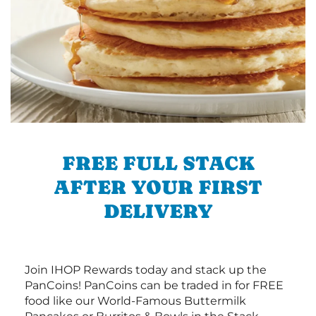
FREE FULL STACK
AFTER YOUR FIRST
DELIVERY
Join IHOP Rewards today and stack up the
PanCoins! PanCoins can be traded in for FREE
food like our World-Famous Buttermilk