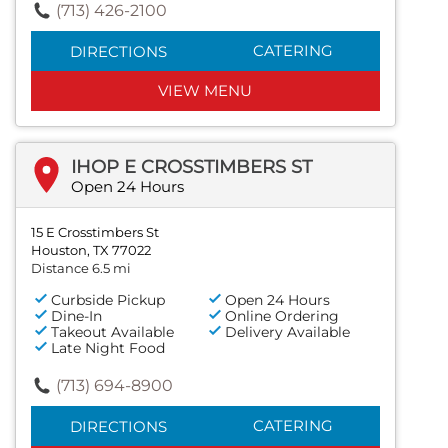
(713) 426-2100
CATERING
DIRECTIONS
VIEW MENU
IHOP E CROSSTIMBERS ST
Open 24 Hours
15 E Crosstimbers St
Houston, TX 77022
Distance 6.5 mi
Curbside Pickup
Open 24 Hours
Dine-In
Online Ordering
Takeout Available
Delivery Available
Late Night Food
(713) 694-8900
CATERING
DIRECTIONS