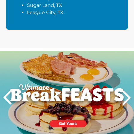
Sugar Land, TX
League City, TX
Next