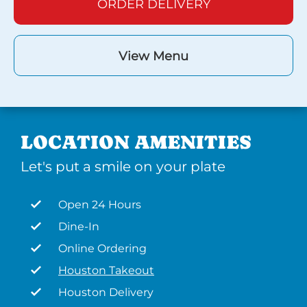
ORDER DELIVERY
View Menu
LOCATION AMENITIES
Let's put a smile on your plate
Open 24 Hours
Dine-In
Online Ordering
Houston Takeout
Houston Delivery