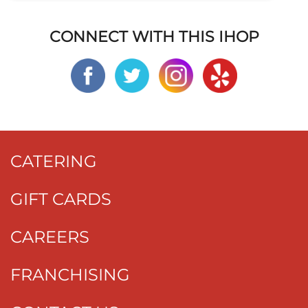
CONNECT WITH THIS IHOP
CATERING
GIFT CARDS
CAREERS
FRANCHISING