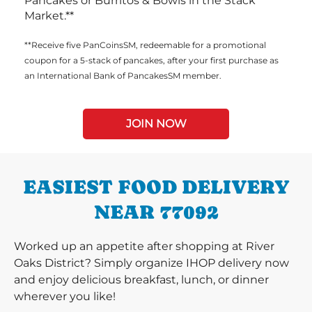
Pancakes or Burritos & Bowls in the Stack
Market.**
**Receive five PanCoinsSM, redeemable for a promotional
coupon for a 5-stack of pancakes, after your first purchase as
an International Bank of PancakesSM member.
JOIN NOW
EASIEST FOOD DELIVERY
NEAR 77092
Worked up an appetite after shopping at River
Oaks District? Simply organize IHOP delivery now
and enjoy delicious breakfast, lunch, or dinner
wherever you like!