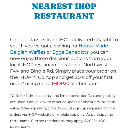
NEAREST IHOP
RESTAURANT
Get the classics from IHOP delivered straight to
you! If you’ve got a craving for
House-Made
Belgian Waffles
or
Eggs Benedicts
, you can
now enjoy these delicious options from your
local IHOP restaurant located at Northwest
Fwy and Bingle Rd. Simply place your order on
the IHOP ‘N Go App and get 20% off your first
order* using code
IHOP20
at checkout!
*Valid for 1-time use only and limit 1 per order. Tax and gratuity
excluded. Not valid with other coupons or discounts. No cash
value. Offer expires 12/31/26. Account sign-up required. Online
orders via IHOP website or mobile app only. At participating
restaurants. Further restrictions may apply ©2026 IHOP
Restaurants LLC.