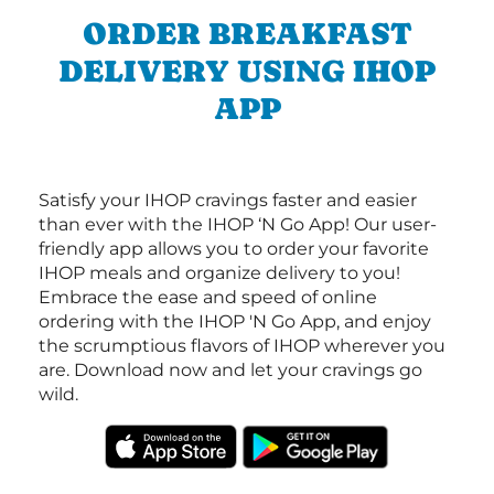
ORDER BREAKFAST
DELIVERY USING IHOP
APP
Satisfy your IHOP cravings faster and easier
than ever with the IHOP ‘N Go App! Our user-
friendly app allows you to order your favorite
IHOP meals and organize delivery to you!
Embrace the ease and speed of online
ordering with the IHOP 'N Go App, and enjoy
the scrumptious flavors of IHOP wherever you
are. Download now and let your cravings go
wild.