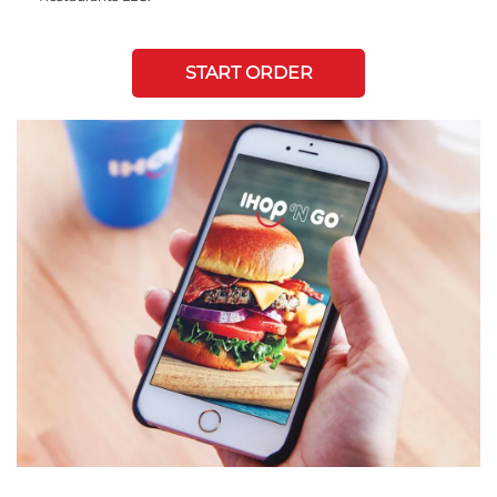
START ORDER