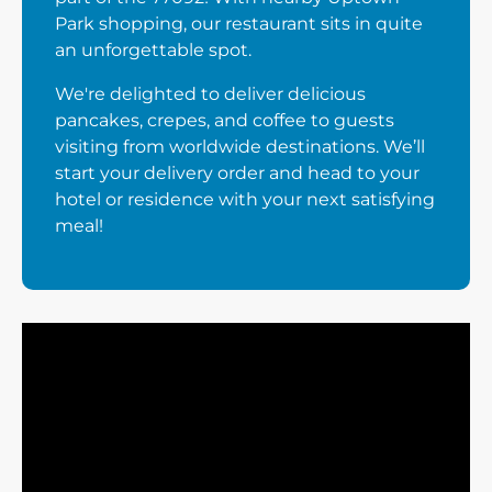
Park shopping, our restaurant sits in quite
an unforgettable spot.
We're delighted to deliver delicious
pancakes, crepes, and coffee to guests
visiting from worldwide destinations. We’ll
start your delivery order and head to your
hotel or residence with your next satisfying
meal!