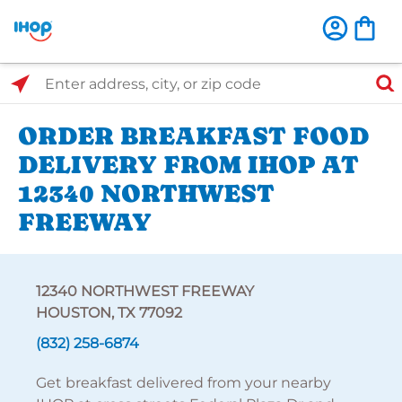
Select Search Type
Enter address, city, or zip code
ORDER BREAKFAST FOOD
DELIVERY FROM IHOP AT
12340 NORTHWEST
FREEWAY
12340 NORTHWEST FREEWAY
HOUSTON, TX 77092
(832) 258-6874
Get breakfast delivered from your nearby