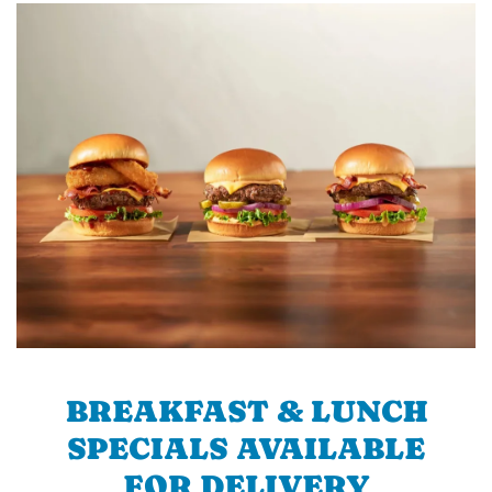
BREAKFAST & LUNCH
SPECIALS AVAILABLE
FOR DELIVERY