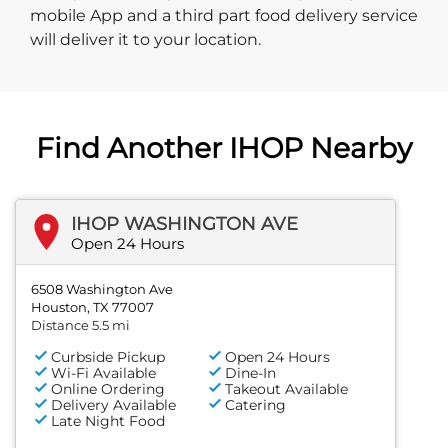
mobile App and a third part food delivery service
will deliver it to your location.
Find Another IHOP Nearby
IHOP WASHINGTON AVE
Open 24 Hours
6508 Washington Ave
Houston, TX 77007
Distance 5.5 mi
Curbside Pickup
Open 24 Hours
Wi-Fi Available
Dine-In
Online Ordering
Takeout Available
Delivery Available
Catering
Late Night Food