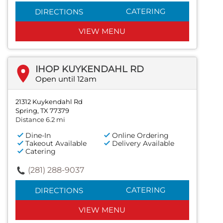
CATERING
DIRECTIONS
VIEW MENU
IHOP KUYKENDAHL RD
Open until 12am
21312 Kuykendahl Rd
Spring, TX 77379
Distance 6.2 mi
Dine-In
Online Ordering
Takeout Available
Delivery Available
Catering
(281) 288-9037
CATERING
DIRECTIONS
VIEW MENU