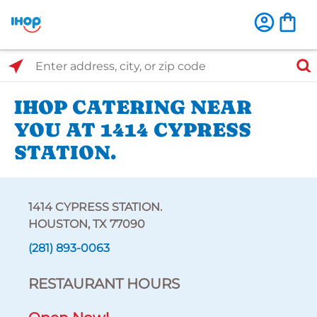
Select Search Type
Enter address, city, or zip code
IHOP CATERING NEAR
YOU AT 1414 CYPRESS
STATION.
1414 CYPRESS STATION.
HOUSTON, TX 77090
(281) 893-0063
RESTAURANT HOURS