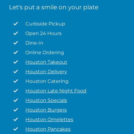
Let's put a smile on your plate
Curbside Pickup
Open 24 Hours
Dine-In
Online Ordering
Houston Takeout
Houston Delivery
Houston Catering
Houston Late Night Food
Houston Specials
Houston Burgers
Houston Omelettes
Houston Pancakes