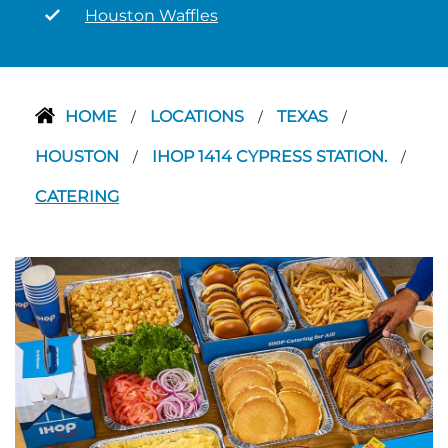
Houston Waffles
HOME
LOCATIONS
TEXAS
/
/
/
HOUSTON
IHOP 1414 CYPRESS STATION.
/
/
CATERING