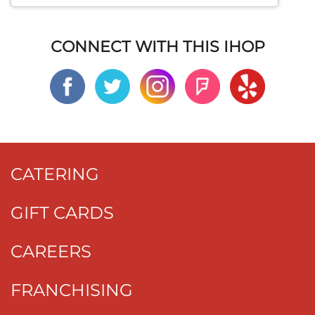
CONNECT WITH THIS IHOP
CATERING
GIFT CARDS
CAREERS
FRANCHISING