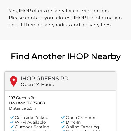
Yes, IHOP offers delivery for catering orders.
Please contact your closest IHOP for information
about their delivery radius and delivery fees.
Find Another IHOP Nearby
IHOP GREENS RD
Open 24 Hours
197 Greens Rd
Houston, TX 77060
Distance 5.0 mi
Curbside Pickup
Open 24 Hours
Wi-Fi Available
Dine-In
Outdoor Seating
Online Ordering