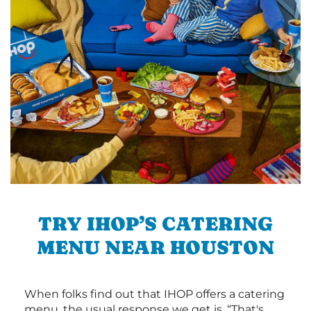
TRY IHOP’S CATERING
MENU NEAR HOUSTON
When folks find out that IHOP offers a catering
menu, the usual response we get is, “That's