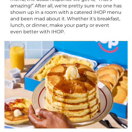
amazing!” After all, we're pretty sure no one has
shown up in a room with a catered IHOP menu
and been mad about it. Whether it's breakfast,
lunch, or dinner, make your party or event
even better with IHOP.