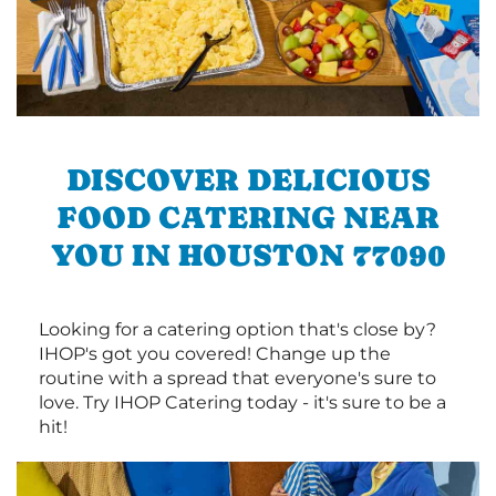
DISCOVER DELICIOUS
FOOD CATERING NEAR
YOU IN HOUSTON 77090
Looking for a catering option that's close by?
IHOP's got you covered! Change up the
routine with a spread that everyone's sure to
love. Try IHOP Catering today - it's sure to be a
hit!