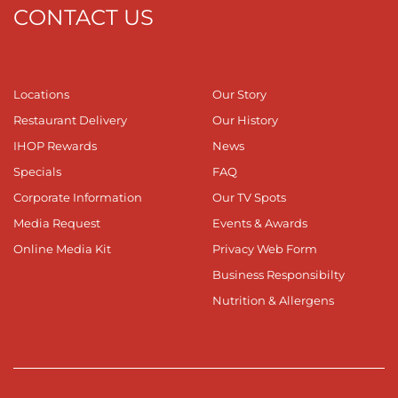
CONTACT US
Locations
Our Story
Restaurant Delivery
Our History
IHOP Rewards
News
Specials
FAQ
Corporate Information
Our TV Spots
Media Request
Events & Awards
Online Media Kit
Privacy Web Form
Business Responsibilty
Nutrition & Allergens