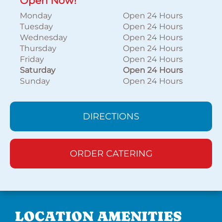
Open Now!
Monday
Open 24 Hours
Tuesday
Open 24 Hours
Wednesday
Open 24 Hours
Thursday
Open 24 Hours
Friday
Open 24 Hours
Saturday
Open 24 Hours
Sunday
Open 24 Hours
DIRECTIONS
ORDER CATERING
LOCATION AMENITIES