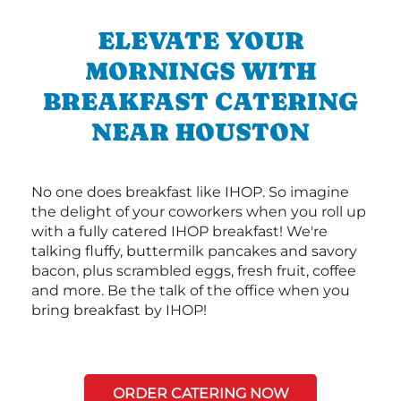
ELEVATE YOUR
MORNINGS WITH
BREAKFAST CATERING
NEAR HOUSTON
No one does breakfast like IHOP. So imagine
the delight of your coworkers when you roll up
with a fully catered IHOP breakfast! We're
talking fluffy, buttermilk pancakes and savory
bacon, plus scrambled eggs, fresh fruit, coffee
and more. Be the talk of the office when you
bring breakfast by IHOP!
ORDER CATERING NOW