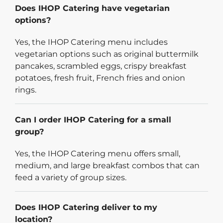
Does IHOP Catering have vegetarian
options?
Yes, the IHOP Catering menu includes
vegetarian options such as original buttermilk
pancakes, scrambled eggs, crispy breakfast
potatoes, fresh fruit, French fries and onion
rings.
Can I order IHOP Catering for a small
group?
Yes, the IHOP Catering menu offers small,
medium, and large breakfast combos that can
feed a variety of group sizes.
Does IHOP Catering deliver to my
location?