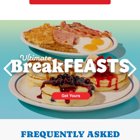
Next
PREVIOUS
FREQUENTLY ASKED