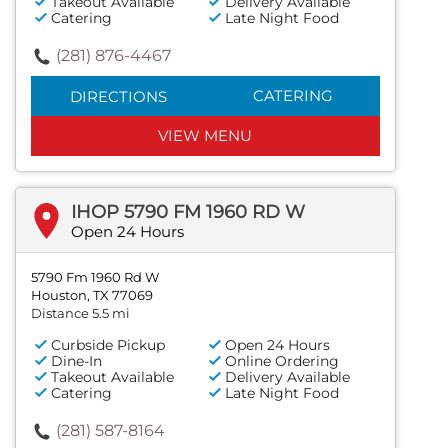
Takeout Available
Delivery Available
Catering
Late Night Food
(281) 876-4467
CATERING
DIRECTIONS
VIEW MENU
IHOP 5790 FM 1960 RD W
Open 24 Hours
5790 Fm 1960 Rd W
Houston, TX 77069
Distance 5.5 mi
Curbside Pickup
Open 24 Hours
Dine-In
Online Ordering
Takeout Available
Delivery Available
Catering
Late Night Food
(281) 587-8164