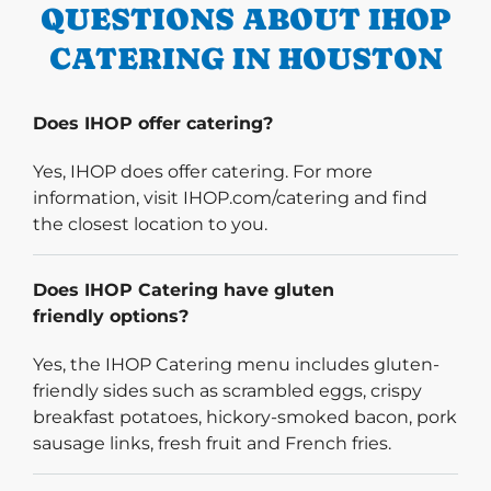
QUESTIONS ABOUT IHOP
CATERING IN HOUSTON
Does IHOP offer catering?
Yes, IHOP does offer catering. For more
information, visit IHOP.com/catering and find
the closest location to you.
Does IHOP Catering have gluten
friendly options?
Yes, the IHOP Catering menu includes gluten-
friendly sides such as scrambled eggs, crispy
breakfast potatoes, hickory-smoked bacon, pork
sausage links, fresh fruit and French fries.