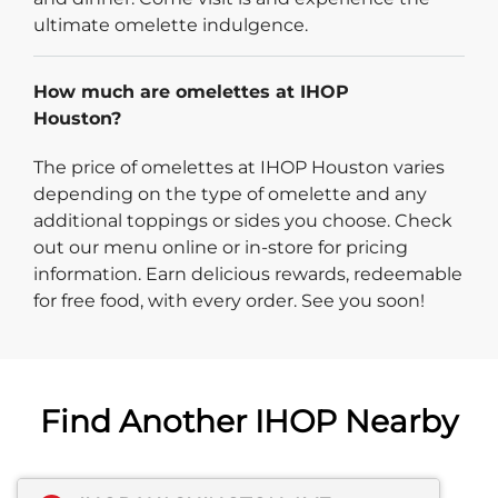
ultimate omelette indulgence.
How much are omelettes at IHOP
Houston?
The price of omelettes at IHOP Houston varies
depending on the type of omelette and any
additional toppings or sides you choose. Check
out our menu online or in-store for pricing
information. Earn delicious rewards, redeemable
for free food, with every order. See you soon!
Find Another IHOP Nearby