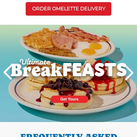
ORDER OMELETTE DELIVERY
Next
PREVIOUS
FREQUENTLY ASKED