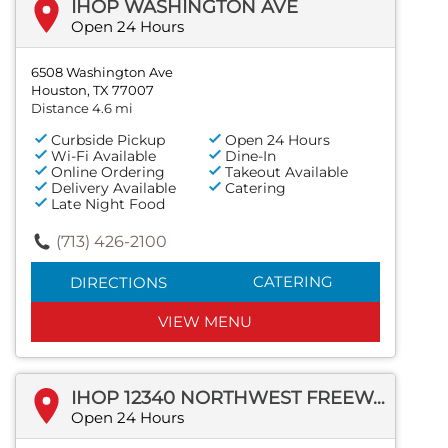
IHOP WASHINGTON AVE
Open 24 Hours
6508 Washington Ave
Houston, TX 77007
Distance 4.6 mi
Curbside Pickup
Open 24 Hours
Wi-Fi Available
Dine-In
Online Ordering
Takeout Available
Delivery Available
Catering
Late Night Food
(713) 426-2100
CATERING
DIRECTIONS
VIEW MENU
IHOP 12340 NORTHWEST FREEWAY
Open 24 Hours