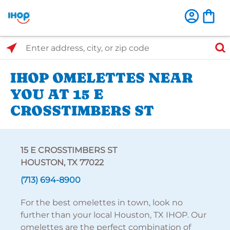
Select Search Type
Enter address, city, or zip code
IHOP OMELETTES NEAR
YOU AT 15 E
CROSSTIMBERS ST
15 E CROSSTIMBERS ST
HOUSTON, TX 77022
(713) 694-8900
For the best omelettes in town, look no
further than your local Houston, TX IHOP. Our
omelettes are the perfect combination of