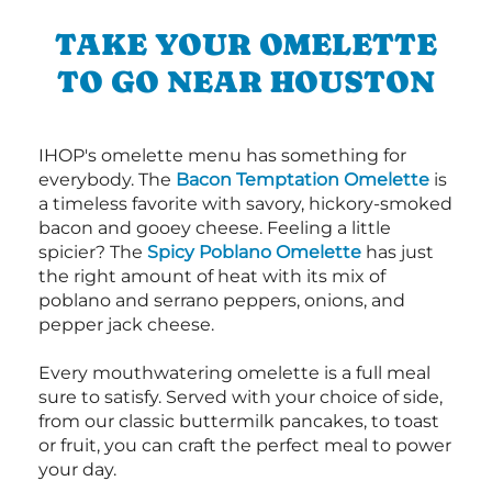
TAKE YOUR OMELETTE
TO GO NEAR HOUSTON
IHOP's omelette menu has something for
everybody. The
Bacon Temptation Omelette
is
a timeless favorite with savory, hickory-smoked
bacon and gooey cheese. Feeling a little
spicier? The
Spicy Poblano Omelette
has just
the right amount of heat with its mix of
poblano and serrano peppers, onions, and
pepper jack cheese.
Every mouthwatering omelette is a full meal
sure to satisfy. Served with your choice of side,
from our classic buttermilk pancakes, to toast
or fruit, you can craft the perfect meal to power
your day.