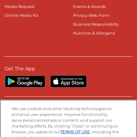
Media Request
Events & Awards
Online Media Kit
Privacy Web Form
Business Responsibilty
Nutrition & Allergens
Get The App
Stay Connected
We use cookies and other tracking technologies to
enhance user experience, improve functionality,
serve personalized ads or content, and support our
Visit our Facebook page
Visit our TikTok page
Visit our Instagram page
Visit our YouTube page
Visit our LinkedIn page
marketing efforts. By clicking “Close” or continuing to
browse, you agree to our
TERMS OF USE
, including the