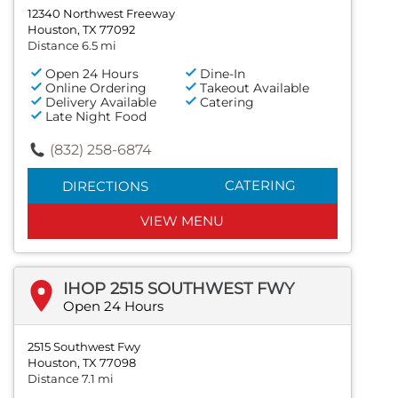
12340 Northwest Freeway
Houston, TX 77092
Distance 6.5 mi
Open 24 Hours
Dine-In
Online Ordering
Takeout Available
Delivery Available
Catering
Late Night Food
(832) 258-6874
CATERING
DIRECTIONS
VIEW MENU
IHOP 2515 SOUTHWEST FWY
Open 24 Hours
2515 Southwest Fwy
Houston, TX 77098
Distance 7.1 mi