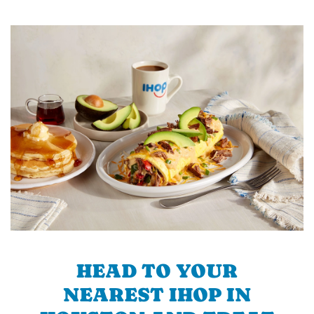
HEAD TO YOUR
NEAREST IHOP IN