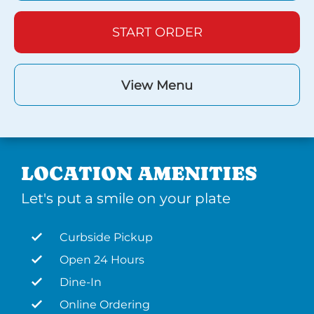
START ORDER
View Menu
LOCATION AMENITIES
Let's put a smile on your plate
Curbside Pickup
Open 24 Hours
Dine-In
Online Ordering