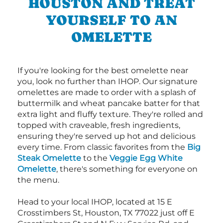
HOUSTON AND TREAT
YOURSELF TO AN
OMELETTE
If you're looking for the best omelette near
you, look no further than IHOP. Our signature
omelettes are made to order with a splash of
buttermilk and wheat pancake batter for that
extra light and fluffy texture. They're rolled and
topped with craveable, fresh ingredients,
ensuring they're served up hot and delicious
every time. From classic favorites from the
Big
Steak Omelette
to the
Veggie Egg White
Omelette
, there's something for everyone on
the menu.
Head to your local IHOP, located at 15 E
Crosstimbers St, Houston, TX 77022 just off E