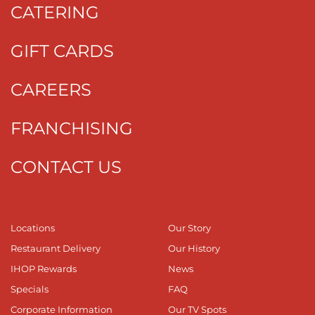
CATERING
GIFT CARDS
CAREERS
FRANCHISING
CONTACT US
Locations
Our Story
Restaurant Delivery
Our History
IHOP Rewards
News
Specials
FAQ
Corporate Information
Our TV Spots