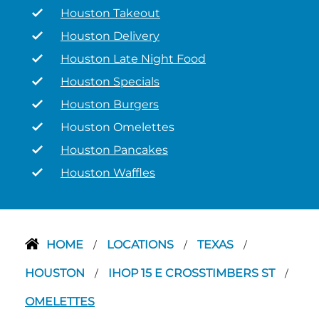
Houston Takeout
Houston Delivery
Houston Late Night Food
Houston Specials
Houston Burgers
Houston Omelettes
Houston Pancakes
Houston Waffles
HOME
LOCATIONS
TEXAS
/
/
/
HOUSTON
IHOP 15 E CROSSTIMBERS ST
/
/
OMELETTES