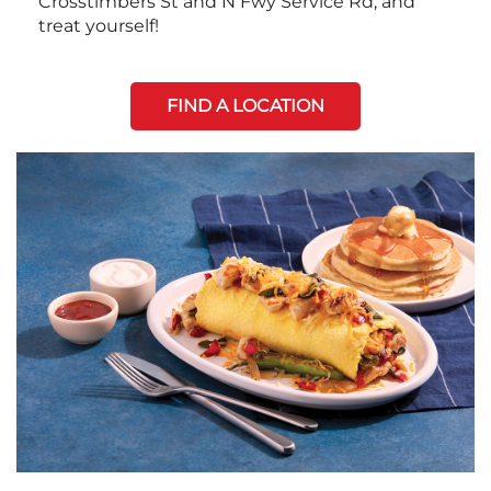
Crosstimbers St and N Fwy Service Rd, and
treat yourself!
FIND A LOCATION