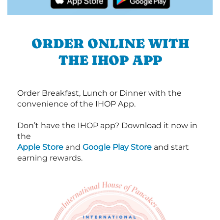
ORDER ONLINE WITH
THE IHOP APP
Order Breakfast, Lunch or Dinner with the
convenience of the IHOP App.
Don’t have the IHOP app? Download it now in
the
Apple Store
and
Google Play Store
and start
earning rewards.