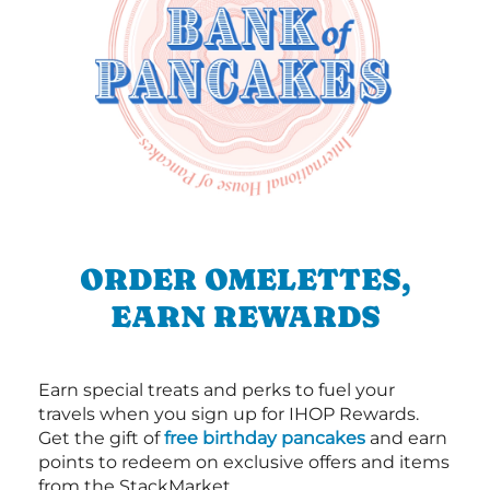
ORDER OMELETTES,
EARN REWARDS
Earn special treats and perks to fuel your
travels when you sign up for IHOP Rewards.
Get the gift of
free birthday pancakes
and earn
points to redeem on exclusive offers and items
from the StackMarket.