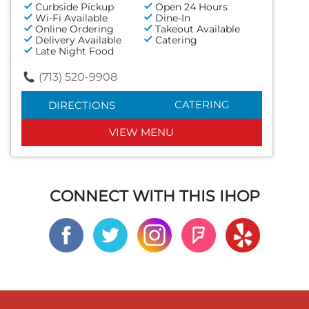
Curbside Pickup
Open 24 Hours
Wi-Fi Available
Dine-In
Online Ordering
Takeout Available
Delivery Available
Catering
Late Night Food
(713) 520-9908
CATERING
DIRECTIONS
VIEW MENU
CONNECT WITH THIS IHOP