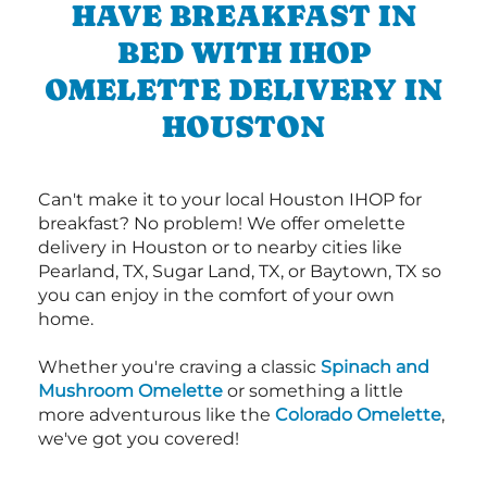
HAVE BREAKFAST IN
BED WITH IHOP
OMELETTE DELIVERY IN
HOUSTON
Can't make it to your local Houston IHOP for
breakfast? No problem! We offer omelette
delivery in Houston or to nearby cities like
Pearland, TX, Sugar Land, TX, or Baytown, TX so
you can enjoy in the comfort of your own
home.
Whether you're craving a classic
Spinach and
Mushroom Omelette
or something a little
more adventurous like the
Colorado Omelette
,
we've got you covered!