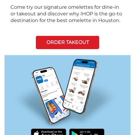
Come try our signature omelettes for dine-in
or takeout and discover why IHOP is the go-to
destination for the best omelette in Houston.
ORDER TAKEOUT