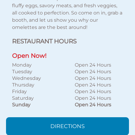
fluffy eggs, savory meats, and fresh veggies,
all cooked to perfection. So come on in, grab a
booth, and let us show you why our
omelettes are the best around!
RESTAURANT HOURS
Open Now!
Monday
Open 24 Hours
Tuesday
Open 24 Hours
Wednesday
Open 24 Hours
Thursday
Open 24 Hours
Friday
Open 24 Hours
Saturday
Open 24 Hours
Sunday
Open 24 Hours
DIRECTIONS