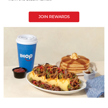
JOIN REWARDS