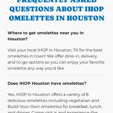
QUESTIONS ABOUT IHOP
OMELETTES IN HOUSTON
Where to get omelettes near you in
Houston?
Visit your local IHOP in Houston, TX for the best
omelettes in town! We offer dine-in, delivery,
and to-go options so you can enjoy your favorite
omelette any way you'd like.
Does IHOP Houston have omelettes?
Yes, IHOP in Houston offers a variety of 8
delicious omelettes including vegetarian and
Build-Your-Own omelettes for breakfast, lunch,
and dinner. Come visit is and experience the