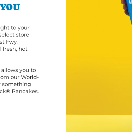
 YOU
ght to your
select store
st Fwy,
 fresh, hot
 allows you to
from our World-
r something
ack® Pancakes.