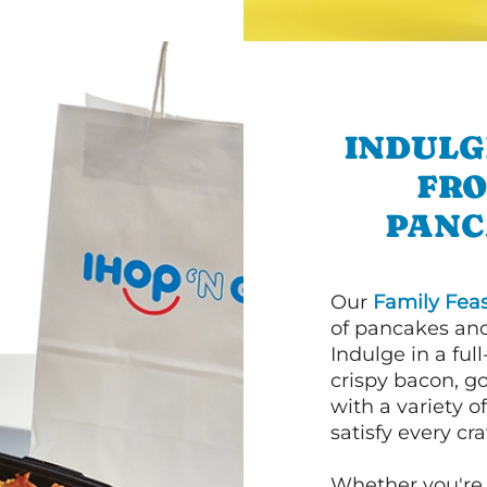
INDULG
FRO
PANC
Our
Family Feas
of pancakes and
Indulge in a ful
crispy bacon, g
with a variety 
satisfy every cra
Whether you're 