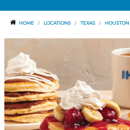
HOME
LOCATIONS
TEXAS
HOUSTO
/
/
/