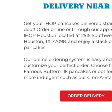
DELIVERY NEAR
Get your IHOP pancakes delivered strai
door! Order online or through our app, 
IHOP Houston located at 2515 Southwe
Houston, TX 77098, and enjoy a stack of
pancakes.
Our online ordering system is easy and
customize your perfect order. Choose 
Famous Buttermilk pancakes or opt fo
more indulgent such as our Cinn-A-St
ORDER DELIVERY