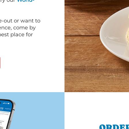
 try our
World-
e-out or want to
ience, come by
est place for
ORDER