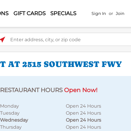
ONS
GIFT CARDS
SPECIALS
Sign In
or
Join
ter address, city, or zip code
T AT 2515 SOUTHWEST FWY
RESTAURANT HOURS
Open Now!
Monday
Open 24 Hours
Tuesday
Open 24 Hours
Wednesday
Open 24 Hours
Thursday
Open 24 Hours