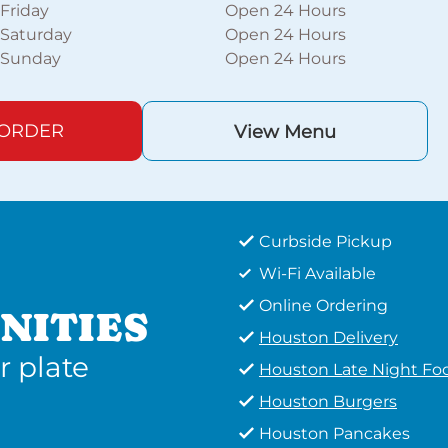
Friday
Open 24 Hours
Saturday
Open 24 Hours
Sunday
Open 24 Hours
 ORDER
View Menu
Curbside Pickup
Wi-Fi Available
Online Ordering
NITIES
Houston Delivery
r plate
Houston Late Night Fo
Houston Burgers
Houston Pancakes