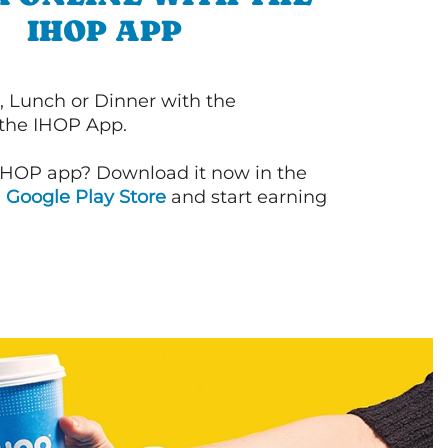
IHOP APP
, Lunch or Dinner with the
 the IHOP App.
IHOP app? Download it now in the
d
Google Play Store
and start earning