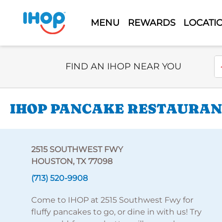
MENU
REWARDS
LOCATI
Select Search Type
En
FIND AN IHOP NEAR YOU
IHOP PANCAKE RESTAURAN
2515 SOUTHWEST FWY
HOUSTON, TX 77098
(713) 520-9908
Come to IHOP at 2515 Southwest Fwy for
fluffy pancakes to go, or dine in with us! Try