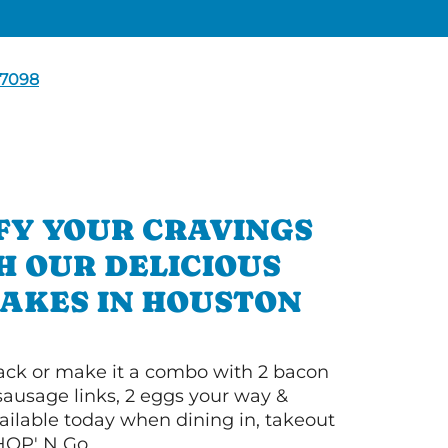
7098
FY YOUR CRAVINGS
H OUR DELICIOUS
AKES IN HOUSTON
 stack or make it a combo with 2 bacon
 sausage links, 2 eggs your way &
ilable today when dining in, takeout
IHOP' N Go.