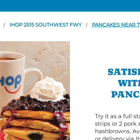
N
IHOP 2515 SOUTHWEST FWY
PANCAKES NEAR 7
/
/
SATIS
WIT
PANC
Try it as a full
strips or 2 pork
hashbrowns. Ava
or delivery via 