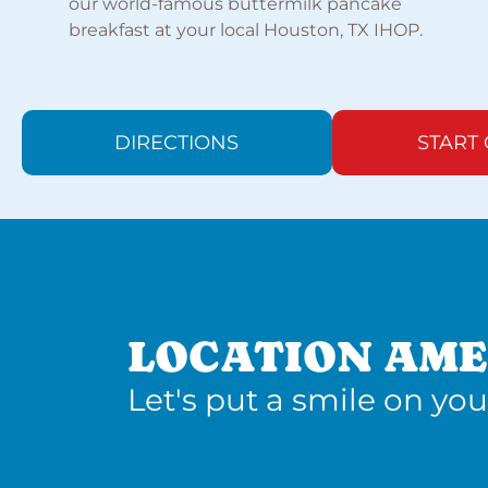
our world-famous buttermilk pancake
breakfast at your local Houston, TX IHOP.
DIRECTIONS
START
LOCATION AME
Let's put a smile on you