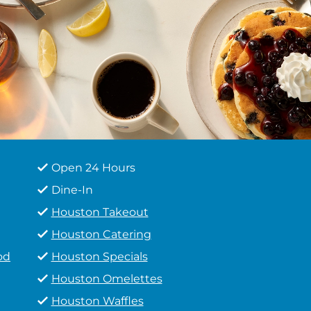
Open 24 Hours
Dine-In
Houston Takeout
Houston Catering
od
Houston Specials
Houston Omelettes
Houston Waffles