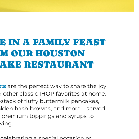
E IN A FAMILY FEAST
M OUR HOUSTON
AKE RESTAURANT
ts
are the perfect way to share the joy
 other classic IHOP favorites at home.
l-stack of fluffy buttermilk pancakes,
olden hash browns, and more – served
of premium toppings and syrups to
ving.
celebrating a special occasion or