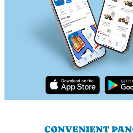
CONVENIENT PA