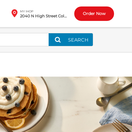
MY IHOP
Order Now
2040 N High Street Columbus, OH
SEARCH