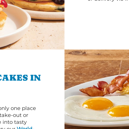
CAKES IN
 only one place
 take-out or
 into tasty