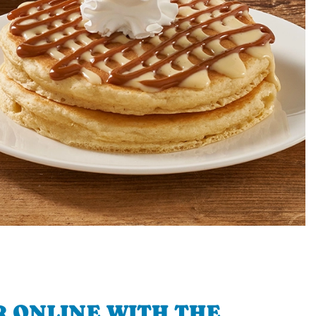
 ONLINE WITH THE