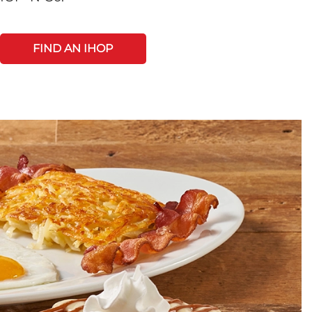
FIND AN IHOP