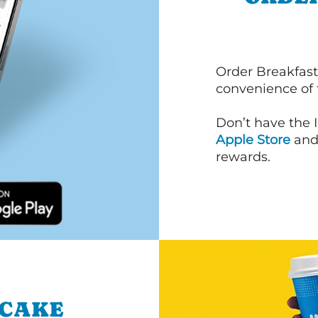
Order Breakfast
convenience of
Don’t have the 
Apple Store
an
rewards.
NCAKE