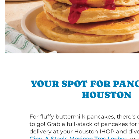
YOUR SPOT FOR PAN
HOUSTON
For fluffy buttermilk pancakes, there's
to go! Grab a full-stack of pancakes for
delivery at your Houston IHOP and dive