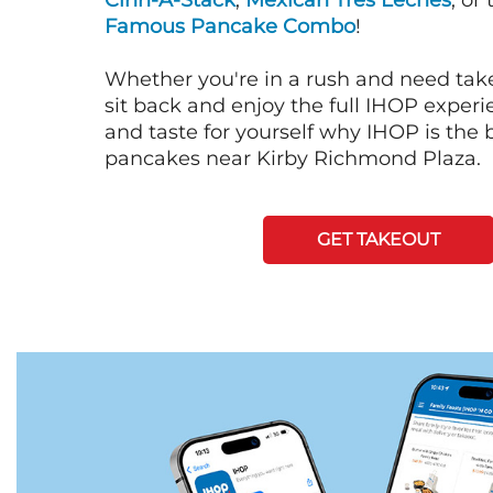
Cinn-A-Stack
,
Mexican Tres Leches
, or
Famous Pancake Combo
!
Whether you're in a rush and need tak
sit back and enjoy the full IHOP exper
and taste for yourself why IHOP is the b
pancakes near Kirby Richmond Plaza.
GET TAKEOUT