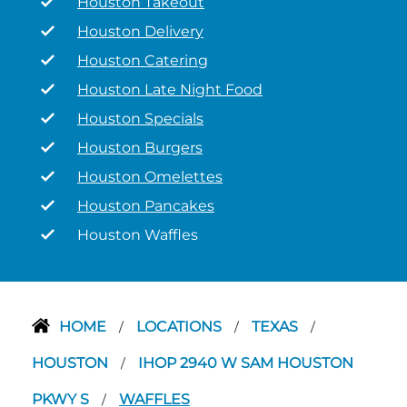
Houston Takeout
Houston Delivery
Houston Catering
Houston Late Night Food
Houston Specials
Houston Burgers
Houston Omelettes
Houston Pancakes
Houston Waffles
HOME
LOCATIONS
TEXAS
/
/
/
HOUSTON
IHOP 2940 W SAM HOUSTON
/
PKWY S
WAFFLES
/