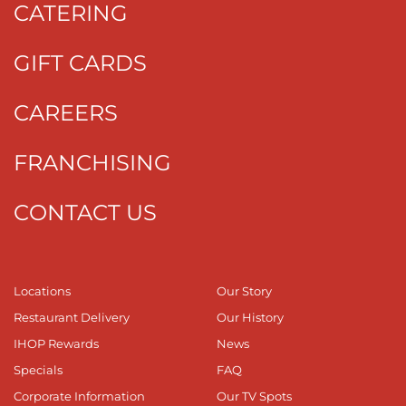
CATERING
GIFT CARDS
CAREERS
FRANCHISING
CONTACT US
Locations
Our Story
Restaurant Delivery
Our History
IHOP Rewards
News
Specials
FAQ
Corporate Information
Our TV Spots