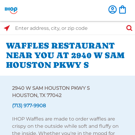
Select Search Type
Enter address, city, or zip code
WAFFLES RESTAURANT
NEAR YOU AT 2940 W SAM
HOUSTON PKWY S
2940 W SAM HOUSTON PKWY S
HOUSTON, TX 77042
(713) 977-9908
IHOP Waffles are made to order waffles are
crispy on the outside while soft and fluffy on
the inside. Whether you're in the mood for