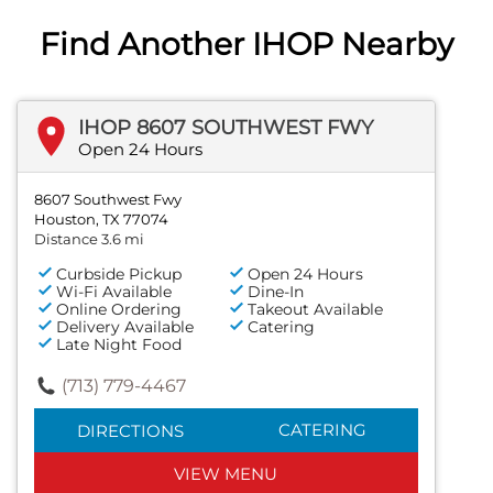
Find Another IHOP Nearby
IHOP 8607 SOUTHWEST FWY
Open 24 Hours
8607 Southwest Fwy
Houston, TX 77074
Distance 3.6 mi
Curbside Pickup
Open 24 Hours
Wi-Fi Available
Dine-In
Online Ordering
Takeout Available
Delivery Available
Catering
Late Night Food
(713) 779-4467
CATERING
DIRECTIONS
VIEW MENU