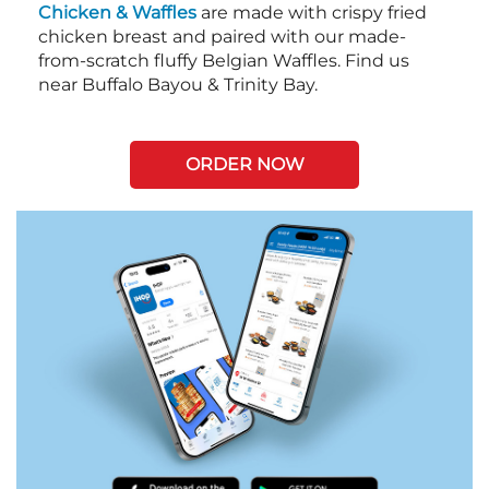
Chicken & Waffles
are made with crispy fried
chicken breast and paired with our made-
from-scratch fluffy Belgian Waffles. Find us
near Buffalo Bayou & Trinity Bay.
ORDER NOW