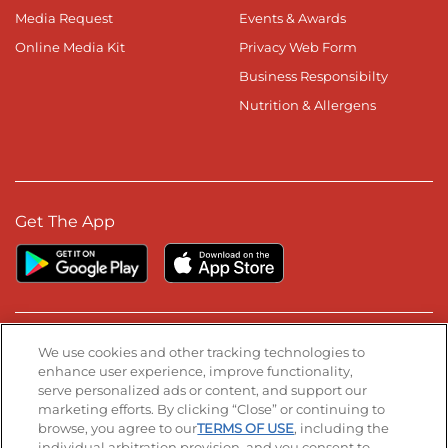
Media Request
Events & Awards
Online Media Kit
Privacy Web Form
Business Responsibilty
Nutrition & Allergens
Get The App
Stay Connected
We use cookies and other tracking technologies to
enhance user experience, improve functionality,
serve personalized ads or content, and support our
Visit our Facebook page
Visit our TikTok page
Visit our Instagram page
Visit our YouTube page
Visit our LinkedIn page
marketing efforts. By clicking “Close” or continuing to
browse, you agree to our
TERMS OF USE
, including the
individual arbitration provision, and you consent to