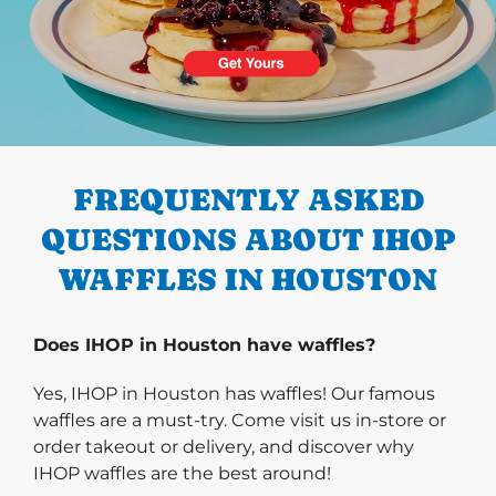
PREVIOUS
FREQUENTLY ASKED
QUESTIONS ABOUT IHOP
WAFFLES IN HOUSTON
Does IHOP in Houston have waffles?
Yes, IHOP in Houston has waffles! Our famous
waffles are a must-try. Come visit us in-store or
order takeout or delivery, and discover why
IHOP waffles are the best around!