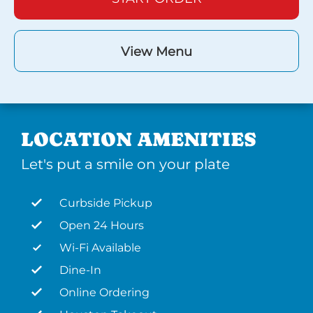
View Menu
LOCATION AMENITIES
Let's put a smile on your plate
Curbside Pickup
Open 24 Hours
Wi-Fi Available
Dine-In
Online Ordering