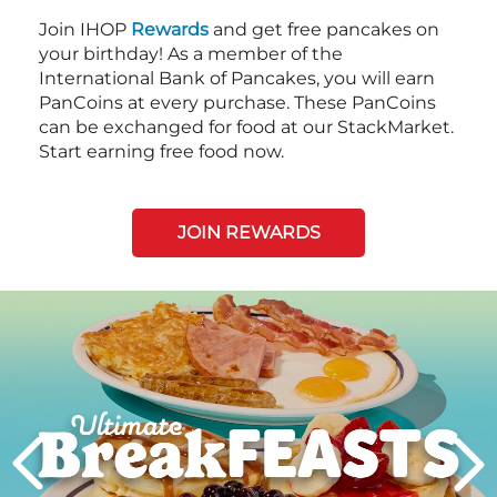
Join IHOP
Rewards
and get free pancakes on
your birthday! As a member of the
International Bank of Pancakes, you will earn
PanCoins at every purchase. These PanCoins
can be exchanged for food at our StackMarket.
Start earning free food now.
JOIN REWARDS
Next