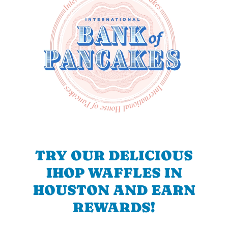
TRY OUR DELICIOUS
IHOP WAFFLES IN
HOUSTON AND EARN
REWARDS!