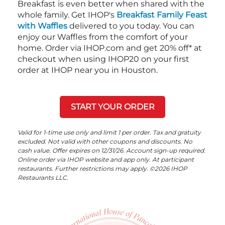
Breakfast is even better when shared with the
whole family. Get IHOP's
Breakfast Family Feast
with Waffles
delivered to you today. You can
enjoy our Waffles from the comfort of your
home. Order via IHOP.com and get 20% off* at
checkout when using IHOP20 on your first
order at IHOP near you in Houston.
START YOUR ORDER
Valid for 1-time use only and limit 1 per order. Tax and gratuity
excluded. Not valid with other coupons and discounts. No
cash value. Offer expires on 12/31/26. Account sign-up required.
Online order via IHOP website and app only. At participant
restaurants. Further restrictions may apply. ©2026 IHOP
Restaurants LLC.