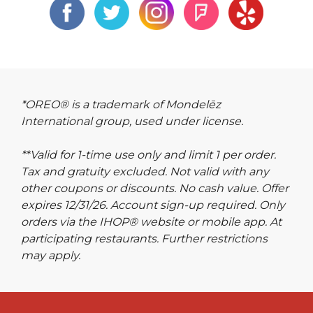
*OREO® is a trademark of Mondelēz
International group, used under license.
**Valid for 1-time use only and limit 1 per order.
Tax and gratuity excluded. Not valid with any
other coupons or discounts. No cash value. Offer
expires 12/31/26. Account sign-up required. Only
orders via the IHOP® website or mobile app. At
participating restaurants. Further restrictions
may apply.