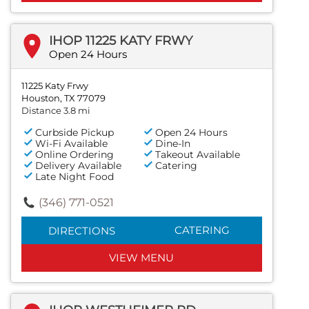
IHOP 11225 KATY FRWY
Open 24 Hours
11225 Katy Frwy
Houston, TX 77079
Distance 3.8 mi
Curbside Pickup
Open 24 Hours
Wi-Fi Available
Dine-In
Online Ordering
Takeout Available
Delivery Available
Catering
Late Night Food
(346) 771-0521
CATERING
DIRECTIONS
VIEW MENU