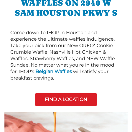
WAFFLES ON 2940 W
SAM HOUSTON PKWY S
Come down to IHOP in Houston and
experience the ultimate waffles indulgence.
Take your pick from our New OREO* Cookie
Crumble Waffle, Nashville Hot Chicken &
Waffles, Strawberry Waffles, and NEW Waffle
Sundae. No matter what you're in the mood
for, IHOP's
Belgian Waffles
will satisfy your
breakfast cravings.
FIND A LOCATION