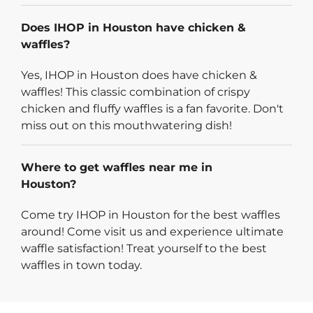
Does IHOP in Houston have chicken &
waffles?
Yes, IHOP in Houston does have chicken &
waffles! This classic combination of crispy
chicken and fluffy waffles is a fan favorite. Don't
miss out on this mouthwatering dish!
Where to get waffles near me in
Houston?
Come try IHOP in Houston for the best waffles
around! Come visit us and experience ultimate
waffle satisfaction! Treat yourself to the best
waffles in town today.