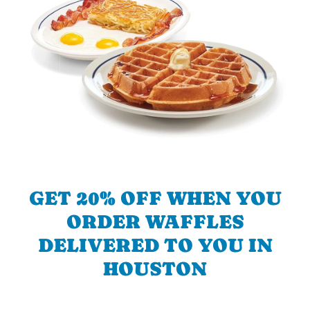
GET 20% OFF WHEN YOU
ORDER WAFFLES
DELIVERED TO YOU IN
HOUSTON