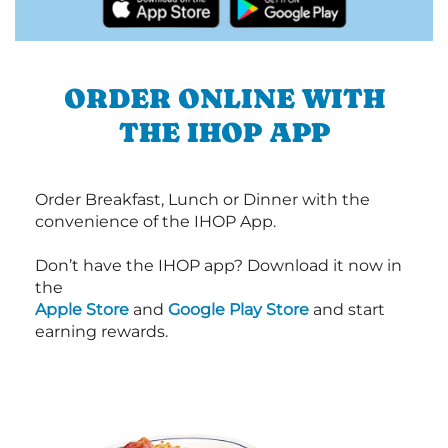
ORDER ONLINE WITH
THE IHOP APP
Order Breakfast, Lunch or Dinner with the
convenience of the IHOP App.
Don’t have the IHOP app? Download it now in
the
Apple Store
and
Google Play Store
and start
earning rewards.