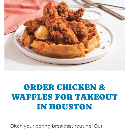
ORDER CHICKEN &
WAFFLES FOR TAKEOUT
IN HOUSTON
Ditch your boring breakfast routine! Our