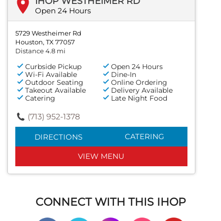
IHOP WESTHEIMER RD
Open 24 Hours
5729 Westheimer Rd
Houston, TX 77057
Distance 4.8 mi
Curbside Pickup
Open 24 Hours
Wi-Fi Available
Dine-In
Outdoor Seating
Online Ordering
Takeout Available
Delivery Available
Catering
Late Night Food
(713) 952-1378
CATERING
DIRECTIONS
VIEW MENU
CONNECT WITH THIS IHOP