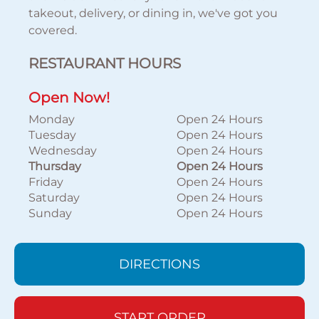
takeout, delivery, or dining in, we've got you
covered.
RESTAURANT HOURS
Open Now!
Monday
Open 24 Hours
Tuesday
Open 24 Hours
Wednesday
Open 24 Hours
Thursday
Open 24 Hours
Friday
Open 24 Hours
Saturday
Open 24 Hours
Sunday
Open 24 Hours
DIRECTIONS
START ORDER