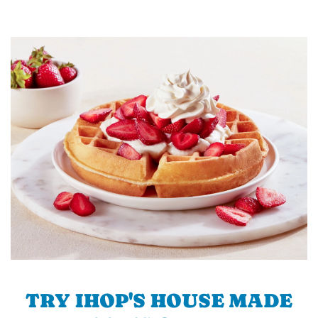
TRY IHOP'S HOUSE MADE