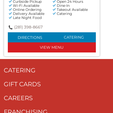
Curbside Pickup
Open 24 Hours
Wi-Fi Available
Dine-In
Online Ordering
Takeout Available
Delivery Available
Catering
Late Night Food
(281) 398-8667
CATERING
DIRECTIONS
VIEW MENU
CATERING
GIFT CARDS
CAREERS
FRANCHISING