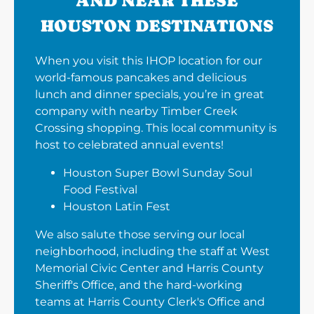
AND NEAR THESE
HOUSTON DESTINATIONS
When you visit this IHOP location for our
world-famous pancakes and delicious
lunch and dinner specials, you’re in great
company with nearby Timber Creek
Crossing shopping. This local community is
host to celebrated annual events!
Houston Super Bowl Sunday Soul
Food Festival
Houston Latin Fest
We also salute those serving our local
neighborhood, including the staff at West
Memorial Civic Center and Harris County
Sheriff's Office, and the hard-working
teams at Harris County Clerk's Office and