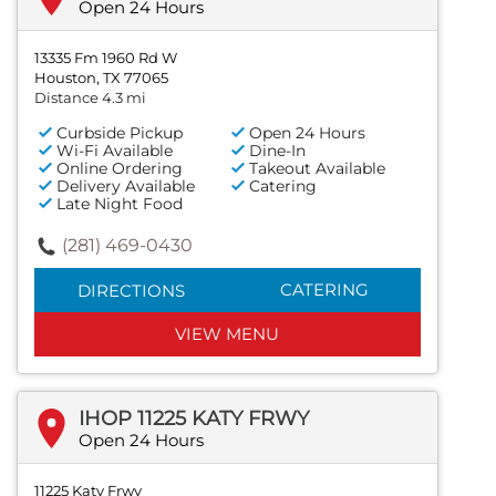
Open 24 Hours
13335 Fm 1960 Rd W
Houston, TX 77065
Distance 4.3 mi
Curbside Pickup
Open 24 Hours
Wi-Fi Available
Dine-In
Online Ordering
Takeout Available
Delivery Available
Catering
Late Night Food
(281) 469-0430
CATERING
DIRECTIONS
VIEW MENU
IHOP 11225 KATY FRWY
Open 24 Hours
11225 Katy Frwy