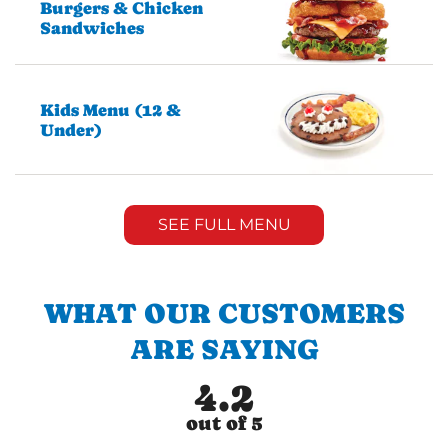
Burgers & Chicken
Sandwiches
Kids Menu (12 &
Under)
SEE FULL MENU
WHAT OUR CUSTOMERS
ARE SAYING
4.2
out of 5