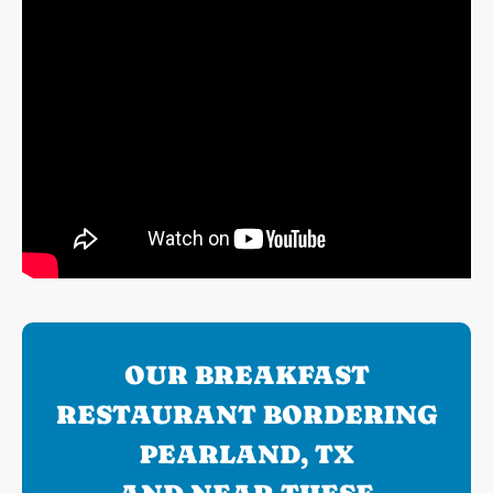
OUR BREAKFAST
RESTAURANT BORDERING
PEARLAND, TX