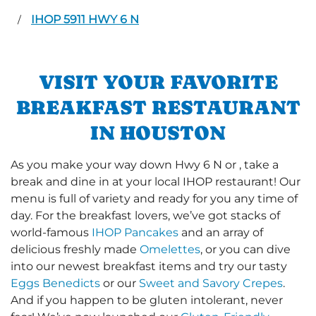
IHOP 5911 HWY 6 N
/
VISIT YOUR FAVORITE
BREAKFAST RESTAURANT
IN HOUSTON
As you make your way down Hwy 6 N or , take a
break and dine in at your local IHOP restaurant! Our
menu is full of variety and ready for you any time of
day. For the breakfast lovers, we’ve got stacks of
world-famous
IHOP Pancakes
and an array of
delicious freshly made
Omelettes
, or you can dive
into our newest breakfast items and try our tasty
Eggs Benedicts
or our
Sweet and Savory Crepes
.
And if you happen to be gluten intolerant, never