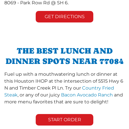
8069 - Park Row Rd @ SH 6.
GET DIRECTIONS
THE BEST LUNCH AND
DINNER SPOTS NEAR 77084
Fuel up with a mouthwatering lunch or dinner at
this Houston IHOP at the intersection of 5515 Hwy 6
N and Timber Creek Pl Ln. Try our
Country Fried
Steak
, or any of our juicy
Bacon Avocado Ranch
and
more menu favorites that are sure to delight!
START ORDER