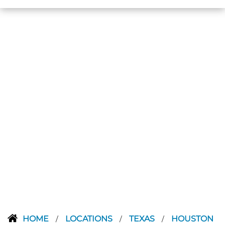
HOME
LOCATIONS
TEXAS
HOUSTON
/
/
/