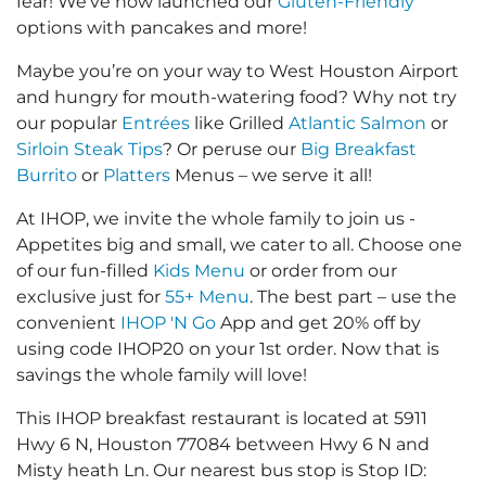
fear! We’ve now launched our
Gluten-Friendly
options with pancakes and more!
Maybe you’re on your way to West Houston Airport
and hungry for mouth-watering food? Why not try
our popular
Entrées
like Grilled
Atlantic Salmon
or
Sirloin Steak Tips
? Or peruse our
Big Breakfast
Burrito
or
Platters
Menus – we serve it all!
At IHOP, we invite the whole family to join us -
Appetites big and small, we cater to all. Choose one
of our fun-filled
Kids Menu
or order from our
exclusive just for
55+ Menu
. The best part – use the
convenient
IHOP 'N Go
App and get 20% off by
using code IHOP20 on your 1st order. Now that is
savings the whole family will love!
This IHOP breakfast restaurant is located at 5911
Hwy 6 N, Houston 77084 between Hwy 6 N and
Misty heath Ln. Our nearest bus stop is Stop ID: