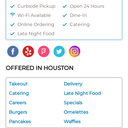
Curbside Pickup
Open 24 Hours
Wi-Fi Available
Dine-In
Online Ordering
Catering
Late Night Food
OFFERED IN HOUSTON
Takeout
Delivery
Catering
Late Night Food
Careers
Specials
Burgers
Omelettes
Pancakes
Waffles