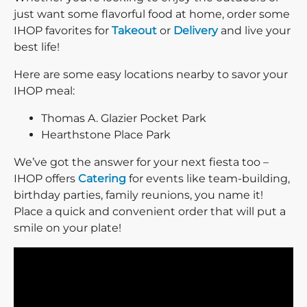
just want some flavorful food at home, order some
IHOP favorites for
Takeout
or
Delivery
and live your
best life!
Here are some easy locations nearby to savor your
IHOP meal:
Thomas A. Glazier Pocket Park
Hearthstone Place Park
We’ve got the answer for your next fiesta too –
IHOP offers
Catering
for events like team-building,
birthday parties, family reunions, you name it!
Place a quick and convenient order that will put a
smile on your plate!