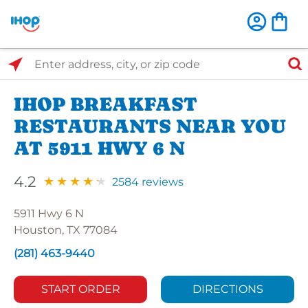
Select Search Type
Enter address, city, or zip code
IHOP BREAKFAST
RESTAURANTS NEAR YOU
AT 5911 HWY 6 N
4.2
2584 reviews
5911 Hwy 6 N
Houston, TX 77084
(281) 463-9440
START ORDER
DIRECTIONS