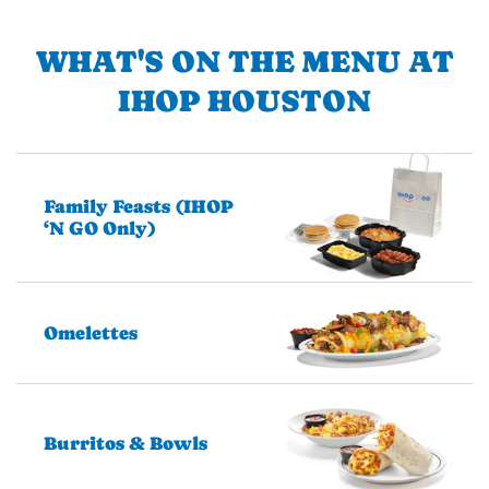
WHAT'S ON THE MENU AT
IHOP HOUSTON
Family Feasts (IHOP
‘N GO Only)
Omelettes
Burritos & Bowls