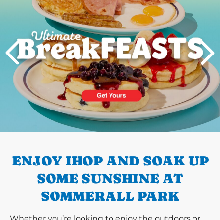
PREVIOUS
ENJOY IHOP AND SOAK UP
SOME SUNSHINE AT
SOMMERALL PARK
Whether you’re looking to enjoy the outdoors or