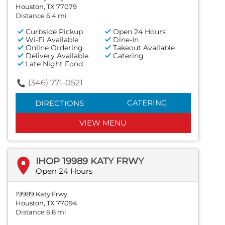
Houston, TX 77079
Distance 6.4 mi
Curbside Pickup
Open 24 Hours
Wi-Fi Available
Dine-In
Online Ordering
Takeout Available
Delivery Available
Catering
Late Night Food
(346) 771-0521
CATERING
DIRECTIONS
VIEW MENU
IHOP 19989 KATY FRWY
Open 24 Hours
19989 Katy Frwy
Houston, TX 77094
Distance 6.8 mi