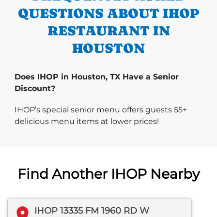
QUESTIONS ABOUT IHOP
RESTAURANT IN
HOUSTON
Does IHOP in Houston, TX Have a Senior
Discount?
IHOP’s special senior menu offers guests 55+
delicious menu items at lower prices!
Find Another IHOP Nearby
IHOP 13335 FM 1960 RD W