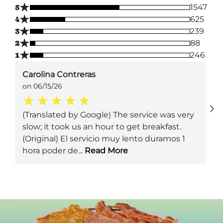
★
5
1547
★
4
625
★
3
239
★
2
88
★
1
246
Carolina Contreras
on 06/15/26
(Translated by Google) The service was very
slow; it took us an hour to get breakfast.
(Original) El servicio muy lento duramos 1
hora poder de
...
Read More
Next