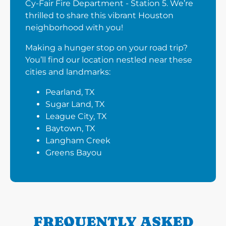
Cy-Fair Fire Department - Station 5. We’re
thrilled to share this vibrant Houston
neighborhood with you!
Making a hunger stop on your road trip?
You’ll find our location nestled near these
cities and landmarks:
Pearland, TX
Sugar Land, TX
League City, TX
Baytown, TX
Langham Creek
Greens Bayou
FREQUENTLY ASKED