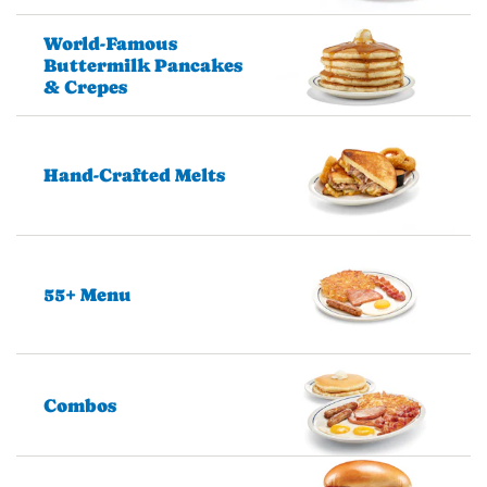
World-Famous
Buttermilk Pancakes
& Crepes
Hand-Crafted Melts
55+ Menu
Combos