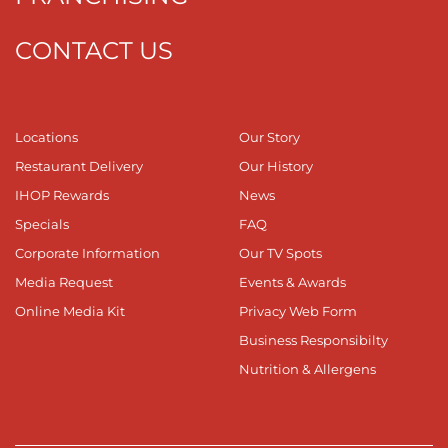
CONTACT US
Locations
Our Story
Restaurant Delivery
Our History
IHOP Rewards
News
Specials
FAQ
Corporate Information
Our TV Spots
Media Request
Events & Awards
Online Media Kit
Privacy Web Form
Business Responsibilty
Nutrition & Allergens