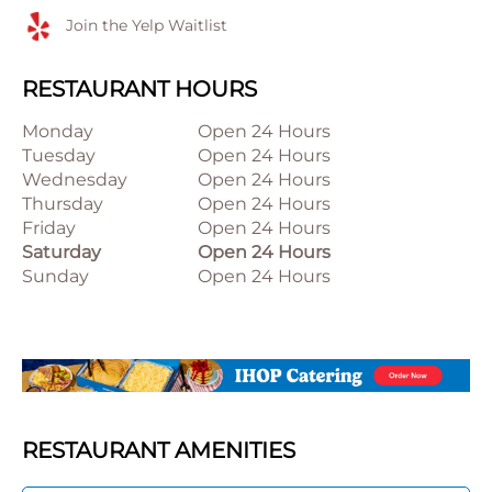
Join the Yelp Waitlist
RESTAURANT HOURS
Monday
Open 24 Hours
Tuesday
Open 24 Hours
Wednesday
Open 24 Hours
Thursday
Open 24 Hours
Friday
Open 24 Hours
Saturday
Open 24 Hours
Sunday
Open 24 Hours
RESTAURANT AMENITIES