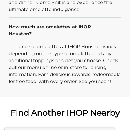
and dinner. Come visit is and experience the
ultimate omelette indulgence.
How much are omelettes at IHOP
Houston?
The price of omelettes at IHOP Houston varies
depending on the type of omelette and any
additional toppings or sides you choose. Check
out our menu online or in-store for pricing
information. Earn delicious rewards, redeemable
for free food, with every order. See you soon!
Find Another IHOP Nearby