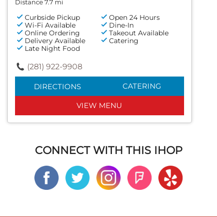
Distance 7.7 mi
Curbside Pickup
Open 24 Hours
Wi-Fi Available
Dine-In
Online Ordering
Takeout Available
Delivery Available
Catering
Late Night Food
(281) 922-9908
CATERING
DIRECTIONS
VIEW MENU
CONNECT WITH THIS IHOP