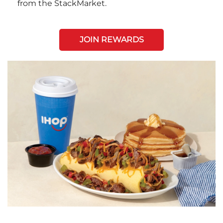
from the StackMarket.
JOIN REWARDS