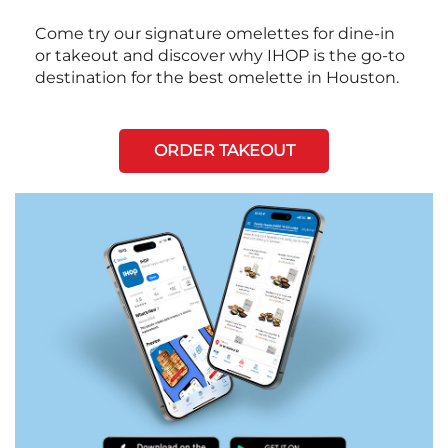
Come try our signature omelettes for dine-in
or takeout and discover why IHOP is the go-to
destination for the best omelette in Houston.
ORDER TAKEOUT