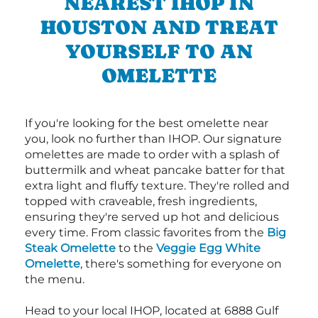
NEAREST IHOP IN
HOUSTON AND TREAT
YOURSELF TO AN
OMELETTE
If you're looking for the best omelette near
you, look no further than IHOP. Our signature
omelettes are made to order with a splash of
buttermilk and wheat pancake batter for that
extra light and fluffy texture. They're rolled and
topped with craveable, fresh ingredients,
ensuring they're served up hot and delicious
every time. From classic favorites from the
Big
Steak Omelette
to the
Veggie Egg White
Omelette
, there's something for everyone on
the menu.
Head to your local IHOP, located at 6888 Gulf