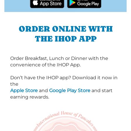
ORDER ONLINE WITH
THE IHOP APP
Order Breakfast, Lunch or Dinner with the
convenience of the IHOP App.
Don’t have the IHOP app? Download it now in
the
Apple Store
and
Google Play Store
and start
earning rewards.