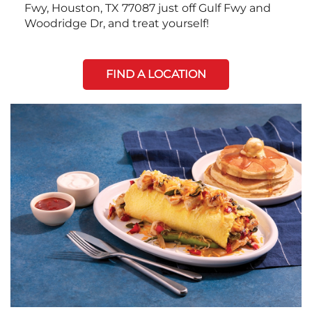
Fwy, Houston, TX 77087 just off Gulf Fwy and
Woodridge Dr, and treat yourself!
FIND A LOCATION