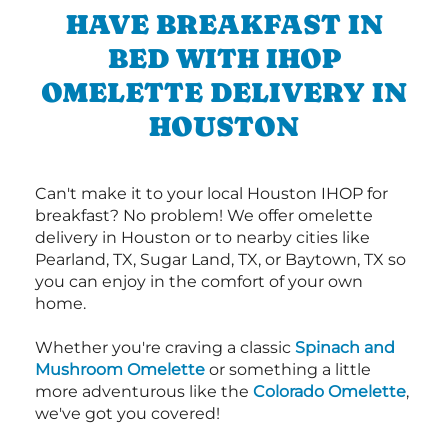
HAVE BREAKFAST IN
BED WITH IHOP
OMELETTE DELIVERY IN
HOUSTON
Can't make it to your local Houston IHOP for
breakfast? No problem! We offer omelette
delivery in Houston or to nearby cities like
Pearland, TX, Sugar Land, TX, or Baytown, TX so
you can enjoy in the comfort of your own
home.
Whether you're craving a classic
Spinach and
Mushroom Omelette
or something a little
more adventurous like the
Colorado Omelette
,
we've got you covered!