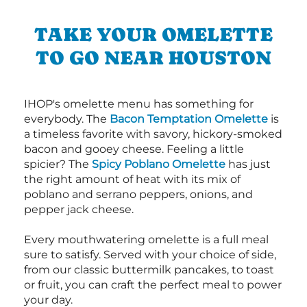
TAKE YOUR OMELETTE
TO GO NEAR HOUSTON
IHOP's omelette menu has something for
everybody. The
Bacon Temptation Omelette
is
a timeless favorite with savory, hickory-smoked
bacon and gooey cheese. Feeling a little
spicier? The
Spicy Poblano Omelette
has just
the right amount of heat with its mix of
poblano and serrano peppers, onions, and
pepper jack cheese.
Every mouthwatering omelette is a full meal
sure to satisfy. Served with your choice of side,
from our classic buttermilk pancakes, to toast
or fruit, you can craft the perfect meal to power
your day.