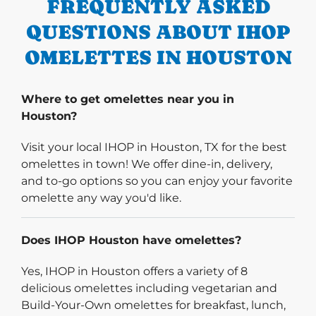
FREQUENTLY ASKED
QUESTIONS ABOUT IHOP
OMELETTES IN HOUSTON
Where to get omelettes near you in
Houston?
Visit your local IHOP in Houston, TX for the best
omelettes in town! We offer dine-in, delivery,
and to-go options so you can enjoy your favorite
omelette any way you'd like.
Does IHOP Houston have omelettes?
Yes, IHOP in Houston offers a variety of 8
delicious omelettes including vegetarian and
Build-Your-Own omelettes for breakfast, lunch,