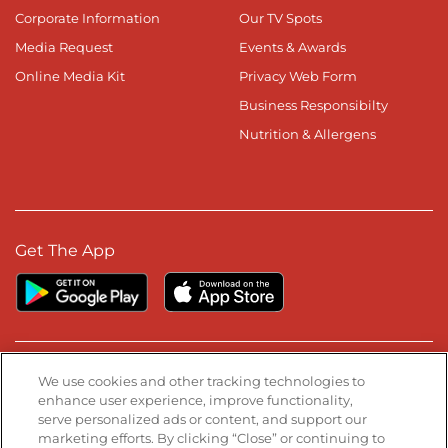
Corporate Information
Our TV Spots
Media Request
Events & Awards
Online Media Kit
Privacy Web Form
Business Responsibilty
Nutrition & Allergens
Get The App
Stay Connected
We use cookies and other tracking technologies to
enhance user experience, improve functionality,
serve personalized ads or content, and support our
Visit our Facebook page
Visit our TikTok page
Visit our Instagram page
Visit our YouTube page
Visit our LinkedIn page
marketing efforts. By clicking “Close” or continuing to