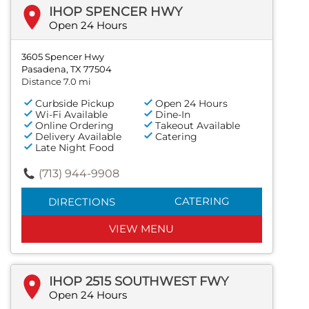
IHOP SPENCER HWY
Open 24 Hours
3605 Spencer Hwy
Pasadena, TX 77504
Distance 7.0 mi
Curbside Pickup
Open 24 Hours
Wi-Fi Available
Dine-In
Online Ordering
Takeout Available
Delivery Available
Catering
Late Night Food
(713) 944-9908
CATERING
DIRECTIONS
VIEW MENU
IHOP 2515 SOUTHWEST FWY
Open 24 Hours