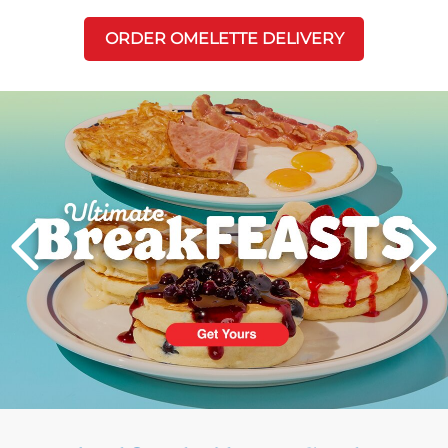
ORDER OMELETTE DELIVERY
Next
PREVIOUS