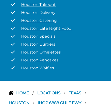
Houston Takeout
Houston Delivery
Houston Catering
Houston Late Night Food
Houston Specials
Houston Burgers
Houston Omelettes
Houston Pancakes
Houston Waffles
HOME
LOCATIONS
TEXAS
/
/
/
HOUSTON
IHOP 6888 GULF FWY
/
/