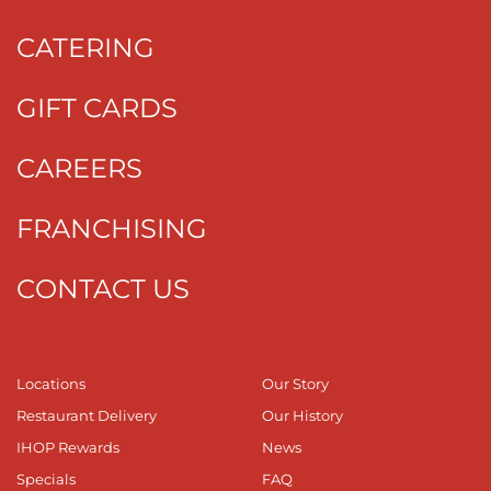
CATERING
GIFT CARDS
CAREERS
FRANCHISING
CONTACT US
Locations
Our Story
Restaurant Delivery
Our History
IHOP Rewards
News
Specials
FAQ