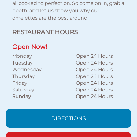
all cooked to perfection. So come on in, grab a
booth, and let us show you why our
omelettes are the best around!
RESTAURANT HOURS
Open Now!
Monday
Open 24 Hours
Tuesday
Open 24 Hours
Wednesday
Open 24 Hours
Thursday
Open 24 Hours
Friday
Open 24 Hours
Saturday
Open 24 Hours
Sunday
Open 24 Hours
DIRECTIONS