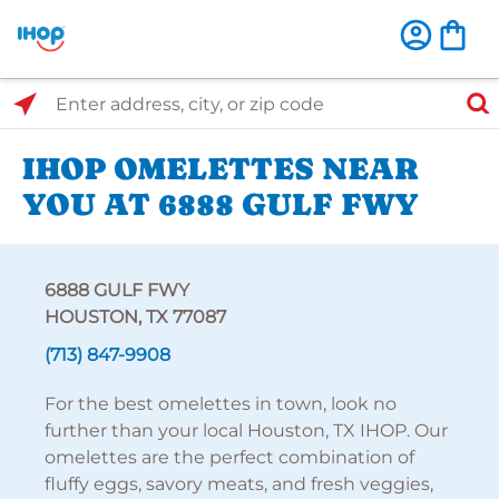
Select Search Type
Enter address, city, or zip code
IHOP OMELETTES NEAR
YOU AT 6888 GULF FWY
6888 GULF FWY
HOUSTON, TX 77087
(713) 847-9908
For the best omelettes in town, look no
further than your local Houston, TX IHOP. Our
omelettes are the perfect combination of
fluffy eggs, savory meats, and fresh veggies,