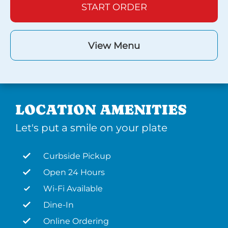
START ORDER
View Menu
LOCATION AMENITIES
Let's put a smile on your plate
Curbside Pickup
Open 24 Hours
Wi-Fi Available
Dine-In
Online Ordering