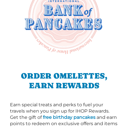
ORDER OMELETTES,
EARN REWARDS
Earn special treats and perks to fuel your
travels when you sign up for IHOP Rewards.
Get the gift of
free birthday pancakes
and earn
points to redeem on exclusive offers and items