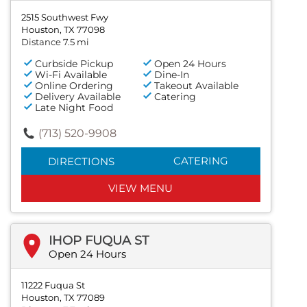
2515 Southwest Fwy
Houston, TX 77098
Distance 7.5 mi
Curbside Pickup
Open 24 Hours
Wi-Fi Available
Dine-In
Online Ordering
Takeout Available
Delivery Available
Catering
Late Night Food
(713) 520-9908
CATERING
DIRECTIONS
VIEW MENU
IHOP FUQUA ST
Open 24 Hours
11222 Fuqua St
Houston, TX 77089