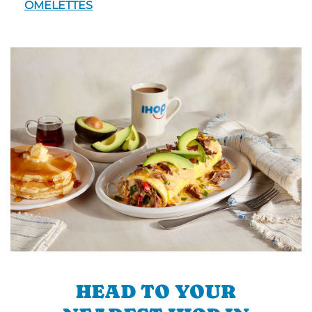
OMELETTES
HEAD TO YOUR