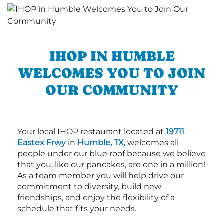
IHOP IN HUMBLE
WELCOMES YOU TO JOIN
OUR COMMUNITY
Your local IHOP restaurant located at
19711
Eastex Frwy
in
Humble, TX,
welcomes all
people under our blue roof because we believe
that you, like our pancakes, are one in a million!
As a team member you will help drive our
commitment to diversity, build new
friendships, and enjoy the flexibility of a
schedule that fits your needs.