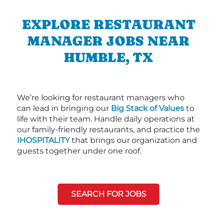
EXPLORE RESTAURANT
MANAGER JOBS NEAR
HUMBLE, TX
We’re looking for restaurant managers who
can lead in bringing our
Big Stack of Values
to
life with their team. Handle daily operations at
our family-friendly restaurants, and practice the
IHOSPITALITY
that brings our organization and
guests together under one roof.
SEARCH FOR JOBS