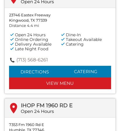
Open 24 Hours
23746 Eastex Freeway
Kingwood, TX 77339
Distance 4.4 mi
Open 24 Hours
Dine-In
Online Ordering
Takeout Available
Delivery Available
Catering
Late Night Food
(713) 568-6261
CATERING
DIRECTIONS
VIEW MENU
IHOP FM 1960 RD E
Open 24 Hours
7353 Fm 1960 Rd E
Humble, TX 77346