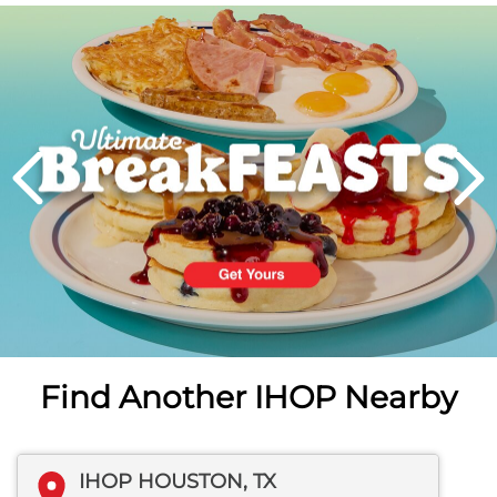
Next
PREVIOUS
Find Another IHOP Nearby
IHOP HOUSTON, TX