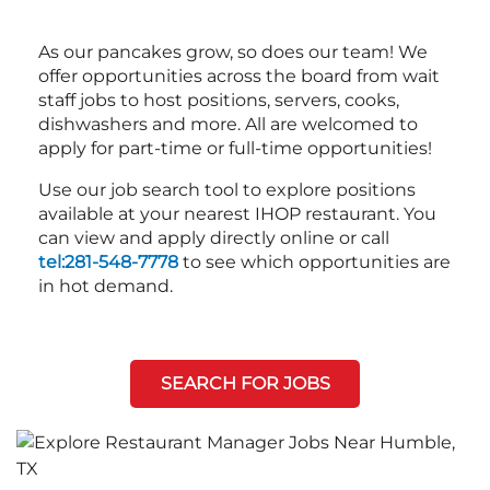
As our pancakes grow, so does our team! We
offer opportunities across the board from wait
staff jobs to host positions, servers, cooks,
dishwashers and more. All are welcomed to
apply for part-time or full-time opportunities!
Use our job search tool to explore positions
available at your nearest IHOP restaurant. You
can view and apply directly online or call
tel:281-548-7778
to see which opportunities are
in hot demand.
SEARCH FOR JOBS