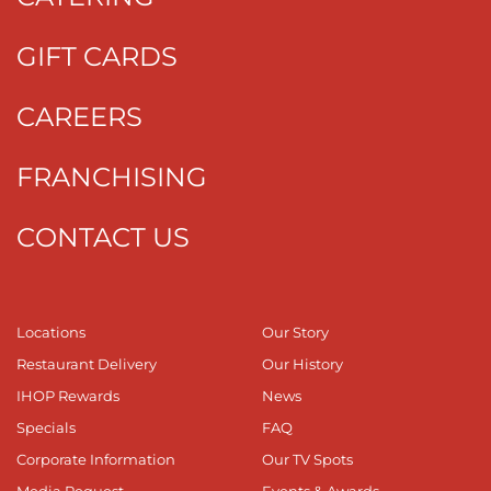
GIFT CARDS
CAREERS
FRANCHISING
CONTACT US
Locations
Our Story
Restaurant Delivery
Our History
IHOP Rewards
News
Specials
FAQ
Corporate Information
Our TV Spots