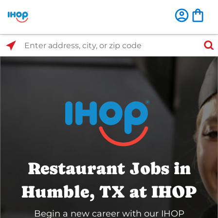
Select Search Type
Enter address, city, or zip code
Restaurant Jobs in
Humble, TX at IHOP
Begin a new career with our IHOP