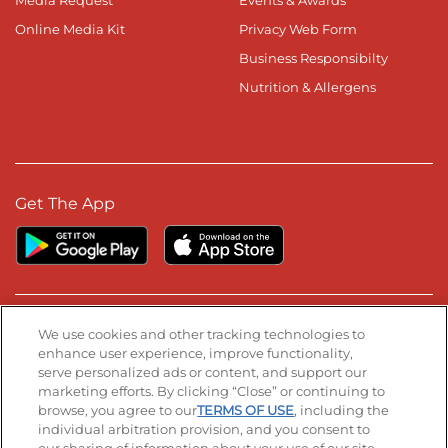
Media Request
Events & Awards
Online Media Kit
Privacy Web Form
Business Responsibilty
Nutrition & Allergens
Get The App
Stay Connected
We use cookies and other tracking technologies to
enhance user experience, improve functionality,
serve personalized ads or content, and support our
Visit our Facebook page
Visit our TikTok page
Visit our Instagram page
Visit our YouTube page
Visit our LinkedIn page
marketing efforts. By clicking “Close” or continuing to
browse, you agree to our
TERMS OF USE
, including the
individual arbitration provision, and you consent to