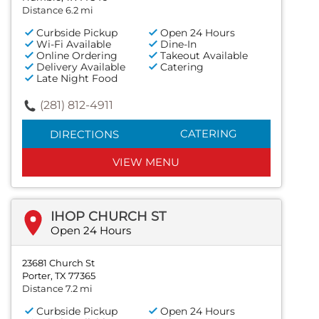
Distance 6.2 mi
Curbside Pickup
Open 24 Hours
Wi-Fi Available
Dine-In
Online Ordering
Takeout Available
Delivery Available
Catering
Late Night Food
(281) 812-4911
CATERING
DIRECTIONS
VIEW MENU
IHOP CHURCH ST
Open 24 Hours
23681 Church St
Porter, TX 77365
Distance 7.2 mi
Curbside Pickup
Open 24 Hours