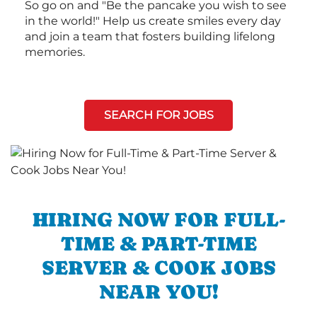
So go on and "Be the pancake you wish to see
in the world!" Help us create smiles every day
and join a team that fosters building lifelong
memories.
SEARCH FOR JOBS
HIRING NOW FOR FULL-
TIME & PART-TIME
SERVER & COOK JOBS
NEAR YOU!