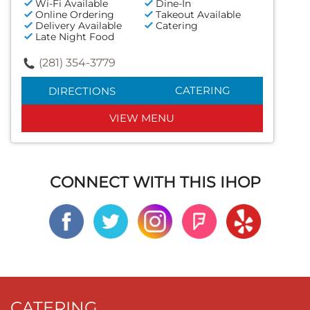
Wi-Fi Available
Dine-In
Online Ordering
Takeout Available
Delivery Available
Catering
Late Night Food
(281) 354-3779
CATERING
DIRECTIONS
VIEW MENU
CONNECT WITH THIS IHOP
CATERING