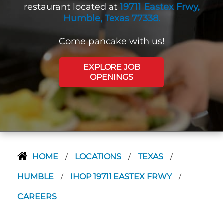
restaurant located at
19711 Eastex Frwy,
Humble, Texas 77338.
Come pancake with us!
EXPLORE JOB
OPENINGS
HOME
LOCATIONS
TEXAS
/
/
/
HUMBLE
IHOP 19711 EASTEX FRWY
/
/
CAREERS