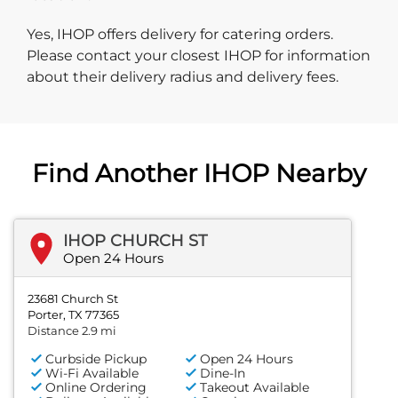
Yes, IHOP offers delivery for catering orders.
Please contact your closest IHOP for information
about their delivery radius and delivery fees.
Find Another IHOP Nearby
IHOP CHURCH ST
Open 24 Hours
23681 Church St
Porter, TX 77365
Distance 2.9 mi
Curbside Pickup
Open 24 Hours
Wi-Fi Available
Dine-In
Online Ordering
Takeout Available