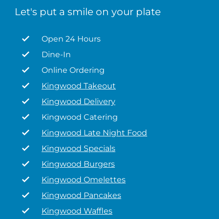
Let's put a smile on your plate
Open 24 Hours
Dine-In
Online Ordering
Kingwood Takeout
Kingwood Delivery
Kingwood Catering
Kingwood Late Night Food
Kingwood Specials
Kingwood Burgers
Kingwood Omelettes
Kingwood Pancakes
Kingwood Waffles