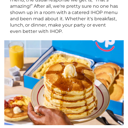
amazing!” After all, we're pretty sure no one has
shown up in a room with a catered IHOP menu
and been mad about it. Whether it's breakfast,
lunch, or dinner, make your party or event
even better with IHOP.