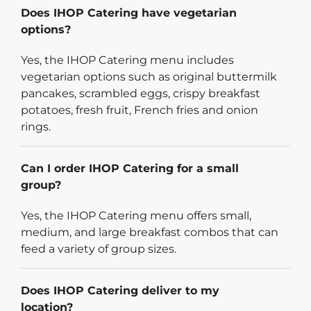
Does IHOP Catering have vegetarian
options?
Yes, the IHOP Catering menu includes
vegetarian options such as original buttermilk
pancakes, scrambled eggs, crispy breakfast
potatoes, fresh fruit, French fries and onion
rings.
Can I order IHOP Catering for a small
group?
Yes, the IHOP Catering menu offers small,
medium, and large breakfast combos that can
feed a variety of group sizes.
Does IHOP Catering deliver to my
location?