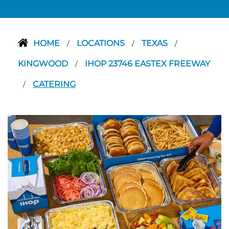
HOME
LOCATIONS
TEXAS
/
/
/
KINGWOOD
IHOP 23746 EASTEX FREEWAY
/
CATERING
/