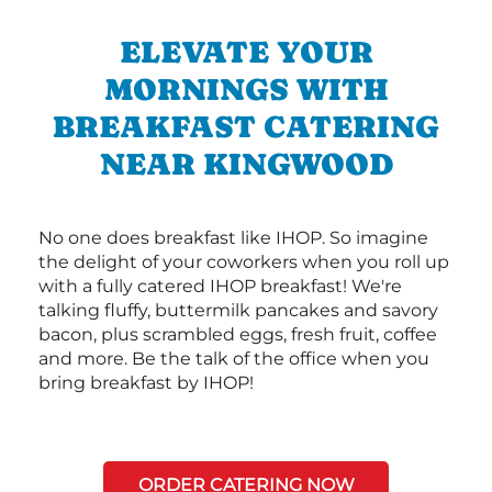
ELEVATE YOUR
MORNINGS WITH
BREAKFAST CATERING
NEAR KINGWOOD
No one does breakfast like IHOP. So imagine
the delight of your coworkers when you roll up
with a fully catered IHOP breakfast! We're
talking fluffy, buttermilk pancakes and savory
bacon, plus scrambled eggs, fresh fruit, coffee
and more. Be the talk of the office when you
bring breakfast by IHOP!
ORDER CATERING NOW