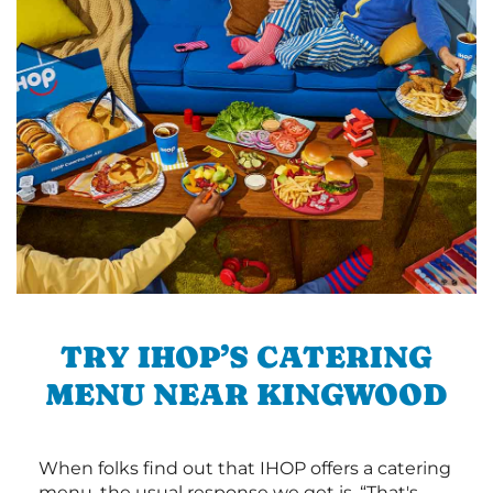
TRY IHOP’S CATERING
MENU NEAR KINGWOOD
When folks find out that IHOP offers a catering
menu, the usual response we get is, “That's