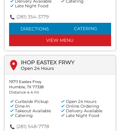
Delivery Available
Catering
Late Night Food
(281) 354-3779
CATERING
DIRECTIONS
VIEW MENU
IHOP EASTEX FRWY
Open 24 Hours
19711 Eastex Frwy
Humble, TX 77338
Distance 4.4 mi
Curbside Pickup
Open 24 Hours
Dine-In
Online Ordering
Takeout Available
Delivery Available
Catering
Late Night Food
(281) 548-7778