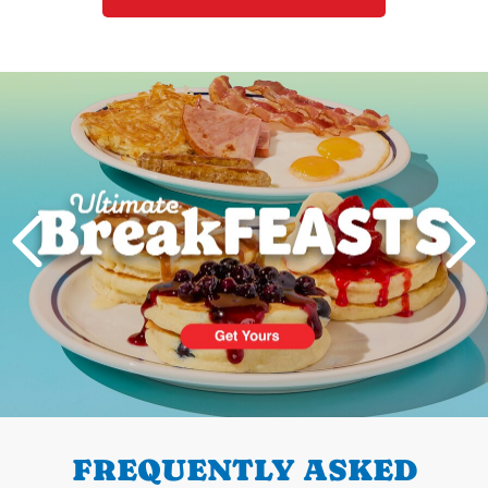
Next
PREVIOUS
FREQUENTLY ASKED