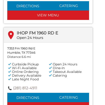
CATERING
DIRECTIONS
VIEW MENU
IHOP FM 1960 RD E
Open 24 Hours
7353 Fm 1960 Rd E
Humble, TX 77346
Distance 6.6 mi
Curbside Pickup
Open 24 Hours
Wi-Fi Available
Dine-In
Online Ordering
Takeout Available
Delivery Available
Catering
Late Night Food
(281) 812-4911
CATERING
DIRECTIONS