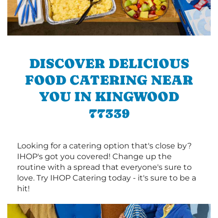
DISCOVER DELICIOUS
FOOD CATERING NEAR
YOU IN KINGWOOD
77339
Looking for a catering option that's close by?
IHOP's got you covered! Change up the
routine with a spread that everyone's sure to
love. Try IHOP Catering today - it's sure to be a
hit!