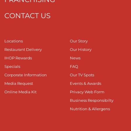
CONTACT US
Locations
Our Story
Restaurant Delivery
Our History
IHOP Rewards
News
Specials
FAQ
Corporate Information
Our TV Spots
Media Request
Events & Awards
Online Media Kit
Privacy Web Form
Business Responsibilty
Nutrition & Allergens