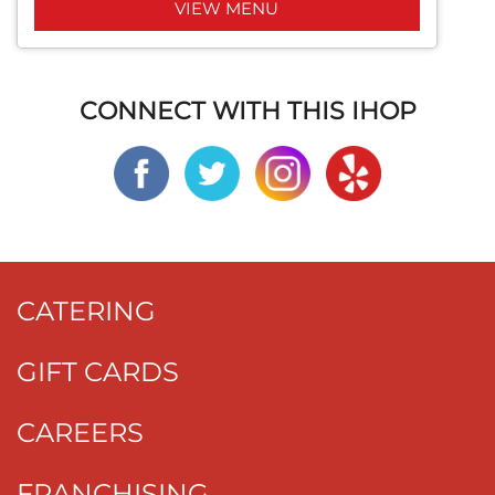
VIEW MENU
CONNECT WITH THIS IHOP
CATERING
GIFT CARDS
CAREERS
FRANCHISING