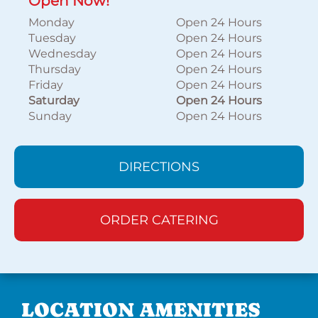
Open Now!
Monday
Open 24 Hours
Tuesday
Open 24 Hours
Wednesday
Open 24 Hours
Thursday
Open 24 Hours
Friday
Open 24 Hours
Saturday
Open 24 Hours
Sunday
Open 24 Hours
DIRECTIONS
ORDER CATERING
LOCATION AMENITIES