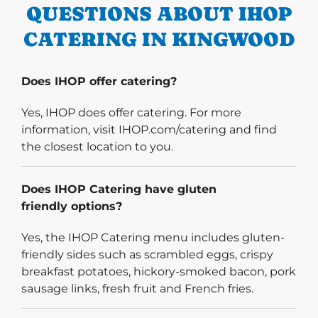
QUESTIONS ABOUT IHOP
CATERING IN KINGWOOD
Does IHOP offer catering?
Yes, IHOP does offer catering. For more
information, visit IHOP.com/catering and find
the closest location to you.
Does IHOP Catering have gluten
friendly options?
Yes, the IHOP Catering menu includes gluten-
friendly sides such as scrambled eggs, crispy
breakfast potatoes, hickory-smoked bacon, pork
sausage links, fresh fruit and French fries.