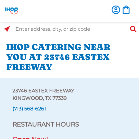
Select Search Type
Enter address, city, or zip code
IHOP CATERING NEAR
YOU AT 23746 EASTEX
FREEWAY
23746 EASTEX FREEWAY
KINGWOOD, TX 77339
(713) 568-6261
RESTAURANT HOURS