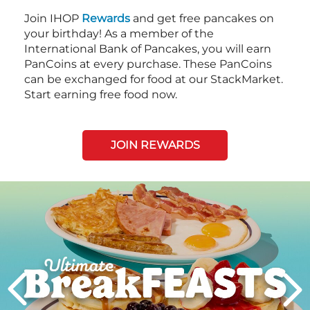
Join IHOP
Rewards
and get free pancakes on
your birthday! As a member of the
International Bank of Pancakes, you will earn
PanCoins at every purchase. These PanCoins
can be exchanged for food at our StackMarket.
Start earning free food now.
JOIN REWARDS
Next