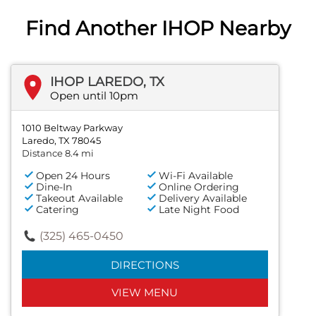
Find Another IHOP Nearby
IHOP LAREDO, TX
Open until 10pm
1010 Beltway Parkway
Laredo, TX 78045
Distance 8.4 mi
Open 24 Hours
Wi-Fi Available
Dine-In
Online Ordering
Takeout Available
Delivery Available
Catering
Late Night Food
(325) 465-0450
DIRECTIONS
VIEW MENU