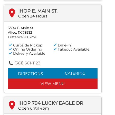
IHOP E. MAIN ST.
Open 24 Hours
3300 E. Main St.
Alice, TX 78332
Distance 90.5 mi
Curbside Pickup
Dine-In
Online Ordering
Takeout Available
Delivery Available
(361) 661-1123
CATERING
DIRECTIONS
VIEW MENU
IHOP 794 LUCKY EAGLE DR
Open until 4pm