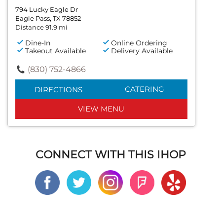
794 Lucky Eagle Dr
Eagle Pass, TX 78852
Distance 91.9 mi
Dine-In
Online Ordering
Takeout Available
Delivery Available
(830) 752-4866
CATERING
DIRECTIONS
VIEW MENU
CONNECT WITH THIS IHOP