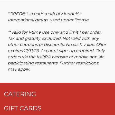
*OREO® is a trademark of Mondelēz
International group, used under license.
**Valid for 1-time use only and limit 1 per order.
Tax and gratuity excluded. Not valid with any
other coupons or discounts. No cash value. Offer
expires 12/31/26. Account sign-up required. Only
orders via the IHOP® website or mobile app. At
participating restaurants. Further restrictions
may apply.
CATERING
GIFT CARDS