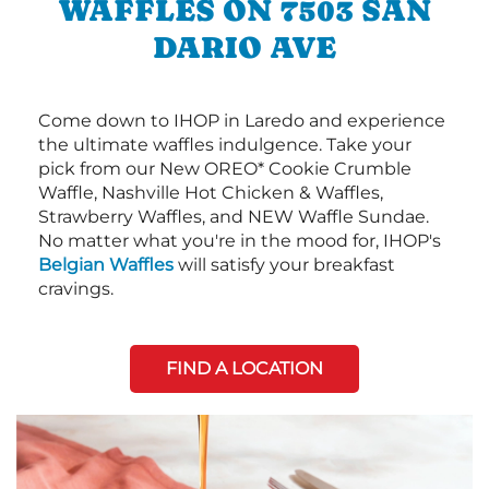
WAFFLES ON 7503 SAN
DARIO AVE
Come down to IHOP in Laredo and experience
the ultimate waffles indulgence. Take your
pick from our New OREO* Cookie Crumble
Waffle, Nashville Hot Chicken & Waffles,
Strawberry Waffles, and NEW Waffle Sundae.
No matter what you're in the mood for, IHOP's
Belgian Waffles
will satisfy your breakfast
cravings.
FIND A LOCATION