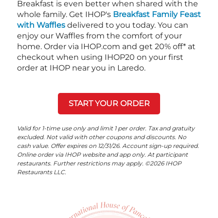
Breakfast is even better when shared with the
whole family. Get IHOP's
Breakfast Family Feast
with Waffles
delivered to you today. You can
enjoy our Waffles from the comfort of your
home. Order via IHOP.com and get 20% off* at
checkout when using IHOP20 on your first
order at IHOP near you in Laredo.
START YOUR ORDER
Valid for 1-time use only and limit 1 per order. Tax and gratuity
excluded. Not valid with other coupons and discounts. No
cash value. Offer expires on 12/31/26. Account sign-up required.
Online order via IHOP website and app only. At participant
restaurants. Further restrictions may apply. ©2026 IHOP
Restaurants LLC.