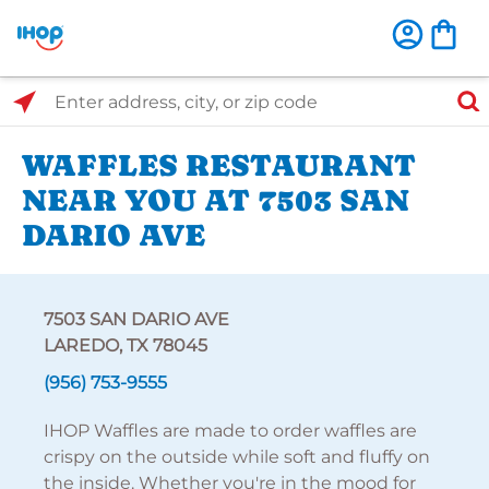
Select Search Type
Enter address, city, or zip code
WAFFLES RESTAURANT
NEAR YOU AT 7503 SAN
DARIO AVE
7503 SAN DARIO AVE
LAREDO, TX 78045
(956) 753-9555
IHOP Waffles are made to order waffles are
crispy on the outside while soft and fluffy on
the inside. Whether you're in the mood for