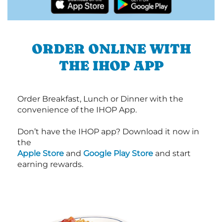
ORDER ONLINE WITH
THE IHOP APP
Order Breakfast, Lunch or Dinner with the
convenience of the IHOP App.
Don’t have the IHOP app? Download it now in
the
Apple Store
and
Google Play Store
and start
earning rewards.