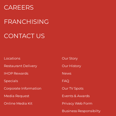
CAREERS
FRANCHISING
CONTACT US
Locations
Our Story
Restaurant Delivery
Our History
IHOP Rewards
News
Specials
FAQ
Corporate Information
Our TV Spots
Media Request
Events & Awards
Online Media Kit
Privacy Web Form
Business Responsibilty