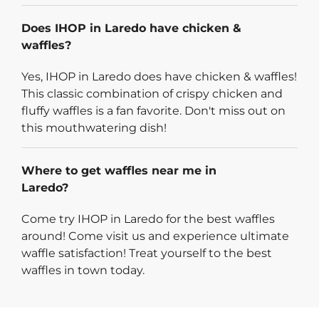
Does IHOP in Laredo have chicken &
waffles?
Yes, IHOP in Laredo does have chicken & waffles!
This classic combination of crispy chicken and
fluffy waffles is a fan favorite. Don't miss out on
this mouthwatering dish!
Where to get waffles near me in
Laredo?
Come try IHOP in Laredo for the best waffles
around! Come visit us and experience ultimate
waffle satisfaction! Treat yourself to the best
waffles in town today.