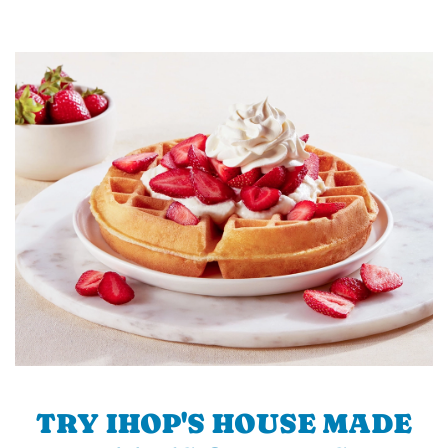
TRY IHOP'S HOUSE MADE