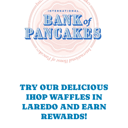
TRY OUR DELICIOUS
IHOP WAFFLES IN
LAREDO AND EARN
REWARDS!