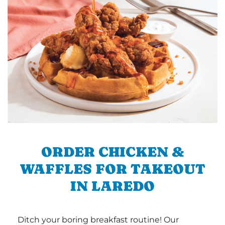
ORDER CHICKEN &
WAFFLES FOR TAKEOUT
IN LAREDO
Ditch your boring breakfast routine! Our