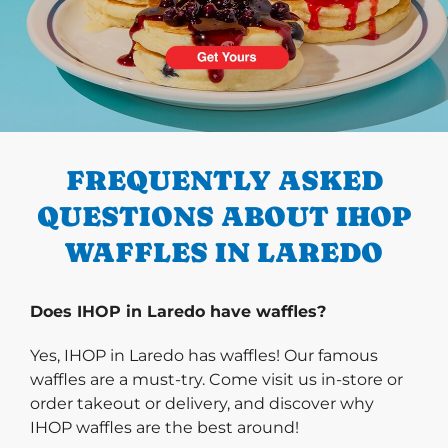
PREVIOUS
FREQUENTLY ASKED
QUESTIONS ABOUT IHOP
WAFFLES IN LAREDO
Does IHOP in Laredo have waffles?
Yes, IHOP in Laredo has waffles! Our famous
waffles are a must-try. Come visit us in-store or
order takeout or delivery, and discover why
IHOP waffles are the best around!