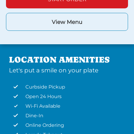
View Menu
LOCATION AMENITIES
Let's put a smile on your plate
Curbside Pickup
Open 24 Hours
Wi-Fi Available
Dine-In
Online Ordering