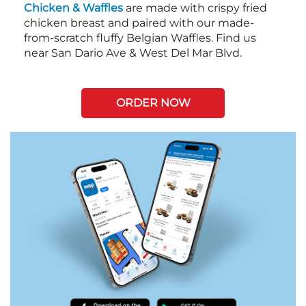
Chicken & Waffles
are made with crispy fried
chicken breast and paired with our made-
from-scratch fluffy Belgian Waffles. Find us
near San Dario Ave & West Del Mar Blvd.
ORDER NOW