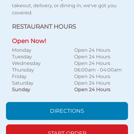
takeout, delivery, or dining in, we've got you
covered.
RESTAURANT HOURS
Open Now!
Monday
Open 24 Hours
Tuesday
Open 24 Hours
Wednesday
Open 24 Hours
Thursday
06:00am
-
04:00am
Friday
Open 24 Hours
Saturday
Open 24 Hours
Sunday
Open 24 Hours
DIRECTIONS
START ORDER