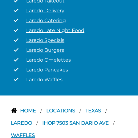
Laredo Takeout
Laredo Delivery
Laredo Catering
Laredo Late Night Food
Laredo Specials
Laredo Burgers
Laredo Omelettes
Laredo Pancakes
Laredo Waffles
HOME
LOCATIONS
TEXAS
/
/
/
LAREDO
IHOP 7503 SAN DARIO AVE
/
/
WAFFLES