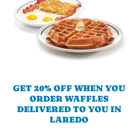
GET 20% OFF WHEN YOU
ORDER WAFFLES
DELIVERED TO YOU IN
LAREDO