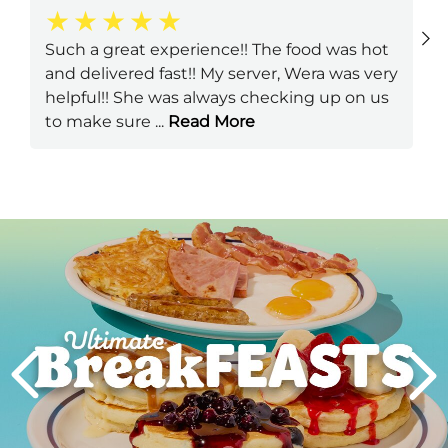
Such a great experience!! The food was hot
and delivered fast!! My server, Wera was very
helpful!! She was always checking up on us
to make sure
...
Read More
Next