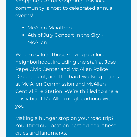
Shopping Center shopping. This local
community is host to celebrated annual
events!
McAllen Marathon
4th of July Concert in the Sky -
McAllen
We also salute those serving our local
neighborhood, including the staff at Jose
Pepe Civic Center and Mc Allen Police
Department, and the hard-working teams
at Mc Allen Commission and McAllen
Central Fire Station. We’re thrilled to share
this vibrant Mc Allen neighborhood with
you!
Making a hunger stop on your road trip?
You’ll find our location nestled near these
cities and landmarks: