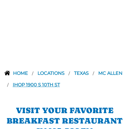
HOME
LOCATIONS
TEXAS
MC ALLEN
/
/
/
IHOP 1900 S 10TH ST
/
VISIT YOUR FAVORITE
BREAKFAST RESTAURANT