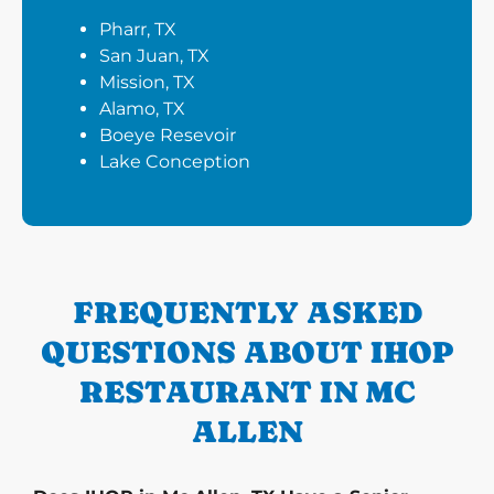
Pharr, TX
San Juan, TX
Mission, TX
Alamo, TX
Boeye Resevoir
Lake Conception
FREQUENTLY ASKED
QUESTIONS ABOUT IHOP
RESTAURANT IN MC
ALLEN