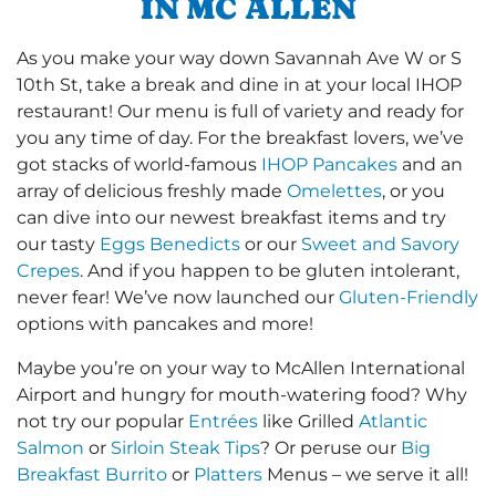
IN MC ALLEN
As you make your way down Savannah Ave W or S
10th St, take a break and dine in at your local IHOP
restaurant! Our menu is full of variety and ready for
you any time of day. For the breakfast lovers, we’ve
got stacks of world-famous
IHOP Pancakes
and an
array of delicious freshly made
Omelettes
, or you
can dive into our newest breakfast items and try
our tasty
Eggs Benedicts
or our
Sweet and Savory
Crepes
. And if you happen to be gluten intolerant,
never fear! We’ve now launched our
Gluten-Friendly
options with pancakes and more!
Maybe you’re on your way to McAllen International
Airport and hungry for mouth-watering food? Why
not try our popular
Entrées
like Grilled
Atlantic
Salmon
or
Sirloin Steak Tips
? Or peruse our
Big
Breakfast Burrito
or
Platters
Menus – we serve it all!