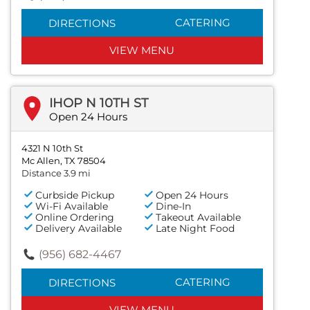
CATERING
DIRECTIONS
VIEW MENU
IHOP N 10TH ST
Open 24 Hours
4321 N 10th St
Mc Allen, TX 78504
Distance 3.9 mi
Curbside Pickup
Open 24 Hours
Wi-Fi Available
Dine-In
Online Ordering
Takeout Available
Delivery Available
Late Night Food
(956) 682-4467
CATERING
DIRECTIONS
VIEW MENU