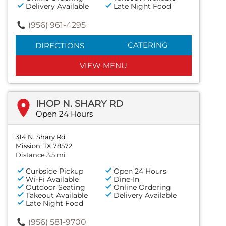
Delivery Available
Late Night Food
(956) 961-4295
CATERING
DIRECTIONS
VIEW MENU
IHOP N. SHARY RD
Open 24 Hours
314 N. Shary Rd
Mission, TX 78572
Distance 3.5 mi
Curbside Pickup
Open 24 Hours
Wi-Fi Available
Dine-In
Outdoor Seating
Online Ordering
Takeout Available
Delivery Available
Late Night Food
(956) 581-9700