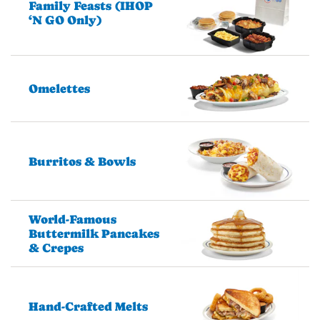
Family Feasts (IHOP
‘N GO Only)
Omelettes
Burritos & Bowls
World-Famous
Buttermilk Pancakes
& Crepes
Hand-Crafted Melts