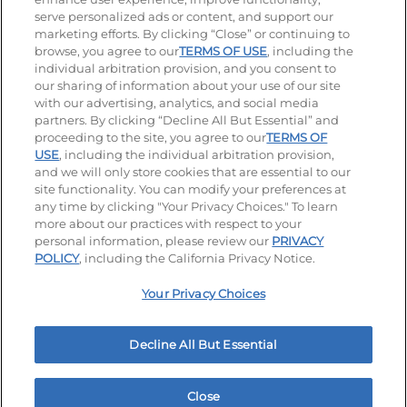
serve personalized ads or content, and support our
Visit our Facebook page
Visit our TikTok page
Visit our Instagram page
Visit our YouTube page
Visit our LinkedIn page
marketing efforts. By clicking “Close” or continuing to
browse, you agree to our
TERMS OF USE
, including the
individual arbitration provision, and you consent to
our sharing of information about your use of our site
Accessibility
Privacy Policy
Terms of Use
with our advertising, analytics, and social media
partners. By clicking “Decline All But Essential” and
Terms and Conditions
Unsolicited Ideas Policy
proceeding to the site, you agree to our
TERMS OF
USE
, including the individual arbitration provision,
Applicant & Employee Privacy Notice
Site map
and we will only store cookies that are essential to our
site functionality. You can modify your preferences at
any time by clicking "Your Privacy Choices." To learn
Your Privacy Choices
more about our practices with respect to your
personal information, please review our
PRIVACY
© 2026 IHOP Restaurants LLC
POLICY
, including the California Privacy Notice.
Your Privacy Choices
Decline All But Essential
Close