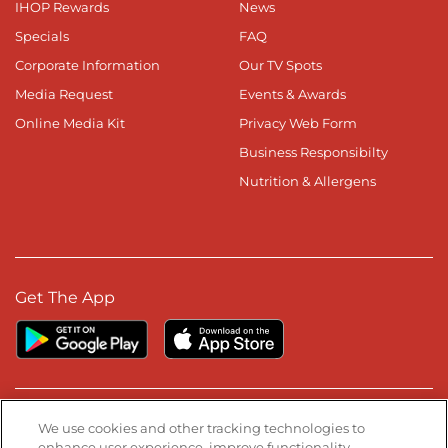
IHOP Rewards
News
Specials
FAQ
Corporate Information
Our TV Spots
Media Request
Events & Awards
Online Media Kit
Privacy Web Form
Business Responsibilty
Nutrition & Allergens
Get The App
Stay Connected
We use cookies and other tracking technologies to
enhance user experience, improve functionality,