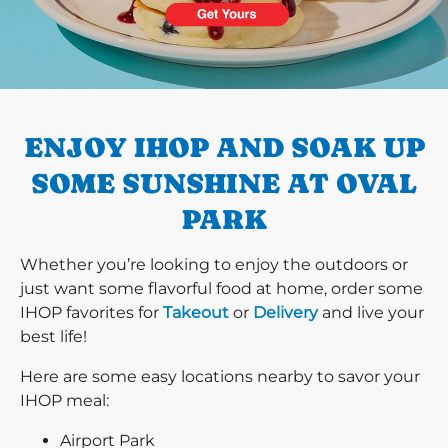
PREVIOUS
ENJOY IHOP AND SOAK UP
SOME SUNSHINE AT OVAL
PARK
Whether you’re looking to enjoy the outdoors or
just want some flavorful food at home, order some
IHOP favorites for
Takeout
or
Delivery
and live your
best life!
Here are some easy locations nearby to savor your
IHOP meal:
Airport Park