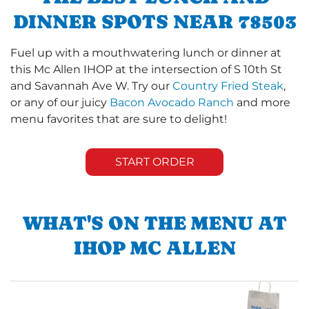
DINNER SPOTS NEAR 78503
Fuel up with a mouthwatering lunch or dinner at
this Mc Allen IHOP at the intersection of S 10th St
and Savannah Ave W. Try our
Country Fried Steak
,
or any of our juicy
Bacon Avocado Ranch
and more
menu favorites that are sure to delight!
START ORDER
WHAT'S ON THE MENU AT
IHOP MC ALLEN