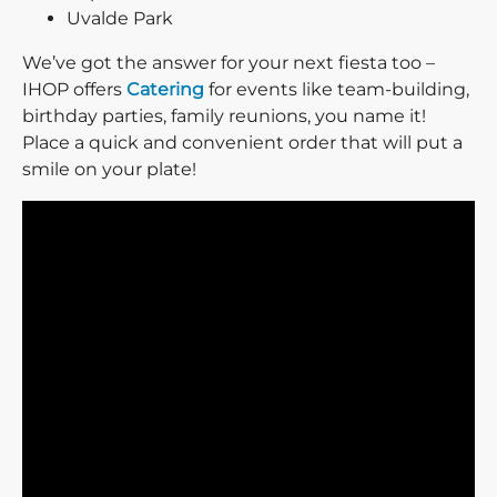
Uvalde Park
We’ve got the answer for your next fiesta too –
IHOP offers
Catering
for events like team-building,
birthday parties, family reunions, you name it!
Place a quick and convenient order that will put a
smile on your plate!