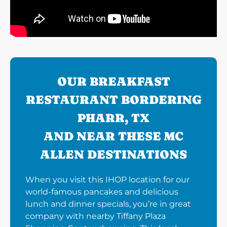
OUR BREAKFAST
RESTAURANT BORDERING
PHARR, TX
AND NEAR THESE MC
ALLEN DESTINATIONS
When you visit this IHOP location for our
world-famous pancakes and delicious
lunch and dinner specials, you’re in great
company with nearby Tiffany Plaza