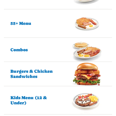
55+ Menu
Combos
Burgers & Chicken
Sandwiches
Kids Menu (12 &
Under)