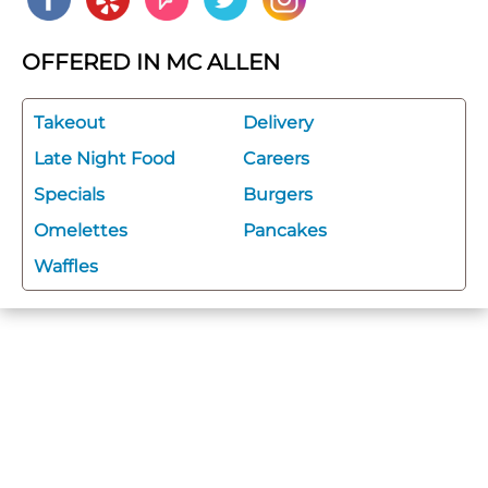
OFFERED IN MC ALLEN
Takeout
Delivery
Late Night Food
Careers
Specials
Burgers
Omelettes
Pancakes
Waffles