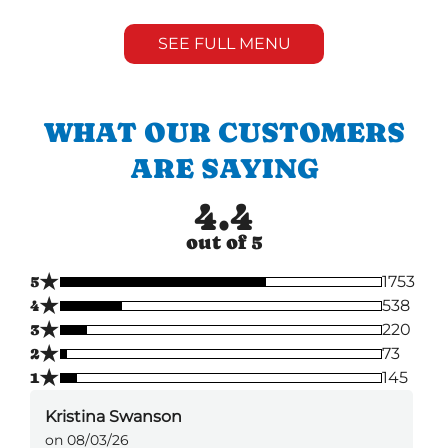
SEE FULL MENU
WHAT OUR CUSTOMERS
ARE SAYING
4.4
out of 5
★
5
1753
★
4
538
★
3
220
★
2
73
★
1
145
Kristina Swanson
on 08/03/26