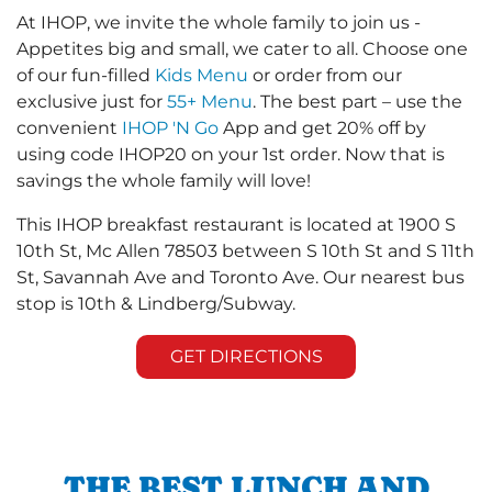
At IHOP, we invite the whole family to join us -
Appetites big and small, we cater to all. Choose one
of our fun-filled
Kids Menu
or order from our
exclusive just for
55+ Menu
. The best part – use the
convenient
IHOP 'N Go
App and get 20% off by
using code IHOP20 on your 1st order. Now that is
savings the whole family will love!
This IHOP breakfast restaurant is located at 1900 S
10th St, Mc Allen 78503 between S 10th St and S 11th
St, Savannah Ave and Toronto Ave. Our nearest bus
stop is 10th & Lindberg/Subway.
GET DIRECTIONS
THE BEST LUNCH AND