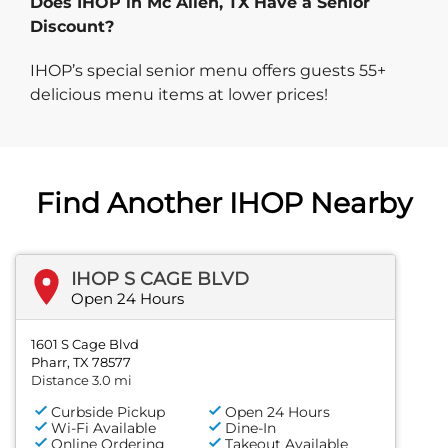
Does IHOP in Mc Allen, TX Have a Senior
Discount?
IHOP’s special senior menu offers guests 55+
delicious menu items at lower prices!
Find Another IHOP Nearby
IHOP S CAGE BLVD
Open 24 Hours
1601 S Cage Blvd
Pharr, TX 78577
Distance 3.0 mi
Curbside Pickup
Open 24 Hours
Wi-Fi Available
Dine-In
Online Ordering
Takeout Available