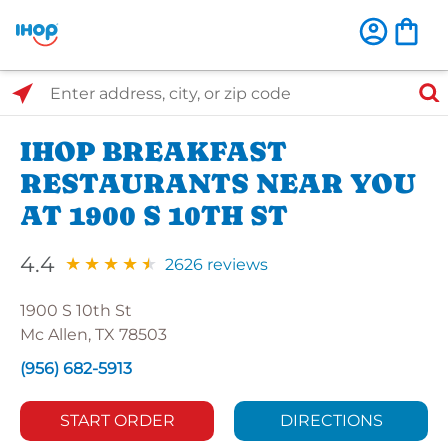
Select Search Type
Enter address, city, or zip code
IHOP BREAKFAST
RESTAURANTS NEAR YOU
AT 1900 S 10TH ST
4.4
2626 reviews
1900 S 10th St
Mc Allen, TX 78503
(956) 682-5913
START ORDER
DIRECTIONS