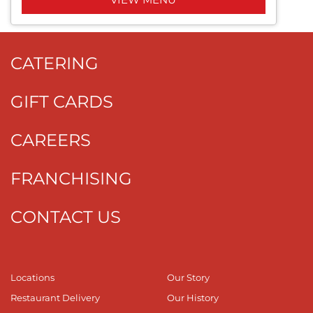
CATERING
GIFT CARDS
CAREERS
FRANCHISING
CONTACT US
Locations
Our Story
Restaurant Delivery
Our History