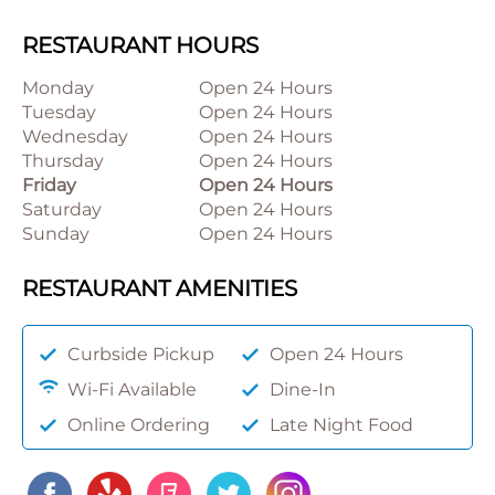
RESTAURANT HOURS
Monday
Open 24 Hours
Tuesday
Open 24 Hours
Wednesday
Open 24 Hours
Thursday
Open 24 Hours
Friday
Open 24 Hours
Saturday
Open 24 Hours
Sunday
Open 24 Hours
RESTAURANT AMENITIES
Curbside Pickup
Open 24 Hours
Wi-Fi Available
Dine-In
Online Ordering
Late Night Food