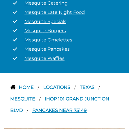
Mesquite Catering
Mesquite Late Night Food
Mesquite Specials
Mesquite Burgers
Mesquite Omelettes
Mesquite Pancakes
Mesquite Waffles
HOME
LOCATIONS
TEXAS
/
/
/
MESQUITE
IHOP 101 GRAND JUNCTION
/
BLVD
PANCAKES NEAR 75149
/