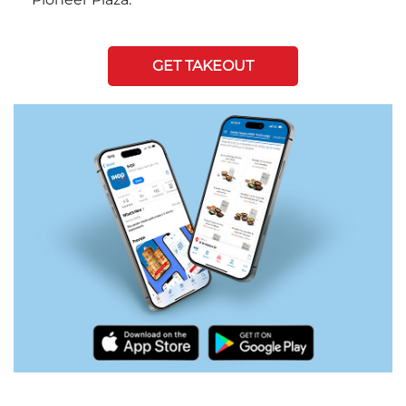
GET TAKEOUT