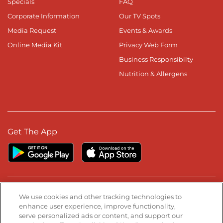
Specials
FAQ
Corporate Information
Our TV Spots
Media Request
Events & Awards
Online Media Kit
Privacy Web Form
Business Responsibilty
Nutrition & Allergens
Get The App
Stay Connected
We use cookies and other tracking technologies to
enhance user experience, improve functionality,
serve personalized ads or content, and support our
Visit our Facebook page
Visit our TikTok page
Visit our Instagram page
Visit our YouTube page
Visit our LinkedIn page