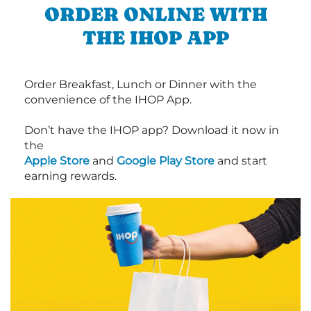
ORDER ONLINE WITH
THE IHOP APP
Order Breakfast, Lunch or Dinner with the
convenience of the IHOP App.
Don’t have the IHOP app? Download it now in
the
Apple Store
and
Google Play Store
and start
earning rewards.