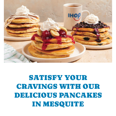
SATISFY YOUR
CRAVINGS WITH OUR
DELICIOUS PANCAKES
IN MESQUITE