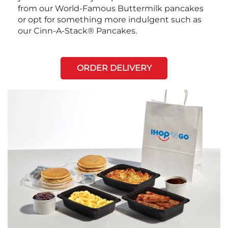
from our World-Famous Buttermilk pancakes
or opt for something more indulgent such as
our Cinn-A-Stack® Pancakes.
ORDER DELIVERY