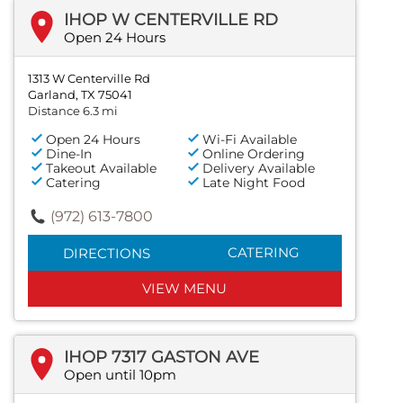
IHOP W CENTERVILLE RD
Open 24 Hours
1313 W Centerville Rd
Garland, TX 75041
Distance 6.3 mi
Open 24 Hours
Wi-Fi Available
Dine-In
Online Ordering
Takeout Available
Delivery Available
Catering
Late Night Food
(972) 613-7800
CATERING
DIRECTIONS
VIEW MENU
IHOP 7317 GASTON AVE
Open until 10pm