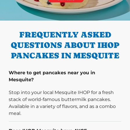
PREVIOUS
FREQUENTLY ASKED
QUESTIONS ABOUT IHOP
PANCAKES IN MESQUITE
Where to get pancakes near you in
Mesquite?
Stop into your local Mesquite IHOP for a fresh
stack of world-famous buttermilk pancakes.
Available in a variety of flavors, and as a combo
meal.