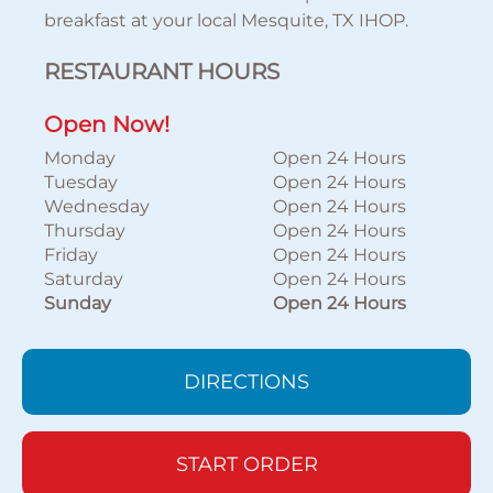
breakfast at your local Mesquite, TX IHOP.
RESTAURANT HOURS
Open Now!
Monday
Open 24 Hours
Tuesday
Open 24 Hours
Wednesday
Open 24 Hours
Thursday
Open 24 Hours
Friday
Open 24 Hours
Saturday
Open 24 Hours
Sunday
Open 24 Hours
DIRECTIONS
START ORDER