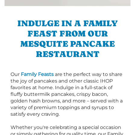
INDULGE IN A FAMILY
FEAST FROM OUR
MESQUITE PANCAKE
RESTAURANT
Our
Family Feasts
are the perfect way to share
the joy of pancakes and other classic IHOP
favorites at home. Indulge in a full-stack of
fluffy buttermilk pancakes, crispy bacon,
golden hash browns, and more – served with a
variety of premium toppings and syrups to
satisfy every craving.
Whether you're celebrating a special occasion
or simply gathering for quality time, our Family