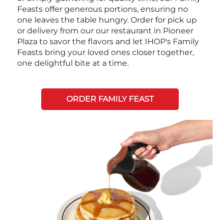
Feasts offer generous portions, ensuring no
one leaves the table hungry. Order for pick up
or delivery from our our restaurant in Pioneer
Plaza to savor the flavors and let IHOP's Family
Feasts bring your loved ones closer together,
one delightful bite at a time.
ORDER FAMILY FEAST