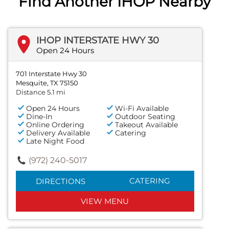
Find Another IHOP Nearby
IHOP INTERSTATE HWY 30
Open 24 Hours
701 Interstate Hwy 30
Mesquite, TX 75150
Distance 5.1 mi
Open 24 Hours
Wi-Fi Available
Dine-In
Outdoor Seating
Online Ordering
Takeout Available
Delivery Available
Catering
Late Night Food
(972) 240-5017
CATERING
DIRECTIONS
VIEW MENU