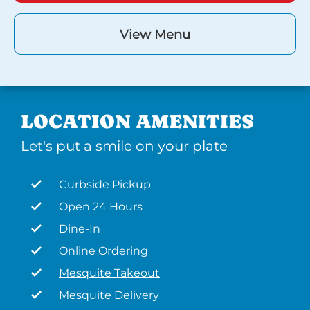
View Menu
LOCATION AMENITIES
Let's put a smile on your plate
Curbside Pickup
Open 24 Hours
Dine-In
Online Ordering
Mesquite Takeout
Mesquite Delivery