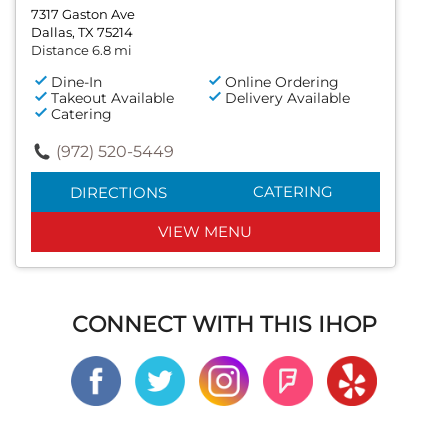
7317 Gaston Ave
Dallas, TX 75214
Distance 6.8 mi
Dine-In
Online Ordering
Takeout Available
Delivery Available
Catering
(972) 520-5449
CATERING
DIRECTIONS
VIEW MENU
CONNECT WITH THIS IHOP