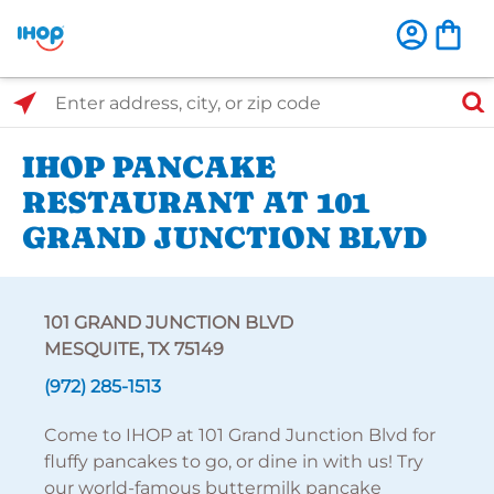
Select Search Type
Enter address, city, or zip code
IHOP PANCAKE
RESTAURANT AT 101
GRAND JUNCTION BLVD
101 GRAND JUNCTION BLVD
MESQUITE, TX 75149
(972) 285-1513
Come to IHOP at 101 Grand Junction Blvd for
fluffy pancakes to go, or dine in with us! Try
our world-famous buttermilk pancake