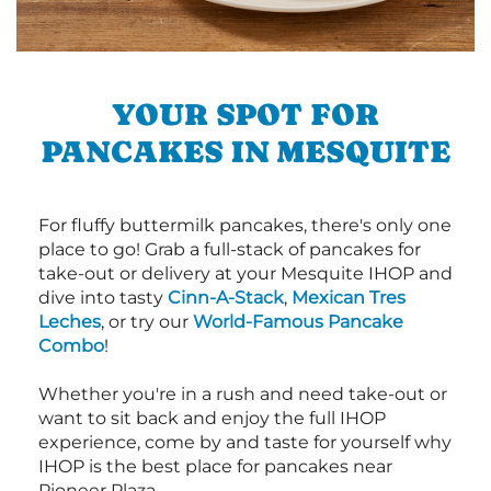
YOUR SPOT FOR
PANCAKES IN MESQUITE
For fluffy buttermilk pancakes, there's only one
place to go! Grab a full-stack of pancakes for
take-out or delivery at your Mesquite IHOP and
dive into tasty
Cinn-A-Stack
,
Mexican Tres
Leches
, or try our
World-Famous Pancake
Combo
!
Whether you're in a rush and need take-out or
want to sit back and enjoy the full IHOP
experience, come by and taste for yourself why
IHOP is the best place for pancakes near
Pioneer Plaza.