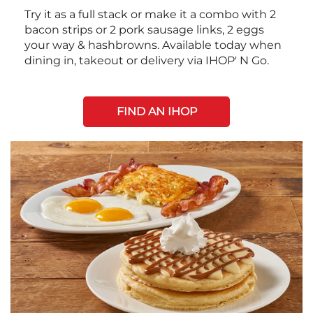
Try it as a full stack or make it a combo with 2
bacon strips or 2 pork sausage links, 2 eggs
your way & hashbrowns. Available today when
dining in, takeout or delivery via IHOP' N Go.
FIND AN IHOP