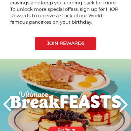
cravings and keep you coming back for more.
To unlock more special offers, sign up for IHOP
Rewards to receive a stack of our World-
famous pancakes on your birthday.
JOIN REWARDS
Next