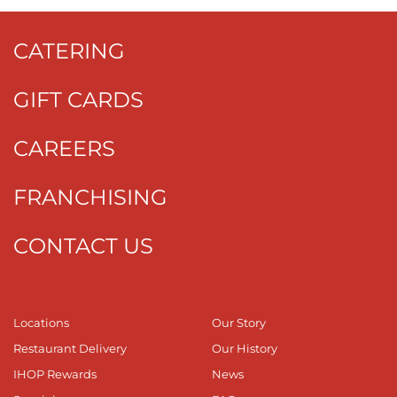
CATERING
GIFT CARDS
CAREERS
FRANCHISING
CONTACT US
Locations
Our Story
Restaurant Delivery
Our History
IHOP Rewards
News