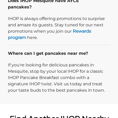
Does IHOP Mesquite have AYCE
pancakes?
IHOP is always offering promotions to surprise
and amaze its guests. Stay tuned for our next
promotions when you join our
Rewards
program
here.
Where can I get pancakes near me?
If you're looking for delicious pancakes in
Mesquite, stop by your local IHOP for a classic
IHOP Pancake Breakfast combo with a
signature IHOP twist. Visit us today and treat
your taste buds to the best pancakes in town.