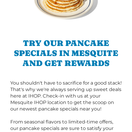
TRY OUR PANCAKE
SPECIALS IN MESQUITE
AND GET REWARDS
You shouldn't have to sacrifice for a good stack!
That's why we're always serving up sweet deals
here at IHOP. Check-in with us at your
Mesquite IHOP location to get the scoop on
our newest pancake specials near you!
From seasonal flavors to limited-time offers,
our pancake specials are sure to satisfy your