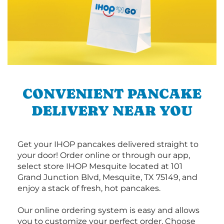
CONVENIENT PANCAKE
DELIVERY NEAR YOU
Get your IHOP pancakes delivered straight to
your door! Order online or through our app,
select store IHOP Mesquite located at 101
Grand Junction Blvd, Mesquite, TX 75149, and
enjoy a stack of fresh, hot pancakes.
Our online ordering system is easy and allows
you to customize your perfect order. Choose