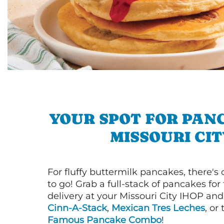
YOUR SPOT FOR PAN
MISSOURI CIT
For fluffy buttermilk pancakes, there's
to go! Grab a full-stack of pancakes for
delivery at your Missouri City IHOP and 
Cinn-A-Stack
,
Mexican Tres Leches
, or
Famous Pancake Combo
!