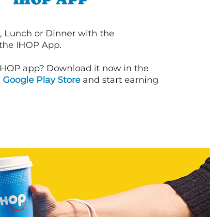
, Lunch or Dinner with the
 the IHOP App.
IHOP app? Download it now in the
d
Google Play Store
and start earning