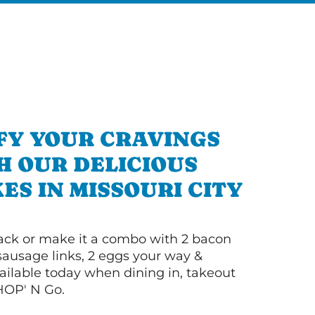
FY YOUR CRAVINGS
H OUR DELICIOUS
S IN MISSOURI CITY
 stack or make it a combo with 2 bacon
 sausage links, 2 eggs your way &
ilable today when dining in, takeout
IHOP' N Go.