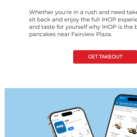
Whether you're in a rush and need tak
sit back and enjoy the full IHOP exper
and taste for yourself why IHOP is the b
pancakes near Fairview Plaza.
GET TAKEOUT