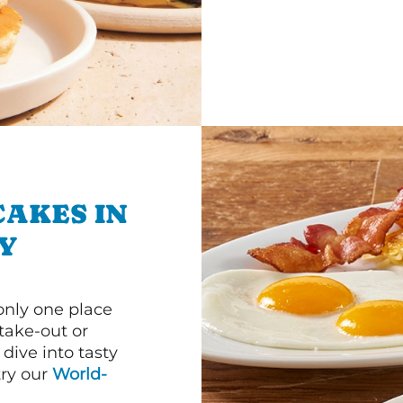
CAKES IN
Y
 only one place
 take-out or
dive into tasty
 try our
World-