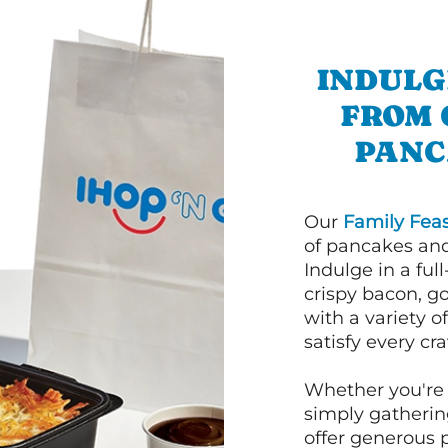
INDULG
FROM 
PANC
Our
Family Feas
of pancakes and
Indulge in a ful
crispy bacon, g
with a variety 
satisfy every cra
Whether you're 
simply gathering
offer generous 