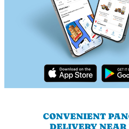
CONVENIENT PA
DELIVERY NEAR