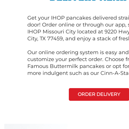
Get your IHOP pancakes delivered strai
door! Order online or through our app, 
IHOP Missouri City located at 9220 Hwy
City, TX 77459, and enjoy a stack of fre
Our online ordering system is easy and
customize your perfect order. Choose 
Famous Buttermilk pancakes or opt fo
more indulgent such as our Cinn-A-St
ORDER DELIVERY