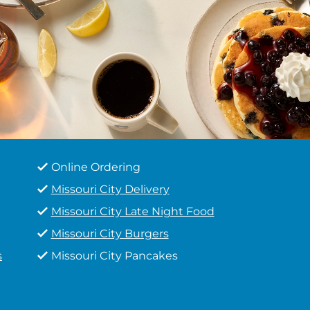
Online Ordering
Missouri City Delivery
Missouri City Late Night Food
Missouri City Burgers
s
Missouri City Pancakes