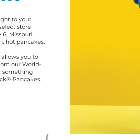
ght to your
select store
 6, Missouri
sh, hot pancakes.
 allows you to
from our World-
r something
ack® Pancakes.