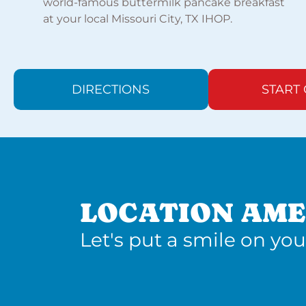
world-famous buttermilk pancake breakfast
at your local Missouri City, TX IHOP.
DIRECTIONS
START
LOCATION AME
Let's put a smile on you