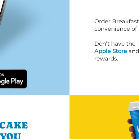
Order Breakfast
convenience of
Don’t have the 
Apple Store
an
rewards.
NCAKE
 YOU