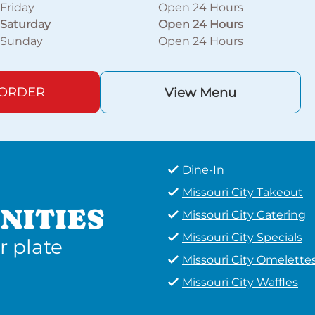
Friday
Open 24 Hours
Saturday
Open 24 Hours
Sunday
Open 24 Hours
 ORDER
View Menu
Dine-In
Missouri City Takeout
NITIES
Missouri City Catering
Missouri City Specials
r plate
Missouri City Omelette
Missouri City Waffles