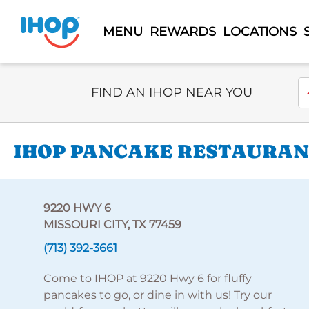
MENU
REWARDS
LOCATIONS
Select Search Type
En
FIND AN IHOP NEAR YOU
IHOP PANCAKE RESTAURANT
9220 HWY 6
MISSOURI CITY, TX 77459
(713) 392-3661
Come to IHOP at 9220 Hwy 6 for fluffy
pancakes to go, or dine in with us! Try our