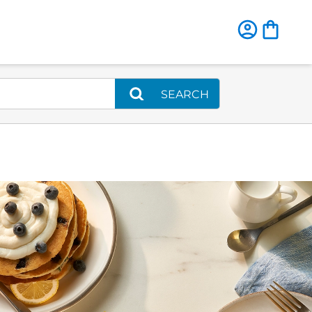
SEARCH