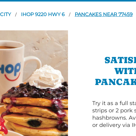
 CITY
IHOP 9220 HWY 6
PANCAKES NEAR 77459
/
/
SATIS
WIT
PANCAKE
Try it as a full
strips or 2 pork
hashbrowns. Ava
or delivery via 