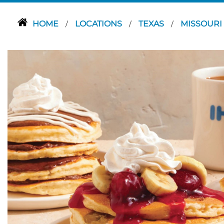
HOME
LOCATIONS
TEXAS
MISSOURI
/
/
/