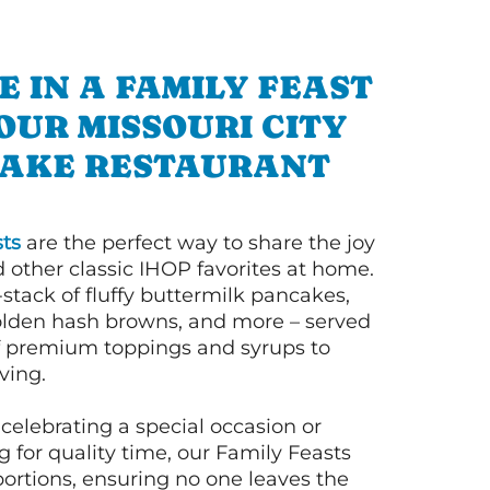
E IN A FAMILY FEAST
OUR MISSOURI CITY
AKE RESTAURANT
ts
are the perfect way to share the joy
 other classic IHOP favorites at home.
l-stack of fluffy buttermilk pancakes,
olden hash browns, and more – served
of premium toppings and syrups to
ving.
celebrating a special occasion or
 for quality time, our Family Feasts
portions, ensuring no one leaves the