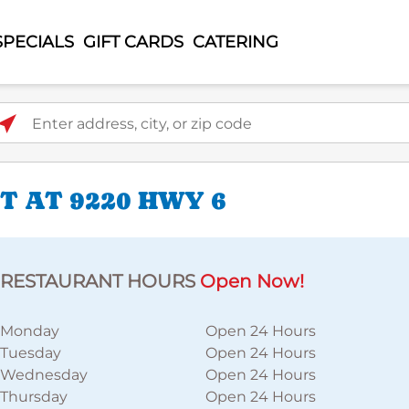
SPECIALS
GIFT CARDS
CATERING
ter address, city, or zip code
 AT 9220 HWY 6
RESTAURANT HOURS
Open Now!
Monday
Open 24 Hours
Tuesday
Open 24 Hours
Wednesday
Open 24 Hours
Thursday
Open 24 Hours