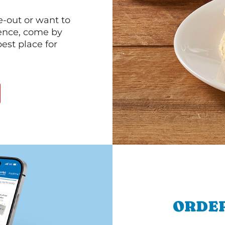
e-out or want to
ience, come by
est place for
ORDER