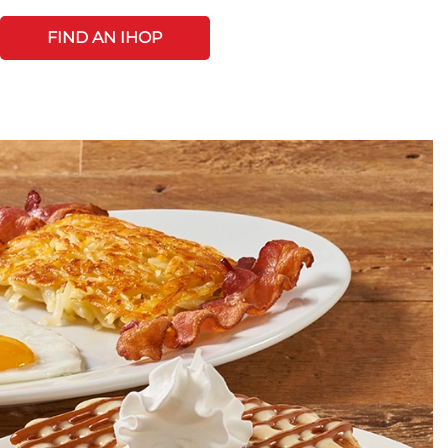
FIND AN IHOP