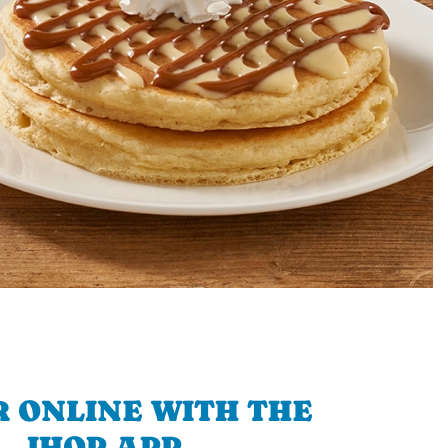
 ONLINE WITH THE
IHOP APP