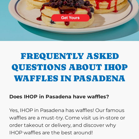
PREVIOUS
FREQUENTLY ASKED
QUESTIONS ABOUT IHOP
WAFFLES IN PASADENA
Does IHOP in Pasadena have waffles?
Yes, IHOP in Pasadena has waffles! Our famous
waffles are a must-try. Come visit us in-store or
order takeout or delivery, and discover why
IHOP waffles are the best around!