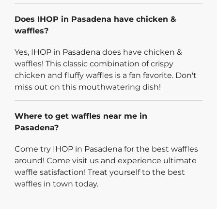
Does IHOP in Pasadena have chicken &
waffles?
Yes, IHOP in Pasadena does have chicken &
waffles! This classic combination of crispy
chicken and fluffy waffles is a fan favorite. Don't
miss out on this mouthwatering dish!
Where to get waffles near me in
Pasadena?
Come try IHOP in Pasadena for the best waffles
around! Come visit us and experience ultimate
waffle satisfaction! Treat yourself to the best
waffles in town today.