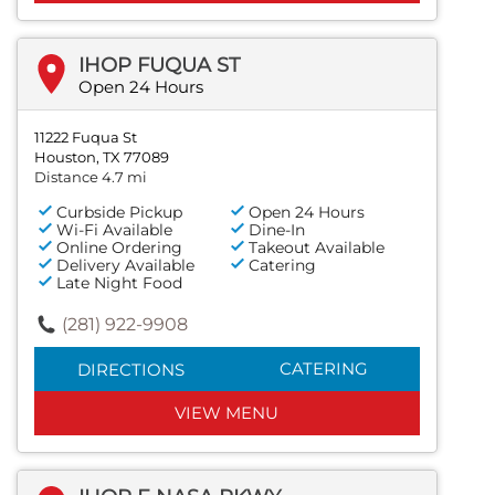
IHOP FUQUA ST
Open 24 Hours
11222 Fuqua St
Houston, TX 77089
Distance 4.7 mi
Curbside Pickup
Open 24 Hours
Wi-Fi Available
Dine-In
Online Ordering
Takeout Available
Delivery Available
Catering
Late Night Food
(281) 922-9908
CATERING
DIRECTIONS
VIEW MENU