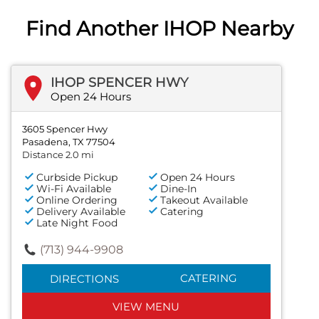
Find Another IHOP Nearby
IHOP SPENCER HWY
Open 24 Hours
3605 Spencer Hwy
Pasadena, TX 77504
Distance 2.0 mi
Curbside Pickup
Open 24 Hours
Wi-Fi Available
Dine-In
Online Ordering
Takeout Available
Delivery Available
Catering
Late Night Food
(713) 944-9908
CATERING
DIRECTIONS
VIEW MENU