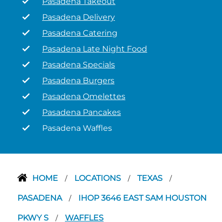
Pasadena Takeout
Pasadena Delivery
Pasadena Catering
Pasadena Late Night Food
Pasadena Specials
Pasadena Burgers
Pasadena Omelettes
Pasadena Pancakes
Pasadena Waffles
HOME
LOCATIONS
TEXAS
/
/
/
PASADENA
IHOP 3646 EAST SAM HOUSTON
/
PKWY S
WAFFLES
/