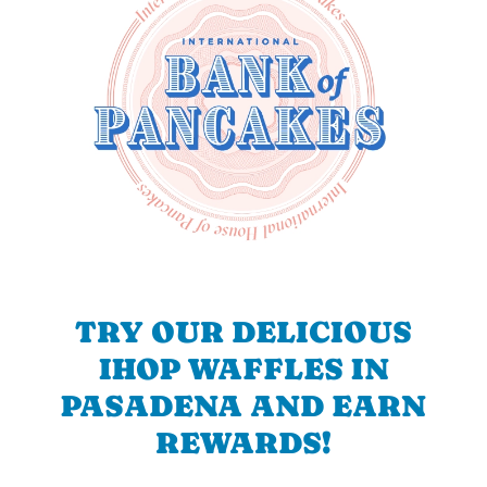
TRY OUR DELICIOUS
IHOP WAFFLES IN
PASADENA AND EARN
REWARDS!