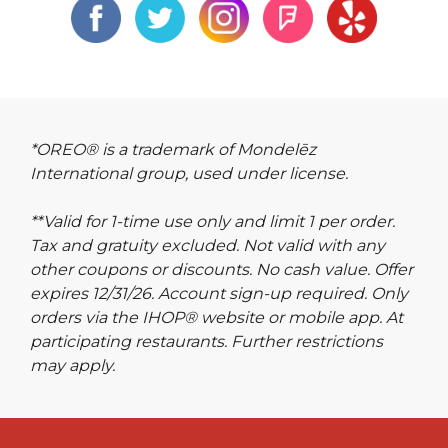
*OREO® is a trademark of Mondelēz
International group, used under license.
**Valid for 1-time use only and limit 1 per order.
Tax and gratuity excluded. Not valid with any
other coupons or discounts. No cash value. Offer
expires 12/31/26. Account sign-up required. Only
orders via the IHOP® website or mobile app. At
participating restaurants. Further restrictions
may apply.