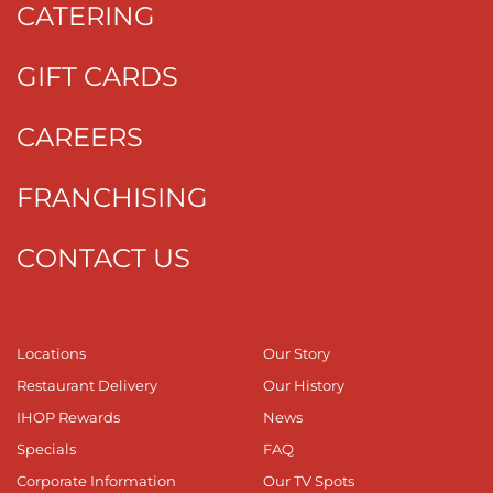
CATERING
GIFT CARDS
CAREERS
FRANCHISING
CONTACT US
Locations
Our Story
Restaurant Delivery
Our History
IHOP Rewards
News
Specials
FAQ
Corporate Information
Our TV Spots