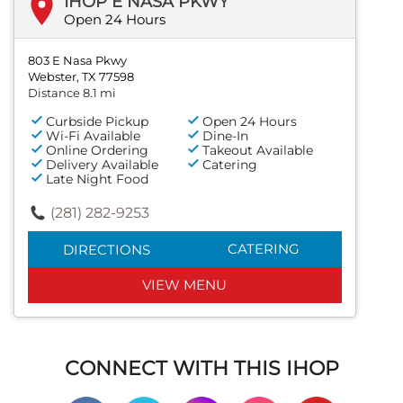
IHOP E NASA PKWY
Open 24 Hours
803 E Nasa Pkwy
Webster, TX 77598
Distance 8.1 mi
Curbside Pickup
Open 24 Hours
Wi-Fi Available
Dine-In
Online Ordering
Takeout Available
Delivery Available
Catering
Late Night Food
(281) 282-9253
CATERING
DIRECTIONS
VIEW MENU
CONNECT WITH THIS IHOP