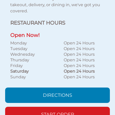
takeout, delivery, or dining in, we've got you
covered.
RESTAURANT HOURS
Open Now!
Monday
Open 24 Hours
Tuesday
Open 24 Hours
Wednesday
Open 24 Hours
Thursday
Open 24 Hours
Friday
Open 24 Hours
Saturday
Open 24 Hours
Sunday
Open 24 Hours
DIRECTIONS
START ORDER