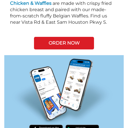
Chicken & Waffles
are made with crispy fried
chicken breast and paired with our made-
from-scratch fluffy Belgian Waffles. Find us
near Vista Rd & East Sam Houston Pkwy S.
ORDER NOW