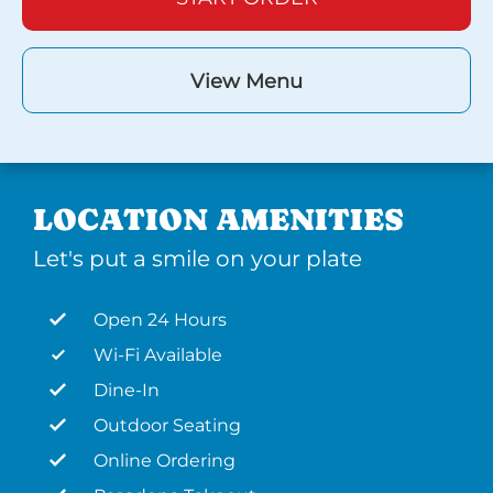
View Menu
LOCATION AMENITIES
Let's put a smile on your plate
Open 24 Hours
Wi-Fi Available
Dine-In
Outdoor Seating
Online Ordering