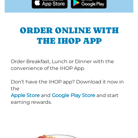
ORDER ONLINE WITH
THE IHOP APP
Order Breakfast, Lunch or Dinner with the
convenience of the IHOP App.
Don’t have the IHOP app? Download it now in
the
Apple Store
and
Google Play Store
and start
earning rewards.