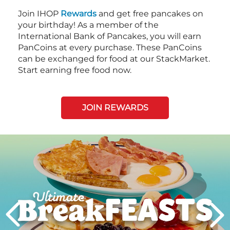
Join IHOP
Rewards
and get free pancakes on
your birthday! As a member of the
International Bank of Pancakes, you will earn
PanCoins at every purchase. These PanCoins
can be exchanged for food at our StackMarket.
Start earning free food now.
JOIN REWARDS
Next