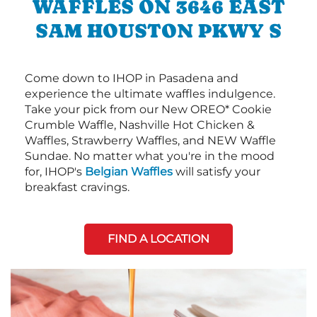
WAFFLES ON 3646 EAST
SAM HOUSTON PKWY S
Come down to IHOP in Pasadena and
experience the ultimate waffles indulgence.
Take your pick from our New OREO* Cookie
Crumble Waffle, Nashville Hot Chicken &
Waffles, Strawberry Waffles, and NEW Waffle
Sundae. No matter what you're in the mood
for, IHOP's
Belgian Waffles
will satisfy your
breakfast cravings.
FIND A LOCATION