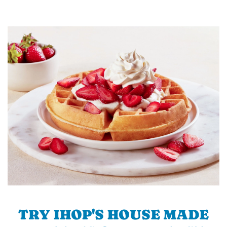
TRY IHOP'S HOUSE MADE