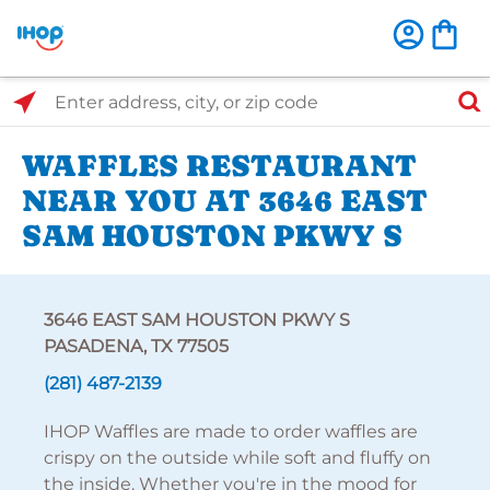
Select Search Type
Enter address, city, or zip code
WAFFLES RESTAURANT
NEAR YOU AT 3646 EAST
SAM HOUSTON PKWY S
3646 EAST SAM HOUSTON PKWY S
PASADENA, TX 77505
(281) 487-2139
IHOP Waffles are made to order waffles are
crispy on the outside while soft and fluffy on
the inside. Whether you're in the mood for