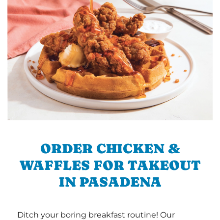
ORDER CHICKEN &
WAFFLES FOR TAKEOUT
IN PASADENA
Ditch your boring breakfast routine! Our