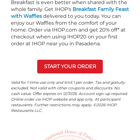
Breakfast is even better when shared with the
whole family. Get IHOP's
Breakfast Family Feast
with Waffles
delivered to you today. You can
enjoy our Waffles from the comfort of your
home. Order via IHOP.com and get 20% off* at
checkout when using IHOP20 on your first
order at IHOP near you in Pasadena.
START YOUR ORDER
Valid for 1-time use only and limit 1 per order. Tax and gratuity
excluded. Not valid with other coupons and discounts. No
cash value. Offer expires on 12/31/26. Account sign-up required.
Online order via IHOP website and app only. At participant
restaurants. Further restrictions may apply. ©2026 IHOP
Restaurants LLC.