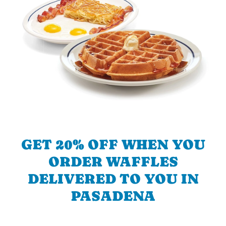
GET 20% OFF WHEN YOU
ORDER WAFFLES
DELIVERED TO YOU IN
PASADENA