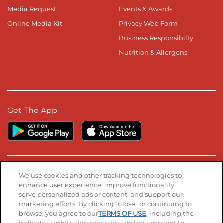
Media Request
Events & Awards
Online Media Kit
Privacy Web Form
Business Responsibilty
Nutrition & Allergens
Get The App
Stay Connected
We use cookies and other tracking technologies to
enhance user experience, improve functionality,
serve personalized ads or content, and support our
Visit our Facebook page
Visit our TikTok page
Visit our Instagram page
Visit our YouTube page
Visit our LinkedIn page
marketing efforts. By clicking “Close” or continuing to
browse, you agree to our
TERMS OF USE
, including the
individual arbitration provision, and you consent to