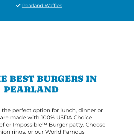
Pearland Waffles
E BEST BURGERS IN
PEARLAND
 the perfect option for lunch, dinner or
ey are made with 100% USDA Choice
f or Impossible™ Burger patty. Choose
 onion rings, or our World Famous