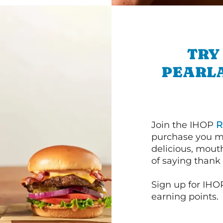
TRY
PEARL
Join the IHOP
R
purchase you m
delicious, mout
of saying thank 
Sign up for IHO
earning points.