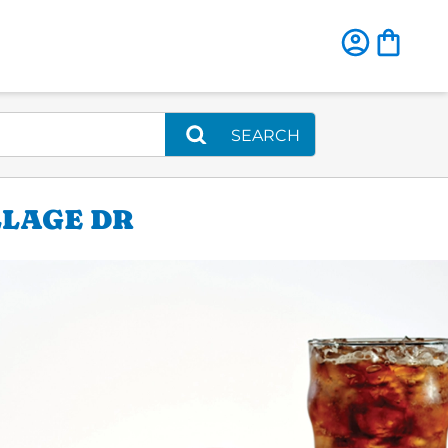
SEARCH
LLAGE DR