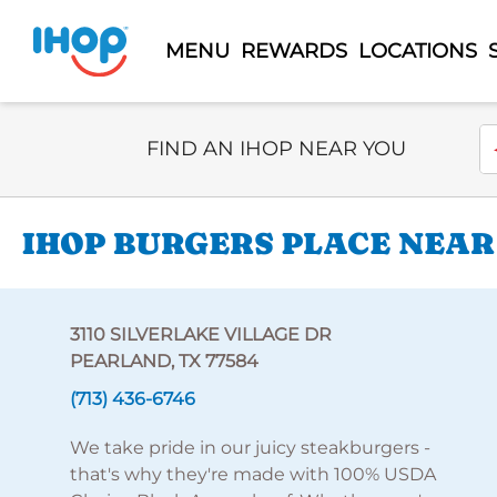
MENU
REWARDS
LOCATIONS
Select Search Type
En
FIND AN IHOP NEAR YOU
IHOP BURGERS PLACE NEAR 
3110 SILVERLAKE VILLAGE DR
PEARLAND, TX 77584
(713) 436-6746
We take pride in our juicy steakburgers -
that's why they're made with 100% USDA