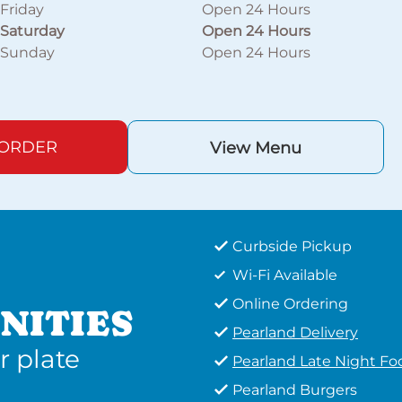
Friday
Open 24 Hours
Saturday
Open 24 Hours
Sunday
Open 24 Hours
 ORDER
View Menu
Curbside Pickup
Wi-Fi Available
Online Ordering
NITIES
Pearland Delivery
r plate
Pearland Late Night Fo
Pearland Burgers