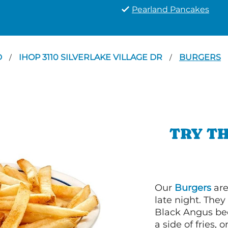
Pearland Pancakes
D
IHOP 3110 SILVERLAKE VILLAGE DR
BURGERS
/
/
TRY TH
Our
Burgers
are
late night. Th
Black Angus bee
a side of fries,