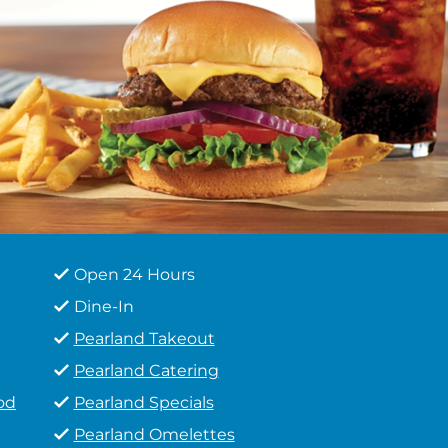
Open 24 Hours
Dine-In
Pearland Takeout
Pearland Catering
od
Pearland Specials
Pearland Omelettes