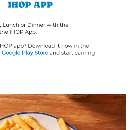
IHOP APP
, Lunch or Dinner with the
 the IHOP App.
IHOP app? Download it now in the
d
Google Play Store
and start earning