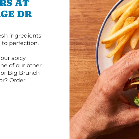
RS AT
AGE DR
esh ingredients
to perfection.
our spicy
ne of our other
 or Big Brunch
or? Order