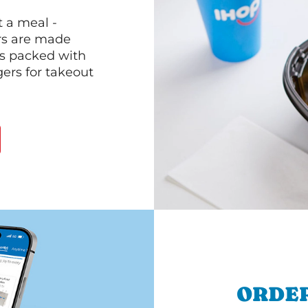
 a meal -
rs are made
 is packed with
gers for takeout
ORDER