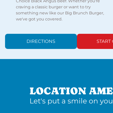
Choice Black Angus beef. Whether you're
craving a classic burger or want to try
something new like our Big Brunch Burger,
we've got you covered.
DIRECTIONS
START
LOCATION AME
Let's put a smile on you