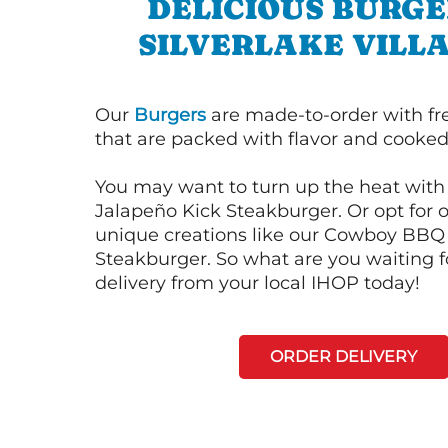
DELICIOUS BURGE
SILVERLAKE VILL
Our
Burgers
are made-to-order with fr
that are packed with flavor and cooked 
You may want to turn up the heat with 
Jalapeño Kick Steakburger. Or opt for o
unique creations like our Cowboy BBQ
Steakburger. So what are you waiting f
delivery from your local IHOP today!
ORDER DELIVERY