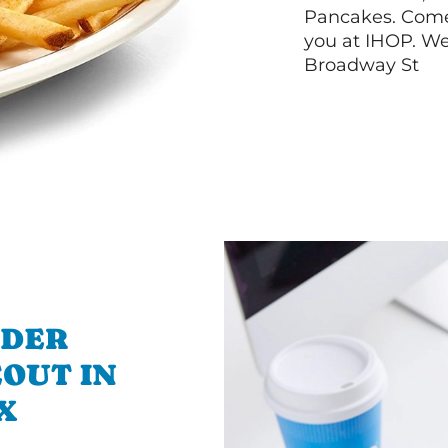
Pancakes. Come 
you at IHOP. We 
Broadway St
RDER
OUT IN
X