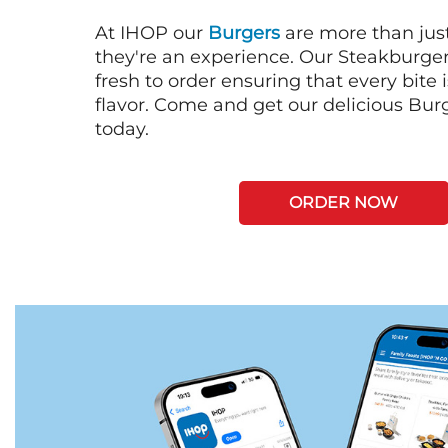
At IHOP our
Burgers
are more than just
they're an experience. Our Steakburge
fresh to order ensuring that every bite
flavor. Come and get our delicious Bur
today.
ORDER NOW