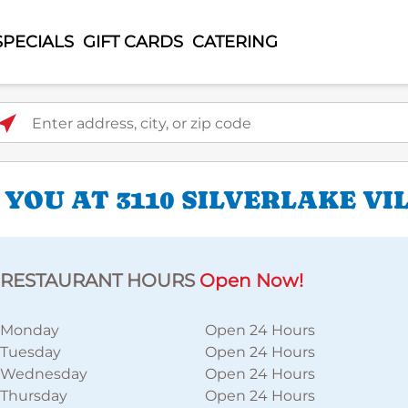
SPECIALS
GIFT CARDS
CATERING
ter address, city, or zip code
YOU AT 3110 SILVERLAKE VI
RESTAURANT HOURS
Open Now!
Monday
Open 24 Hours
Tuesday
Open 24 Hours
Wednesday
Open 24 Hours
Thursday
Open 24 Hours