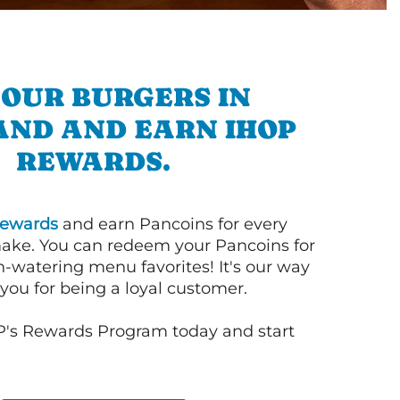
 OUR BURGERS IN
AND AND EARN IHOP
REWARDS.
ewards
and earn Pancoins for every
ake. You can redeem your Pancoins for
h-watering menu favorites! It's our way
you for being a loyal customer.
P's Rewards Program today and start