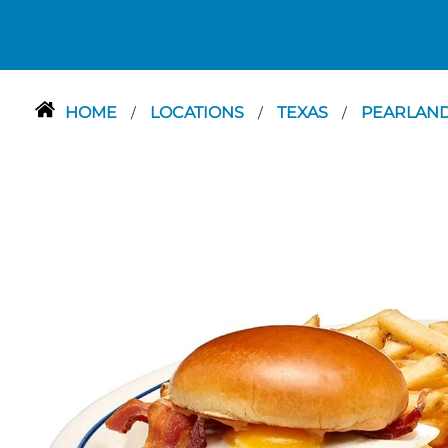
HOME
LOCATIONS
TEXAS
PEARLAN
/
/
/