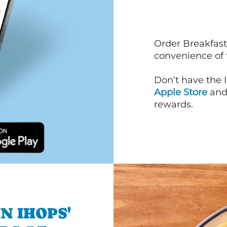
Order Breakfast
convenience of
Don’t have the 
Apple Store
an
rewards.
N IHOPS'