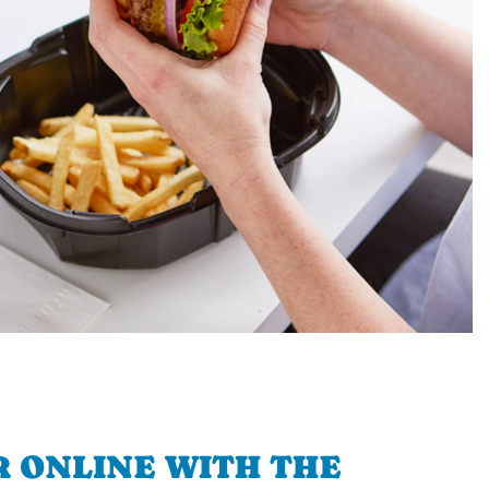
 ONLINE WITH THE