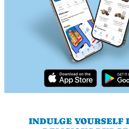
INDULGE YOURSELF I