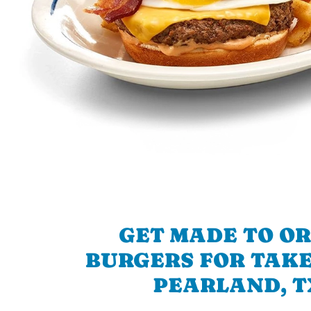
GET MADE TO O
BURGERS FOR TAKE
PEARLAND, T