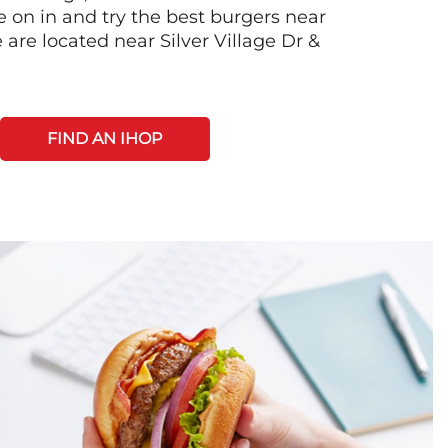
on in and try the best burgers near
are located near Silver Village Dr &
FIND AN IHOP