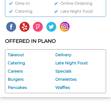
Dine-In
Online Ordering
Catering
Late Night Food
OFFERED IN PLANO
Takeout
Delivery
Catering
Late Night Food
Careers
Specials
Burgers
Omelettes
Pancakes
Waffles