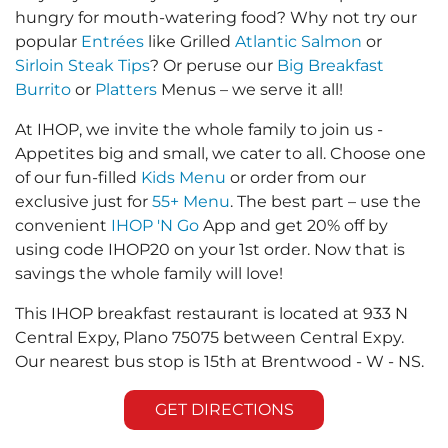
hungry for mouth-watering food? Why not try our
popular
Entrées
like Grilled
Atlantic Salmon
or
Sirloin Steak Tips
? Or peruse our
Big Breakfast
Burrito
or
Platters
Menus – we serve it all!
At IHOP, we invite the whole family to join us -
Appetites big and small, we cater to all. Choose one
of our fun-filled
Kids Menu
or order from our
exclusive just for
55+ Menu
. The best part – use the
convenient
IHOP 'N Go
App and get 20% off by
using code IHOP20 on your 1st order. Now that is
savings the whole family will love!
This IHOP breakfast restaurant is located at 933 N
Central Expy, Plano 75075 between Central Expy.
Our nearest bus stop is 15th at Brentwood - W - NS.
GET DIRECTIONS