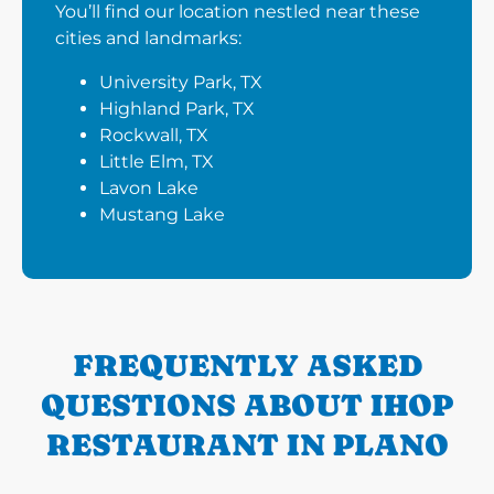
You’ll find our location nestled near these
cities and landmarks:
University Park, TX
Highland Park, TX
Rockwall, TX
Little Elm, TX
Lavon Lake
Mustang Lake
FREQUENTLY ASKED
QUESTIONS ABOUT IHOP
RESTAURANT IN PLANO