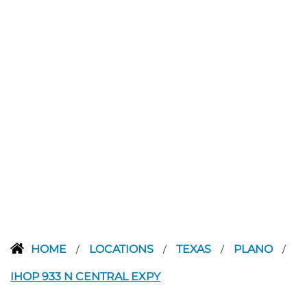
HOME
LOCATIONS
TEXAS
PLANO
/
/
/
/
IHOP 933 N CENTRAL EXPY