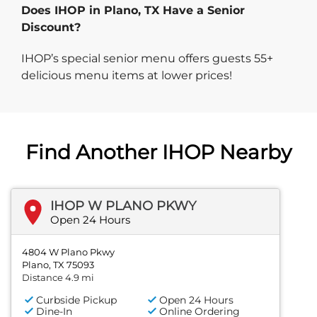
Does IHOP in Plano, TX Have a Senior
Discount?
IHOP’s special senior menu offers guests 55+
delicious menu items at lower prices!
Find Another IHOP Nearby
IHOP W PLANO PKWY
Open 24 Hours
4804 W Plano Pkwy
Plano, TX 75093
Distance 4.9 mi
Curbside Pickup
Open 24 Hours
Dine-In
Online Ordering