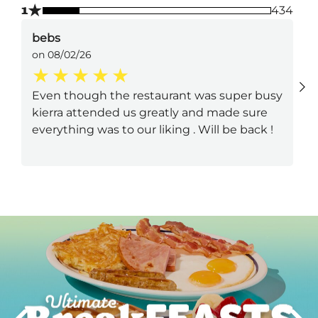
★
1
434
bebs
on 08/02/26
Even though the restaurant was super busy
kierra attended us greatly and made sure
everything was to our liking . Will be back !
Next