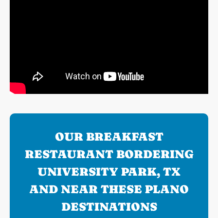
OUR BREAKFAST
RESTAURANT BORDERING
UNIVERSITY PARK, TX
AND NEAR THESE PLANO
DESTINATIONS