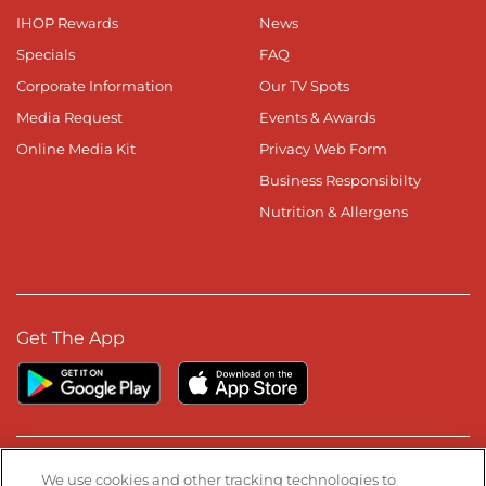
IHOP Rewards
News
Specials
FAQ
Corporate Information
Our TV Spots
Media Request
Events & Awards
Online Media Kit
Privacy Web Form
Business Responsibilty
Nutrition & Allergens
Get The App
Stay Connected
We use cookies and other tracking technologies to