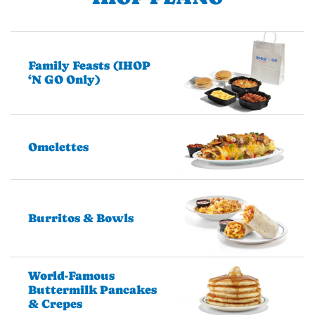
Family Feasts (IHOP
‘N GO Only)
Omelettes
Burritos & Bowls
World-Famous
Buttermilk Pancakes
& Crepes