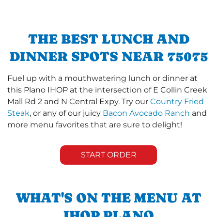
THE BEST LUNCH AND
DINNER SPOTS NEAR 75075
Fuel up with a mouthwatering lunch or dinner at
this Plano IHOP at the intersection of E Collin Creek
Mall Rd 2 and N Central Expy. Try our
Country Fried
Steak
, or any of our juicy
Bacon Avocado Ranch
and
more menu favorites that are sure to delight!
START ORDER
WHAT'S ON THE MENU AT
IHOP PLANO