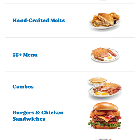
Hand-Crafted Melts
55+ Menu
Combos
Burgers & Chicken
Sandwiches