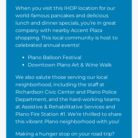
When you visit this IHOP location for our
world-famous pancakes and delicious
lunch and dinner specials, you’re in great
company with nearby Accent Plaza
shopping. This local community is host to
celebrated annual events!
Plano Balloon Festival
Downtown Plano Art & Wine Walk
We also salute those serving our local
neighborhood, including the staff at
Richardson Civic Center and Plano Police
Department, and the hard-working teams
at Assistive & Rehabilitative Services and
Plano Fire Station #1. We’re thrilled to share
this vibrant Plano neighborhood with you!
Making a hunger stop on your road trip?