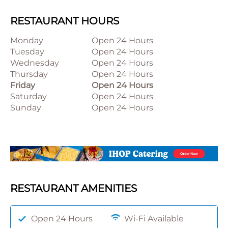
RESTAURANT HOURS
Monday
Open 24 Hours
Tuesday
Open 24 Hours
Wednesday
Open 24 Hours
Thursday
Open 24 Hours
Friday
Open 24 Hours
Saturday
Open 24 Hours
Sunday
Open 24 Hours
RESTAURANT AMENITIES
Open 24 Hours
Wi-Fi Available