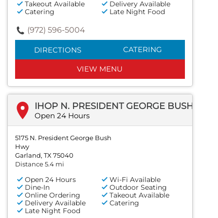
Takeout Available
Delivery Available
Catering
Late Night Food
(972) 596-5004
CATERING
DIRECTIONS
VIEW MENU
IHOP N. PRESIDENT GEORGE BUSH HWY
Open 24 Hours
5175 N. President George Bush
Hwy
Garland, TX 75040
Distance 5.4 mi
Open 24 Hours
Wi-Fi Available
Dine-In
Outdoor Seating
Online Ordering
Takeout Available
Delivery Available
Catering
Late Night Food