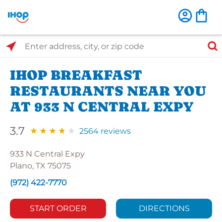
Select Search Type
Enter address, city, or zip code
IHOP BREAKFAST
RESTAURANTS NEAR YOU
AT 933 N CENTRAL EXPY
3.7
2564 reviews
933 N Central Expy
Plano, TX 75075
(972) 422-7770
START ORDER
DIRECTIONS