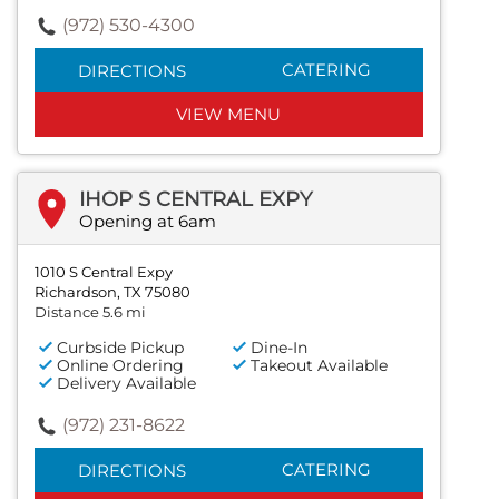
(972) 530-4300
CATERING
DIRECTIONS
VIEW MENU
IHOP S CENTRAL EXPY
Opening at 6am
1010 S Central Expy
Richardson, TX 75080
Distance 5.6 mi
Curbside Pickup
Dine-In
Online Ordering
Takeout Available
Delivery Available
(972) 231-8622
CATERING
DIRECTIONS