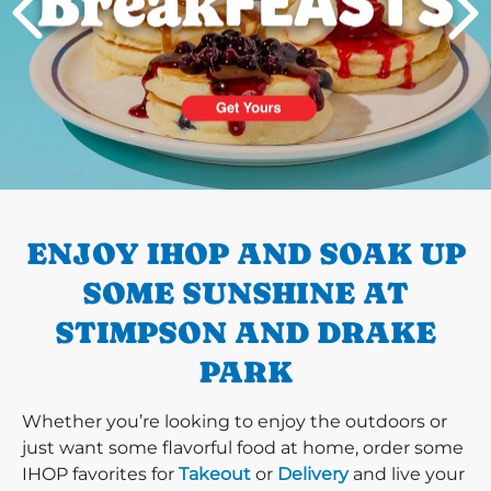
PREVIOUS
ENJOY IHOP AND SOAK UP
SOME SUNSHINE AT
STIMPSON AND DRAKE
PARK
Whether you’re looking to enjoy the outdoors or
just want some flavorful food at home, order some
IHOP favorites for
Takeout
or
Delivery
and live your