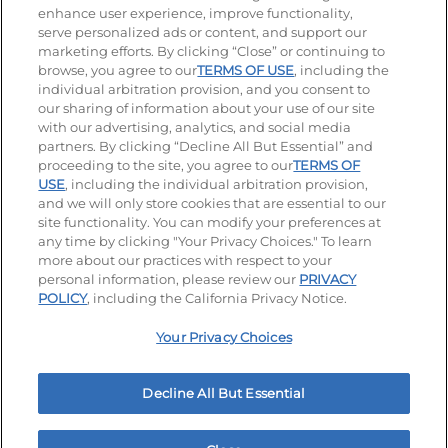
enhance user experience, improve functionality,
serve personalized ads or content, and support our
Visit our Facebook page
Visit our TikTok page
Visit our Instagram page
Visit our YouTube page
Visit our LinkedIn page
marketing efforts. By clicking “Close” or continuing to
browse, you agree to our
TERMS OF USE
, including the
individual arbitration provision, and you consent to
our sharing of information about your use of our site
Accessibility
Privacy Policy
Terms of Use
with our advertising, analytics, and social media
partners. By clicking “Decline All But Essential” and
Terms and Conditions
Unsolicited Ideas Policy
proceeding to the site, you agree to our
TERMS OF
USE
, including the individual arbitration provision,
and we will only store cookies that are essential to our
Applicant & Employee Privacy Notice
Site map
site functionality. You can modify your preferences at
any time by clicking "Your Privacy Choices." To learn
Your Privacy Choices
more about our practices with respect to your
personal information, please review our
PRIVACY
© 2026 IHOP Restaurants LLC
POLICY
, including the California Privacy Notice.
Your Privacy Choices
Decline All But Essential