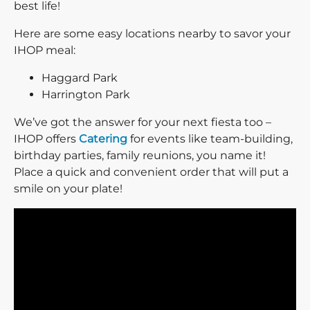
best life!
Here are some easy locations nearby to savor your
IHOP meal:
Haggard Park
Harrington Park
We’ve got the answer for your next fiesta too –
IHOP offers
Catering
for events like team-building,
birthday parties, family reunions, you name it!
Place a quick and convenient order that will put a
smile on your plate!