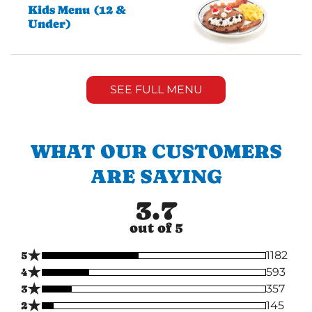
Kids Menu (12 &
Under)
SEE FULL MENU
WHAT OUR CUSTOMERS
ARE SAYING
3.7
out of 5
★
5
1182
★
4
593
★
3
357
★
2
145