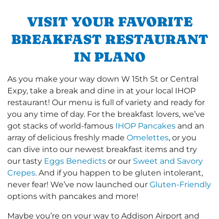
VISIT YOUR FAVORITE
BREAKFAST RESTAURANT
IN PLANO
As you make your way down W 15th St or Central
Expy, take a break and dine in at your local IHOP
restaurant! Our menu is full of variety and ready for
you any time of day. For the breakfast lovers, we’ve
got stacks of world-famous
IHOP Pancakes
and an
array of delicious freshly made
Omelettes
, or you
can dive into our newest breakfast items and try
our tasty
Eggs Benedicts
or our
Sweet and Savory
Crepes
. And if you happen to be gluten intolerant,
never fear! We’ve now launched our
Gluten-Friendly
options with pancakes and more!
Maybe you’re on your way to Addison Airport and