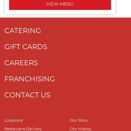
VIEW MENU
CATERING
GIFT CARDS
CAREERS
FRANCHISING
CONTACT US
Locations
Our Story
Restaurant Delivery
Our History