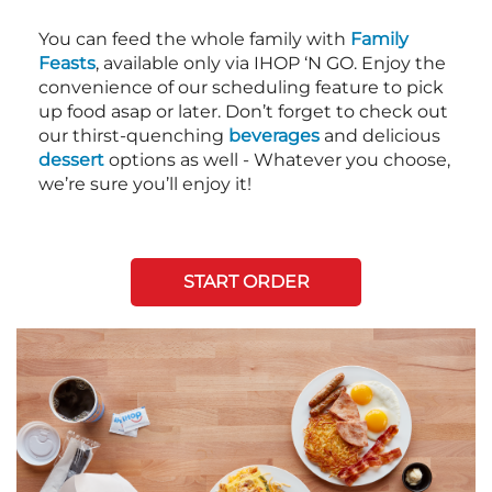
You can feed the whole family with
Family
Feasts
, available only via IHOP ‘N GO. Enjoy the
convenience of our scheduling feature to pick
up food asap or later. Don’t forget to check out
our thirst-quenching
beverages
and delicious
dessert
options as well - Whatever you choose,
we’re sure you’ll enjoy it!
START ORDER