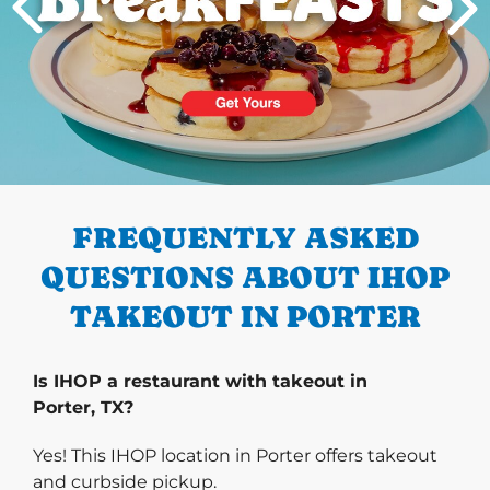
PREVIOUS
FREQUENTLY ASKED
QUESTIONS ABOUT IHOP
TAKEOUT IN PORTER
Is IHOP a restaurant with takeout in
Porter, TX?
Yes! This IHOP location in Porter offers takeout
and curbside pickup.