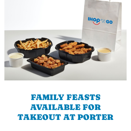
FAMILY FEASTS
AVAILABLE FOR
TAKEOUT AT PORTER