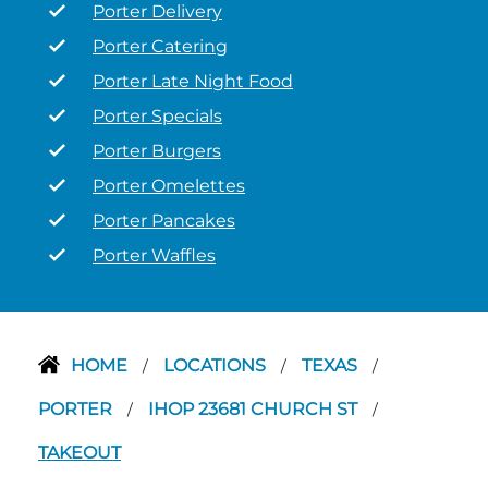
Porter Delivery
Porter Catering
Porter Late Night Food
Porter Specials
Porter Burgers
Porter Omelettes
Porter Pancakes
Porter Waffles
HOME
LOCATIONS
TEXAS
/
/
/
PORTER
IHOP 23681 CHURCH ST
/
/
TAKEOUT