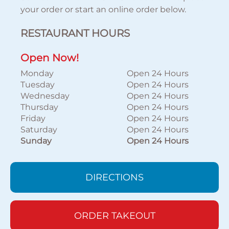
your order or start an online order below.
RESTAURANT HOURS
Open Now!
Monday
Open 24 Hours
Tuesday
Open 24 Hours
Wednesday
Open 24 Hours
Thursday
Open 24 Hours
Friday
Open 24 Hours
Saturday
Open 24 Hours
Sunday
Open 24 Hours
DIRECTIONS
ORDER TAKEOUT