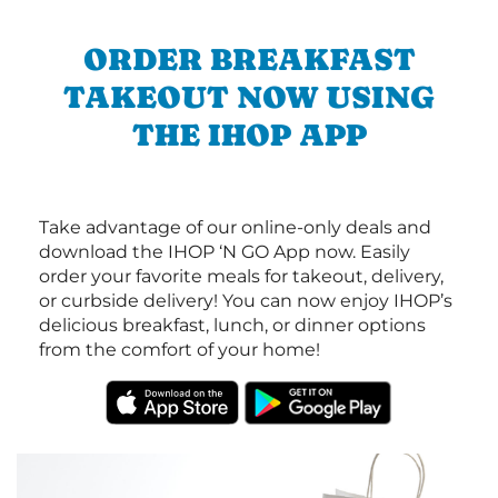
ORDER BREAKFAST
TAKEOUT NOW USING
THE IHOP APP
Take advantage of our online-only deals and
download the IHOP ‘N GO App now. Easily
order your favorite meals for takeout, delivery,
or curbside delivery! You can now enjoy IHOP’s
delicious breakfast, lunch, or dinner options
from the comfort of your home!