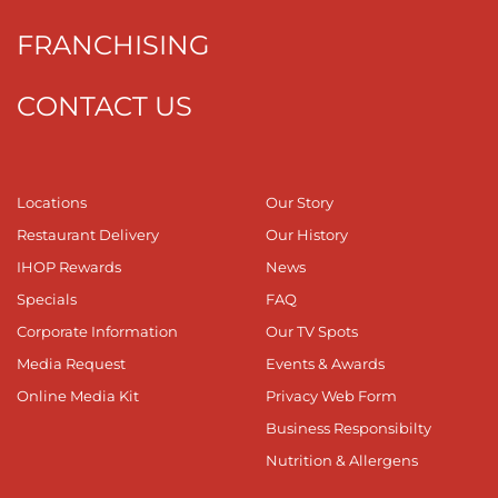
FRANCHISING
CONTACT US
Locations
Our Story
Restaurant Delivery
Our History
IHOP Rewards
News
Specials
FAQ
Corporate Information
Our TV Spots
Media Request
Events & Awards
Online Media Kit
Privacy Web Form
Business Responsibilty
Nutrition & Allergens