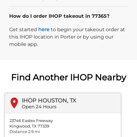
How do I order IHOP takeout in 77365?
Start delivery order. Click
Get started
here
to begin your takeout order at
this IHOP location in Porter or by using our
mobile app.
Find Another IHOP Nearby
IHOP HOUSTON, TX
Open 24 Hours
23746 Eastex Freeway
Kingwood, TX 77339
Distance 2.9 mi