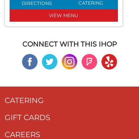
CATERING
DIRECTIONS
VIEW MENU
CONNECT WITH THIS IHOP
CATERING
GIFT CARDS
CAREERS