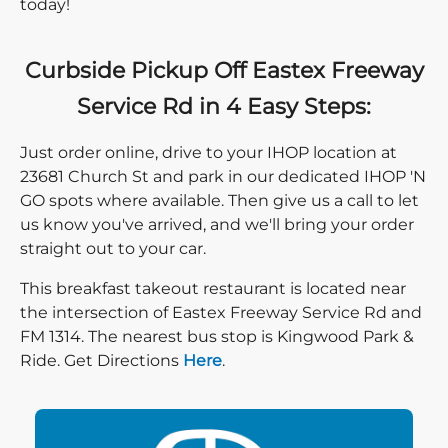
today!
Curbside Pickup Off Eastex Freeway
Service Rd in 4 Easy Steps:
Just order online, drive to your IHOP location at
23681 Church St and park in our dedicated IHOP 'N
GO spots where available. Then give us a call to let
us know you've arrived, and we'll bring your order
straight out to your car.
This breakfast takeout restaurant is located near
the intersection of Eastex Freeway Service Rd and
FM 1314. The nearest bus stop is Kingwood Park &
Direction click
Ride. Get Directions
Here
.