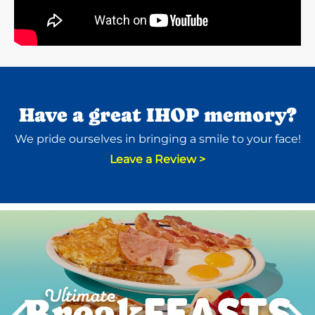
Have a great IHOP memory?
We pride ourselves in bringing a smile to your face!
Leave a Review >
Next