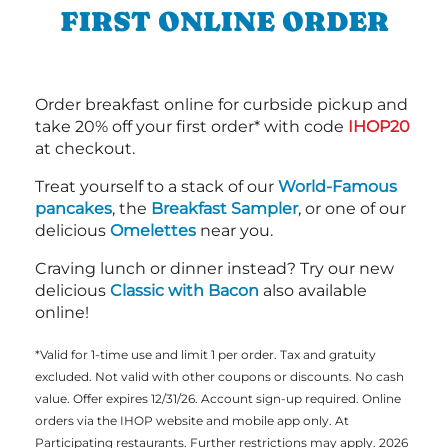
FIRST ONLINE ORDER
Order breakfast online for curbside pickup and
take 20% off your first order* with code
IHOP20
at checkout.
Treat yourself to a stack of our
World-Famous
pancakes
, the
Breakfast Sampler
, or one of our
delicious
Omelettes
near you.
Craving lunch or dinner instead? Try our new
delicious
Classic with Bacon
also available
online!
*Valid for 1-time use and limit 1 per order. Tax and gratuity
excluded. Not valid with other coupons or discounts. No cash
value. Offer expires 12/31/26. Account sign-up required. Online
orders via the IHOP website and mobile app only. At
Participating restaurants. Further restrictions may apply. 2026