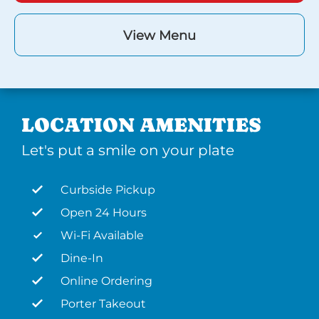
View Menu
LOCATION AMENITIES
Let's put a smile on your plate
Curbside Pickup
Open 24 Hours
Wi-Fi Available
Dine-In
Online Ordering
Porter Takeout