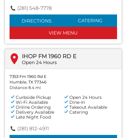
(281) 548-7778
CATERING
DIRECTIONS
VIEW MENU
IHOP FM 1960 RD E
Open 24 Hours
7353 Fm 1960 Rd E
Humble, TX 77346
Distance 8.4 mi
Curbside Pickup
Open 24 Hours
Wi-Fi Available
Dine-In
Online Ordering
Takeout Available
Delivery Available
Catering
Late Night Food
(281) 812-4911