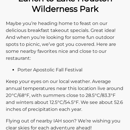
Wilderness Park
Maybe you’re heading home to feast on our
delicious breakfast takeout specials. Great idea!
And when you’re looking for some fun outdoor
spots to picnic, we’ve got you covered. Here are
some nearby favorites nice and close to our
restaurant:
Porter Apostolic Fall Festival
Keep your eyes on our local weather. Average
annual temperatures near this location live around
20°C/68°F, with summers close to 28.5°C/83.3°F
and winters about 12.5°C/54.5°F. We see about 52.6
inches of precipitation each year.
Flying out of nearby IAH soon? We’re wishing you
clear skies for each adventure ahead!