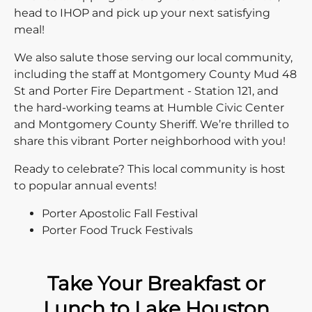
head to IHOP and pick up your next satisfying
meal!
We also salute those serving our local community,
including the staff at Montgomery County Mud 48
St and Porter Fire Department - Station 121, and
the hard-working teams at Humble Civic Center
and Montgomery County Sheriff. We’re thrilled to
share this vibrant Porter neighborhood with you!
Ready to celebrate? This local community is host
to popular annual events!
Porter Apostolic Fall Festival
Porter Food Truck Festivals
Take Your Breakfast or
Lunch to Lake Houston