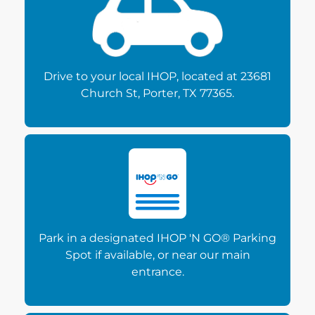
Drive to your local IHOP, located at 23681
Church St, Porter, TX 77365.
Park in a designated IHOP 'N GO® Parking
Spot if available, or near our main
entrance.