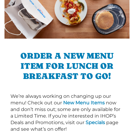
ORDER A NEW MENU
ITEM FOR LUNCH OR
BREAKFAST TO GO!
We’re always working on changing up our
menu! Check out our
New Menu Items
now
and don’t miss out; some are only available for
a Limited Time. If you’re interested in IHOP’s
Deals and Promotions, visit our
Specials
page
and see what’s on offer!