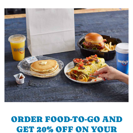
ORDER FOOD-TO-GO AND
GET 20% OFF ON YOUR