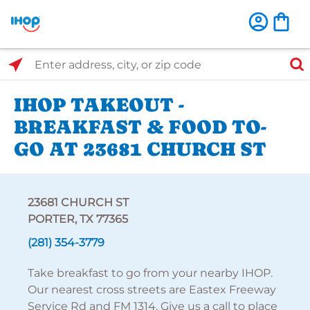
Select Search Type
Enter address, city, or zip code
IHOP TAKEOUT -
BREAKFAST & FOOD TO-
GO AT 23681 CHURCH ST
23681 CHURCH ST
PORTER, TX 77365
(281) 354-3779
Take breakfast to go from your nearby IHOP.
Our nearest cross streets are Eastex Freeway
Service Rd and FM 1314. Give us a call to place