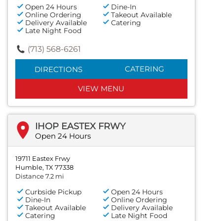
Open 24 Hours
Dine-In
Online Ordering
Takeout Available
Delivery Available
Catering
Late Night Food
(713) 568-6261
CATERING
DIRECTIONS
VIEW MENU
IHOP EASTEX FRWY
Open 24 Hours
19711 Eastex Frwy
Humble, TX 77338
Distance 7.2 mi
Curbside Pickup
Open 24 Hours
Dine-In
Online Ordering
Takeout Available
Delivery Available
Catering
Late Night Food