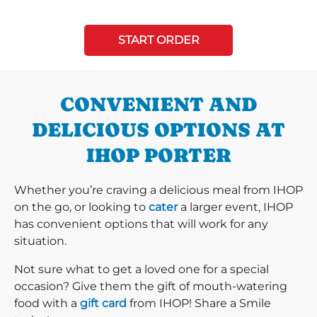
START ORDER
CONVENIENT AND
DELICIOUS OPTIONS AT
IHOP PORTER
Whether you’re craving a delicious meal from IHOP
on the go, or looking to
cater
a larger event, IHOP
has convenient options that will work for any
situation.
Not sure what to get a loved one for a special
occasion? Give them the gift of mouth-watering
food with a
gift card
from IHOP! Share a Smile