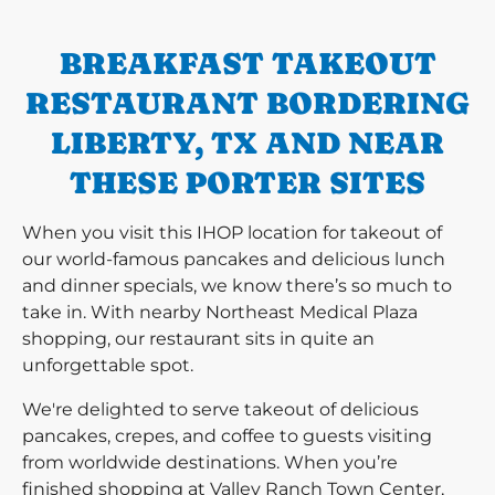
BREAKFAST TAKEOUT
RESTAURANT BORDERING
LIBERTY, TX AND NEAR
THESE PORTER SITES
When you visit this IHOP location for takeout of
our world-famous pancakes and delicious lunch
and dinner specials, we know there’s so much to
take in. With nearby Northeast Medical Plaza
shopping, our restaurant sits in quite an
unforgettable spot.
We're delighted to serve takeout of delicious
pancakes, crepes, and coffee to guests visiting
from worldwide destinations. When you’re
finished shopping at Valley Ranch Town Center,