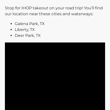
Stop for IHOP takeout on your road trip! You’ll find
our location near these cities and waterways:
Galena Park, TX
Liberty, TX
Deer Park, TX