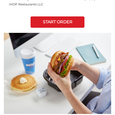
IHOP Restaurants LLC
START ORDER