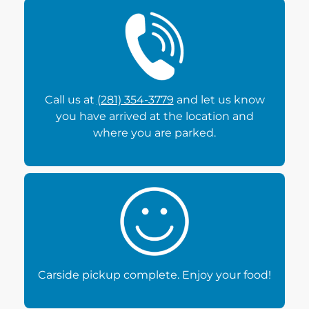
Call us at
(281) 354-3779
and let us know
you have arrived at the location and
where you are parked.
Carside pickup complete. Enjoy your food!