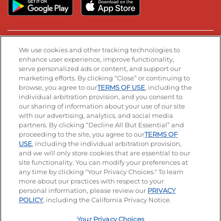
Stay Connected
We use cookies and other tracking technologies to
enhance user experience, improve functionality,
serve personalized ads or content, and support our
Visit our Facebook page
Visit our TikTok page
Visit our Instagram page
Visit our YouTube page
Visit our LinkedIn page
marketing efforts. By clicking “Close” or continuing to
browse, you agree to our
TERMS OF USE
, including the
individual arbitration provision, and you consent to
our sharing of information about your use of our site
Accessibility
Privacy Policy
Terms of Use
with our advertising, analytics, and social media
partners. By clicking “Decline All But Essential” and
Terms and Conditions
Unsolicited Ideas Policy
proceeding to the site, you agree to our
TERMS OF
USE
, including the individual arbitration provision,
and we will only store cookies that are essential to our
Applicant & Employee Privacy Notice
Site map
site functionality. You can modify your preferences at
any time by clicking "Your Privacy Choices." To learn
Your Privacy Choices
more about our practices with respect to your
personal information, please review our
PRIVACY
© 2026 IHOP Restaurants LLC
POLICY
, including the California Privacy Notice.
Your Privacy Choices