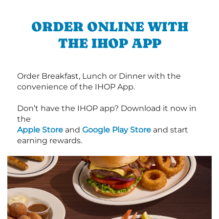
ORDER ONLINE WITH
THE IHOP APP
Order Breakfast, Lunch or Dinner with the
convenience of the IHOP App.
Don’t have the IHOP app? Download it now in
the
Apple Store
and
Google Play Store
and start
earning rewards.