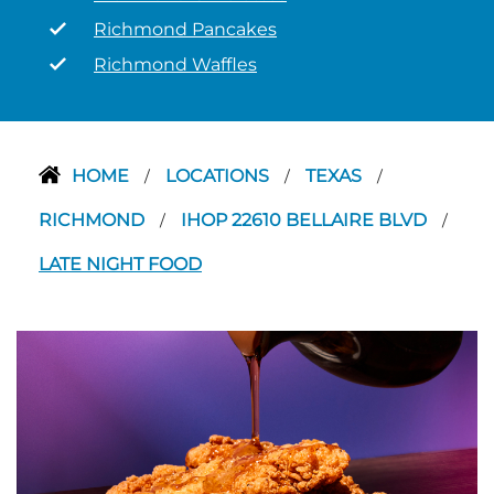
Richmond Pancakes
Richmond Waffles
HOME
LOCATIONS
TEXAS
/
/
/
RICHMOND
IHOP 22610 BELLAIRE BLVD
/
/
LATE NIGHT FOOD