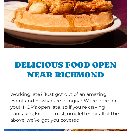
DELICIOUS FOOD OPEN
NEAR RICHMOND
Working late? Just got out of an amazing
event and now you’re hungry? We’re here for
you! IHOP’s open late, so if you’re craving
pancakes, French Toast, omelettes, or all of the
above, we’ve got you covered.