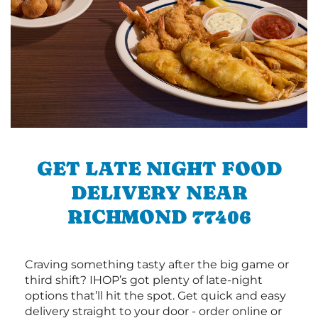
GET LATE NIGHT FOOD
DELIVERY NEAR
RICHMOND 77406
Craving something tasty after the big game or
third shift? IHOP’s got plenty of late-night
options that’ll hit the spot. Get quick and easy
delivery straight to your door - order online or