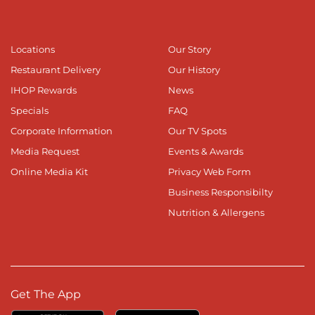
Locations
Our Story
Restaurant Delivery
Our History
IHOP Rewards
News
Specials
FAQ
Corporate Information
Our TV Spots
Media Request
Events & Awards
Online Media Kit
Privacy Web Form
Business Responsibilty
Nutrition & Allergens
Get The App