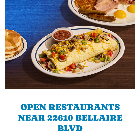
OPEN RESTAURANTS
NEAR 22610 BELLAIRE
BLVD