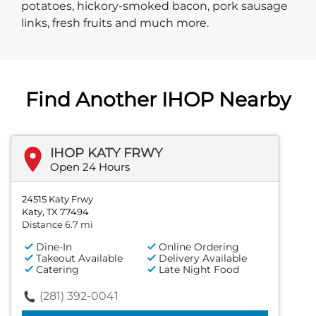
potatoes, hickory-smoked bacon, pork sausage
links, fresh fruits and much more.
Find Another IHOP Nearby
IHOP KATY FRWY
Open 24 Hours
24515 Katy Frwy
Katy, TX 77494
Distance 6.7 mi
Dine-In
Online Ordering
Takeout Available
Delivery Available
Catering
Late Night Food
(281) 392-0041