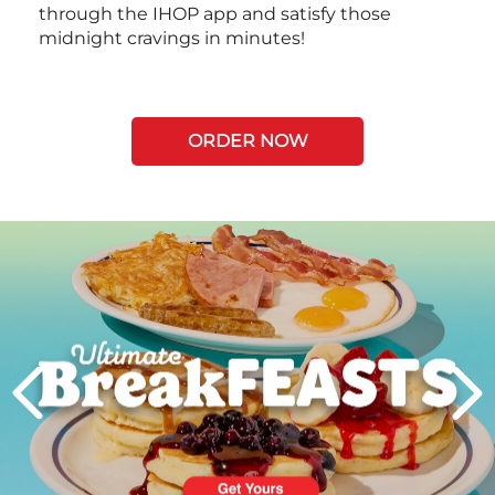
through the IHOP app and satisfy those
midnight cravings in minutes!
ORDER NOW
Next