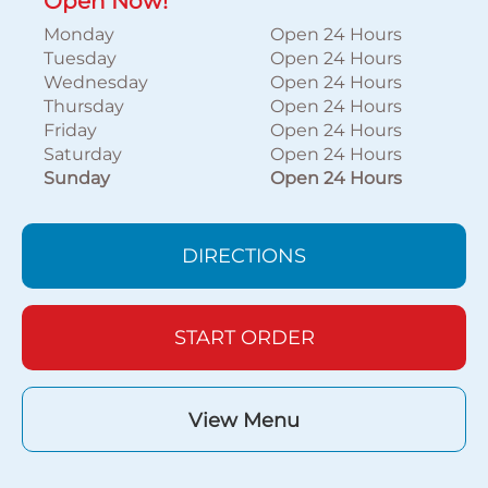
Open Now!
Monday
Open 24 Hours
Tuesday
Open 24 Hours
Wednesday
Open 24 Hours
Thursday
Open 24 Hours
Friday
Open 24 Hours
Saturday
Open 24 Hours
Sunday
Open 24 Hours
DIRECTIONS
START ORDER
View Menu