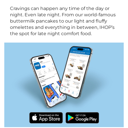
Cravings can happen any time of the day or
night. Even late night. From our world-famous
buttermilk pancakes to our light and fluffy
omelettes and everything in between, IHOP’s
the spot for late night comfort food.