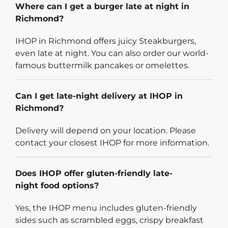
Where can I get a burger late at night in
Richmond?
IHOP in Richmond offers juicy Steakburgers,
even late at night. You can also order our world-
famous buttermilk pancakes or omelettes.
Can I get late-night delivery at IHOP in
Richmond?
Delivery will depend on your location. Please
contact your closest IHOP for more information.
Does IHOP offer gluten-friendly late-
night food options?
Yes, the IHOP menu includes gluten-friendly
sides such as scrambled eggs, crispy breakfast