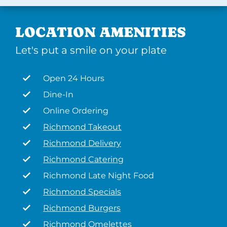
LOCATION AMENITIES
Let's put a smile on your plate
Open 24 Hours
Dine-In
Online Ordering
Richmond Takeout
Richmond Delivery
Richmond Catering
Richmond Late Night Food
Richmond Specials
Richmond Burgers
Richmond Omelettes