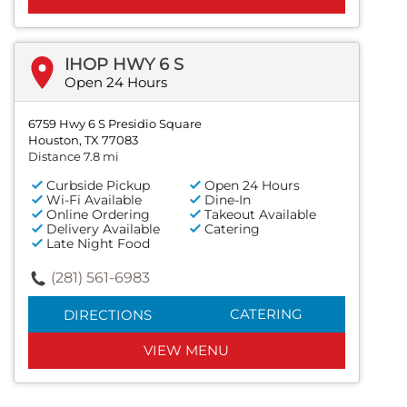
IHOP HWY 6 S
Open 24 Hours
6759 Hwy 6 S Presidio Square
Houston, TX 77083
Distance 7.8 mi
Curbside Pickup
Open 24 Hours
Wi-Fi Available
Dine-In
Online Ordering
Takeout Available
Delivery Available
Catering
Late Night Food
(281) 561-6983
CATERING
DIRECTIONS
VIEW MENU