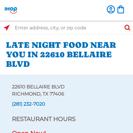
Select Search Type
Enter address, city, or zip code
LATE NIGHT FOOD NEAR
YOU IN 22610 BELLAIRE
BLVD
22610 BELLAIRE BLVD
RICHMOND, TX 77406
(281) 232-7020
RESTAURANT HOURS