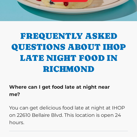
PREVIOUS
FREQUENTLY ASKED
QUESTIONS ABOUT IHOP
LATE NIGHT FOOD IN
RICHMOND
Where can I get food late at night near
me?
You can get delicious food late at night at IHOP
on 22610 Bellaire Blvd. This location is open 24
hours.