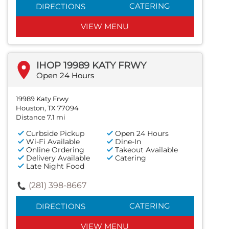
CATERING
DIRECTIONS
VIEW MENU
IHOP 19989 KATY FRWY
Open 24 Hours
19989 Katy Frwy
Houston, TX 77094
Distance 7.1 mi
Curbside Pickup
Open 24 Hours
Wi-Fi Available
Dine-In
Online Ordering
Takeout Available
Delivery Available
Catering
Late Night Food
(281) 398-8667
CATERING
DIRECTIONS
VIEW MENU