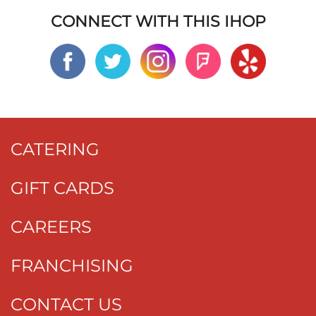
CONNECT WITH THIS IHOP
CATERING
GIFT CARDS
CAREERS
FRANCHISING
CONTACT US