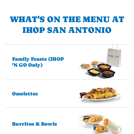
WHAT'S ON THE MENU AT
IHOP SAN ANTONIO
Family Feasts (IHOP
‘N GO Only)
Omelettes
Burritos & Bowls