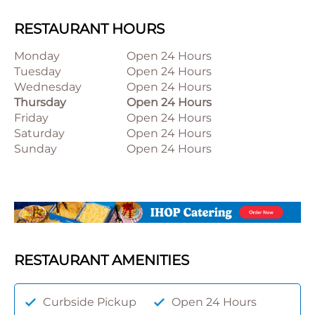
RESTAURANT HOURS
Monday
Open 24 Hours
Tuesday
Open 24 Hours
Wednesday
Open 24 Hours
Thursday
Open 24 Hours
Friday
Open 24 Hours
Saturday
Open 24 Hours
Sunday
Open 24 Hours
RESTAURANT AMENITIES
Curbside Pickup
Open 24 Hours