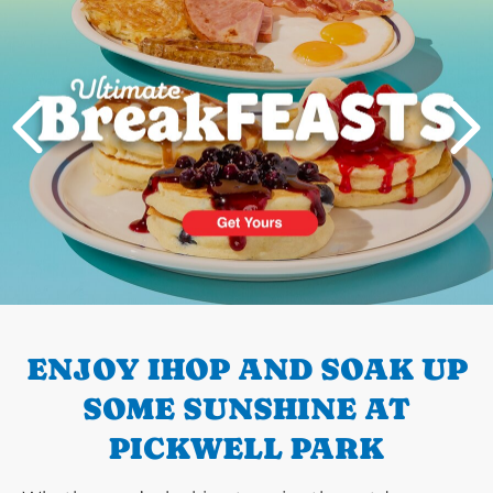
PREVIOUS
ENJOY IHOP AND SOAK UP
SOME SUNSHINE AT
PICKWELL PARK