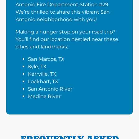
Antonio Fire Department Station #29.
We’re thrilled to share this vibrant San
Antonio neighborhood with you!
Making a hunger stop on your road trip?
You’ll find our location nestled near these
cities and landmarks:
San Marcos, TX
Kyle, TX
Kerrville, TX
Lockhart, TX
San Antonio River
Medina River
FREQUENTLY ASKED