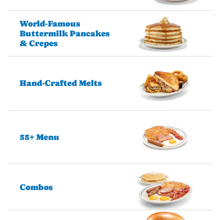
World-Famous
Buttermilk Pancakes
& Crepes
Hand-Crafted Melts
55+ Menu
Combos