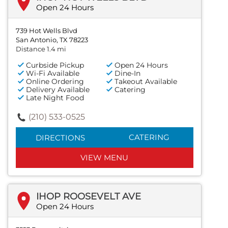
Open 24 Hours
739 Hot Wells Blvd
San Antonio, TX 78223
Distance 1.4 mi
Curbside Pickup
Open 24 Hours
Wi-Fi Available
Dine-In
Online Ordering
Takeout Available
Delivery Available
Catering
Late Night Food
(210) 533-0525
CATERING
DIRECTIONS
VIEW MENU
IHOP ROOSEVELT AVE
Open 24 Hours