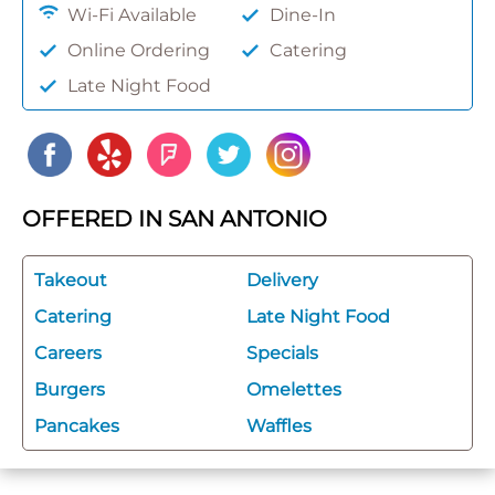
Wi-Fi Available
Dine-In
Online Ordering
Catering
Late Night Food
OFFERED IN SAN ANTONIO
Takeout
Delivery
Catering
Late Night Food
Careers
Specials
Burgers
Omelettes
Pancakes
Waffles