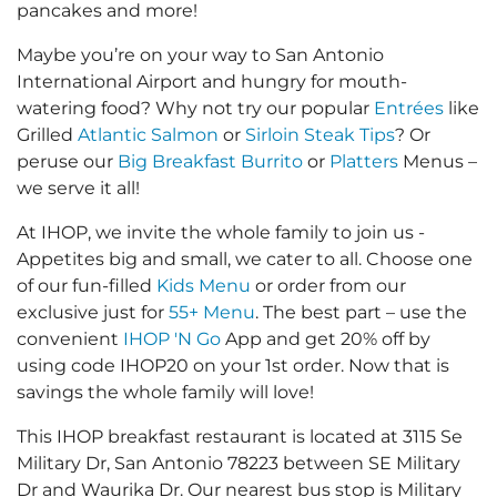
pancakes and more!
Maybe you’re on your way to San Antonio
International Airport and hungry for mouth-
watering food? Why not try our popular
Entrées
like
Grilled
Atlantic Salmon
or
Sirloin Steak Tips
? Or
peruse our
Big Breakfast Burrito
or
Platters
Menus –
we serve it all!
At IHOP, we invite the whole family to join us -
Appetites big and small, we cater to all. Choose one
of our fun-filled
Kids Menu
or order from our
exclusive just for
55+ Menu
. The best part – use the
convenient
IHOP 'N Go
App and get 20% off by
using code IHOP20 on your 1st order. Now that is
savings the whole family will love!
This IHOP breakfast restaurant is located at 3115 Se
Military Dr, San Antonio 78223 between SE Military
Dr and Waurika Dr. Our nearest bus stop is Military