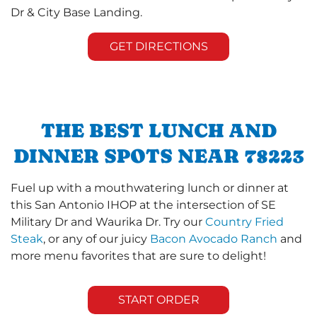
Dr & City Base Landing.
GET DIRECTIONS
THE BEST LUNCH AND
DINNER SPOTS NEAR 78223
Fuel up with a mouthwatering lunch or dinner at
this San Antonio IHOP at the intersection of SE
Military Dr and Waurika Dr. Try our
Country Fried
Steak
, or any of our juicy
Bacon Avocado Ranch
and
more menu favorites that are sure to delight!
START ORDER