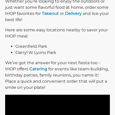
Whether you’re looking to enjoy the outdoors or
just want some flavorful food at home, order some
IHOP favorites for
Takeout
or
Delivery
and live your
best life!
Here are some easy locations nearby to savor your
IHOP meal:
Greenfield Park
Darryl W Lyons Park
We’ve got the answer for your next fiesta too –
IHOP offers
Catering
for events like team-building,
birthday parties, family reunions, you name it!
Place a quick and convenient order that will put a
smile on your plate!