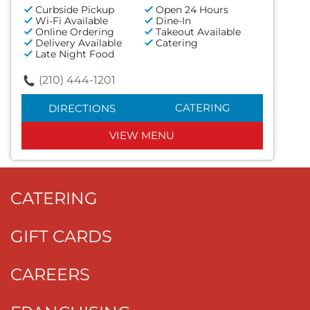
Curbside Pickup
Open 24 Hours
Wi-Fi Available
Dine-In
Online Ordering
Takeout Available
Delivery Available
Catering
Late Night Food
(210) 444-1201
CATERING
DIRECTIONS
VIEW MENU
CATERING
GIFT CARDS
CAREERS