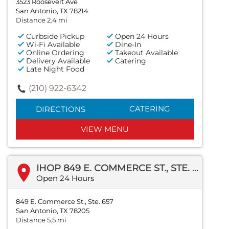
3523 Roosevelt Ave
San Antonio, TX 78214
Distance 2.4 mi
Curbside Pickup
Open 24 Hours
Wi-Fi Available
Dine-In
Online Ordering
Takeout Available
Delivery Available
Catering
Late Night Food
(210) 922-6342
CATERING
DIRECTIONS
VIEW MENU
IHOP 849 E. COMMERCE ST., STE. 657
Open 24 Hours
849 E. Commerce St., Ste. 657
San Antonio, TX 78205
Distance 5.5 mi