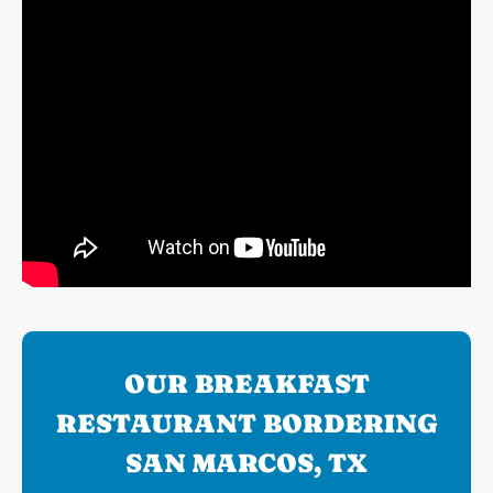
OUR BREAKFAST
RESTAURANT BORDERING
SAN MARCOS, TX