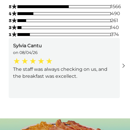
★
5
1566
★
4
490
★
3
261
★
2
140
★
1
374
Sylvia Cantu
on 08/04/26
The staff was always checking on us, and
the breakfast was excellect.
Next