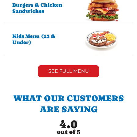
Burgers & Chicken
Sandwiches
Kids Menu (12 &
Under)
SEE FULL MENU
WHAT OUR CUSTOMERS
ARE SAYING
4.0
out of 5