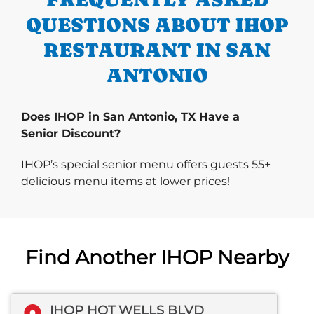
QUESTIONS ABOUT IHOP
RESTAURANT IN SAN
ANTONIO
Does IHOP in San Antonio, TX Have a
Senior Discount?
IHOP’s special senior menu offers guests 55+
delicious menu items at lower prices!
Find Another IHOP Nearby
IHOP HOT WELLS BLVD