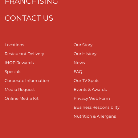
FRANCHISING
CONTACT US
Locations
Our Story
Restaurant Delivery
Our History
IHOP Rewards
News
Specials
FAQ
Corporate Information
Our TV Spots
Media Request
Events & Awards
Online Media Kit
Privacy Web Form
Business Responsibilty
Nutrition & Allergens