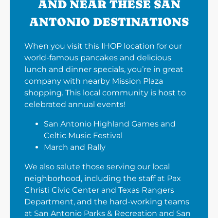
AND NEAR THESE SAN
ANTONIO DESTINATIONS
When you visit this IHOP location for our
world-famous pancakes and delicious
lunch and dinner specials, you’re in great
company with nearby Mission Plaza
shopping. This local community is host to
celebrated annual events!
San Antonio Highland Games and
Celtic Music Festival
March and Rally
We also salute those serving our local
neighborhood, including the staff at Pax
Christi Civic Center and Texas Rangers
Department, and the hard-working teams
at San Antonio Parks & Recreation and San