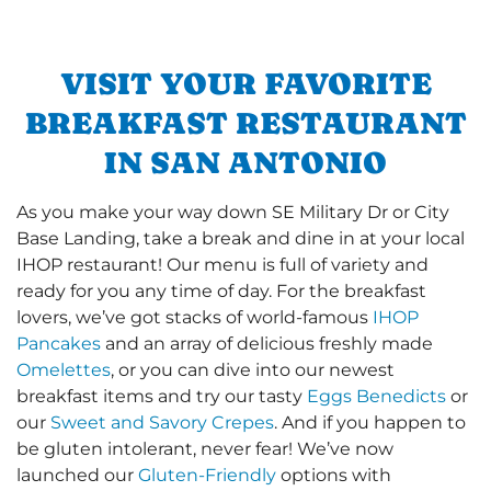
VISIT YOUR FAVORITE
BREAKFAST RESTAURANT
IN SAN ANTONIO
As you make your way down SE Military Dr or City
Base Landing, take a break and dine in at your local
IHOP restaurant! Our menu is full of variety and
ready for you any time of day. For the breakfast
lovers, we’ve got stacks of world-famous
IHOP
Pancakes
and an array of delicious freshly made
Omelettes
, or you can dive into our newest
breakfast items and try our tasty
Eggs Benedicts
or
our
Sweet and Savory Crepes
. And if you happen to
be gluten intolerant, never fear! We’ve now
launched our
Gluten-Friendly
options with