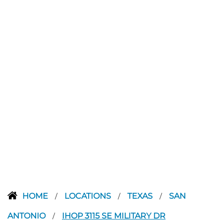
HOME
LOCATIONS
TEXAS
SAN
/
/
/
ANTONIO
IHOP 3115 SE MILITARY DR
/