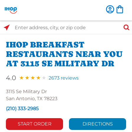
Select Search Type
Enter address, city, or zip code
IHOP BREAKFAST
RESTAURANTS NEAR YOU
AT 3115 SE MILITARY DR
4.0
2673 reviews
3115 Se Military Dr
San Antonio, TX 78223
(210) 333-2985
START ORDER
DIRECTIONS