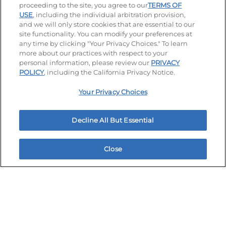
proceeding to the site, you agree to our
TERMS OF
USE
, including the individual arbitration provision,
and we will only store cookies that are essential to our
site functionality. You can modify your preferences at
any time by clicking "Your Privacy Choices." To learn
more about our practices with respect to your
personal information, please review our
PRIVACY
Stay Connected
POLICY
, including the California Privacy Notice.
Visit our Facebook page
Visit our TikTok page
Visit our Instagram page
Visit our YouTube page
Visit our LinkedIn page
Your Privacy Choices
Decline All But Essential
Accessibility
Privacy Policy
Terms of Use
Terms and Conditions
Unsolicited Ideas Policy
Close
Home
Rewards
Menu
Locations
More
Applicant & Employee Privacy Notice
Site map
Your Privacy Choices
© 2026 IHOP Restaurants LLC