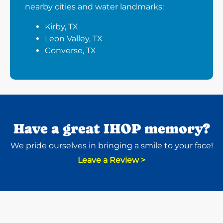
nearby cities and water landmarks:
Kirby, TX
Leon Valley, TX
Converse, TX
Have a great IHOP memory?
We pride ourselves in bringing a smile to your face!
Leave a Review >