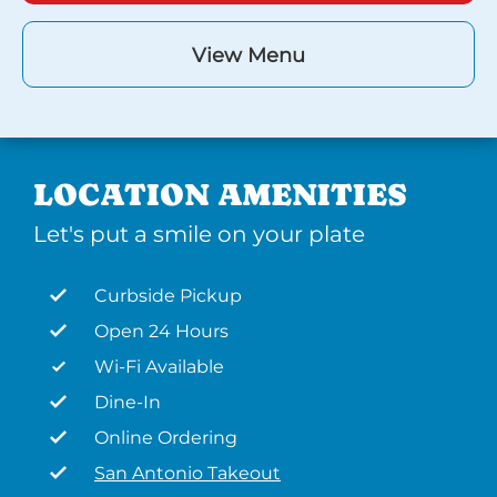
View Menu
LOCATION AMENITIES
Let's put a smile on your plate
Curbside Pickup
Open 24 Hours
Wi-Fi Available
Dine-In
Online Ordering
San Antonio Takeout