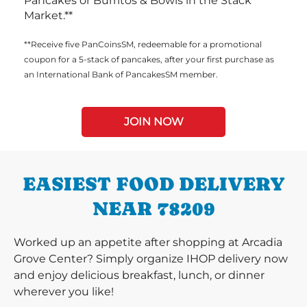
Pancakes or Burritos & Bowls in the Stack
Market.**
**Receive five PanCoinsSM, redeemable for a promotional
coupon for a 5-stack of pancakes, after your first purchase as
an International Bank of PancakesSM member.
JOIN NOW
EASIEST FOOD DELIVERY
NEAR 78209
Worked up an appetite after shopping at Arcadia
Grove Center? Simply organize IHOP delivery now
and enjoy delicious breakfast, lunch, or dinner
wherever you like!