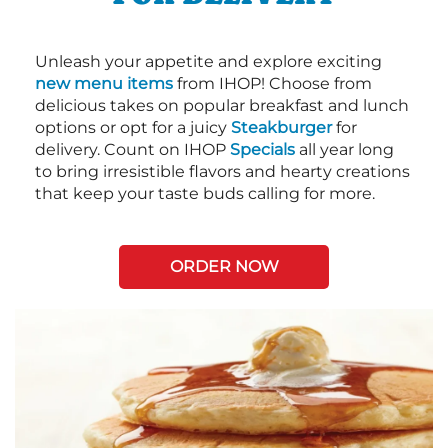
Unleash your appetite and explore exciting
new menu items
from IHOP! Choose from
delicious takes on popular breakfast and lunch
options or opt for a juicy
Steakburger
for
delivery. Count on IHOP
Specials
all year long
to bring irresistible flavors and hearty creations
that keep your taste buds calling for more.
ORDER NOW