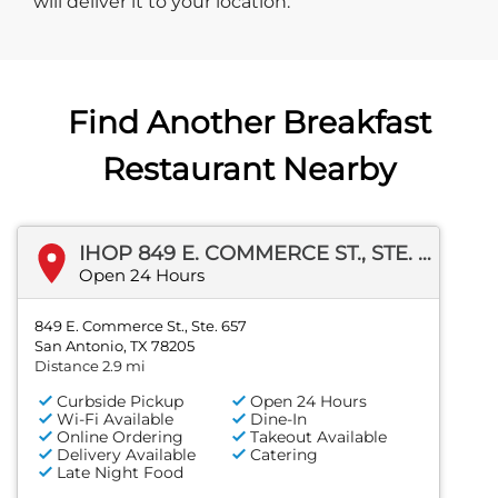
will deliver it to your location.
Find Another Breakfast
Restaurant Nearby
IHOP 849 E. COMMERCE ST., STE. 657
Open 24 Hours
849 E. Commerce St., Ste. 657
San Antonio, TX 78205
Distance 2.9 mi
Curbside Pickup
Open 24 Hours
Wi-Fi Available
Dine-In
Online Ordering
Takeout Available
Delivery Available
Catering
Late Night Food