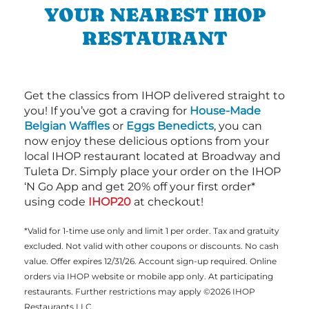
YOUR NEAREST IHOP
RESTAURANT
Get the classics from IHOP delivered straight to
you! If you’ve got a craving for
House-Made
Belgian Waffles
or
Eggs Benedicts
, you can
now enjoy these delicious options from your
local IHOP restaurant located at Broadway and
Tuleta Dr. Simply place your order on the IHOP
‘N Go App and get 20% off your first order*
using code
IHOP20
at checkout!
*Valid for 1-time use only and limit 1 per order. Tax and gratuity
excluded. Not valid with other coupons or discounts. No cash
value. Offer expires 12/31/26. Account sign-up required. Online
orders via IHOP website or mobile app only. At participating
restaurants. Further restrictions may apply ©2026 IHOP
Restaurants LLC.