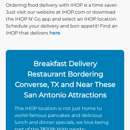
Ordering food delivery with IHOP is a time saver.
Just visit our website at IHOP.com or download
the IHOP N’ Go app and select an IHOP location.
Schedule your delivery and bon appetit! Find an
IHOP that delivers
here
.
Breakfast Delivery
Restaurant Bordering
Converse, TX and Near These
San Antonio Attractions
This IHOP location is not just home to
world-famous pancakes and delicious
lunch and dinner specials, we love being
part of the 78209! With nearby