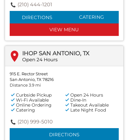
(210) 444-1201
CATERING
DIRECTIONS
VIEW MENU
IHOP SAN ANTONIO, TX
Open 24 Hours
915 E. Rector Street
San Antonio, TX 78216
Distance 3.9 mi
Curbside Pickup
Open 24 Hours
Wi-Fi Available
Dine-In
Online Ordering
Takeout Available
Catering
Late Night Food
(210) 999-5010
DIRECTIONS