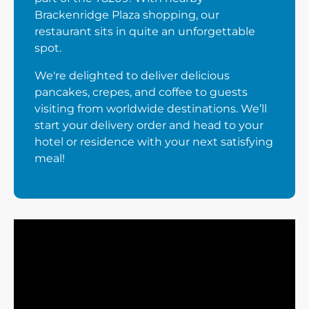
Brackenridge Plaza shopping, our
restaurant sits in quite an unforgettable
spot.
We're delighted to deliver delicious
pancakes, crepes, and coffee to guests
visiting from worldwide destinations. We’ll
start your delivery order and head to your
hotel or residence with your next satisfying
meal!