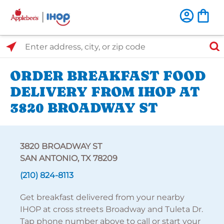
Select Search Type
Enter address, city, or zip code
ORDER BREAKFAST FOOD
DELIVERY FROM IHOP AT
3820 BROADWAY ST
3820 BROADWAY ST
SAN ANTONIO, TX 78209
(210) 824-8113
Get breakfast delivered from your nearby
IHOP at cross streets Broadway and Tuleta Dr.
Tap phone number above to call or start your