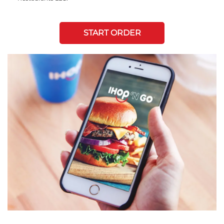
START ORDER