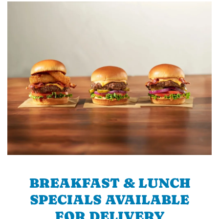
BREAKFAST & LUNCH
SPECIALS AVAILABLE
FOR DELIVERY