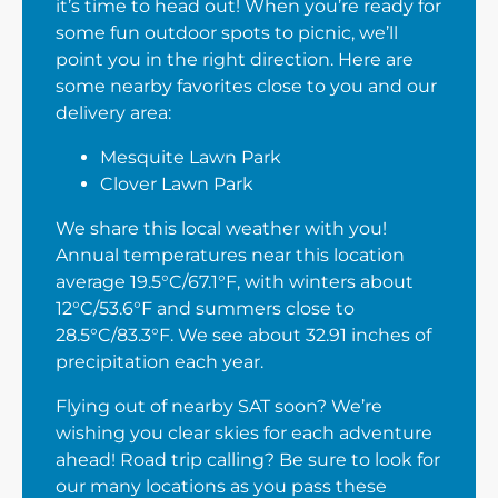
it’s time to head out! When you’re ready for
some fun outdoor spots to picnic, we’ll
point you in the right direction. Here are
some nearby favorites close to you and our
delivery area:
Mesquite Lawn Park
Clover Lawn Park
We share this local weather with you!
Annual temperatures near this location
average 19.5°C/67.1°F, with winters about
12°C/53.6°F and summers close to
28.5°C/83.3°F. We see about 32.91 inches of
precipitation each year.
Flying out of nearby SAT soon? We’re
wishing you clear skies for each adventure
ahead! Road trip calling? Be sure to look for
our many locations as you pass these