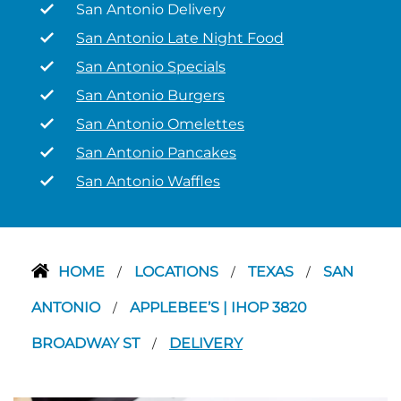
San Antonio Delivery
San Antonio Late Night Food
San Antonio Specials
San Antonio Burgers
San Antonio Omelettes
San Antonio Pancakes
San Antonio Waffles
HOME
LOCATIONS
TEXAS
SAN
/
/
/
ANTONIO
APPLEBEE’S | IHOP 3820
/
BROADWAY ST
DELIVERY
/