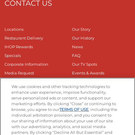
CONTACT US
Locations
Our Story
Restaurant Delivery
Our History
IHOP Rewards
News
Specials
FAQ
Corporate Information
Our TV Spots
Media Request
Events & Awards
Online Media Kit
Privacy Web Form
We use cookies and other tracking technologies to
Business Responsibilty
enhance user experience, improve functionality,
serve personalized ads or content, and support our
Nutrition & Allergens
marketing efforts. By clicking “Close” or continuing to
browse, you agree to our
TERMS OF USE
, including the
individual arbitration provision, and you consent to
our sharing of information about your use of our site
with our advertising, analytics, and social media
partners. By clicking “Decline All But Essential” and
Get The App