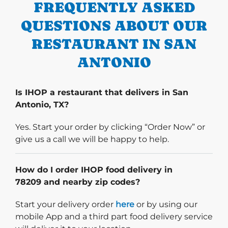
FREQUENTLY ASKED
QUESTIONS ABOUT OUR
RESTAURANT IN SAN
ANTONIO
Is IHOP a restaurant that delivers in San
Antonio, TX?
Yes. Start your order by clicking “Order Now” or
give us a call we will be happy to help.
How do I order IHOP food delivery in
78209 and nearby zip codes?
Start delivery order. Click
Start your delivery order
here
or by using our
mobile App and a third part food delivery service