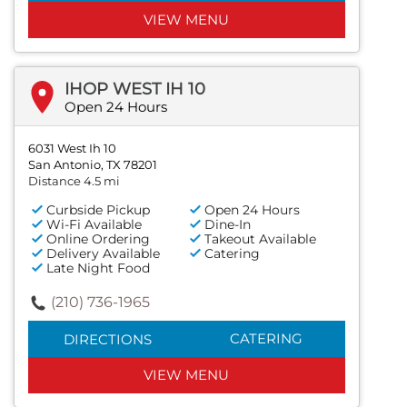
VIEW MENU
IHOP WEST IH 10
Open 24 Hours
6031 West Ih 10
San Antonio, TX 78201
Distance 4.5 mi
Curbside Pickup
Open 24 Hours
Wi-Fi Available
Dine-In
Online Ordering
Takeout Available
Delivery Available
Catering
Late Night Food
(210) 736-1965
CATERING
DIRECTIONS
VIEW MENU