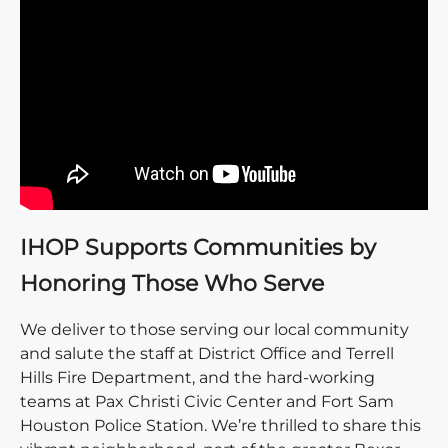
IHOP Supports Communities by
Honoring Those Who Serve
We deliver to those serving our local community
and salute the staff at District Office and Terrell
Hills Fire Department, and the hard-working
teams at Pax Christi Civic Center and Fort Sam
Houston Police Station. We’re thrilled to share this