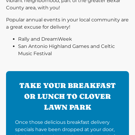
vibrant neighborhood, part of the greater Bexar
County area, with you!
Popular annual events in your local community are
a great excuse for delivery!
Rally and DreamWeek
San Antonio Highland Games and Celtic
Music Festival
TAKE YOUR BREAKFAST
OR LUNCH TO CLOVER
LAWN PARK
Once those delicious breakfast delivery
specials have been dropped at your door,