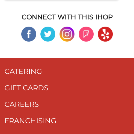
CONNECT WITH THIS IHOP
CATERING
GIFT CARDS
CAREERS
FRANCHISING