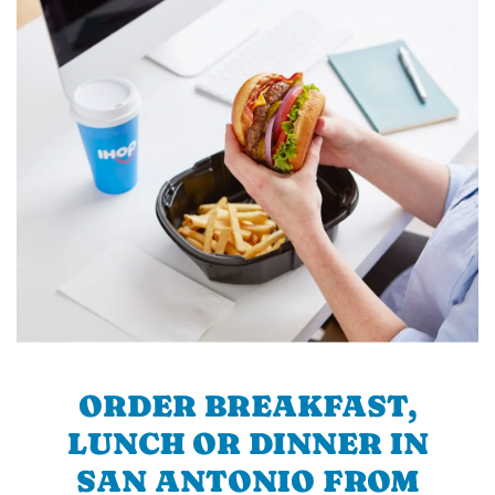
ORDER BREAKFAST,
LUNCH OR DINNER IN
SAN ANTONIO FROM