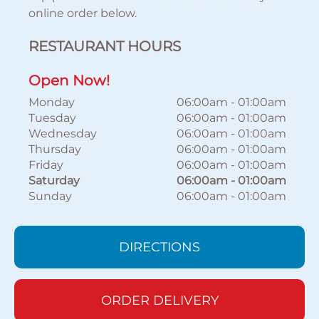
online order below.
RESTAURANT HOURS
Open Now!
Monday
06:00am
-
01:00am
Tuesday
06:00am
-
01:00am
Wednesday
06:00am
-
01:00am
Thursday
06:00am
-
01:00am
Friday
06:00am
-
01:00am
Saturday
06:00am
-
01:00am
Sunday
06:00am
-
01:00am
DIRECTIONS
ORDER DELIVERY