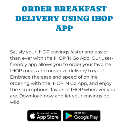
ORDER BREAKFAST
DELIVERY USING IHOP
APP
Satisfy your IHOP cravings faster and easier
than ever with the IHOP ‘N Go App! Our user-
friendly app allows you to order your favorite
IHOP meals and organize delivery to you!
Embrace the ease and speed of online
ordering with the IHOP 'N Go App, and enjoy
the scrumptious flavors of IHOP wherever you
are. Download now and let your cravings go
wild.