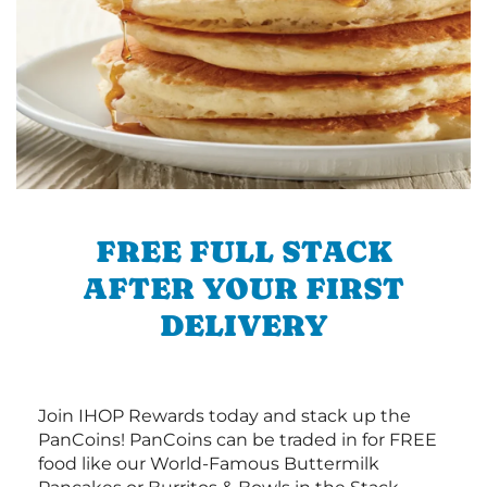
FREE FULL STACK
AFTER YOUR FIRST
DELIVERY
Join IHOP Rewards today and stack up the
PanCoins! PanCoins can be traded in for FREE
food like our World-Famous Buttermilk