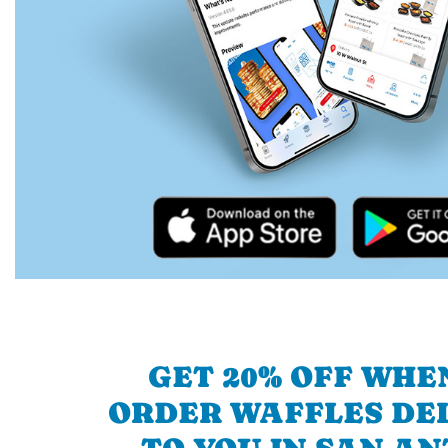
GET 20% OFF WHE
ORDER WAFFLES DE