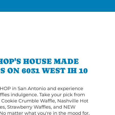
HOP'S HOUSE MADE
 ON 6031 WEST IH 10
HOP in San Antonio and experience
ffles indulgence. Take your pick from
Cookie Crumble Waffle, Nashville Hot
es, Strawberry Waffles, and NEW
No matter what you're in the mood for,