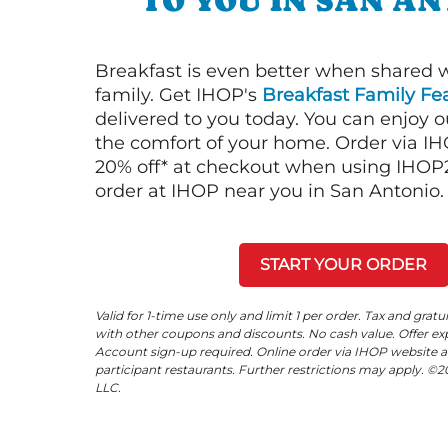
TO YOU IN SAN A
Breakfast is even better when shared 
family. Get IHOP's
Breakfast Family Fea
delivered to you today. You can enjoy 
the comfort of your home. Order via I
20% off* at checkout when using IHOP20
order at IHOP near you in San Antonio.
START YOUR ORDER
Valid for 1-time use only and limit 1 per order. Tax and gratu
with other coupons and discounts. No cash value. Offer expi
Account sign-up required. Online order via IHOP website a
participant restaurants. Further restrictions may apply. 
LLC.