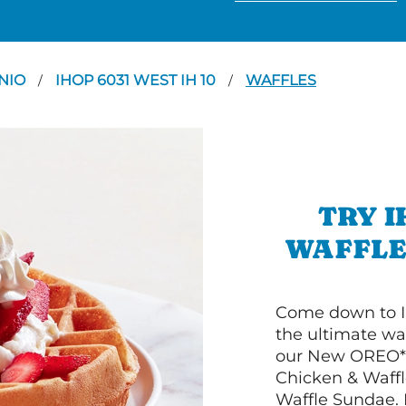
NIO
IHOP 6031 WEST IH 10
WAFFLES
/
/
TRY I
WAFFLES
Come down to I
the ultimate wa
our New OREO* 
Chicken & Waffl
Waffle Sundae. 