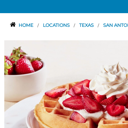
HOME
LOCATIONS
TEXAS
SAN ANTO
/
/
/