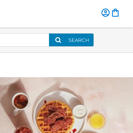
SEARCH