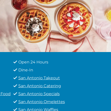
Open 24 Hours
Dine-In
San Antonio Takeout
San Antonio Catering
t Food
San Antonio Specials
San Antonio Omelettes
San Antonio Waffles