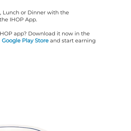
, Lunch or Dinner with the
 the IHOP App.
IHOP app? Download it now in the
d
Google Play Store
and start earning