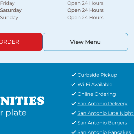
Friday
Open 24 Hours
Saturday
Open 24 Hours
Sunday
Open 24 Hours
 ORDER
View Menu
Curbside Pickup
Wi-Fi Available
Online Ordering
NITIES
San Antonio Delivery
r plate
San Antonio Late Nigh
San Antonio Burgers
San Antonio Pancakes