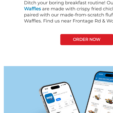
Ditch your boring breakfast routine! O
Waffles
are made with crispy fried chi
paired with our made-from-scratch fluf
Waffles. Find us near Frontage Rd & W
ORDER NOW