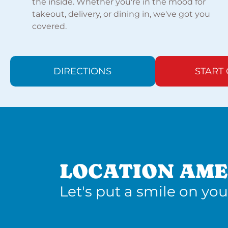
the inside. Whether you're in the mood for
takeout, delivery, or dining in, we've got you
covered.
DIRECTIONS
START
LOCATION AME
Let's put a smile on you