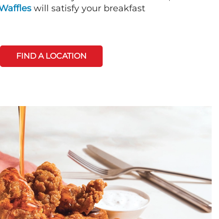
Waffles
will satisfy your breakfast
FIND A LOCATION