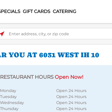
SPECIALS
GIFT CARDS
CATERING
ter address, city, or zip code
 YOU AT 6031 WEST IH 10
RESTAURANT HOURS
Open Now!
Monday
Open 24 Hours
Tuesday
Open 24 Hours
Wednesday
Open 24 Hours
Thursday
Open 24 Hours