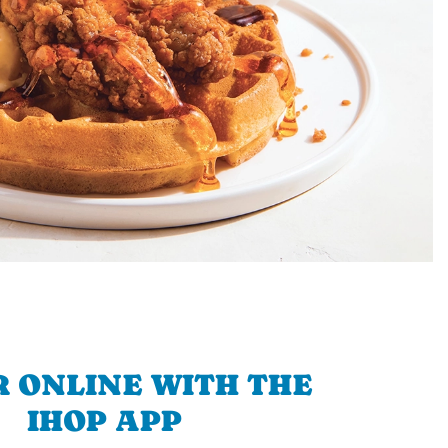
 ONLINE WITH THE
IHOP APP