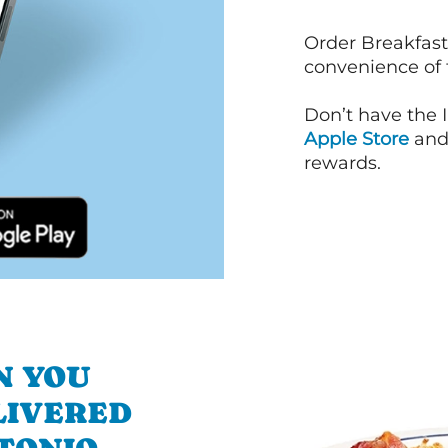
Order Breakfast
convenience of
Don’t have the 
Apple Store
an
rewards.
N YOU
LIVERED