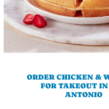
ORDER CHICKEN & 
FOR TAKEOUT IN
ANTONIO