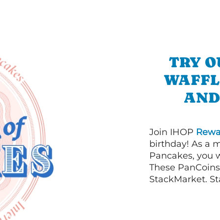
TRY O
WAFFL
AND
Join IHOP
Rewa
birthday! As a 
Pancakes, you w
These PanCoins 
StackMarket. St