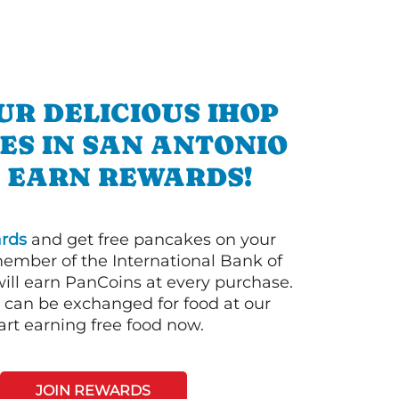
UR DELICIOUS IHOP
ES IN SAN ANTONIO
 EARN REWARDS!
rds
and get free pancakes on your
member of the International Bank of
ill earn PanCoins at every purchase.
can be exchanged for food at our
art earning free food now.
JOIN REWARDS