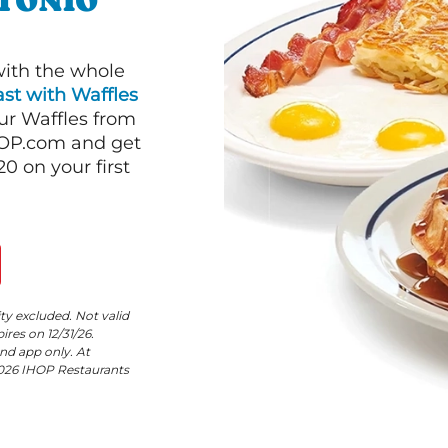
NTONIO
with the whole
st with Waffles
our Waffles from
HOP.com and get
 on your first
ity excluded. Not valid
res on 12/31/26.
nd app only. At
©2026 IHOP Restaurants