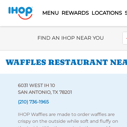
MENU
REWARDS
LOCATIONS
Select Search Type
En
FIND AN IHOP NEAR YOU
WAFFLES RESTAURANT NEAR
6031 WEST IH 10
SAN ANTONIO, TX 78201
(210) 736-1965
IHOP Waffles are made to order waffles are
crispy on the outside while soft and fluffy on