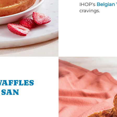
IHOP's
Belgian 
cravings.
WAFFLES
 SAN