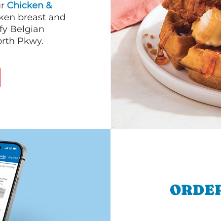
ur
Chicken &
cken breast and
fy Belgian
orth Pkwy.
ORDER