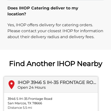
Does IHOP Catering deliver to my
location?
Yes, IHOP offers delivery for catering orders.
Please contact your closest IHOP for information
about their delivery radius and delivery fees.
Find Another IHOP Nearby
IHOP 3946 S IH-35 FRONTAGE ROAD
Open 24 Hours
3946 S IH-35 Frontage Road
San Marcos, TX 78666
Distance 5.5 mi