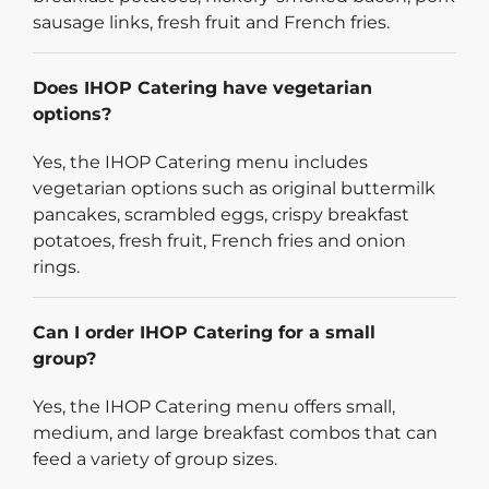
sausage links, fresh fruit and French fries.
Does IHOP Catering have vegetarian
options?
Yes, the IHOP Catering menu includes
vegetarian options such as original buttermilk
pancakes, scrambled eggs, crispy breakfast
potatoes, fresh fruit, French fries and onion
rings.
Can I order IHOP Catering for a small
group?
Yes, the IHOP Catering menu offers small,
medium, and large breakfast combos that can
feed a variety of group sizes.