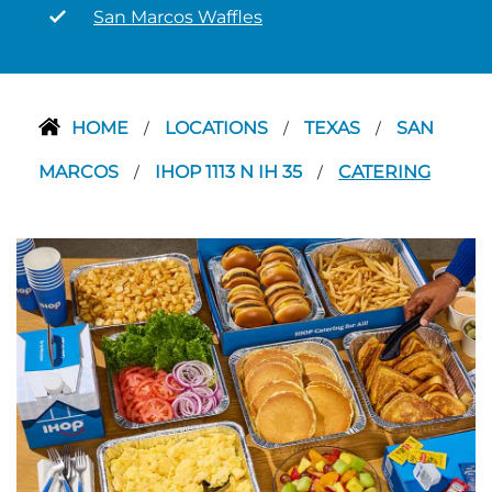
San Marcos Waffles
HOME
LOCATIONS
TEXAS
SAN
/
/
/
MARCOS
IHOP 1113 N IH 35
CATERING
/
/