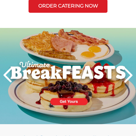
ORDER CATERING NOW
Next
PREVIOUS