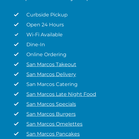
Curbside Pickup
Open 24 Hours
Wi-Fi Available
Dine-In
Online Ordering
San Marcos Takeout
San Marcos Delivery
San Marcos Catering
San Marcos Late Night Food
San Marcos Specials
San Marcos Burgers
San Marcos Omelettes
San Marcos Pancakes