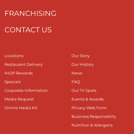
FRANCHISING
CONTACT US
Locations
Our Story
Restaurant Delivery
Our History
IHOP Rewards
News
Specials
FAQ
Corporate Information
Our TV Spots
Media Request
Events & Awards
Online Media Kit
Privacy Web Form
Business Responsibilty
Nutrition & Allergens