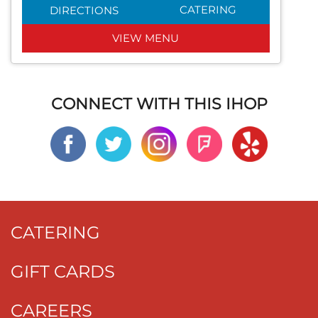
CATERING
DIRECTIONS
VIEW MENU
CONNECT WITH THIS IHOP
CATERING
GIFT CARDS
CAREERS