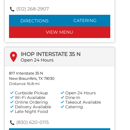
(512) 268-2907
CATERING
DIRECTIONS
VIEW MENU
IHOP INTERSTATE 35 N
Open 24 Hours
817 Interstate 35 N
New Braunfels, TX 78130
Distance 16.8 mi
Curbside Pickup
Open 24 Hours
Wi-Fi Available
Dine-In
Online Ordering
Takeout Available
Delivery Available
Catering
Late Night Food
(830) 620-0115