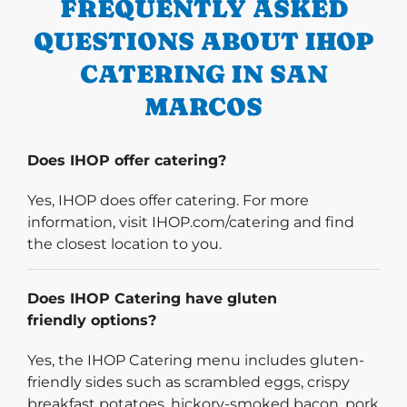
FREQUENTLY ASKED
QUESTIONS ABOUT IHOP
CATERING IN SAN
MARCOS
Does IHOP offer catering?
Yes, IHOP does offer catering. For more
information, visit IHOP.com/catering and find
the closest location to you.
Does IHOP Catering have gluten
friendly options?
Yes, the IHOP Catering menu includes gluten-
friendly sides such as scrambled eggs, crispy
breakfast potatoes, hickory-smoked bacon, pork