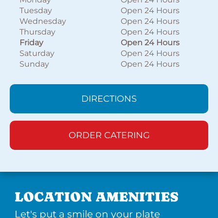
Tuesday
Open 24 Hours
Wednesday
Open 24 Hours
Thursday
Open 24 Hours
Friday
Open 24 Hours
Saturday
Open 24 Hours
Sunday
Open 24 Hours
DIRECTIONS
ORDER CATERING
LOCATION AMENITIES
Let's put a smile on your plate