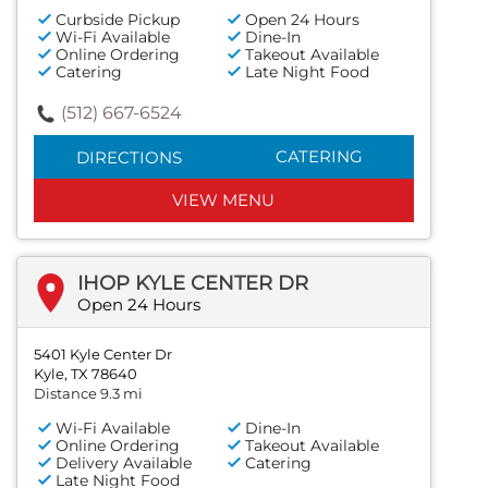
Curbside Pickup
Open 24 Hours
Wi-Fi Available
Dine-In
Online Ordering
Takeout Available
Catering
Late Night Food
(512) 667-6524
CATERING
DIRECTIONS
VIEW MENU
IHOP KYLE CENTER DR
Open 24 Hours
5401 Kyle Center Dr
Kyle, TX 78640
Distance 9.3 mi
Wi-Fi Available
Dine-In
Online Ordering
Takeout Available
Delivery Available
Catering
Late Night Food