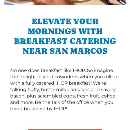
ELEVATE YOUR
MORNINGS WITH
BREAKFAST CATERING
NEAR SAN MARCOS
No one does breakfast like IHOP. So imagine
the delight of your coworkers when you roll up
with a fully catered IHOP breakfast! We're
talking fluffy, buttermilk pancakes and savory
bacon, plus scrambled eggs, fresh fruit, coffee
and more. Be the talk of the office when you
bring breakfast by IHOP!