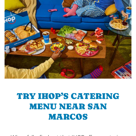
TRY IHOP’S CATERING
MENU NEAR SAN
MARCOS