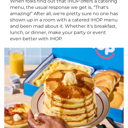
When folks find out that IHOP offers a catering
menu, the usual response we get is, “That's
amazing!” After all, we're pretty sure no one has
shown up in a room with a catered IHOP menu
and been mad about it. Whether it's breakfast,
lunch, or dinner, make your party or event
even better with IHOP.