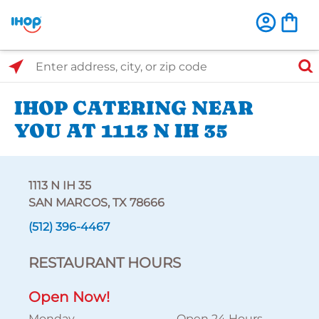
Select Search Type
Enter address, city, or zip code
IHOP CATERING NEAR
YOU AT 1113 N IH 35
1113 N IH 35
SAN MARCOS, TX 78666
(512) 396-4467
RESTAURANT HOURS
Open Now!
Monday
Open 24 Hours