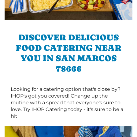
DISCOVER DELICIOUS
FOOD CATERING NEAR
YOU IN SAN MARCOS
78666
Looking for a catering option that's close by?
IHOP's got you covered! Change up the
routine with a spread that everyone's sure to
love. Try IHOP Catering today - it's sure to be a
hit!