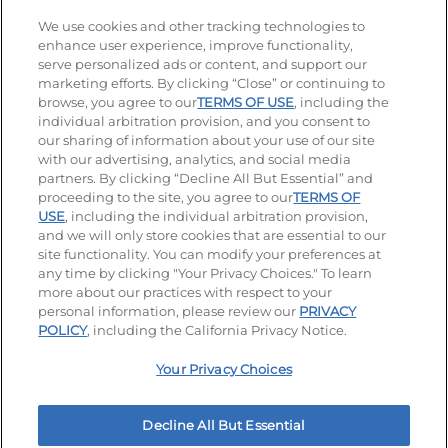
Stay Connected
We use cookies and other tracking technologies to
enhance user experience, improve functionality,
serve personalized ads or content, and support our
Visit our Facebook page
Visit our TikTok page
Visit our Instagram page
Visit our YouTube page
Visit our LinkedIn page
marketing efforts. By clicking “Close” or continuing to
browse, you agree to our
TERMS OF USE
, including the
individual arbitration provision, and you consent to
our sharing of information about your use of our site
Accessibility
Privacy Policy
Terms of Use
with our advertising, analytics, and social media
partners. By clicking “Decline All But Essential” and
Terms and Conditions
Unsolicited Ideas Policy
proceeding to the site, you agree to our
TERMS OF
USE
, including the individual arbitration provision,
Applicant & Employee Privacy Notice
Site map
and we will only store cookies that are essential to our
site functionality. You can modify your preferences at
any time by clicking "Your Privacy Choices." To learn
Your Privacy Choices
more about our practices with respect to your
personal information, please review our
PRIVACY
© 2026 IHOP Restaurants LLC
POLICY
, including the California Privacy Notice.
Your Privacy Choices
Decline All But Essential