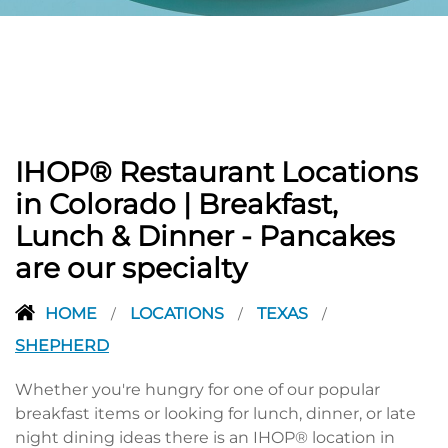
PREVIOUS
IHOP® Restaurant Locations
in Colorado | Breakfast,
Lunch & Dinner - Pancakes
are our specialty
HOME
LOCATIONS
TEXAS
/
/
/
SHEPHERD
Whether you're hungry for one of our popular
breakfast items or looking for lunch, dinner, or late
night dining ideas there is an IHOP® location in