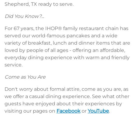
Shepherd, TX ready to serve.
Did You Know?...
For 67 years, the IHOP® family restaurant chain has
served our world-famous pancakes and a wide
variety of breakfast, lunch and dinner items that are
loved by people of all ages - offering an affordable,
everyday dining experience with warm and friendly
service.
Come as You Are
Don't worry about formal attire, come as you are, as
we offer a casual dining experience. See what other
guests have enjoyed about their experiences by
visiting our pages on
Facebook
or
YouTube
.