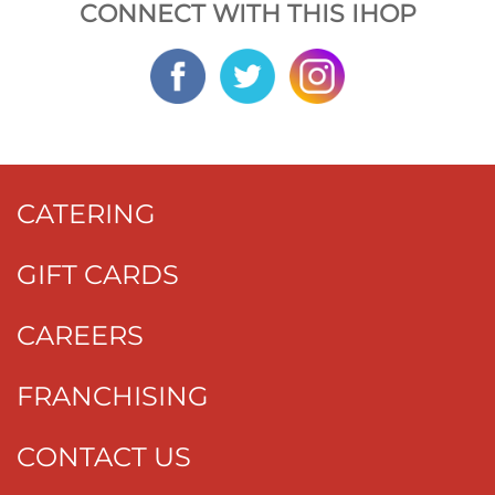
CONNECT WITH THIS IHOP
CATERING
GIFT CARDS
CAREERS
FRANCHISING
CONTACT US