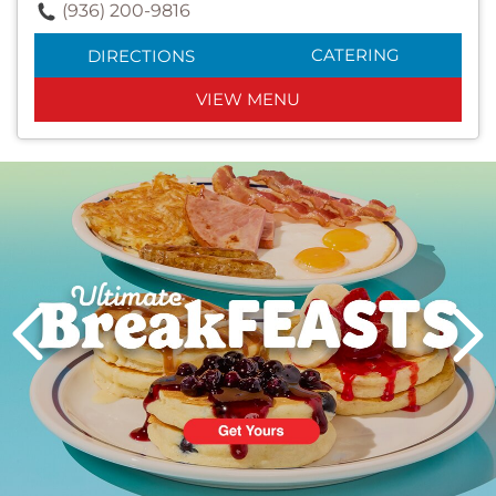
(936) 200-9816
CATERING
DIRECTIONS
VIEW MENU
Next