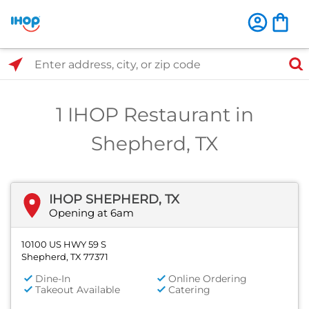
Select Search Type
Enter address, city, or zip code
1 IHOP Restaurant in
Shepherd, TX
IHOP SHEPHERD, TX
Opening at 6am
10100 US HWY 59 S
Shepherd, TX 77371
Dine-In
Online Ordering
Takeout Available
Catering