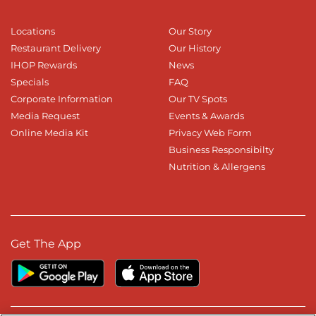
Locations
Our Story
Restaurant Delivery
Our History
IHOP Rewards
News
Specials
FAQ
Corporate Information
Our TV Spots
Media Request
Events & Awards
Online Media Kit
Privacy Web Form
Business Responsibilty
Nutrition & Allergens
Get The App