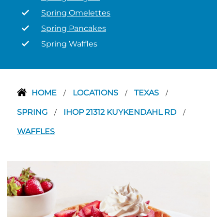
Spring Omelettes
Spring Pancakes
Spring Waffles
HOME
LOCATIONS
TEXAS
/
/
/
SPRING
IHOP 21312 KUYKENDAHL RD
/
/
WAFFLES