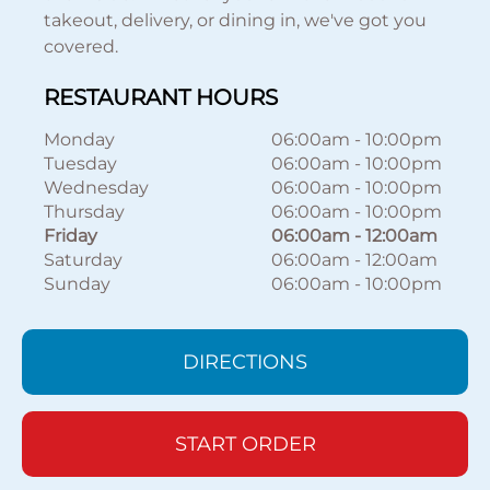
takeout, delivery, or dining in, we've got you
covered.
RESTAURANT HOURS
Monday
06:00am
-
10:00pm
Tuesday
06:00am
-
10:00pm
Wednesday
06:00am
-
10:00pm
Thursday
06:00am
-
10:00pm
Friday
06:00am
-
12:00am
Saturday
06:00am
-
12:00am
Sunday
06:00am
-
10:00pm
DIRECTIONS
START ORDER