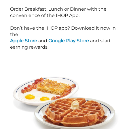
Order Breakfast, Lunch or Dinner with the
convenience of the IHOP App.
Don’t have the IHOP app? Download it now in
the
Apple Store
and
Google Play Store
and start
earning rewards.