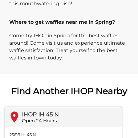
this mouthwatering dish!
Where to get waffles near me in Spring?
Come try IHOP in Spring for the best waffles
around! Come visit us and experience ultimate
waffle satisfaction! Treat yourself to the best
waffles in town today.
Find Another IHOP Nearby
IHOP IH 45 N
Open 24 Hours
25619 IH 45 N