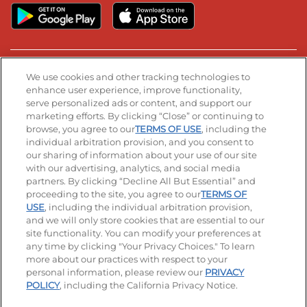
Stay Connected
We use cookies and other tracking technologies to
enhance user experience, improve functionality,
serve personalized ads or content, and support our
Visit our Facebook page
Visit our TikTok page
Visit our Instagram page
Visit our YouTube page
Visit our LinkedIn page
marketing efforts. By clicking “Close” or continuing to
browse, you agree to our
TERMS OF USE
, including the
individual arbitration provision, and you consent to
our sharing of information about your use of our site
Accessibility
Privacy Policy
Terms of Use
with our advertising, analytics, and social media
partners. By clicking “Decline All But Essential” and
Terms and Conditions
Unsolicited Ideas Policy
proceeding to the site, you agree to our
TERMS OF
USE
, including the individual arbitration provision,
Applicant & Employee Privacy Notice
Site map
and we will only store cookies that are essential to our
site functionality. You can modify your preferences at
any time by clicking "Your Privacy Choices." To learn
Your Privacy Choices
more about our practices with respect to your
personal information, please review our
PRIVACY
© 2026 IHOP Restaurants LLC
POLICY
, including the California Privacy Notice.