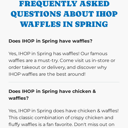
FREQUENTLY ASKED
QUESTIONS ABOUT IHOP
WAFFLES IN SPRING
Does IHOP in Spring have waffles?
Yes, IHOP in Spring has waffles! Our famous
waffles are a must-try. Come visit us in-store or
order takeout or delivery, and discover why
IHOP waffles are the best around!
Does IHOP in Spring have chicken &
waffles?
Yes, IHOP in Spring does have chicken & waffles!
This classic combination of crispy chicken and
fluffy waffles is a fan favorite. Don't miss out on