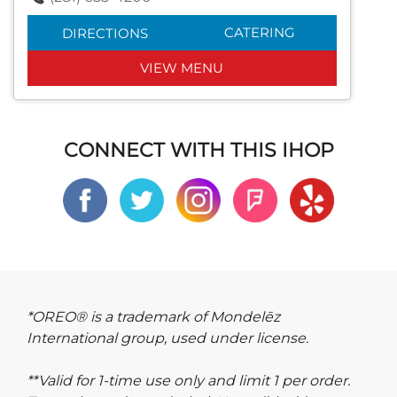
CATERING
DIRECTIONS
VIEW MENU
CONNECT WITH THIS IHOP
*OREO® is a trademark of Mondelēz
International group, used under license.
**Valid for 1-time use only and limit 1 per order.