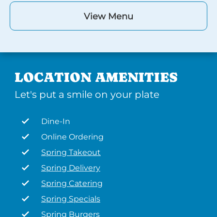
View Menu
LOCATION AMENITIES
Let's put a smile on your plate
Dine-In
Online Ordering
Spring Takeout
Spring Delivery
Spring Catering
Spring Specials
Spring Burgers