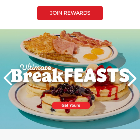
JOIN REWARDS
Next
PREVIOUS