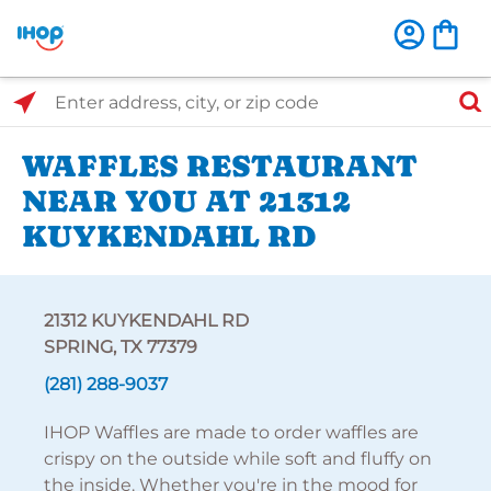
Select Search Type
Enter address, city, or zip code
WAFFLES RESTAURANT
NEAR YOU AT 21312
KUYKENDAHL RD
21312 KUYKENDAHL RD
SPRING, TX 77379
(281) 288-9037
IHOP Waffles are made to order waffles are
crispy on the outside while soft and fluffy on
the inside. Whether you're in the mood for