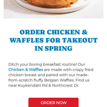
ORDER CHICKEN &
WAFFLES FOR TAKEOUT
IN SPRING
Ditch your boring breakfast routine! Our
Chicken & Waffles
are made with crispy fried
chicken breast and paired with our made-
from-scratch fluffy Belgian Waffles. Find us
near Kuykendahl Rd & Northcrest Dr.
ORDER NOW