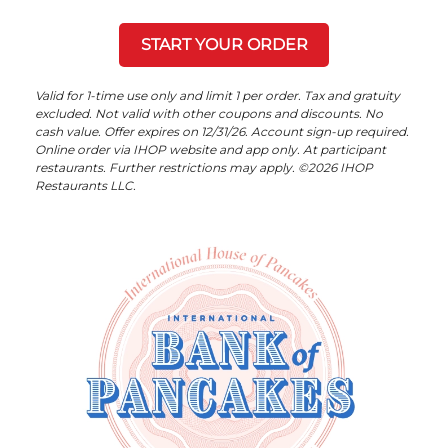
START YOUR ORDER
Valid for 1-time use only and limit 1 per order. Tax and gratuity
excluded. Not valid with other coupons and discounts. No
cash value. Offer expires on 12/31/26. Account sign-up required.
Online order via IHOP website and app only. At participant
restaurants. Further restrictions may apply. ©2026 IHOP
Restaurants LLC.