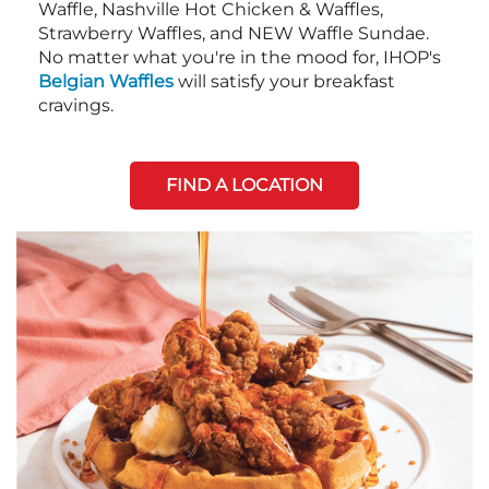
Waffle, Nashville Hot Chicken & Waffles,
Strawberry Waffles, and NEW Waffle Sundae.
No matter what you're in the mood for, IHOP's
Belgian Waffles
will satisfy your breakfast
cravings.
FIND A LOCATION