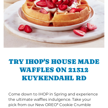
TRY IHOP'S HOUSE MADE
WAFFLES ON 21312
KUYKENDAHL RD
Come down to IHOP in Spring and experience
the ultimate waffles indulgence. Take your
pick from our New OREO* Cookie Crumble