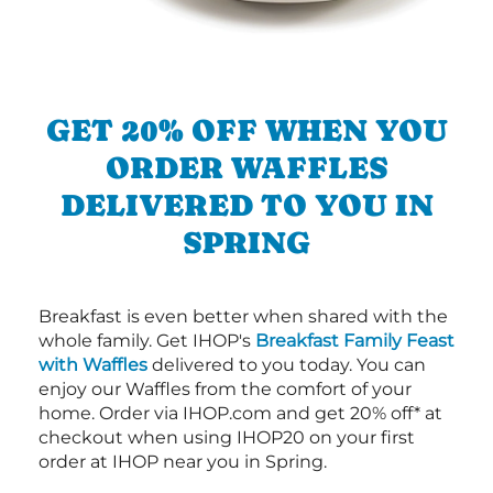
GET 20% OFF WHEN YOU
ORDER WAFFLES
DELIVERED TO YOU IN
SPRING
Breakfast is even better when shared with the
whole family. Get IHOP's
Breakfast Family Feast
with Waffles
delivered to you today. You can
enjoy our Waffles from the comfort of your
home. Order via IHOP.com and get 20% off* at
checkout when using IHOP20 on your first
order at IHOP near you in Spring.