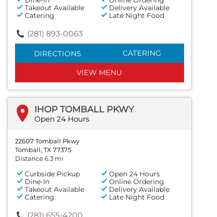
Takeout Available
Delivery Available
Catering
Late Night Food
(281) 893-0063
CATERING
DIRECTIONS
VIEW MENU
IHOP TOMBALL PKWY
Open 24 Hours
22607 Tomball Pkwy
Tomball, TX 77375
Distance 6.3 mi
Curbside Pickup
Open 24 Hours
Dine-In
Online Ordering
Takeout Available
Delivery Available
Catering
Late Night Food
(281) 655-4200