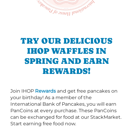
TRY OUR DELICIOUS
IHOP WAFFLES IN
SPRING AND EARN
REWARDS!
Join IHOP
Rewards
and get free pancakes on
your birthday! As a member of the
International Bank of Pancakes, you will earn
PanCoins at every purchase. These PanCoins
can be exchanged for food at our StackMarket.
Start earning free food now.