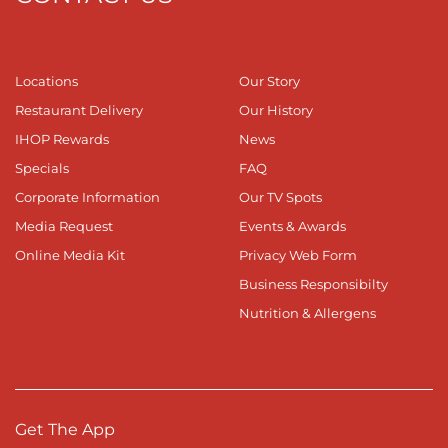
Locations
Our Story
Restaurant Delivery
Our History
IHOP Rewards
News
Specials
FAQ
Corporate Information
Our TV Spots
Media Request
Events & Awards
Online Media Kit
Privacy Web Form
Business Responsibilty
Nutrition & Allergens
Get The App