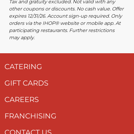
Tax and gratuity excluded. Not valid with any
other coupons or discounts. No cash value. Offer
expires 12/31/26. Account sign-up required. Only
orders via the IHOP® website or mobile app. At
participating restaurants. Further restrictions
may apply.
CATERING
GIFT CARDS
CAREERS
FRANCHISING
CONTACT US