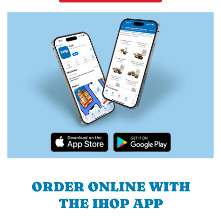
ORDER ONLINE WITH
THE IHOP APP