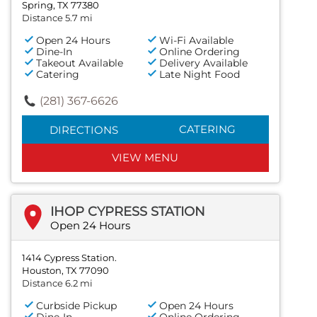
Spring, TX 77380
Distance 5.7 mi
Open 24 Hours
Wi-Fi Available
Dine-In
Online Ordering
Takeout Available
Delivery Available
Catering
Late Night Food
(281) 367-6626
CATERING
DIRECTIONS
VIEW MENU
IHOP CYPRESS STATION
Open 24 Hours
1414 Cypress Station.
Houston, TX 77090
Distance 6.2 mi
Curbside Pickup
Open 24 Hours
Dine-In
Online Ordering