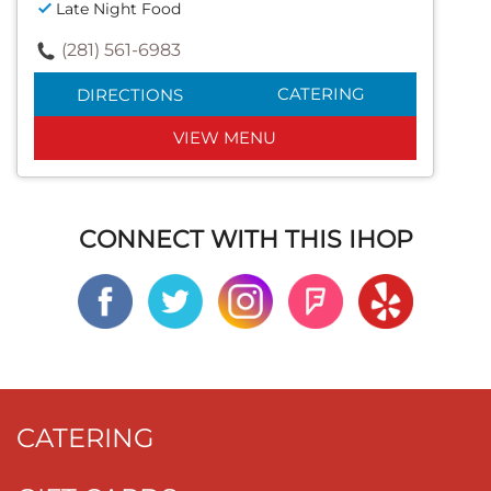
Late Night Food
(281) 561-6983
CATERING
DIRECTIONS
VIEW MENU
CONNECT WITH THIS IHOP
CATERING