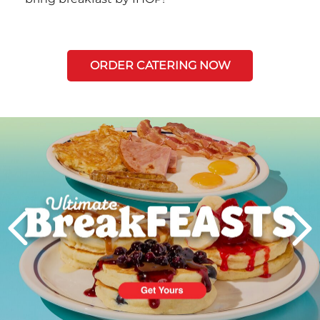
ORDER CATERING NOW
Next