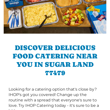
DISCOVER DELICIOUS
FOOD CATERING NEAR
YOU IN SUGAR LAND
77479
Looking for a catering option that's close by?
IHOP's got you covered! Change up the
routine with a spread that everyone's sure to
love. Try IHOP Catering today - it's sure to be a