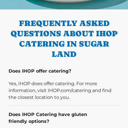
PREVIOUS
FREQUENTLY ASKED
QUESTIONS ABOUT IHOP
CATERING IN SUGAR
LAND
Does IHOP offer catering?
Yes, IHOP does offer catering. For more
information, visit IHOP.com/catering and find
the closest location to you.
Does IHOP Catering have gluten
friendly options?