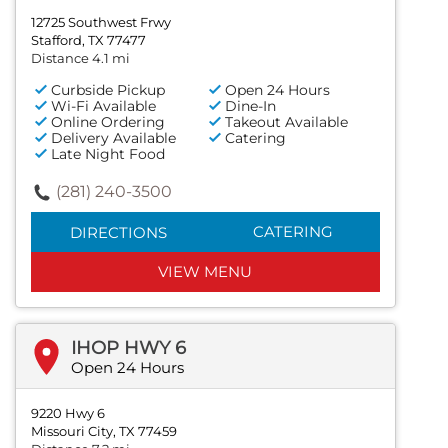
12725 Southwest Frwy
Stafford, TX 77477
Distance 4.1 mi
Curbside Pickup
Open 24 Hours
Wi-Fi Available
Dine-In
Online Ordering
Takeout Available
Delivery Available
Catering
Late Night Food
(281) 240-3500
CATERING
DIRECTIONS
VIEW MENU
IHOP HWY 6
Open 24 Hours
9220 Hwy 6
Missouri City, TX 77459