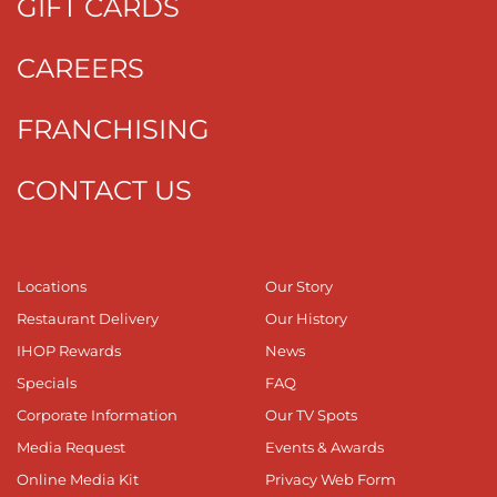
GIFT CARDS
CAREERS
FRANCHISING
CONTACT US
Locations
Our Story
Restaurant Delivery
Our History
IHOP Rewards
News
Specials
FAQ
Corporate Information
Our TV Spots
Media Request
Events & Awards
Online Media Kit
Privacy Web Form