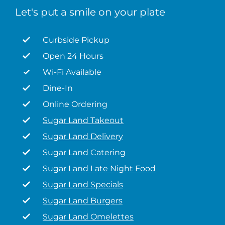
Let's put a smile on your plate
Curbside Pickup
Open 24 Hours
Wi-Fi Available
Dine-In
Online Ordering
Sugar Land Takeout
Sugar Land Delivery
Sugar Land Catering
Sugar Land Late Night Food
Sugar Land Specials
Sugar Land Burgers
Sugar Land Omelettes