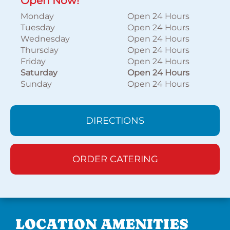
Open Now!
Monday
Open 24 Hours
Tuesday
Open 24 Hours
Wednesday
Open 24 Hours
Thursday
Open 24 Hours
Friday
Open 24 Hours
Saturday
Open 24 Hours
Sunday
Open 24 Hours
DIRECTIONS
ORDER CATERING
LOCATION AMENITIES