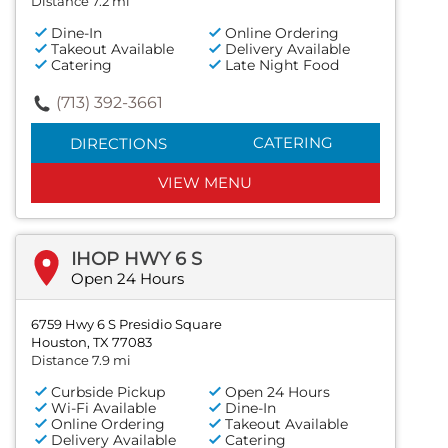
Distance 7.2 mi
Dine-In
Online Ordering
Takeout Available
Delivery Available
Catering
Late Night Food
(713) 392-3661
CATERING
DIRECTIONS
VIEW MENU
IHOP HWY 6 S
Open 24 Hours
6759 Hwy 6 S Presidio Square
Houston, TX 77083
Distance 7.9 mi
Curbside Pickup
Open 24 Hours
Wi-Fi Available
Dine-In
Online Ordering
Takeout Available
Delivery Available
Catering