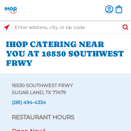
Select Search Type
Enter address, city, or zip code
IHOP CATERING NEAR
YOU AT 16530 SOUTHWEST
FRWY
16530 SOUTHWEST FRWY
SUGAR LAND, TX 77479
(281) 494-4334
RESTAURANT HOURS