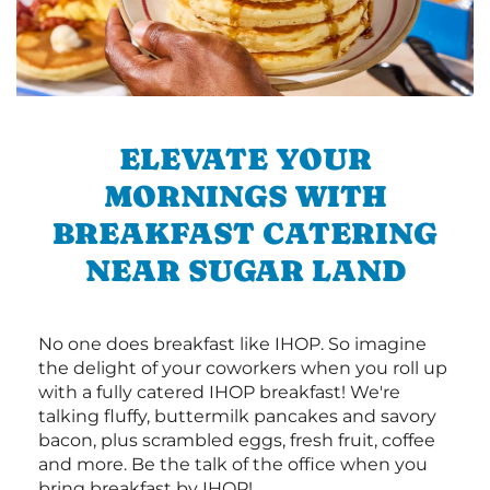
ELEVATE YOUR
MORNINGS WITH
BREAKFAST CATERING
NEAR SUGAR LAND
No one does breakfast like IHOP. So imagine
the delight of your coworkers when you roll up
with a fully catered IHOP breakfast! We're
talking fluffy, buttermilk pancakes and savory
bacon, plus scrambled eggs, fresh fruit, coffee
and more. Be the talk of the office when you
bring breakfast by IHOP!