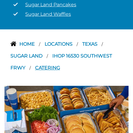
Sugar Land Pancakes
Sugar Land Waffles
HOME
LOCATIONS
TEXAS
/
/
/
SUGAR LAND
IHOP 16530 SOUTHWEST
/
FRWY
CATERING
/