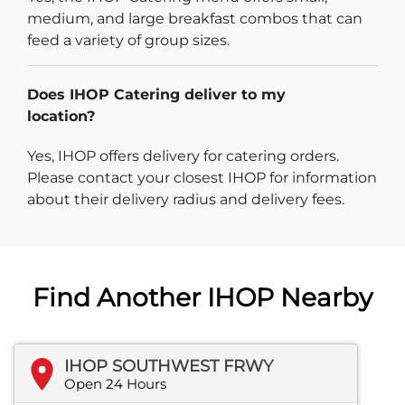
medium, and large breakfast combos that can
feed a variety of group sizes.
Does IHOP Catering deliver to my
location?
Yes, IHOP offers delivery for catering orders.
Please contact your closest IHOP for information
about their delivery radius and delivery fees.
Find Another IHOP Nearby
IHOP SOUTHWEST FRWY
Open 24 Hours