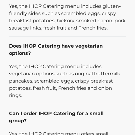
Yes, the IHOP Catering menu includes gluten-
friendly sides such as scrambled eggs, crispy
breakfast potatoes, hickory-smoked bacon, pork
sausage links, fresh fruit and French fries.
Does IHOP Catering have vegetarian
options?
Yes, the IHOP Catering menu includes
vegetarian options such as original buttermilk
pancakes, scrambled eggs, crispy breakfast
potatoes, fresh fruit, French fries and onion
rings.
Can I order IHOP Catering for a small
group?
Yes, the IHOP Catering menu offers small,