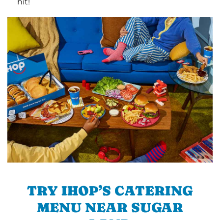
hit!
TRY IHOP’S CATERING
MENU NEAR SUGAR