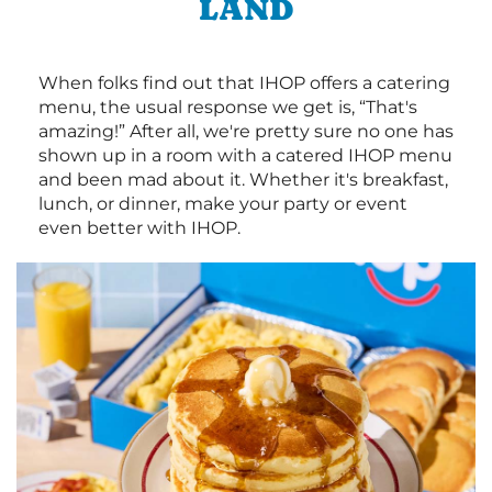
LAND
When folks find out that IHOP offers a catering
menu, the usual response we get is, “That's
amazing!” After all, we're pretty sure no one has
shown up in a room with a catered IHOP menu
and been mad about it. Whether it's breakfast,
lunch, or dinner, make your party or event
even better with IHOP.