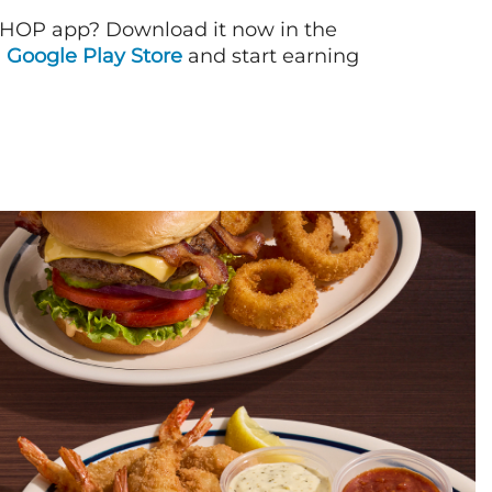
IHOP app? Download it now in the
d
Google Play Store
and start earning