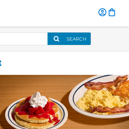
SEARCH
E