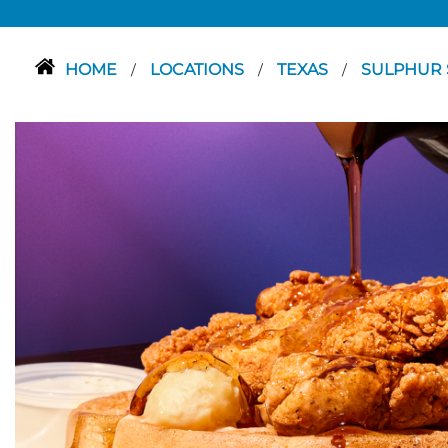
HOME
LOCATIONS
TEXAS
SULPHUR 
/
/
/