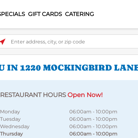
SPECIALS
GIFT CARDS
CATERING
ter address, city, or zip code
U IN 1220 MOCKINGBIRD LAN
RESTAURANT HOURS
Open Now!
Monday
06:00am
-
10:00pm
Tuesday
06:00am
-
10:00pm
Wednesday
06:00am
-
10:00pm
Thursday
06:00am
-
10:00pm