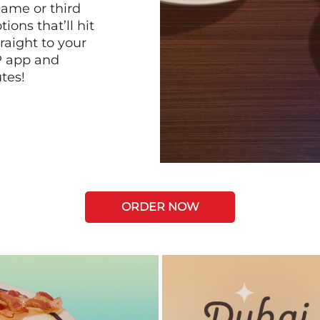
game or third
ions that’ll hit
raight to your
P app and
tes!
ORDER NOW