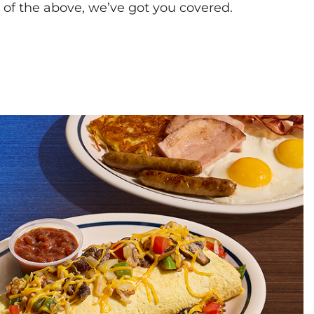
l of the above, we’ve got you covered.