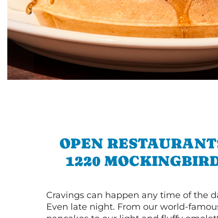
OPEN RESTAURANT
1220 MOCKINGBIR
Cravings can happen any time of the da
Even late night. From our world-famou