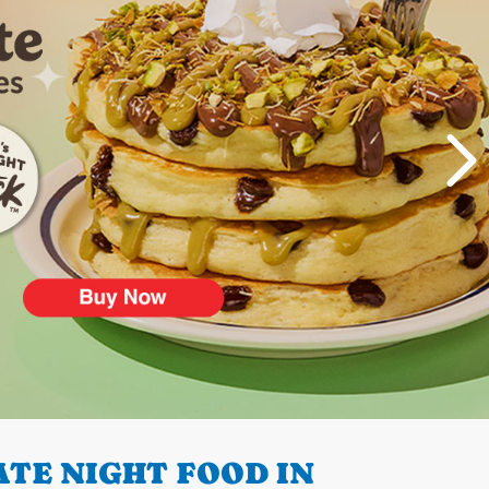
TE NIGHT FOOD IN