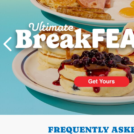
PREVIOUS
FREQUENTLY ASKE