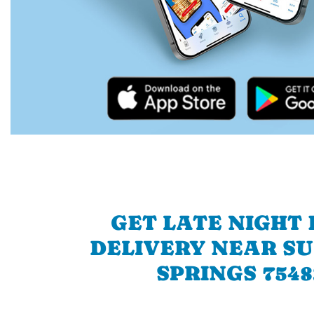
GET LATE NIGHT
DELIVERY NEAR S
SPRINGS 7548