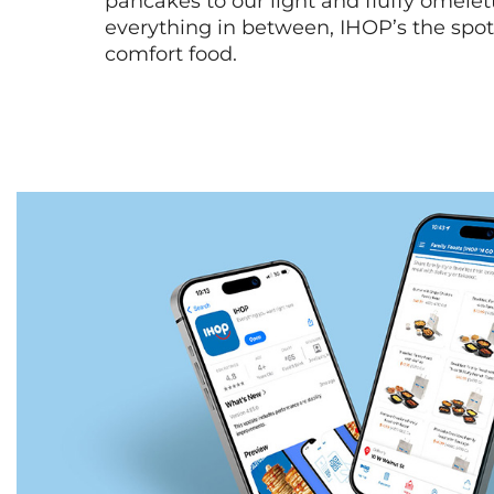
pancakes to our light and fluffy omele
everything in between, IHOP’s the spot 
comfort food.