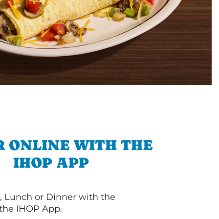
 ONLINE WITH THE
IHOP APP
, Lunch or Dinner with the
 the IHOP App.