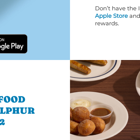
Don’t have the 
Apple Store
an
rewards.
 FOOD
ULPHUR
2