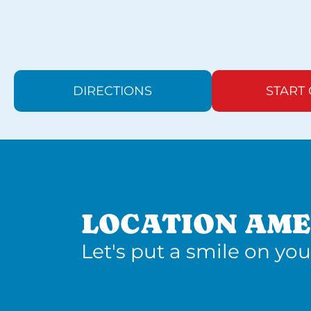
DIRECTIONS
START
LOCATION AME
Let's put a smile on you