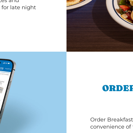
ttes and
for late night
ORDER
Order Breakfast
convenience of