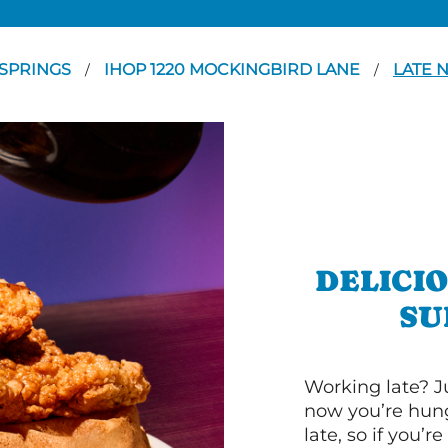
SPRINGS
IHOP 1220 MOCKINGBIRD LANE
LATE 
/
/
DELICI
SU
Working late? J
now you’re hung
late, so if you’