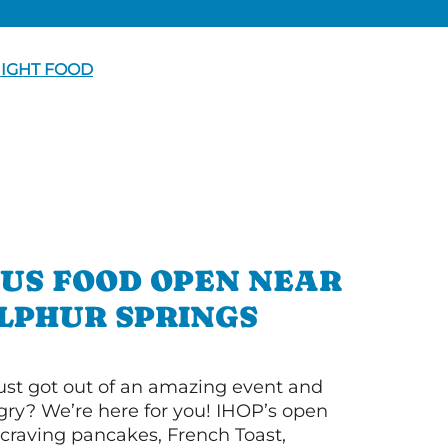
NIGHT FOOD
OUS FOOD OPEN NEAR
LPHUR SPRINGS
ust got out of an amazing event and
ry? We’re here for you! IHOP’s open
re craving pancakes, French Toast,