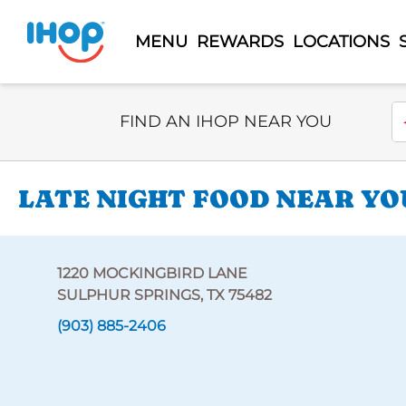
MENU
REWARDS
LOCATIONS
Select Search Type
En
FIND AN IHOP NEAR YOU
LATE NIGHT FOOD NEAR YO
1220 MOCKINGBIRD LANE
SULPHUR SPRINGS, TX 75482
(903) 885-2406