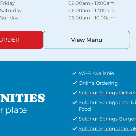
Friday
06:00am
-
12:00am
Saturday
06:00am
-
12:00am
Sunday
06:00am
-
10:00pm
 ORDER
View Menu
Wi-Fi Available
Online Ordering
Sulphur Springs Delive
NITIES
Sulphur Springs Late N
r plate
Food
Sulphur Springs Burger
Sulphur Springs Panca