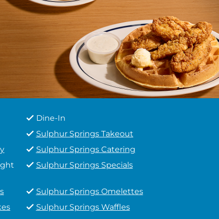
Dine-In
Sulphur Springs Takeout
ry
Sulphur Springs Catering
ight
Sulphur Springs Specials
s
Sulphur Springs Omelettes
kes
Sulphur Springs Waffles