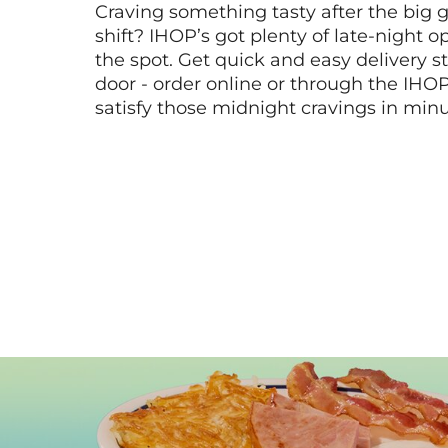
Craving something tasty after the big 
shift? IHOP’s got plenty of late-night opt
the spot. Get quick and easy delivery st
door - order online or through the IHO
satisfy those midnight cravings in minu