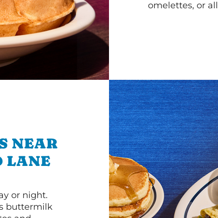
omelettes, or al
S NEAR
D LANE
y or night.
s buttermilk