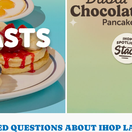
D QUESTIONS ABOUT IHOP LA